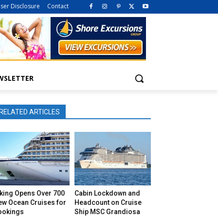
iser Disclosure
Contact
WSLETTER
RELATED ARTICLES
iking Opens Over 700
Cabin Lockdown and
ew Ocean Cruises for
Headcount on Cruise
ookings
Ship MSC Grandiosa