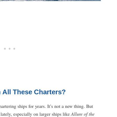
 All These Charters?
rtering ships for years. It’s not a new thing. But
ately, especially on larger ships like
Allure of the