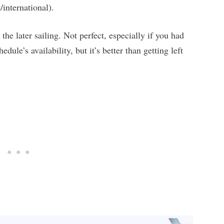
international).
the later sailing. Not perfect, especially if you had
dule’s availability, but it’s better than getting left