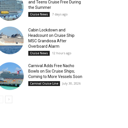
and Teens Cruise Free During
the Summer
7 days ago
Cruise News
Cabin Lockdown and
Headcount on Cruise Ship
MSC Grandiosa After
Overboard Alarm
12 hours ago
Cruise News
Carnival Adds Free Nacho
Bowls on Six Cruise Ships;
Coming to More Vessels Soon
July 30, 2026
Carnival Cruise Line