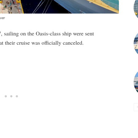
ever
sailing on the Oasis-class ship were sent
at their cruise was officially canceled.