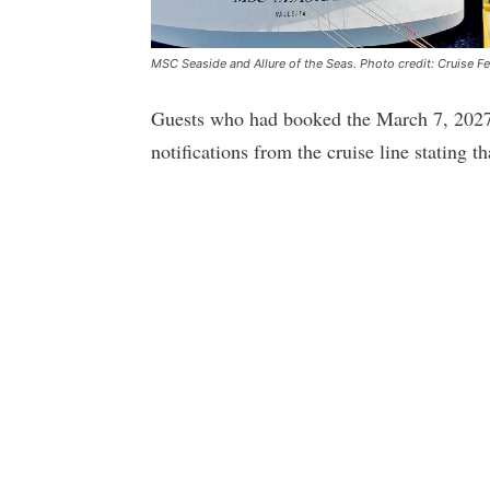
MSC Seaside and Allure of the Seas. Photo credit: Cruise F
Guests who had booked the March 7, 2027, 
notifications from the cruise line stating th