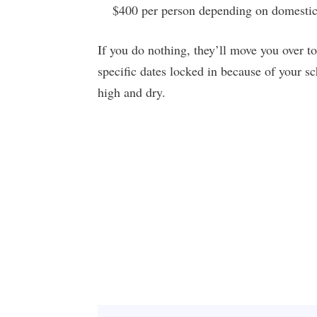
$400 per person depending on domestic/
If you do nothing, they’ll move you over to 
specific dates locked in because of your sche
high and dry.