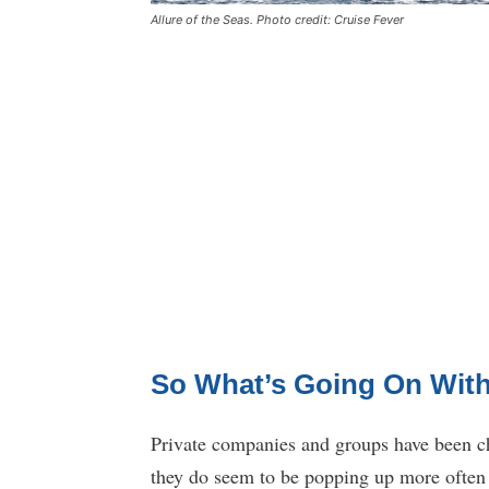
Allure of the Seas. Photo credit: Cruise Fever
So What’s Going On With
Private companies and groups have been cha
they do seem to be popping up more often l