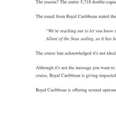
The reason? The entire 5,718 double-capac
The email from Royal Caribbean stated the
“
We’re reaching out to let you know 
Allure of the Seas sailing, as it has 
The cruise line acknowledged it’s not ideal
Although it’s not the message you want to 
cruise, Royal Caribbean is giving impacted 
Royal Caribbean is offering several options