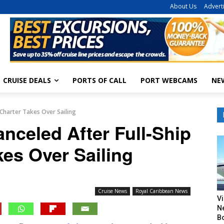
About Us
Advert
CRUISE DEALS
PORTS OF CALL
PORT WEBCAMS
NE
 Charter Takes Over Sailing
nceled After Full-Ship
kes Over Sailing
Cruise News
Royal Caribbean News
V
N
B