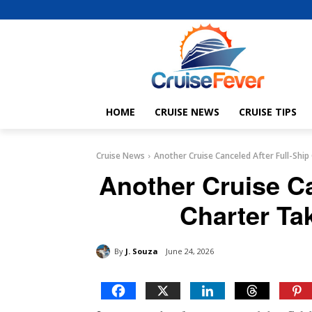
HOME
CRUISE NEWS
CRUISE TIPS
Cruise News
Another Cruise Canceled After Full-Ship
Another Cruise Ca
Charter Ta
By
J. Souza
June 24, 2026