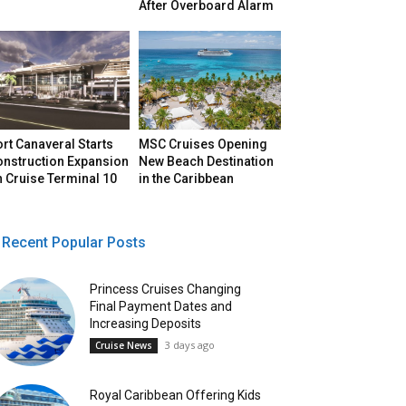
After Overboard Alarm
rt Canaveral Starts
MSC Cruises Opening
onstruction Expansion
New Beach Destination
 Cruise Terminal 10
in the Caribbean
Recent Popular Posts
Princess Cruises Changing
Final Payment Dates and
Increasing Deposits
3 days ago
Cruise News
Royal Caribbean Offering Kids