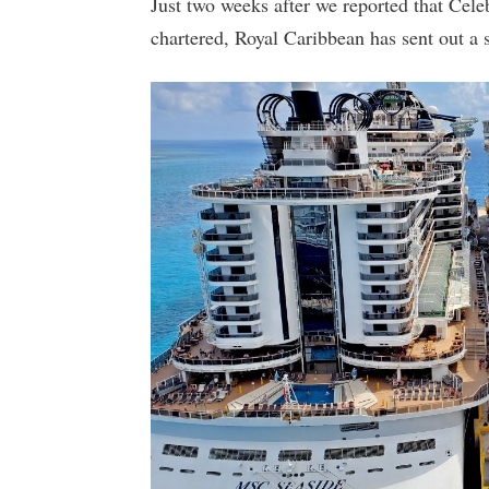
Just two weeks after we reported that Cele
chartered, Royal Caribbean has sent out a s