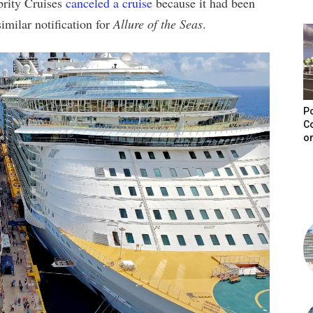
brity Cruises
canceled a cruise
because it had been
imilar notification for
Allure of the Seas
.
Po
C
on