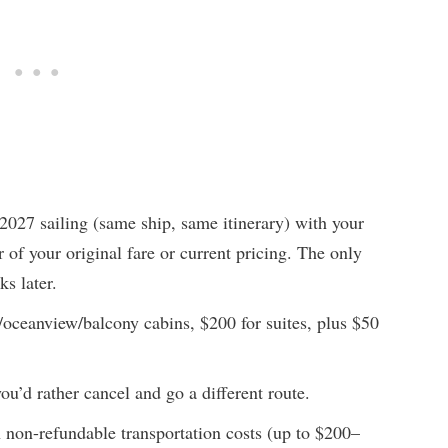
027 sailing (same ship, same itinerary) with your
r of your original fare or current pricing. The only
ks later.
r/oceanview/balcony cabins, $200 for suites, plus $50
ou’d rather cancel and go a different route.
non-refundable transportation costs (up to $200–