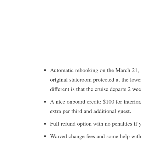
Automatic rebooking on the March 21, 2
original stateroom protected at the lowe
different is that the cruise departs 2 wee
A nice onboard credit: $100 for interio
extra per third and additional guest.
Full refund option with no penalties if y
Waived change fees and some help with 