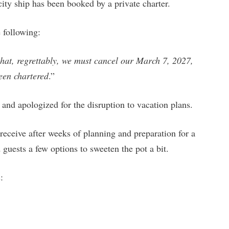
ity ship has been booked by a private charter.
 following:
that, regrettably, we must cancel our March 7, 2027,
been chartered
.”
 and apologized for the disruption to vacation plans.
receive after weeks of planning and preparation for a
guests a few options to sweeten the pot a bit.
: