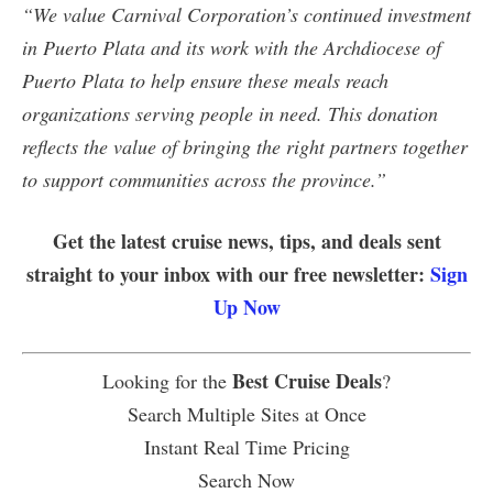
“We value Carnival Corporation’s continued investment
in Puerto Plata and its work with the Archdiocese of
Puerto Plata to help ensure these meals reach
organizations serving people in need. This donation
reflects the value of bringing the right partners together
to support communities across the province.”
Get the latest cruise news, tips, and deals sent
straight to your inbox with our free newsletter:
Sign
Up Now
Best Cruise Deals
Looking for the
?
Search Multiple Sites at Once
Instant Real Time Pricing
Search Now