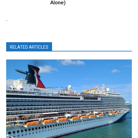
Alone)
.
RELATED ARTICLES