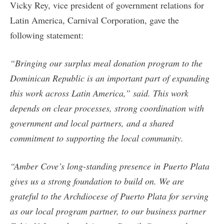
Vicky Rey, vice president of government relations for
Latin America, Carnival Corporation, gave the
following statement:
“Bringing our surplus meal donation program to the
Dominican Republic is an important part of expanding
this work across Latin America,” said. This work
depends on clear processes, strong coordination with
government and local partners, and a shared
commitment to supporting the local community.
“Amber Cove’s long-standing presence in Puerto Plata
gives us a strong foundation to build on. We are
grateful to the Archdiocese of Puerto Plata for serving
as our local program partner, to our business partner