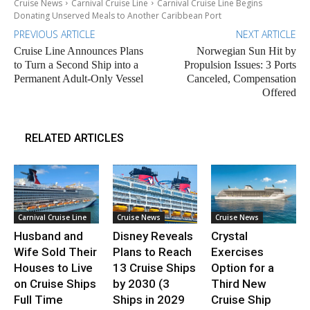
Cruise News
Carnival Cruise Line
Carnival Cruise Line Begins
Donating Unserved Meals to Another Caribbean Port
PREVIOUS ARTICLE
NEXT ARTICLE
Cruise Line Announces Plans
Norwegian Sun Hit by
to Turn a Second Ship into a
Propulsion Issues: 3 Ports
Permanent Adult-Only Vessel
Canceled, Compensation
Offered
RELATED ARTICLES
Carnival Cruise Line
Cruise News
Cruise News
Husband and
Disney Reveals
Crystal
Wife Sold Their
Plans to Reach
Exercises
Houses to Live
13 Cruise Ships
Option for a
on Cruise Ships
by 2030 (3
Third New
Full Time
Ships in 2029
Cruise Ship