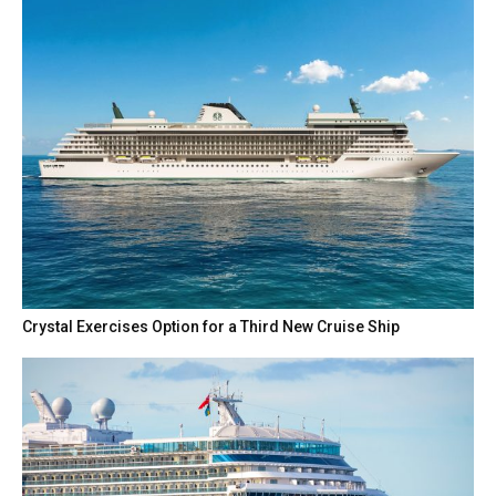
Crystal Exercises Option for a Third New Cruise Ship