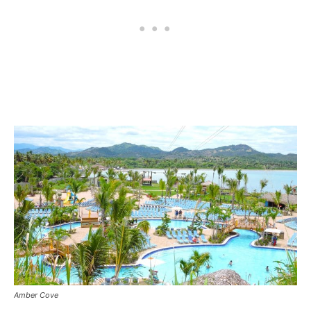
Amber Cove