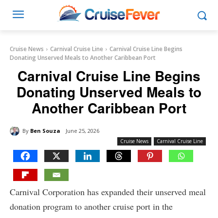
Cruise News
Carnival Cruise Line
Carnival Cruise Line Begins
Donating Unserved Meals to Another Caribbean Port
Carnival Cruise Line Begins
Donating Unserved Meals to
Another Caribbean Port
By
Ben Souza
June 25, 2026
Cruise News
Carnival Cruise Line
Carnival Corporation has expanded their unserved meal
donation program to another cruise port in the