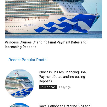
Princess Cruises Changing Final Payment Dates and
Increasing Deposits
Recent Popular Posts
Princess Cruises Changing Final
Payment Dates and Increasing
Deposits
1 day ago
Cruise News
Royal Caribbean Offering Kids and