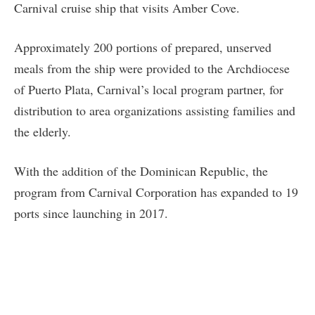
Carnival cruise ship that visits Amber Cove.
Approximately 200 portions of prepared, unserved
meals from the ship were provided to the Archdiocese
of Puerto Plata, Carnival’s local program partner, for
distribution to area organizations assisting families and
the elderly.
With the addition of the Dominican Republic, the
program from Carnival Corporation has expanded to 19
ports since launching in 2017.