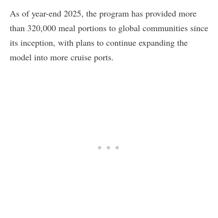
As of year-end 2025, the program has provided more
than 320,000 meal portions to global communities since
its inception, with plans to continue expanding the
model into more cruise ports.