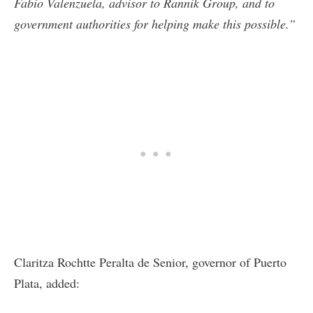
Fabio Valenzuela, advisor to Rannik Group, and to
government authorities for helping make this possible.”
Claritza Rochtte Peralta de Senior, governor of Puerto
Plata, added: