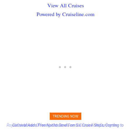
View All Cruises
Powered by Cruiseline.com
TRENDING NOW
Carnival Adds Free Nacho Bowls on Six Cruise Ships; Coming to
More Vessels Soon