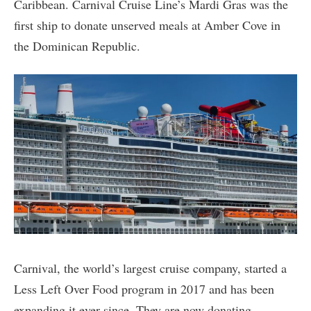
Caribbean. Carnival Cruise Line’s Mardi Gras was the
first ship to donate unserved meals at Amber Cove in
the Dominican Republic.
Carnival, the world’s largest cruise company, started a
Less Left Over Food program in 2017 and has been
expanding it ever since. They are now donating