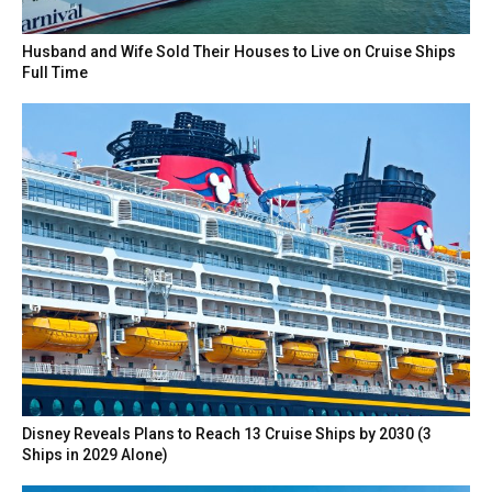
Husband and Wife Sold Their Houses to Live on Cruise Ships
Full Time
Disney Reveals Plans to Reach 13 Cruise Ships by 2030 (3
Ships in 2029 Alone)