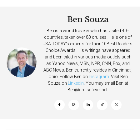
Ben Souza
Ben is a world traveler who has visited 40+
countries, taken over 80 cruises. He is one of
USA TODAY's experts for their 10Best Readers'
Choice Awards. His writings have appeared
and been cited in various media outlets such
as Yahoo News, MSN, NPR, CNN, Fox, and
ABC News. Ben currently resides in Cincinnati,
Ohio. Follow Ben on
Instagram
. Visit Ben
Souza on
Linkedin
. You may email Ben at
Ben@cruisefever.net
.