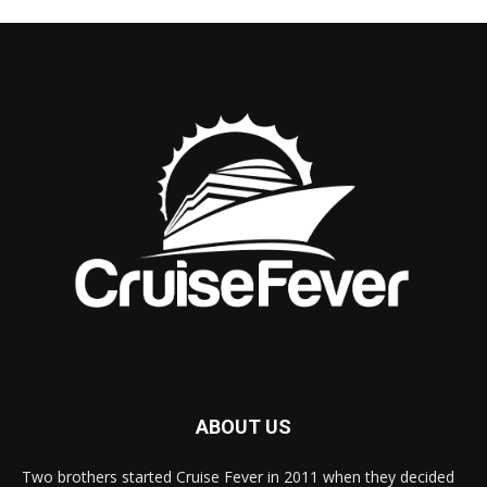
ABOUT US
Two brothers started Cruise Fever in 2011 when they decided