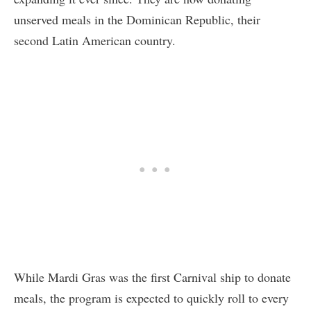
unserved meals in the Dominican Republic, their
second Latin American country.
While Mardi Gras was the first Carnival ship to donate
meals, the program is expected to quickly roll to every