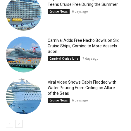
Teens Cruise Free During the Summer
6 days ago
Cruise News
Carnival Adds Free Nacho Bowls on Six
Cruise Ships; Coming to More Vessels
Soon
7 days ago
Carnival Cruise Line
Viral Video Shows Cabin Flooded with
Water Pouring From Ceiling on Allure
of the Seas
6 days ago
Cruise News