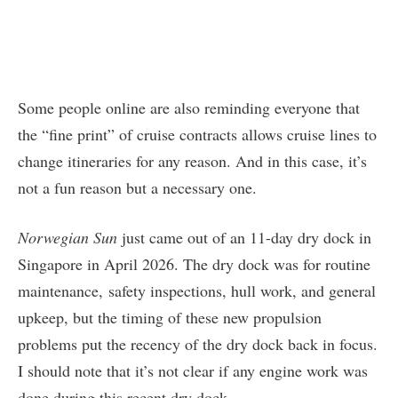
Some people online are also reminding everyone that
the “fine print” of cruise contracts allows cruise lines to
change itineraries for any reason. And in this case, it’s
not a fun reason but a necessary one.
Norwegian Sun
just came out of an 11-day dry dock in
Singapore in April 2026. The dry dock was for routine
maintenance, safety inspections, hull work, and general
upkeep, but the timing of these new propulsion
problems put the recency of the dry dock back in focus.
I should note that it’s not clear if any engine work was
done during this recent dry dock.