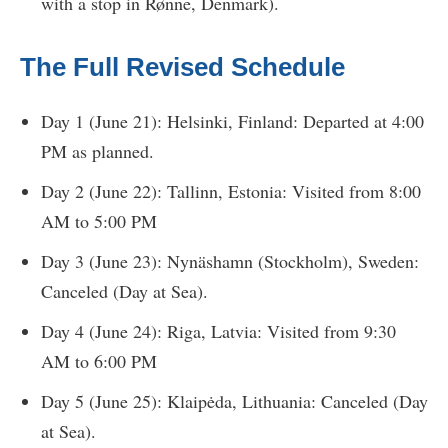
with a stop in Rønne, Denmark).
The Full Revised Schedule
Day 1 (June 21): Helsinki, Finland: Departed at 4:00
PM as planned.
Day 2 (June 22): Tallinn, Estonia: Visited from 8:00
AM to 5:00 PM
Day 3 (June 23): Nynäshamn (Stockholm), Sweden:
Canceled (Day at Sea).
Day 4 (June 24): Riga, Latvia: Visited from 9:30
AM to 6:00 PM
Day 5 (June 25): Klaipėda, Lithuania: Canceled (Day
at Sea).