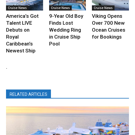
Cruise News
Cruise News
Cruise News
America’s Got
9-Year Old Boy
Viking Opens
Talent LIVE
Finds Lost
Over 700 New
Debuts on
Wedding Ring
Ocean Cruises
Royal
in Cruise Ship
for Bookings
Caribbean’s
Pool
Newest Ship
.
RELATED ARTICLES