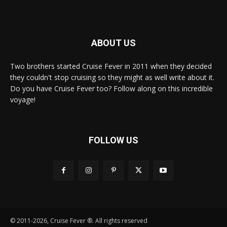
ABOUT US
Two brothers started Cruise Fever in 2011 when they decided
they couldn't stop cruising so they might as well write about it.
Do you have Cruise Fever too? Follow along on this incredible
voyage!
FOLLOW US
© 2011-2026, Cruise Fever ®. All rights reserved