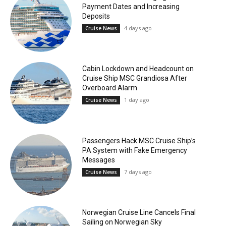
Payment Dates and Increasing
Deposits
4 days ago
Cruise News
Cabin Lockdown and Headcount on
Cruise Ship MSC Grandiosa After
Overboard Alarm
1 day ago
Cruise News
Passengers Hack MSC Cruise Ship’s
PA System with Fake Emergency
Messages
7 days ago
Cruise News
Norwegian Cruise Line Cancels Final
Sailing on Norwegian Sky