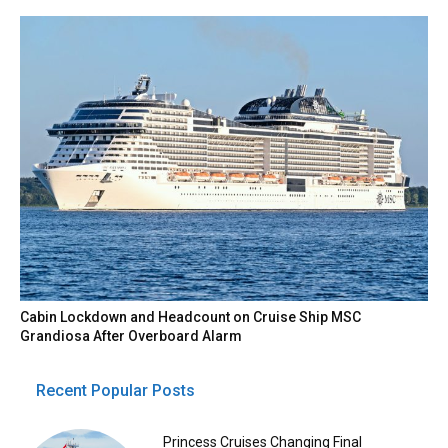
Cabin Lockdown and Headcount on Cruise Ship MSC
Grandiosa After Overboard Alarm
Recent Popular Posts
Princess Cruises Changing Final