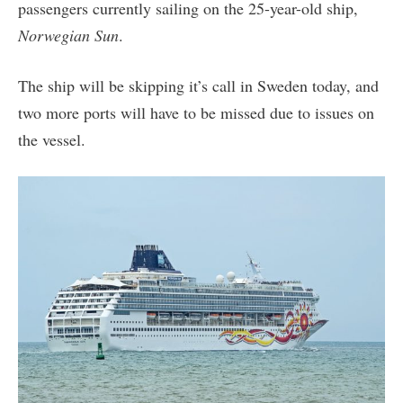
passengers currently sailing on the 25-year-old ship,
Norwegian Sun
.
The ship will be skipping it’s call in Sweden today, and
two more ports will have to be missed due to issues on
the vessel.