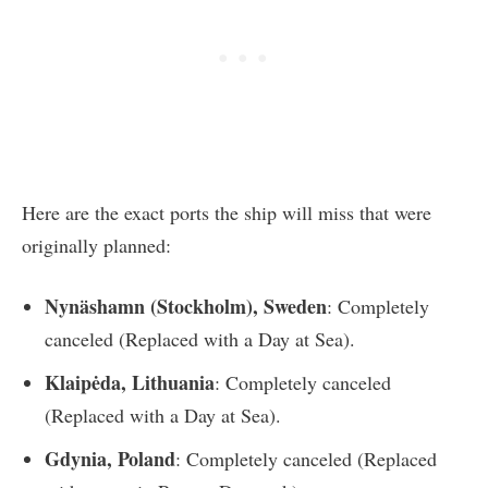
Here are the exact ports the ship will miss that were
originally planned:
Nynäshamn (Stockholm), Sweden
: Completely
canceled (Replaced with a Day at Sea).
Klaipėda, Lithuania
: Completely canceled
(Replaced with a Day at Sea).
Gdynia, Poland
: Completely canceled (Replaced