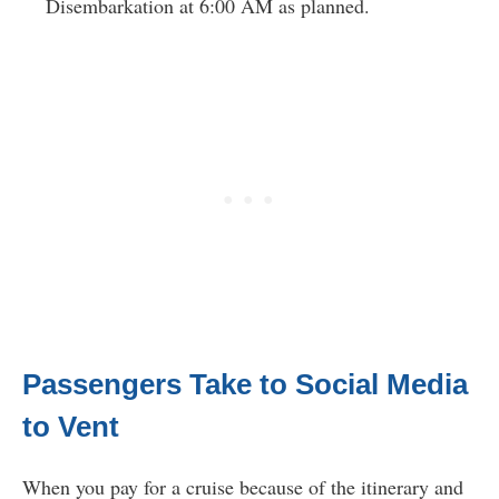
Disembarkation at 6:00 AM as planned.
Passengers Take to Social Media
to Vent
When you pay for a cruise because of the itinerary and