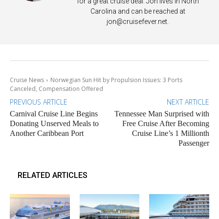
for a great cruise deal. Jon lives in North
Carolina and can be reached at
jon@cruisefever.net
.
Cruise News
Norwegian Sun Hit by Propulsion Issues: 3 Ports
Canceled, Compensation Offered
PREVIOUS ARTICLE
NEXT ARTICLE
Carnival Cruise Line Begins
Tennessee Man Surprised with
Donating Unserved Meals to
Free Cruise After Becoming
Another Caribbean Port
Cruise Line’s 1 Millionth
Passenger
RELATED ARTICLES