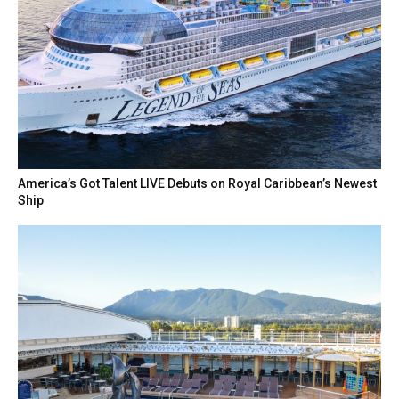
America’s Got Talent LIVE Debuts on Royal Caribbean’s Newest
Ship