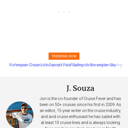
TRENDING NOW
Princess Cruises Changing Final Payment Dates and Increasing
Deposits
J. Souza
Jon is the co-founder of Cruise Fever and has
been on 50+ cruises since his first in 2009. As
an editor, 15-year writer on the cruise industry,
and avid cruise enthusiast he has sailed with
at least 10 cruise lines and is always looking