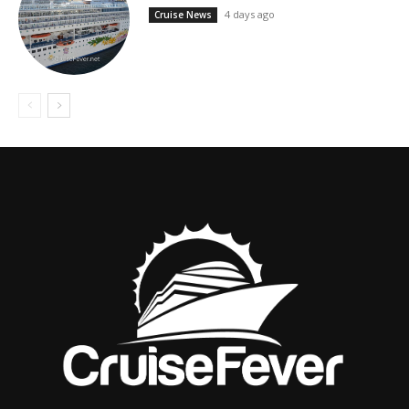
4 days ago
Cruise News