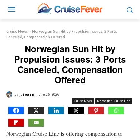
Cruise News
Norwegian Sun Hit by Propulsion Issues: 3 Ports
Canceled, Compensation Offered
Norwegian Sun Hit by
Propulsion Issues: 3 Ports
Canceled, Compensation
Offered
By
J. Souza
June 26, 2026
Cruise News
Norwegian Cruise Line
Norwegian Cruise Line is offering compensation to