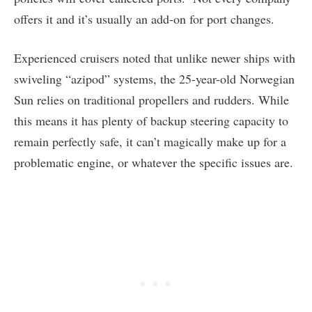
offers it and it’s usually an add-on for port changes.
Experienced cruisers noted that unlike newer ships with
swiveling “azipod” systems, the 25-year-old Norwegian
Sun relies on traditional propellers and rudders. While
this means it has plenty of backup steering capacity to
remain perfectly safe, it can’t magically make up for a
problematic engine, or whatever the specific issues are.