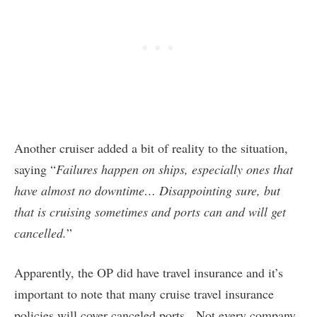
Another cruiser added a bit of reality to the situation,
saying “
Failures happen on ships, especially ones that
have almost no downtime… Disappointing sure, but
that is cruising sometimes and ports can and will get
cancelled.
”
Apparently, the OP did have travel insurance and it’s
important to note that many cruise travel insurance
policies will cover canceled ports. Not every company