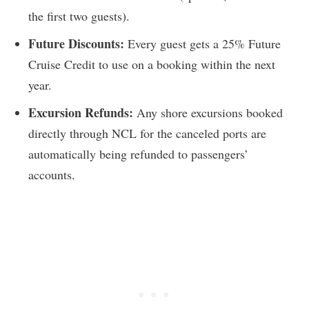
the first two guests).
Future Discounts:
Every guest gets a 25% Future
Cruise Credit to use on a booking within the next
year.
Excursion Refunds:
Any shore excursions booked
directly through NCL for the canceled ports are
automatically being refunded to passengers’
accounts.