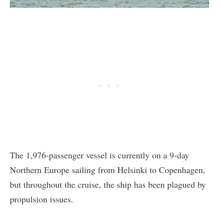
The 1,976-passenger vessel is currently on a 9-day
Northern Europe sailing from Helsinki to Copenhagen,
but throughout the cruise, the ship has been plagued by
propulsion issues.