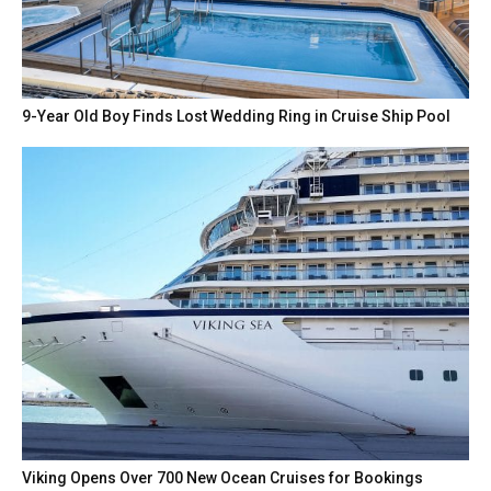
9-Year Old Boy Finds Lost Wedding Ring in Cruise Ship Pool
Viking Opens Over 700 New Ocean Cruises for Bookings