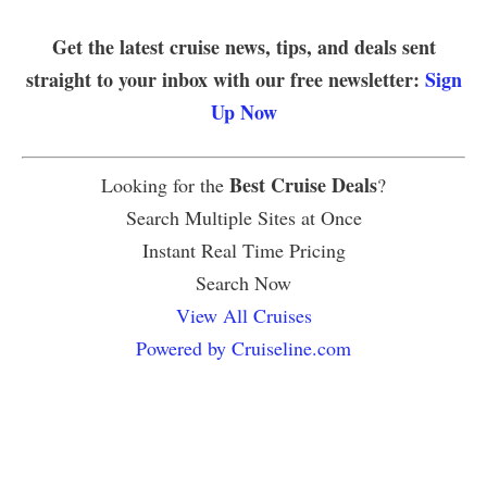
Get the latest cruise news, tips, and deals sent
straight to your inbox with our free newsletter:
Sign
Up Now
Best Cruise Deals
Looking for the
?
Search Multiple Sites at Once
Instant Real Time Pricing
Search Now
View All Cruises
Powered by Cruiseline.com