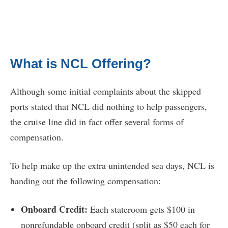
What is NCL Offering?
Although some initial complaints about the skipped
ports stated that NCL did nothing to help passengers,
the cruise line did in fact offer several forms of
compensation.
To help make up the extra unintended sea days, NCL is
handing out the following compensation:
Onboard Credit:
Each stateroom gets $100 in
nonrefundable onboard credit (split as $50 each for