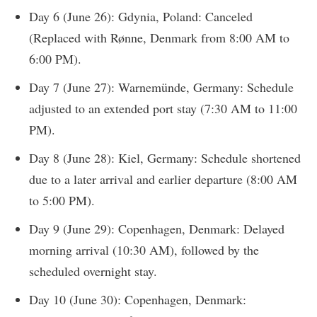
Day 6 (June 26): Gdynia, Poland: Canceled
(Replaced with Rønne, Denmark from 8:00 AM to
6:00 PM).
Day 7 (June 27): Warnemünde, Germany: Schedule
adjusted to an extended port stay (7:30 AM to 11:00
PM).
Day 8 (June 28): Kiel, Germany: Schedule shortened
due to a later arrival and earlier departure (8:00 AM
to 5:00 PM).
Day 9 (June 29): Copenhagen, Denmark: Delayed
morning arrival (10:30 AM), followed by the
scheduled overnight stay.
Day 10 (June 30): Copenhagen, Denmark: