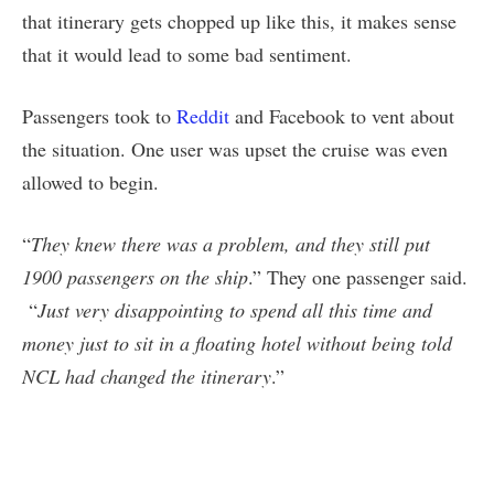
that itinerary gets chopped up like this, it makes sense
that it would lead to some bad sentiment.
Passengers took to
Reddit
and Facebook to vent about
the situation. One user was upset the cruise was even
allowed to begin.
“
They knew there was a problem, and they still put
1900 passengers on the ship
.” They one passenger said.
“
Just very disappointing to spend all this time and
money just to sit in a floating hotel without being told
NCL had changed the itinerary
.”