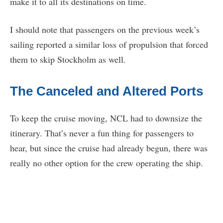
make it to all its destinations on time.
I should note that passengers on the previous week’s
sailing reported a similar loss of propulsion that forced
them to skip Stockholm as well.
The Canceled and Altered Ports
To keep the cruise moving, NCL had to downsize the
itinerary. That’s never a fun thing for passengers to
hear, but since the cruise had already begun, there was
really no other option for the crew operating the ship.