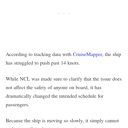
According to tracking data with
CruiseMapper
, the ship
has struggled to push past 14 knots.
While NCL was made sure to clarify that the issue does
not affect the safety of anyone on board, it has
dramatically changed the intended schedule for
passengers.
Because the ship is moving so slowly, it simply cannot