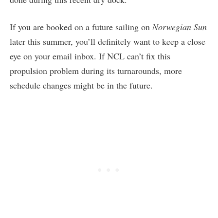
If you are booked on a future sailing on
Norwegian Sun
later this summer, you’ll definitely want to keep a close
eye on your email inbox. If NCL can’t fix this
propulsion problem during its turnarounds, more
schedule changes might be in the future.