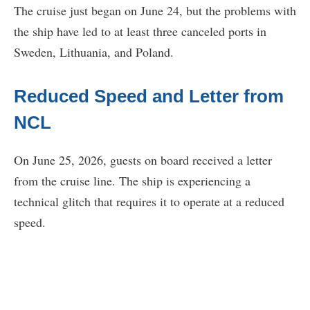
The cruise just began on June 24, but the problems with
the ship have led to at least three canceled ports in
Sweden, Lithuania, and Poland.
Reduced Speed and Letter from
NCL
On June 25, 2026, guests on board received a letter
from the cruise line. The ship is experiencing a
technical glitch that requires it to operate at a reduced
speed.