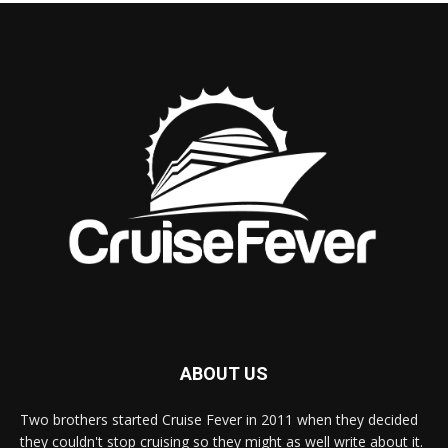
ABOUT US
Two brothers started Cruise Fever in 2011 when they decided
they couldn't stop cruising so they might as well write about it.