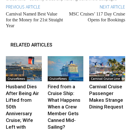
PREVIOUS ARTICLE
NEXT ARTICLE
Carnival Named Best Value
MSC Cruises’ 117 Day Cruise
for the Money for 21st Straight
Opens for Bookings
Year
RELATED ARTICLES
CruiseNews
CruiseNews
Carnival Cruise Line
Husband Dies
Fired from a
Carnival Cruise
After Being Air
Cruise Ship:
Passenger
Lifted from
What Happens
Makes Strange
50th
When a Crew
Dining Request
Anniversary
Member Gets
Cruise; Wife
Canned Mid-
Left with
Sailing?