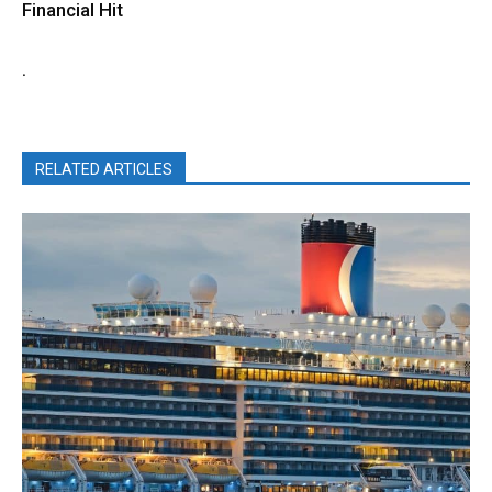
Financial Hit
.
RELATED ARTICLES