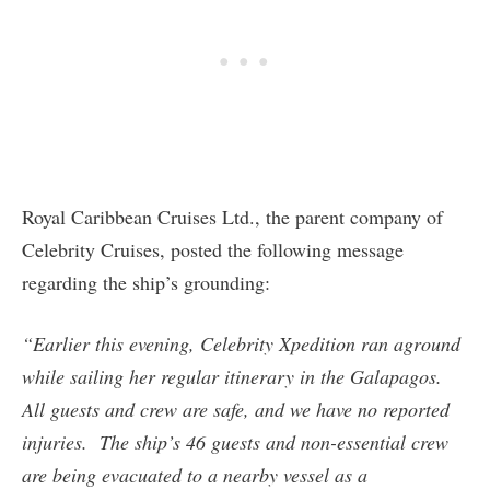
Royal Caribbean Cruises Ltd., the parent company of
Celebrity Cruises, posted the following message
regarding the ship’s grounding:
“Earlier this evening, Celebrity Xpedition ran aground
while sailing her regular itinerary in the Galapagos.
All guests and crew are safe, and we have no reported
injuries. The ship’s 46 guests and non-essential crew
are being evacuated to a nearby vessel as a