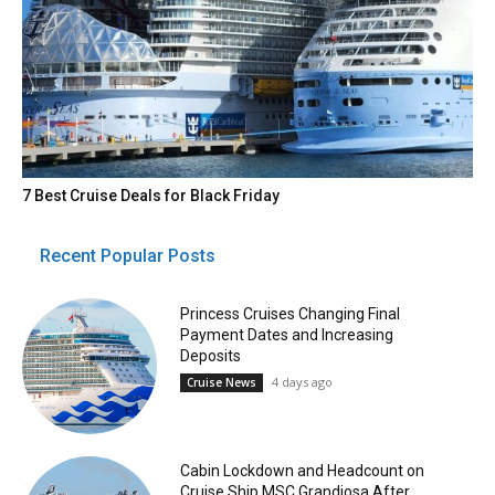
7 Best Cruise Deals for Black Friday
Recent Popular Posts
Princess Cruises Changing Final
Payment Dates and Increasing
Deposits
4 days ago
Cruise News
Cabin Lockdown and Headcount on
Cruise Ship MSC Grandiosa After