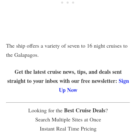
The ship offers a variety of seven to 16 night cruises to
the Galapagos.
Get the latest cruise news, tips, and deals sent
straight to your inbox with our free newsletter:
Sign
Up Now
Best Cruise Deals
Looking for the
?
Search Multiple Sites at Once
Instant Real Time Pricing