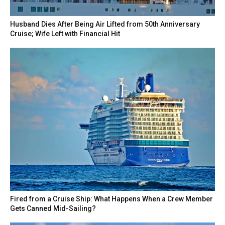
Husband Dies After Being Air Lifted from 50th Anniversary
Cruise; Wife Left with Financial Hit
Fired from a Cruise Ship: What Happens When a Crew Member
Gets Canned Mid-Sailing?