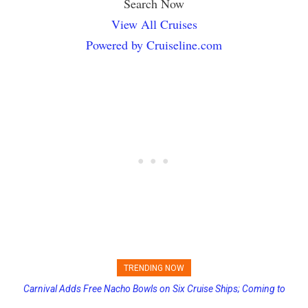
Search Now
View All Cruises
Powered by Cruiseline.com
TRENDING NOW
Carnival Adds Free Nacho Bowls on Six Cruise Ships; Coming to
Princess Cruises Changing Final Payment Dates and Increasing
More Vessels Soon
Deposits