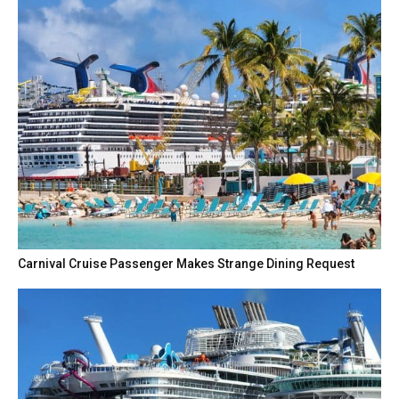
Carnival Cruise Passenger Makes Strange Dining Request