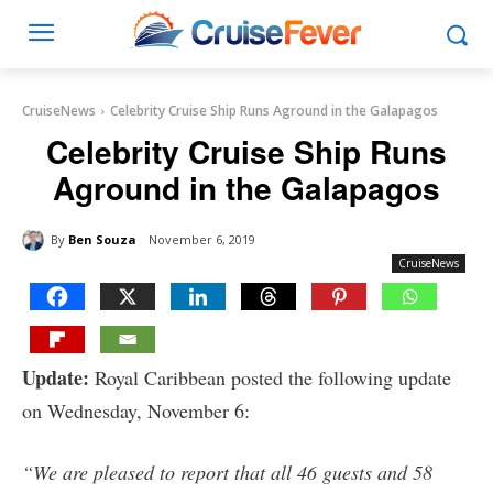
CruiseNews
Celebrity Cruise Ship Runs Aground in the Galapagos
Celebrity Cruise Ship Runs
Aground in the Galapagos
By
Ben Souza
November 6, 2019
CruiseNews
Update:
Royal Caribbean posted the following update
on Wednesday, November 6:
“We are pleased to report that all 46 guests and 58