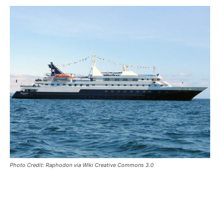
Photo Credit: Raphodon via Wiki Creative Commons 3.0