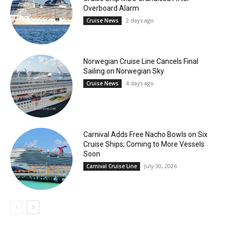
Overboard Alarm
2 days ago
Cruise News
Norwegian Cruise Line Cancels Final
Sailing on Norwegian Sky
4 days ago
Cruise News
Carnival Adds Free Nacho Bowls on Six
Cruise Ships; Coming to More Vessels
Soon
July 30, 2026
Carnival Cruise Line