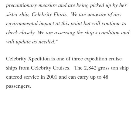
precautionary measure and are being picked up by her
sister ship, Celebrity Flora. We are unaware of any
environmental impact at this point but will continue to
check closely. We are assessing the ship’s condition and
will update as needed.”
Celebrity Xpedition is one of three expedition cruise
ships from Celebrity Cruises. The 2,842 gross ton ship
entered service in 2001 and can carry up to 48
passengers.