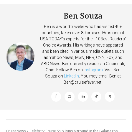
Ben Souza
Ben is a world traveler who has visited 40+
countries, taken over 80 cruises. He is one of
USA TODAY's experts for their 10Best Readers'
Choice Awards. His writings have appeared
and been cited in various media outlets such
as Yahoo News, MSN, NPR, CNN, Fox, and
ABC News. Ben currently resides in Cincinnati,
Ohio. Follow Ben on
Instagram
. Visit Ben
Souza on
Linkedin
. You may email Ben at
Ben@cruisefever.net
.
CruiseNews
Celebrity Cruise Ship Runs Aground in the Galapagos