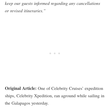
keep our guests informed regarding any cancellations
or revised itineraries.”
Original Article:
One of Celebrity Cruises’ expedition
ships, Celebrity Xpedition, ran aground while sailing in
the Galapagos yesterday.