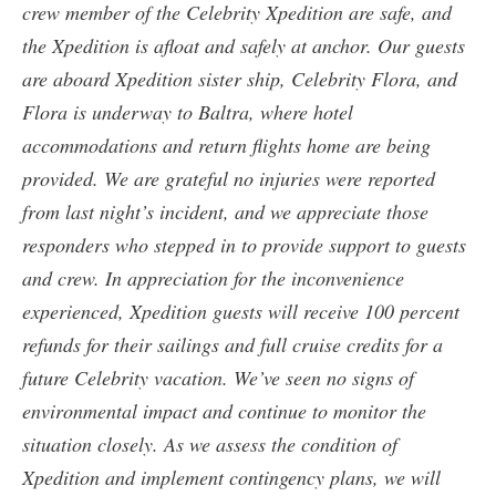
crew member of the Celebrity Xpedition are safe, and
the Xpedition is afloat and safely at anchor. Our guests
are aboard Xpedition sister ship, Celebrity Flora, and
Flora is underway to Baltra, where hotel
accommodations and return flights home are being
provided. We are grateful no injuries were reported
from last night’s incident, and we appreciate those
responders who stepped in to provide support to guests
and crew. In appreciation for the inconvenience
experienced, Xpedition guests will receive 100 percent
refunds for their sailings and full cruise credits for a
future Celebrity vacation. We’ve seen no signs of
environmental impact and continue to monitor the
situation closely. As we assess the condition of
Xpedition and implement contingency plans, we will