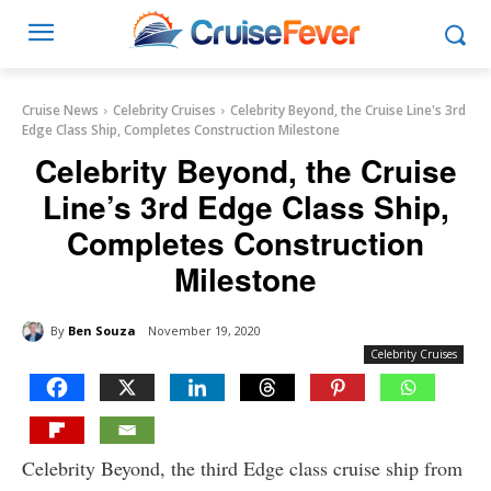
Cruise News
Celebrity Cruises
Celebrity Beyond, the Cruise Line's 3rd
Edge Class Ship, Completes Construction Milestone
Celebrity Beyond, the Cruise
Line’s 3rd Edge Class Ship,
Completes Construction
Milestone
By
Ben Souza
November 19, 2020
Celebrity Cruises
Celebrity Beyond, the third Edge class cruise ship from