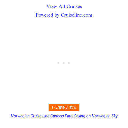
View All Cruises
Powered by Cruiseline.com
TRENDING NOW
Princess Cruises Changing Final Payment Dates and Increasing
Deposits