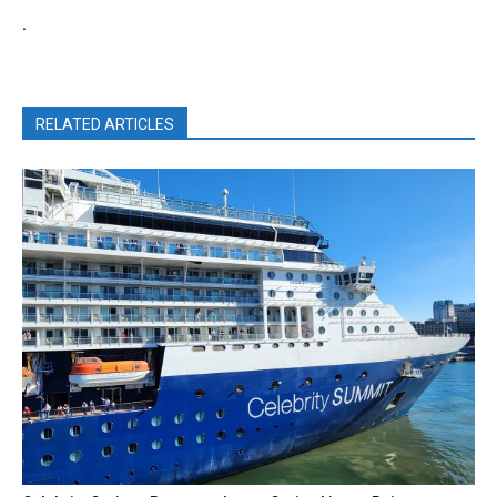
.
RELATED ARTICLES