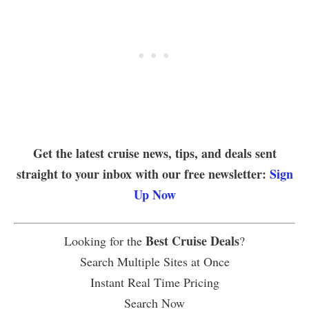
Get the latest cruise news, tips, and deals sent
straight to your inbox with our free newsletter:
Sign
Up Now
Best Cruise Deals
Looking for the
?
Search Multiple Sites at Once
Instant Real Time Pricing
Search Now