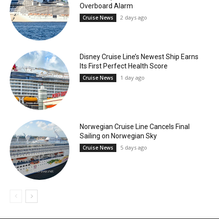
Overboard Alarm
2 days ago
Cruise News
Disney Cruise Line’s Newest Ship Earns
Its First Perfect Health Score
1 day ago
Cruise News
Norwegian Cruise Line Cancels Final
Sailing on Norwegian Sky
5 days ago
Cruise News