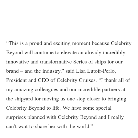
“This is a proud and exciting moment because Celebrity
Beyond will continue to elevate an already incredibly
innovative and transformative Series of ships for our
brand – and the industry,” said Lisa Lutoff-Perlo,
President and CEO of Celebrity Cruises. “I thank all of
my amazing colleagues and our incredible partners at
the shipyard for moving us one step closer to bringing
Celebrity Beyond to life. We have some special
surprises planned with Celebrity Beyond and I really
can’t wait to share her with the world.”