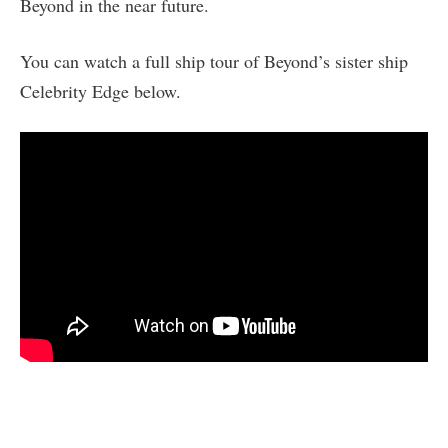
Beyond in the near future.
You can watch a full ship tour of Beyond’s sister ship
Celebrity Edge below.