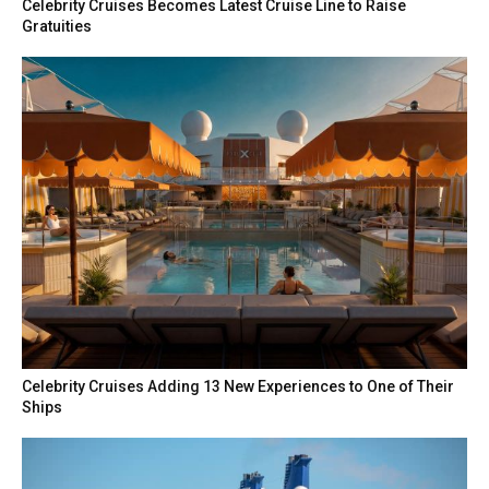
Celebrity Cruises Becomes Latest Cruise Line to Raise
Gratuities
Celebrity Cruises Adding 13 New Experiences to One of Their
Ships