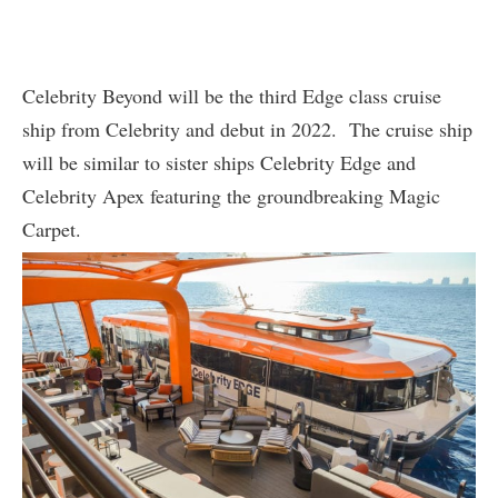
Celebrity Beyond will be the third Edge class cruise
ship from Celebrity and debut in 2022. The cruise ship
will be similar to sister ships Celebrity Edge and
Celebrity Apex featuring the groundbreaking Magic
Carpet.