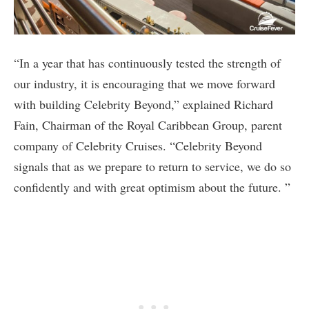
“In a year that has continuously tested the strength of
our industry, it is encouraging that we move forward
with building Celebrity Beyond,” explained Richard
Fain, Chairman of the Royal Caribbean Group, parent
company of Celebrity Cruises. “Celebrity Beyond
signals that as we prepare to return to service, we do so
confidently and with great optimism about the future. ”