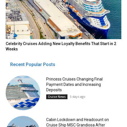
Celebrity Cruises Adding New Loyalty Benefits That Start in 2
Weeks
Recent Popular Posts
Princess Cruises Changing Final
Payment Dates and Increasing
Deposits
5 days ago
Cruise News
Cabin Lockdown and Headcount on
Cruise Ship MSC Grandiosa After