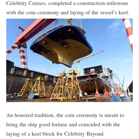
Celebrity Cruises, completed a construction milestone
with the coin ceremony and laying of the vessel’s keel.
An honored tradition, the coin ceremony is meant to
bring the ship good fortune and coincided with the
laying of a keel block for Celebrity Beyond.