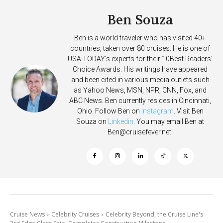
Ben Souza
Ben is a world traveler who has visited 40+
countries, taken over 80 cruises. He is one of
USA TODAY's experts for their 10Best Readers'
Choice Awards. His writings have appeared
and been cited in various media outlets such
as Yahoo News, MSN, NPR, CNN, Fox, and
ABC News. Ben currently resides in Cincinnati,
Ohio. Follow Ben on
Instagram
. Visit Ben
Souza on
Linkedin
. You may email Ben at
Ben@cruisefever.net
.
Cruise News
Celebrity Cruises
Celebrity Beyond, the Cruise Line's