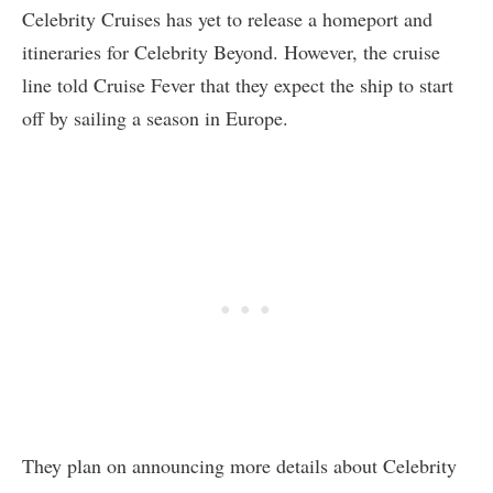
Celebrity Cruises has yet to release a homeport and
itineraries for Celebrity Beyond. However, the cruise
line told Cruise Fever that they expect the ship to start
off by sailing a season in Europe.
They plan on announcing more details about Celebrity