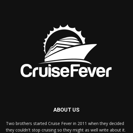
ABOUT US
Two brothers started Cruise Fever in 2011 when they decided
they couldn't stop cruising so they might as well write about it.