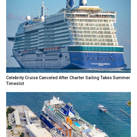
Celebrity Cruise Canceled After Charter Sailing Takes Summer
Timeslot