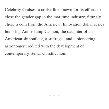
Celebrity Cruises, a cruise line known for its efforts to
close the gender gap in the maritime industry, fittingly
chose a coin from the American Innovation dollar series
honoring Annie Jump Cannon, the daughter of an
American shipbuilder, a suffragist and a pioneering
astronomer credited with the development of
contemporary stellar classification.