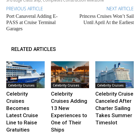
3rd Edge Class Ship, Completes Construction Milestone
PREVIOUS ARTICLE
NEXT ARTICLE
Port Canaveral Adding E-
Princess Cruises Won’t Sail
PASS at Cruise Terminal
Until April At the Earliest
Garages
RELATED ARTICLES
Celebrity Cruises
Celebrity Cruises
Celebrity Cruises
Celebrity
Celebrity
Celebrity Cruise
Cruises
Cruises Adding
Canceled After
Becomes
13 New
Charter Sailing
Latest Cruise
Experiences to
Takes Summer
Line to Raise
One of Their
Timeslot
Gratuities
Ships