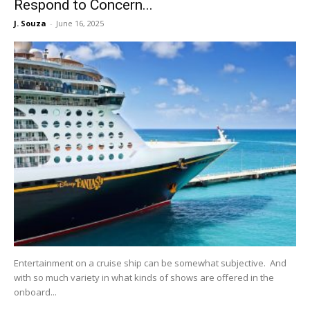
Respond to Concern...
J. Souza
-
June 16, 2025
Entertainment on a cruise ship can be somewhat subjective. And
with so much variety in what kinds of shows are offered in the
onboard...