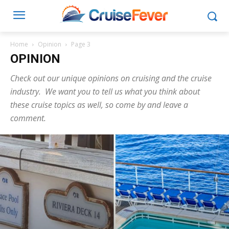
Home
Opinion
Page 3
OPINION
Check out our unique opinions on cruising and the cruise
industry. We want you to tell us what you think about
these cruise topics as well, so come by and leave a
comment.