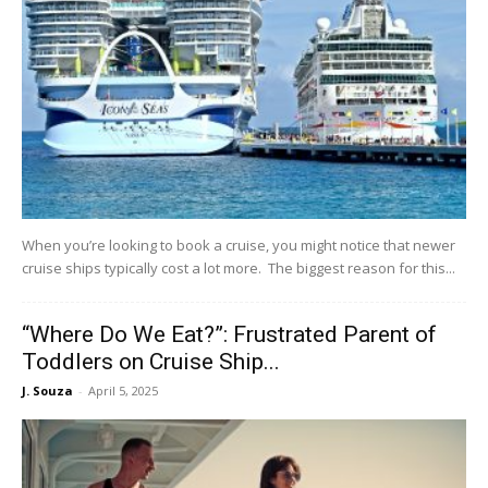
When you’re looking to book a cruise, you might notice that newer
cruise ships typically cost a lot more. The biggest reason for this...
“Where Do We Eat?”: Frustrated Parent of
Toddlers on Cruise Ship...
J. Souza
-
April 5, 2025