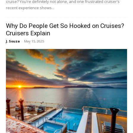
cruise? You're definitely not alone, and one frustrated cruiser's
recent experience shows...
Why Do People Get So Hooked on Cruises?
Cruisers Explain
J. Souza
-
May 15, 2025