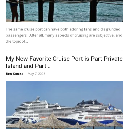
The same cruise port can have both adoring fans and disgruntled
passengers. After all, many aspects of cruising are subjective, and
the topic of...
My New Favorite Cruise Port is Part Private
Island and Part...
Ben Souza
-
May 7, 2025