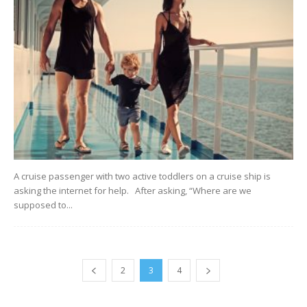
A cruise passenger with two active toddlers on a cruise ship is
asking the internet for help. After asking, “Where are we
supposed to...
2
3
4