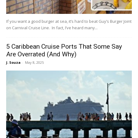
If you want a good burger at sea, it’s hard to beat Guy’s Burger Joint
on Carnival Cruise Line. In fact, I’ve heard many...
5 Caribbean Cruise Ports That Some Say
Are Overrated (And Why)
J. Souza
-
May 8, 2025