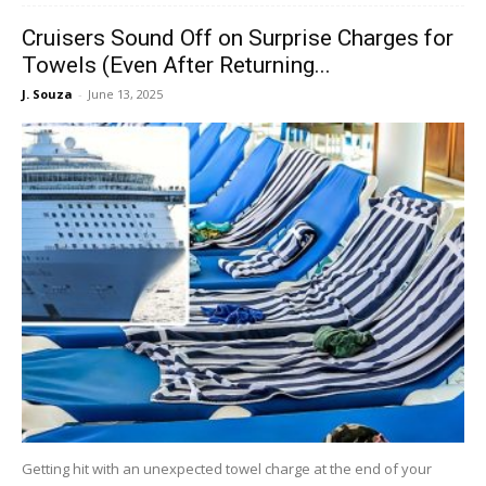
Cruisers Sound Off on Surprise Charges for
Towels (Even After Returning...
J. Souza
-
June 13, 2025
Getting hit with an unexpected towel charge at the end of your