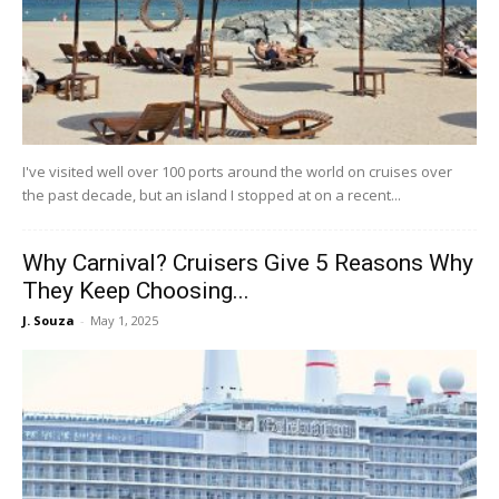
I've visited well over 100 ports around the world on cruises over
the past decade, but an island I stopped at on a recent...
Why Carnival? Cruisers Give 5 Reasons Why
They Keep Choosing...
J. Souza
-
May 1, 2025