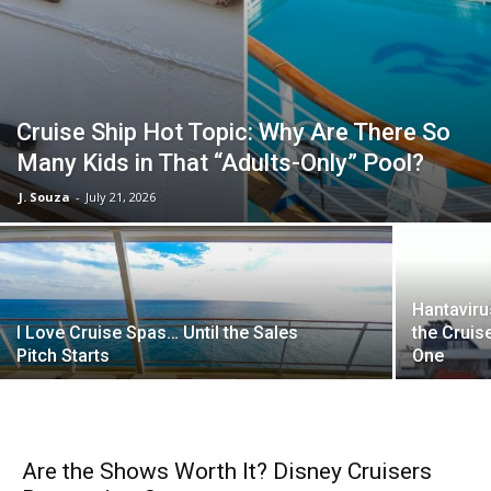
Cruise Ship Hot Topic: Why Are There So
Many Kids in That “Adults-Only” Pool?
J. Souza
-
July 21, 2026
Hantaviru
I Love Cruise Spas… Until the Sales
the Crui
Pitch Starts
One
Are the Shows Worth It? Disney Cruisers