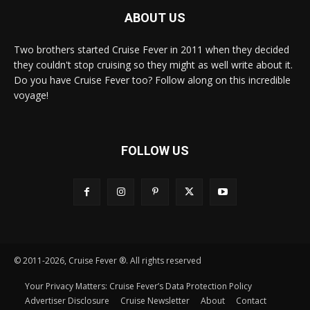
ABOUT US
Two brothers started Cruise Fever in 2011 when they decided
they couldn't stop cruising so they might as well write about it.
Do you have Cruise Fever too? Follow along on this incredible
voyage!
FOLLOW US
© 2011-2026, Cruise Fever ®. All rights reserved
Your Privacy Matters: Cruise Fever’s Data Protection Policy
Advertiser Disclosure
Cruise Newsletter
About
Contact