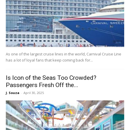
As one of the largest cruise lines in the world, Carnival Cruise Line
has a lot of loyal fans that keep coming back for...
Is Icon of the Seas Too Crowded?
Passengers Fresh Off the...
J. Souza
-
April 30, 2025