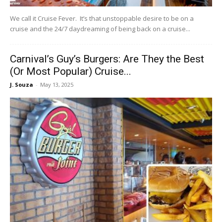
We call it Cruise Fever. It’s that unstoppable desire to be on a
cruise and the 24/7 daydreaming of being back on a cruise...
Carnival’s Guy’s Burgers: Are They the Best
(Or Most Popular) Cruise...
J. Souza
-
May 13, 2025