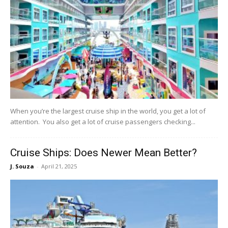
When you’re the largest cruise ship in the world, you get a lot of
attention. You also get a lot of cruise passengers checking...
Cruise Ships: Does Newer Mean Better?
J. Souza
-
April 21, 2025