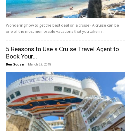
Wondering how to get the best deal on a cruise? A cruise can be
one of the most memorable vacations that you take in...
5 Reasons to Use a Cruise Travel Agent to
Book Your...
Ben Souza
-
March 29, 2018