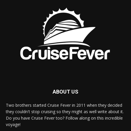
ABOUT US
Two brothers started Cruise Fever in 2011 when they decided
they couldn't stop cruising so they might as well write about it.
Do you have Cruise Fever too? Follow along on this incredible
voyage!