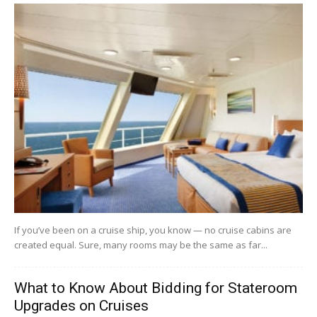
If you’ve been on a cruise ship, you know — no cruise cabins are
created equal. Sure, many rooms may be the same as far...
What to Know About Bidding for Stateroom
Upgrades on Cruises