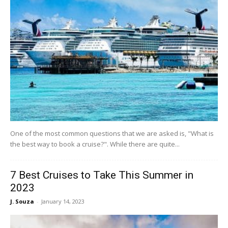
One of the most common questions that we are asked is, "What is
the best way to book a cruise?". While there are quite...
7 Best Cruises to Take This Summer in
2023
J. Souza
-
January 14, 2023