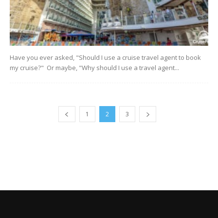
Have you ever asked, "Should I use a cruise travel agent to book
my cruise?" Or maybe, "Why should I use a travel agent...
1
2
3