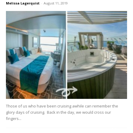
Melissa Lagerquist
-
August 11, 2019
Those of us who have been cruising awhile can remember the
glory days of cruising. Back in the day, we would cross our
fingers...