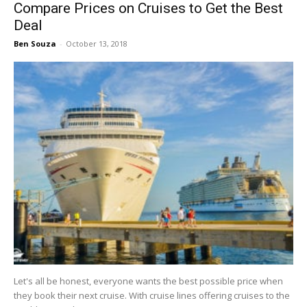
Compare Prices on Cruises to Get the Best
Deal
Ben Souza
-
October 13, 2018
Let's all be honest, everyone wants the best possible price when
they book their next cruise. With cruise lines offering cruises to the