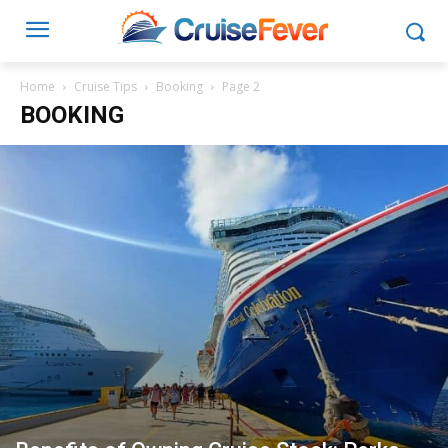
Home
Cruise Tips
Booking
Page 2
BOOKING