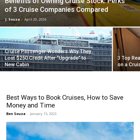
Benefits of Owning Cruise Stock: Perks
of 3 Cruise Companies Compared
J. Souza
-
April 20, 2026
Cruise Passenger Wonders Why They
Lost $250 Credit After “Upgrade” to
3 Top Rea
New Cabin
on a Crui
Best Ways to Book Cruises, How to Save
Money and Time
Ben Souza
-
January 15, 2023