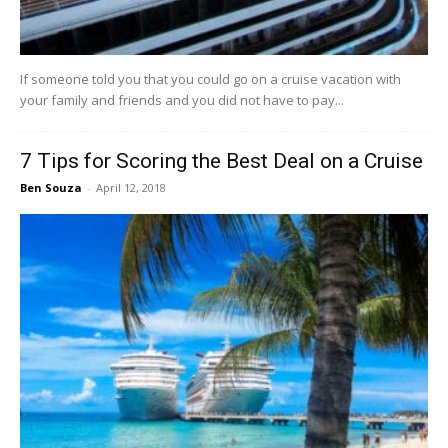
If someone told you that you could go on a cruise vacation with
your family and friends and you did not have to pay...
7 Tips for Scoring the Best Deal on a Cruise
Ben Souza
-
April 12, 2018