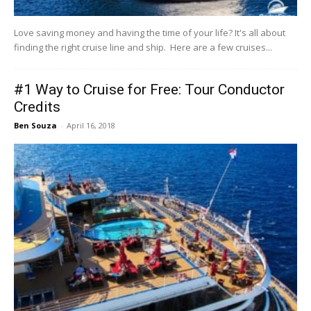
Love saving money and having the time of your life? It's all about
finding the right cruise line and ship. Here are a few cruises...
#1 Way to Cruise for Free: Tour Conductor
Credits
Ben Souza
-
April 16, 2018