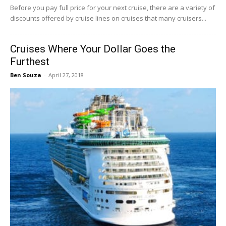
Before you pay full price for your next cruise, there are a variety of
discounts offered by cruise lines on cruises that many cruisers...
Cruises Where Your Dollar Goes the
Furthest
Ben Souza
-
April 27, 2018