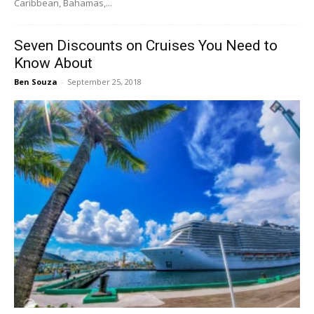
Caribbean, Bahamas,...
Seven Discounts on Cruises You Need to
Know About
Ben Souza
-
September 25, 2018