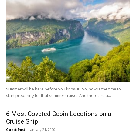
Summer will be here before you know it. So, now is the time to
start preparing for that summer cruise. And there are a...
6 Most Coveted Cabin Locations on a
Cruise Ship
Guest Post
-
January 21, 2020