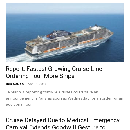
Report: Fastest Growing Cruise Line
Ordering Four More Ships
Ben Souza
-
April 4, 2016
Le Marin is reporting that MSC Cruises could have an
announcement in Paris as soon as Wednesday for an order for an
additional four...
Cruise Delayed Due to Medical Emergency:
Carnival Extends Goodwill Gesture to...