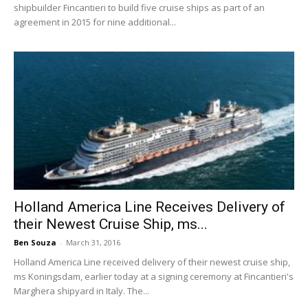
shipbuilder Fincantieri to build five cruise ships as part of an
agreement in 2015 for nine additional...
Holland America Line Receives Delivery of
their Newest Cruise Ship, ms...
Ben Souza
-
March 31, 2016
Holland America Line received delivery of their newest cruise ship,
ms Koningsdam, earlier today at a signing ceremony at Fincantieri's
Marghera shipyard in Italy. The...