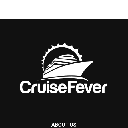
ABOUT US