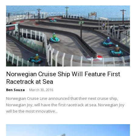
Norwegian Cruise Ship Will Feature First
Racetrack at Sea
Ben Souza
-
March 30, 2016
Norwegian Cruise Line announced that their next cruise ship,
Norwegian Joy, will have the first racetrack at sea. Norwegian Joy
will be the most innovative...