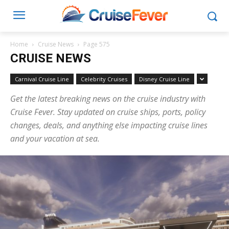
Home
Cruise News
Page 575
CRUISE NEWS
Carnival Cruise Line
Celebrity Cruises
Disney Cruise Line
Get the latest breaking news on the cruise industry with
Cruise Fever. Stay updated on cruise ships, ports, policy
changes, deals, and anything else impacting cruise lines
and your vacation at sea.