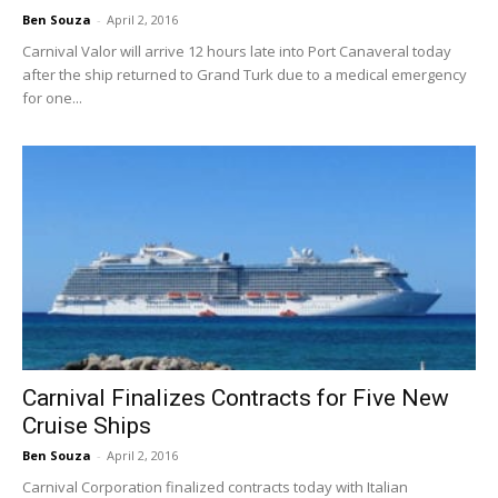
Ben Souza
-
April 2, 2016
Carnival Valor will arrive 12 hours late into Port Canaveral today
after the ship returned to Grand Turk due to a medical emergency
for one...
Carnival Finalizes Contracts for Five New
Cruise Ships
Ben Souza
-
April 2, 2016
Carnival Corporation finalized contracts today with Italian