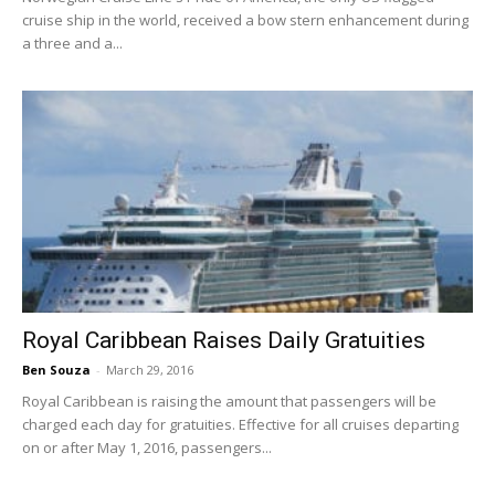
cruise ship in the world, received a bow stern enhancement during
a three and a...
Royal Caribbean Raises Daily Gratuities
Ben Souza
-
March 29, 2016
Royal Caribbean is raising the amount that passengers will be
charged each day for gratuities. Effective for all cruises departing
on or after May 1, 2016, passengers...