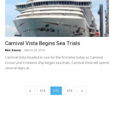
Carnival Vista Begins Sea Trials
Ben Souza
-
March 26, 2016
Carnival Vista headed to sea for the first time today as Carnival
Cruise Line's newest ship began sea trials. Carnival Vista will spend
several days at...
574
575
576