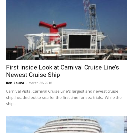
First Inside Look at Carnival Cruise Line’s
Newest Cruise Ship
Ben Souza
-
March 26, 2016
Carnival Vista, Carnival Cruise Line's largest and newest cruise
ship, headed out to sea for the first time for sea trials. While the
ship...