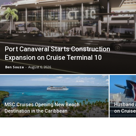
Port Canaveral Starts Construction
Expansion on Cruise Terminal 10
Ben Souza
-
August 6, 2026
MSC Cruises Opening New Beach
Husband a
Destination in the Caribbean
on Cruise