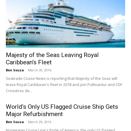
Majesty of the Seas Leaving Royal
Caribbean’s Fleet
Ben Souza
-
March 30, 2016
Seatrade Cruise News is reporting that Majesty of the Seas will
leave Royal Caribbean's fleet in 2018 and join Pullmantur and CDF
Croisières de...
World’s Only US Flagged Cruise Ship Gets
Major Refurbishment
Ben Souza
-
March 29, 2016
Norwegian Cruise Line's Pride of America, the only US flagged