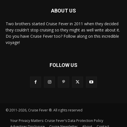
ABOUT US
Two brothers started Cruise Fever in 2011 when they decided
they couldn't stop cruising so they might as well write about it.
Do you have Cruise Fever too? Follow along on this incredible
voyage!
FOLLOW US
© 2011-2026, Cruise Fever ®. All rights reserved
Your Privacy Matters: Cruise Fever’s Data Protection Policy
Advertiser Disclosure
Cruise Newsletter
About
Contact