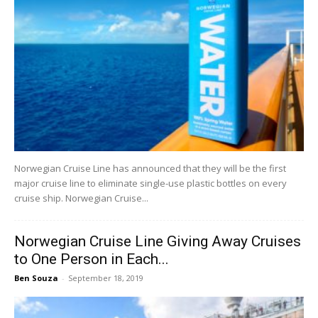
Norwegian Cruise Line has announced that they will be the first
major cruise line to eliminate single-use plastic bottles on every
cruise ship. Norwegian Cruise...
Norwegian Cruise Line Giving Away Cruises
to One Person in Each...
Ben Souza
-
September 18, 2019