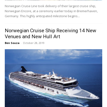
Norwegian Cruise Line took delivery of their largest cruise ship,
Norwegian Encore, at a ceremony earlier today in Bremerhaven,
Germany. This highly anticipated milestone begins...
Norwegian Cruise Ship Receiving 14 New
Venues and New Hull Art
Ben Souza
-
October 28, 2019