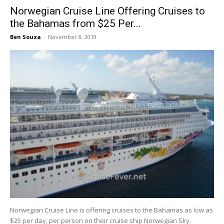
Norwegian Cruise Line Offering Cruises to
the Bahamas from $25 Per...
Ben Souza
-
November 8, 2019
Norwegian Cruise Line is offering cruises to the Bahamas as low as
$25 per day, per person on their cruise ship Norwegian Sky.