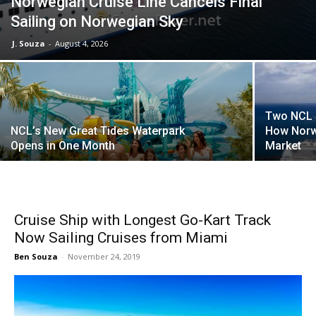
Norwegian Cruise Line Cancels Final
Sailing on Norwegian Sky
J. Souza
-
August 4, 2026
Two NCL S
NCL’s New Great Tides Waterpark
How Norw
Opens in One Month
Market
Cruise Ship with Longest Go-Kart Track
Now Sailing Cruises from Miami
Ben Souza
-
November 24, 2019