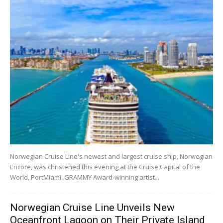
Norwegian Cruise Line's newest and largest cruise ship, Norwegian
Encore, was christened this evening at the Cruise Capital of the
World, PortMiami. GRAMMY Award-winning artist...
Norwegian Cruise Line Unveils New
Oceanfront Lagoon on Their Private Island