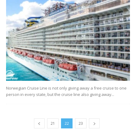
Norwegian Cruise Line is not only giving away a free cruise to one
person in every state, but the cruise line also giving away...
21
22
23