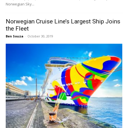
Norwegian Sky...
Norwegian Cruise Line’s Largest Ship Joins
the Fleet
Ben Souza
-
October 30, 2019