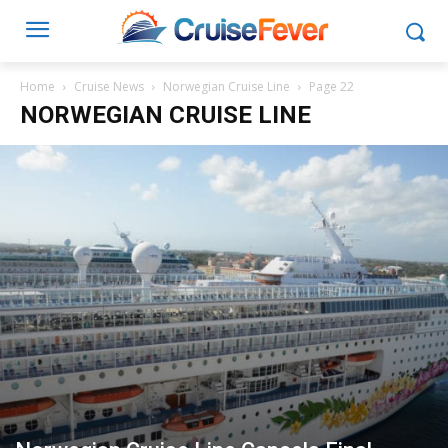
Home
Cruise News
Norwegian Cruise Line
Page 22
NORWEGIAN CRUISE LINE