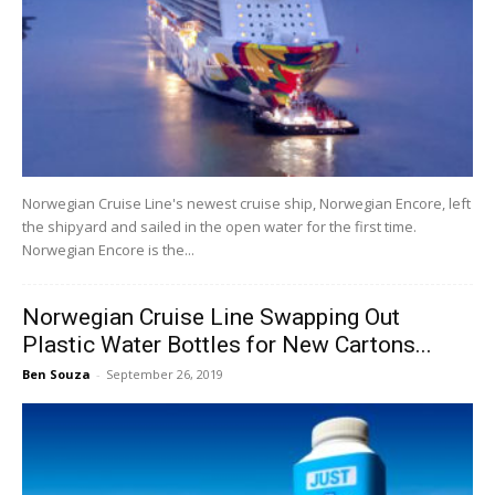
Norwegian Cruise Line's newest cruise ship, Norwegian Encore, left
the shipyard and sailed in the open water for the first time.
Norwegian Encore is the...
Norwegian Cruise Line Swapping Out
Plastic Water Bottles for New Cartons...
Ben Souza
-
September 26, 2019