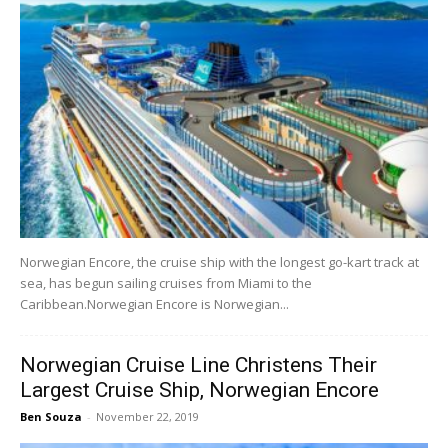
Norwegian Encore, the cruise ship with the longest go-kart track at
sea, has begun sailing cruises from Miami to the
Caribbean.Norwegian Encore is Norwegian...
Norwegian Cruise Line Christens Their
Largest Cruise Ship, Norwegian Encore
Ben Souza
-
November 22, 2019