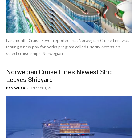
Last month, Cruise Fever reported that Norwegian Cruise Line was
testing a new pay for perks program called Priority Access on
select cruise ships. Norwegian...
Norwegian Cruise Line’s Newest Ship
Leaves Shipyard
Ben Souza
-
October 1, 2019