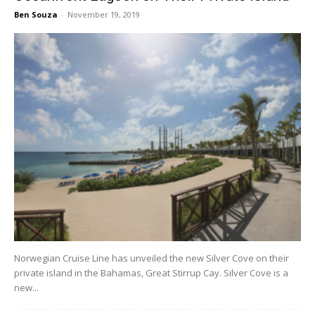
Ben Souza
-
November 19, 2019
Norwegian Cruise Line has unveiled the new Silver Cove on their
private island in the Bahamas, Great Stirrup Cay. Silver Cove is a
new...