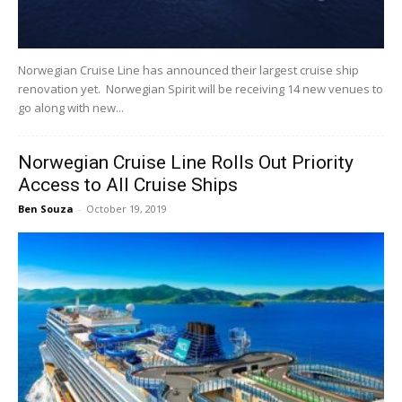
Norwegian Cruise Line has announced their largest cruise ship
renovation yet. Norwegian Spirit will be receiving 14 new venues to
go along with new...
Norwegian Cruise Line Rolls Out Priority
Access to All Cruise Ships
Ben Souza
-
October 19, 2019