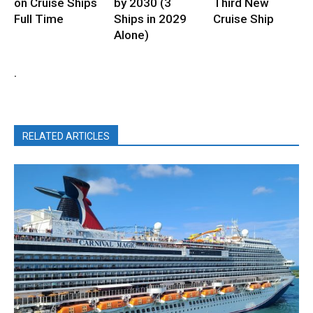
on Cruise Ships
by 2030 (3
Third New
Full Time
Ships in 2029
Cruise Ship
Alone)
.
RELATED ARTICLES