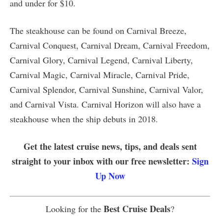
and under for $10.
The steakhouse can be found on Carnival Breeze,
Carnival Conquest, Carnival Dream, Carnival Freedom,
Carnival Glory, Carnival Legend, Carnival Liberty,
Carnival Magic, Carnival Miracle, Carnival Pride,
Carnival Splendor, Carnival Sunshine, Carnival Valor,
and Carnival Vista. Carnival Horizon will also have a
steakhouse when the ship debuts in 2018.
Get the latest cruise news, tips, and deals sent
straight to your inbox with our free newsletter:
Sign
Up Now
Best Cruise Deals
Looking for the
?