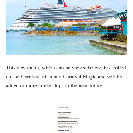
This new menu, which can be viewed below, first rolled
out on Carnival Vista and Carnival Magic and will be
added to more cruise ships in the near future.