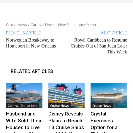
Cruise News
Carnival Unveils New Steakhouse Menu
PREVIOUS ARTICLE
NEXT ARTICLE
Norwegian Breakaway to
Royal Caribbean to Resume
Homeport in New Orleans
Cruises Out of San Juan Later
This Week
RELATED ARTICLES
Carnival Cruise Line
Cruise News
Cruise News
Husband and
Disney Reveals
Crystal
Wife Sold Their
Plans to Reach
Exercises
Houses to Live
13 Cruise Ships
Option for a