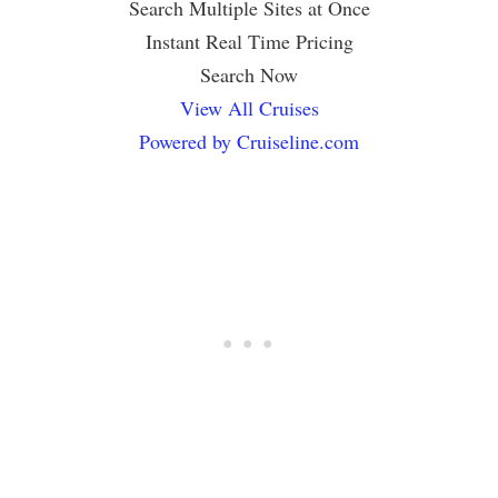
Search Multiple Sites at Once
Instant Real Time Pricing
Search Now
View All Cruises
Powered by Cruiseline.com