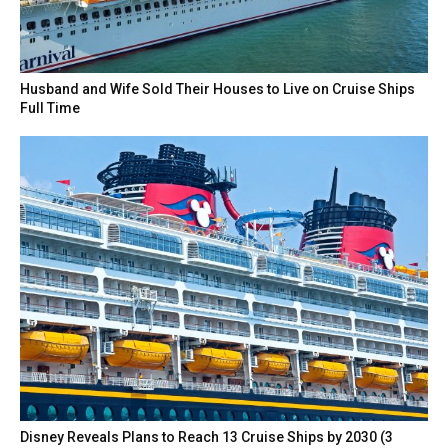
Husband and Wife Sold Their Houses to Live on Cruise Ships
Full Time
Disney Reveals Plans to Reach 13 Cruise Ships by 2030 (3