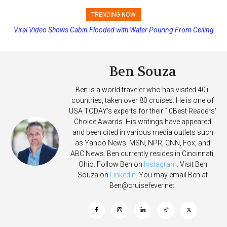
TRENDING NOW
Viral Video Shows Cabin Flooded with Water Pouring From Ceiling
Princess Cruises Changing Final Payment Dates and Increasing
on Allure of the Seas
Deposits
Ben Souza
Ben is a world traveler who has visited 40+
countries, taken over 80 cruises. He is one of
USA TODAY's experts for their 10Best Readers'
Choice Awards. His writings have appeared
and been cited in various media outlets such
as Yahoo News, MSN, NPR, CNN, Fox, and
ABC News. Ben currently resides in Cincinnati,
Ohio. Follow Ben on
Instagram
. Visit Ben
Souza on
Linkedin
. You may email Ben at
Ben@cruisefever.net
.