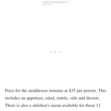
Price for the steakhouse remains at $35 per person. This
includes an appetizer, salad, entrée, side and dessert.
There is also a children’s menu available for those 11