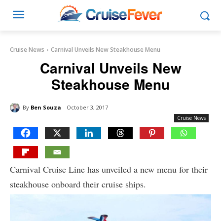
Cruise News
Carnival Unveils New Steakhouse Menu
Carnival Unveils New
Steakhouse Menu
By
Ben Souza
October 3, 2017
Cruise News
Carnival Cruise Line has unveiled a new menu for their
steakhouse onboard their cruise ships.