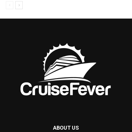
ABOUT US