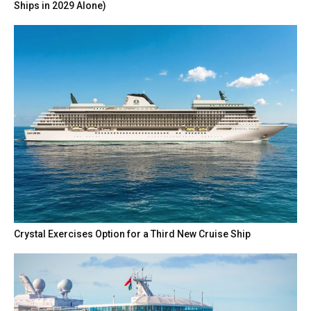
Ships in 2029 Alone)
Crystal Exercises Option for a Third New Cruise Ship