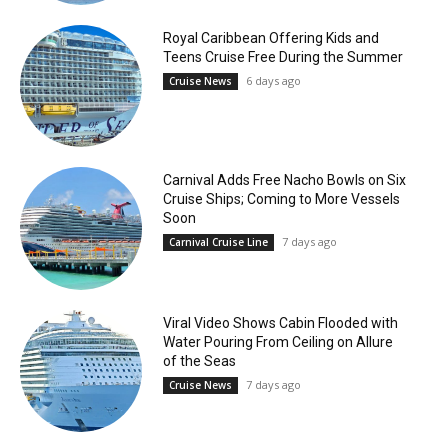
Royal Caribbean Offering Kids and
Teens Cruise Free During the Summer
6 days ago
Cruise News
Carnival Adds Free Nacho Bowls on Six
Cruise Ships; Coming to More Vessels
Soon
7 days ago
Carnival Cruise Line
Viral Video Shows Cabin Flooded with
Water Pouring From Ceiling on Allure
of the Seas
7 days ago
Cruise News