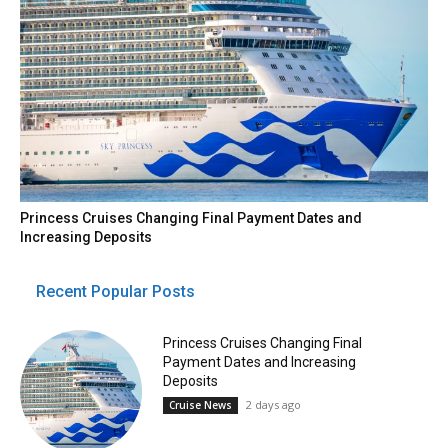
Princess Cruises Changing Final Payment Dates and
Increasing Deposits
Recent Popular Posts
Princess Cruises Changing Final
Payment Dates and Increasing
Deposits
2 days ago
Cruise News