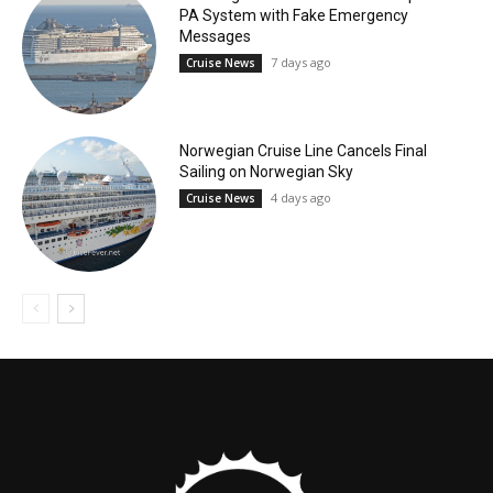
PA System with Fake Emergency
Messages
7 days ago
Cruise News
Norwegian Cruise Line Cancels Final
Sailing on Norwegian Sky
4 days ago
Cruise News