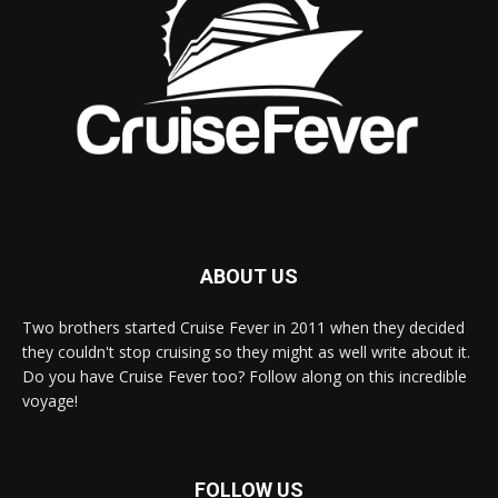
ABOUT US
Two brothers started Cruise Fever in 2011 when they decided
they couldn't stop cruising so they might as well write about it.
Do you have Cruise Fever too? Follow along on this incredible
voyage!
FOLLOW US