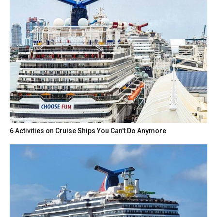
6 Activities on Cruise Ships You Can’t Do Anymore