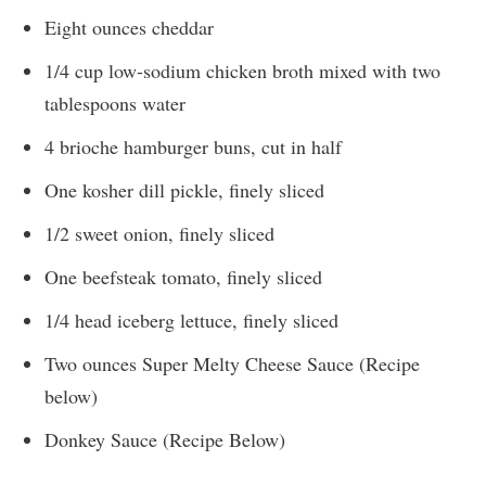
Eight ounces cheddar
1/4 cup low-sodium chicken broth mixed with two
tablespoons water
4 brioche hamburger buns, cut in half
One kosher dill pickle, finely sliced
1/2 sweet onion, finely sliced
One beefsteak tomato, finely sliced
1/4 head iceberg lettuce, finely sliced
Two ounces Super Melty Cheese Sauce (Recipe
below)
Donkey Sauce (Recipe Below)