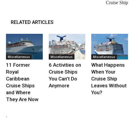
Cruise Ship
RELATED ARTICLES
Miscellaneous
Miscellaneous
Miscellaneous
11 Former
6 Activities on
What Happens
Royal
Cruise Ships
When Your
Caribbean
You Can’t Do
Cruise Ship
Cruise Ships
Anymore
Leaves Without
and Where
You?
They Are Now
.