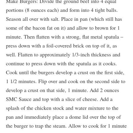
Make Burgers: Divide the ground beef into 4 equal
portions (8 ounces each) and form into 4 tight balls.
Season all over with salt. Place in pan (which still has
some of the bacon fat on it) and allow to brown for 1
minute. Then flatten with a strong, flat metal spatula –
press down with a foil-covered brick on top of it, as
well. Flatten to approximately 1/3-inch thickness and
continue to press down with the spatula as it cooks.
Cook until the burgers develop a crust on the first side,
1 1/2 minutes. Flip over and cook on the second side to
develop a crust on that side, 1 minute. Add 2 ounces
SMC Sauce and top with a slice of cheese. Add a
splash of the chicken stock and water mixture to the
pan and immediately place a dome lid over the top of
the burger to trap the steam. Allow to cook for 1 minute