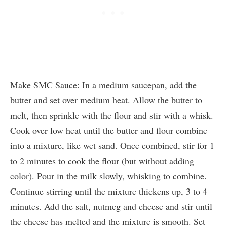
Make SMC Sauce: In a medium saucepan, add the
butter and set over medium heat. Allow the butter to
melt, then sprinkle with the flour and stir with a whisk.
Cook over low heat until the butter and flour combine
into a mixture, like wet sand. Once combined, stir for 1
to 2 minutes to cook the flour (but without adding
color). Pour in the milk slowly, whisking to combine.
Continue stirring until the mixture thickens up, 3 to 4
minutes. Add the salt, nutmeg and cheese and stir until
the cheese has melted and the mixture is smooth. Set