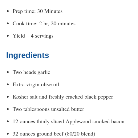
Prep time: 30 Minutes
Cook time: 2 hr, 20 minutes
Yield – 4 servings
Ingredients
Two heads garlic
Extra virgin olive oil
Kosher salt and freshly cracked black pepper
Two tablespoons unsalted butter
12 ounces thinly sliced Applewood smoked bacon
32 ounces ground beef (80/20 blend)