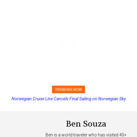
TRENDING NOW
Princess Cruises Changing Final Payment Dates and Increasing
Deposits
Ben Souza
Ben is a world traveler who has visited 40+