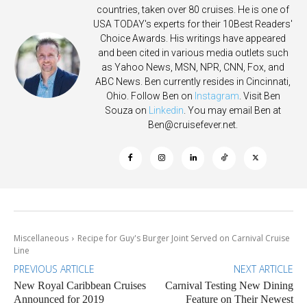
countries, taken over 80 cruises. He is one of
USA TODAY's experts for their 10Best Readers'
Choice Awards. His writings have appeared
and been cited in various media outlets such
as Yahoo News, MSN, NPR, CNN, Fox, and
ABC News. Ben currently resides in Cincinnati,
Ohio. Follow Ben on
Instagram
. Visit Ben
Souza on
Linkedin
. You may email Ben at
Ben@cruisefever.net
.
Miscellaneous
Recipe for Guy's Burger Joint Served on Carnival Cruise
Line
PREVIOUS ARTICLE
NEXT ARTICLE
New Royal Caribbean Cruises
Carnival Testing New Dining
Announced for 2019
Feature on Their Newest