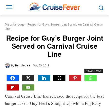
Miscellaneous
Recipe for Guy's Burger Joint Served on Carnival Cruise
Line
Recipe for Guy’s Burger Joint
Served on Carnival Cruise
Line
By
Ben Souza
May 23, 2018
Miscellaneous
Carnival Cruise Line has released the recipe for the best
burger at sea, Guy Fieri’s Straight-Up with a Pig Patty