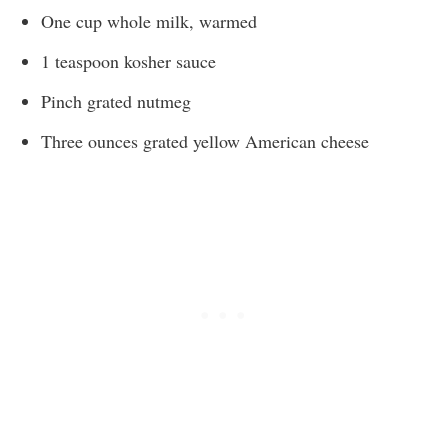
One cup whole milk, warmed
1 teaspoon kosher sauce
Pinch grated nutmeg
Three ounces grated yellow American cheese