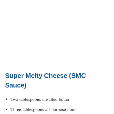
Super Melty Cheese (SMC
Sauce)
Two tablespoons unsalted butter
Three tablespoons all-purpose flour