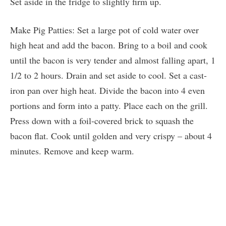
Set aside in the fridge to slightly firm up.
Make Pig Patties: Set a large pot of cold water over
high heat and add the bacon. Bring to a boil and cook
until the bacon is very tender and almost falling apart, 1
1/2 to 2 hours. Drain and set aside to cool. Set a cast-
iron pan over high heat. Divide the bacon into 4 even
portions and form into a patty. Place each on the grill.
Press down with a foil-covered brick to squash the
bacon flat. Cook until golden and very crispy – about 4
minutes. Remove and keep warm.