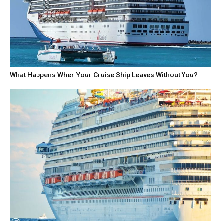
What Happens When Your Cruise Ship Leaves Without You?