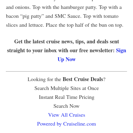
and onions. Top with the hamburger patty. Top with a
bacon “pig patty” and SMC Sauce. Top with tomato
slices and lettuce. Place the top half of the bun on top.
Get the latest cruise news, tips, and deals sent
straight to your inbox with our free newsletter:
Sign
Up Now
Best Cruise Deals
Looking for the
?
Search Multiple Sites at Once
Instant Real Time Pricing
Search Now
View All Cruises
Powered by Cruiseline.com