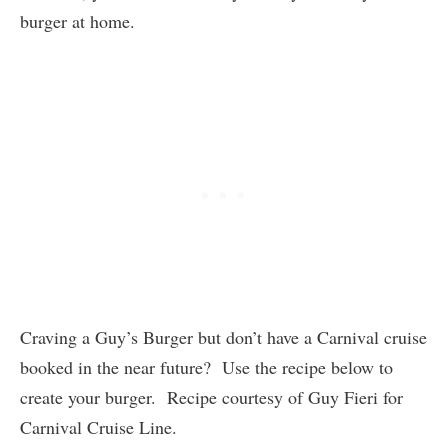
burger at home.
Craving a Guy’s Burger but don’t have a Carnival cruise
booked in the near future? Use the recipe below to
create your burger. Recipe courtesy of Guy Fieri for
Carnival Cruise Line.