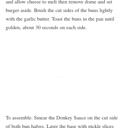
and allow cheese to melt then remove dome and set
burger aside. Brush the cut sides of the buns lightly
with the garlic butter. Toast the buns in the pan until
golden, about 30 seconds on each side.
To assemble: Smear the Donkey Sauce on the cut side
of both bun halves. Layer the base with pickle slices