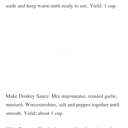
aside and keep warm until ready to use. Yield: 1 cup.
Make Donkey Sauce: Mix mayonnaise, roasted garlic,
mustard, Worcestershire, salt and pepper together until
smooth. Yield: about 1 cup.