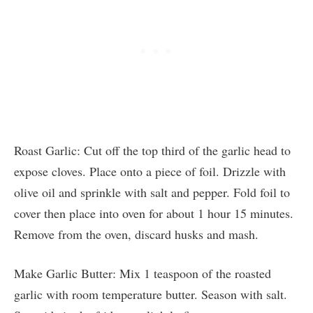
Roast Garlic: Cut off the top third of the garlic head to
expose cloves. Place onto a piece of foil. Drizzle with
olive oil and sprinkle with salt and pepper. Fold foil to
cover then place into oven for about 1 hour 15 minutes.
Remove from the oven, discard husks and mash.
Make Garlic Butter: Mix 1 teaspoon of the roasted
garlic with room temperature butter. Season with salt.