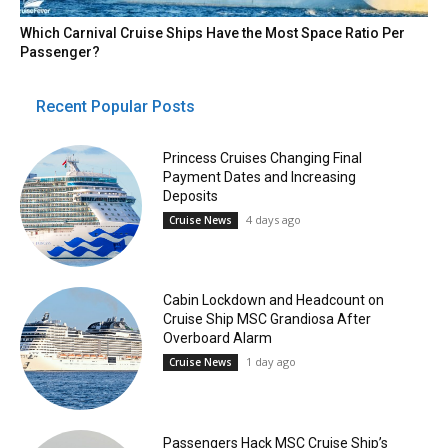
Which Carnival Cruise Ships Have the Most Space Ratio Per
Passenger?
Recent Popular Posts
Princess Cruises Changing Final
Payment Dates and Increasing
Deposits
4 days ago
Cruise News
Cabin Lockdown and Headcount on
Cruise Ship MSC Grandiosa After
Overboard Alarm
1 day ago
Cruise News
Passengers Hack MSC Cruise Ship’s