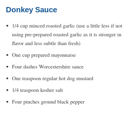
Donkey Sauce
1/4 cup minced roasted garlic (use a little less if not
using pre-prepared roasted garlic as it is stronger in
flavor and less subtle than fresh)
One cup prepared mayonnaise
Four dashes Worcestershire sauce
One teaspoon regular hot dog mustard
1/4 teaspoon kosher salt
Four pinches ground black pepper