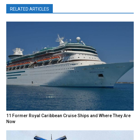
RELATED ARTICLES
11 Former Royal Caribbean Cruise Ships and Where They Are
Now