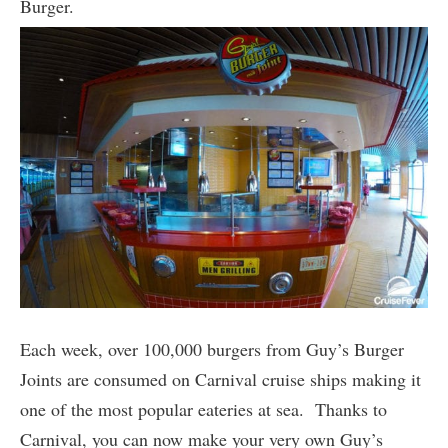
Burger.
Each week, over 100,000 burgers from Guy’s Burger
Joints are consumed on Carnival cruise ships making it
one of the most popular eateries at sea. Thanks to
Carnival, you can now make your very own Guy’s