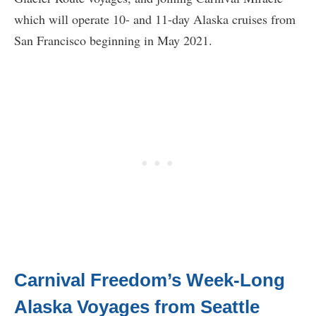
which will operate 10- and 11-day Alaska cruises from
San Francisco beginning in May 2021.
Carnival Freedom’s Week-Long
Alaska Voyages from Seattle