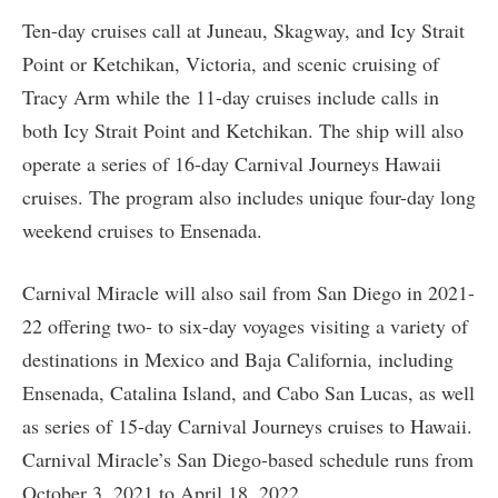
Ten-day cruises call at Juneau, Skagway, and Icy Strait
Point or Ketchikan, Victoria, and scenic cruising of
Tracy Arm while the 11-day cruises include calls in
both Icy Strait Point and Ketchikan. The ship will also
operate a series of 16-day Carnival Journeys Hawaii
cruises. The program also includes unique four-day long
weekend cruises to Ensenada.
Carnival Miracle will also sail from San Diego in 2021-
22 offering two- to six-day voyages visiting a variety of
destinations in Mexico and Baja California, including
Ensenada, Catalina Island, and Cabo San Lucas, as well
as series of 15-day Carnival Journeys cruises to Hawaii.
Carnival Miracle’s San Diego-based schedule runs from
October 3, 2021 to April 18, 2022.