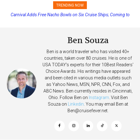
TRENDING NOW
Carnival Adds Free Nacho Bowls on Six Cruise Ships; Coming to
Princess Cruises Changing Final Payment Dates and Increasing
More Vessels Soon
Deposits
Ben Souza
Ben is a world traveler who has visited 40+
countries, taken over 80 cruises. He is one of
USA TODAY's experts for their 10Best Readers'
Choice Awards. His writings have appeared
and been cited in various media outlets such
as Yahoo News, MSN, NPR, CNN, Fox, and
ABC News. Ben currently resides in Cincinnati,
Ohio. Follow Ben on
Instagram
. Visit Ben
Souza on
Linkedin
. You may email Ben at
Ben@cruisefever.net
.