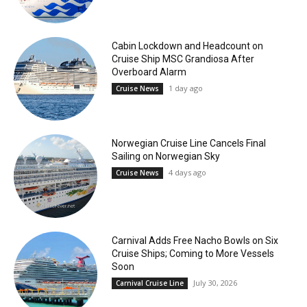
Cabin Lockdown and Headcount on
Cruise Ship MSC Grandiosa After
Overboard Alarm
1 day ago
Cruise News
Norwegian Cruise Line Cancels Final
Sailing on Norwegian Sky
4 days ago
Cruise News
Carnival Adds Free Nacho Bowls on Six
Cruise Ships; Coming to More Vessels
Soon
July 30, 2026
Carnival Cruise Line