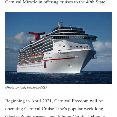
Carnival Miracle in offering cruises to the 49th State.
(Photo by Andy Newman/CCL)
Beginning in April 2021, Carnival Freedom will be
operating Carnival Cruise Line’s popular week-long
Glacier Route voyages, and joining Carnival Miracle