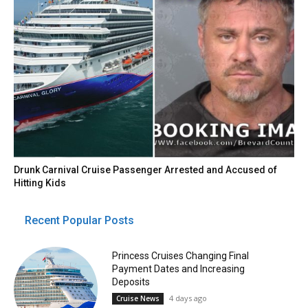
Drunk Carnival Cruise Passenger Arrested and Accused of
Hitting Kids
Recent Popular Posts
Princess Cruises Changing Final
Payment Dates and Increasing
Deposits
4 days ago
Cruise News