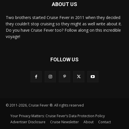
ABOUT US
Two brothers started Cruise Fever in 2011 when they decided
they couldn't stop cruising so they might as well write about it.
Do you have Cruise Fever too? Follow along on this incredible
voyage!
FOLLOW US
© 2011-2026, Cruise Fever ®. All rights reserved
Your Privacy Matters: Cruise Fever’s Data Protection Policy
Advertiser Disclosure
Cruise Newsletter
About
Contact