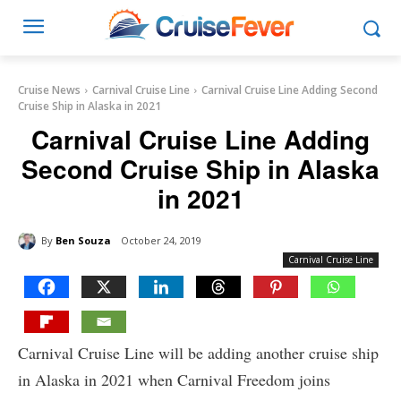
Cruise News
Carnival Cruise Line
Carnival Cruise Line Adding Second
Cruise Ship in Alaska in 2021
Carnival Cruise Line Adding
Second Cruise Ship in Alaska
in 2021
By
Ben Souza
October 24, 2019
Carnival Cruise Line
Carnival Cruise Line will be adding another cruise ship
in Alaska in 2021 when Carnival Freedom joins