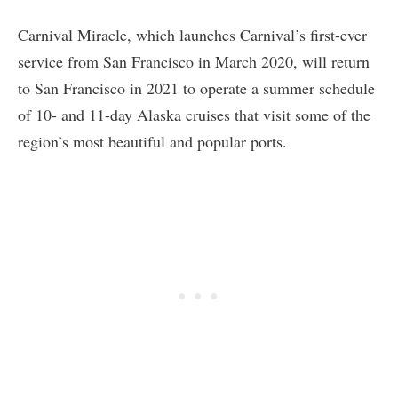
Carnival Miracle, which launches Carnival’s first-ever
service from San Francisco in March 2020, will return
to San Francisco in 2021 to operate a summer schedule
of 10- and 11-day Alaska cruises that visit some of the
region’s most beautiful and popular ports.