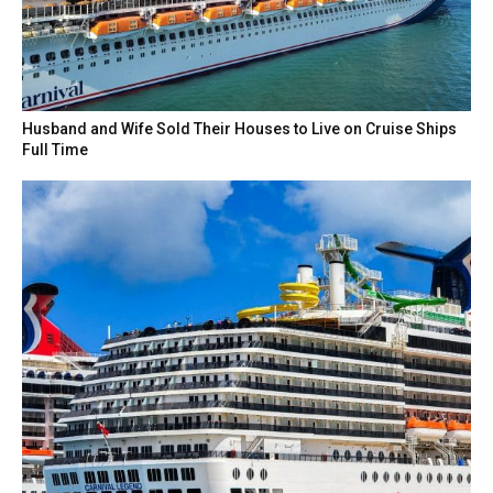
Husband and Wife Sold Their Houses to Live on Cruise Ships
Full Time