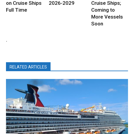
on Cruise Ships
2026-2029
Cruise Ships;
Full Time
Coming to
More Vessels
Soon
.
RELATED ARTICLES