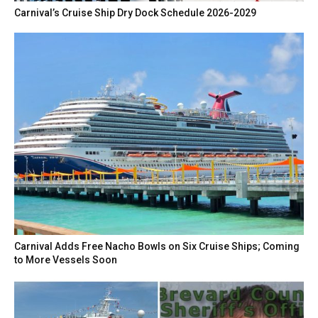
Carnival’s Cruise Ship Dry Dock Schedule 2026-2029
Carnival Adds Free Nacho Bowls on Six Cruise Ships; Coming
to More Vessels Soon