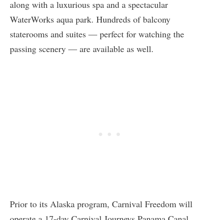
along with a luxurious spa and a spectacular
WaterWorks aqua park. Hundreds of balcony
staterooms and suites — perfect for watching the
passing scenery — are available as well.
Prior to its Alaska program, Carnival Freedom will
operate a 17-day Carnival Journeys Panama Canal