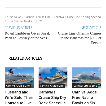
Cruise News
Carnival Cruise Line
Carnival Cruise Line Adding Second
Cruise Ship in Alaska in 2021
PREVIOUS ARTICLE
NEXT ARTICLE
Royal Caribbean Gives Sneak
Cruise Line Offering Cruises
Peek at Odyssey of the Seas
to the Bahamas for $69 Per
Person
RELATED ARTICLES
Carnival Cruise Line
Carnival Cruise Line
Carnival Cruise Line
Husband and
Carnival’s
Carnival Adds
Wife Sold Their
Cruise Ship Dry
Free Nacho
Houses to Live
Dock Schedule
Bowls on Six