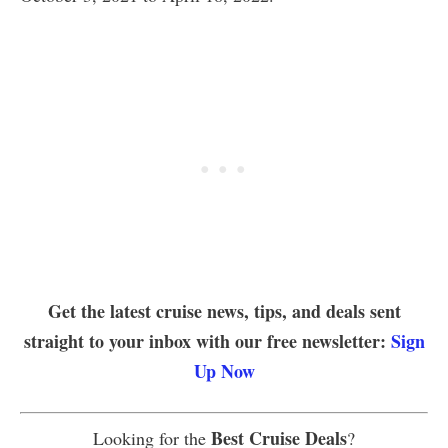
Get the latest cruise news, tips, and deals sent
straight to your inbox with our free newsletter:
Sign
Up Now
Best Cruise Deals
Looking for the
?