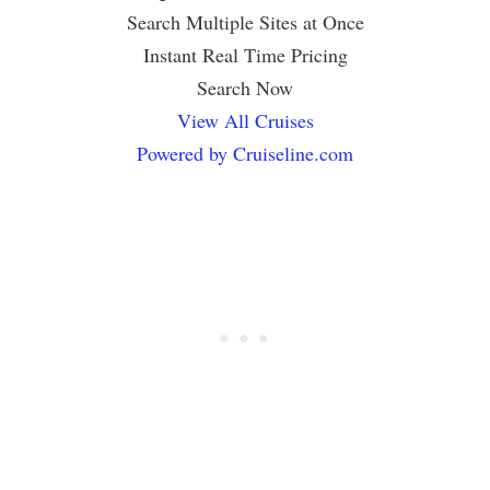
Search Multiple Sites at Once
Instant Real Time Pricing
Search Now
View All Cruises
Powered by Cruiseline.com