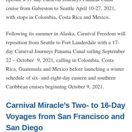
cruise from Galveston to Seattle April 10-27, 2021,
with stops in Colombia, Costa Rica and Mexico.
Following its summer in Alaska, Carnival Freedom will
reposition from Seattle to Fort Lauderdale with a 17-
day Carnival Journeys Panama Canal sailing September
22 – October 9, 2021, calling in Colombia, Costa
Rica, Guatemala and Mexico before launching a winter
schedule of six- and eight-day eastern and southern
Caribbean cruises beginning October 9, 2021.
Carnival Miracle’s Two- to 16-Day
Voyages from San Francisco and
San Diego