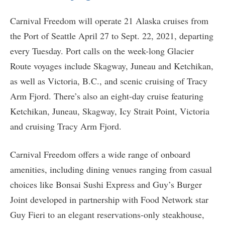
Carnival Freedom will operate 21 Alaska cruises from
the Port of Seattle April 27 to Sept. 22, 2021, departing
every Tuesday. Port calls on the week-long Glacier
Route voyages include Skagway, Juneau and Ketchikan,
as well as Victoria, B.C., and scenic cruising of Tracy
Arm Fjord. There’s also an eight-day cruise featuring
Ketchikan, Juneau, Skagway, Icy Strait Point, Victoria
and cruising Tracy Arm Fjord.
Carnival Freedom offers a wide range of onboard
amenities, including dining venues ranging from casual
choices like Bonsai Sushi Express and Guy’s Burger
Joint developed in partnership with Food Network star
Guy Fieri to an elegant reservations-only steakhouse,