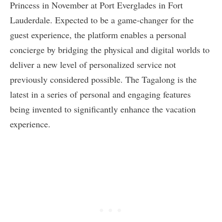
Princess in November at Port Everglades in Fort
Lauderdale. Expected to be a game-changer for the
guest experience, the platform enables a personal
concierge by bridging the physical and digital worlds to
deliver a new level of personalized service not
previously considered possible. The Tagalong is the
latest in a series of personal and engaging features
being invented to significantly enhance the vacation
experience.