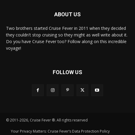
ABOUT US
Two brothers started Cruise Fever in 2011 when they decided
they couldn't stop cruising so they might as well write about it.
Do you have Cruise Fever too? Follow along on this incredible
voyage!
FOLLOW US
© 2011-2026, Cruise Fever ®. All rights reserved
Your Privacy Matters: Cruise Fever’s Data Protection Policy