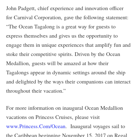
John Padgett, chief experience and innovation officer
for Carnival Corporation, gave the following statement:
“The Ocean Tagalong is a great way for guests to
express themselves and gives us the opportunity to
engage them in unique experiences that amplify fun and
stoke their competitive spirits. Driven by the Ocean
Medallion, guests will be amazed at how their
Tagalongs appear in dynamic settings around the ship
and delighted by the ways their companions can interact
throughout their vacation.”
For more information on inaugural Ocean Medallion
vacations on Princess Cruises, please visit
www.Princess.Com/Ocean
. Inaugural voyages sail to
the Caribbean beginning November 15, 2017 on Regal