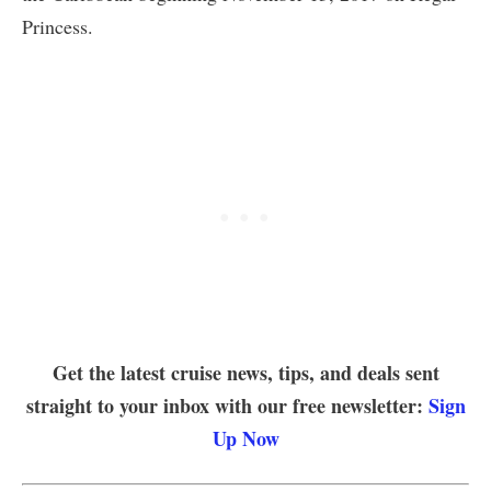
Princess.
Get the latest cruise news, tips, and deals sent
straight to your inbox with our free newsletter:
Sign
Up Now