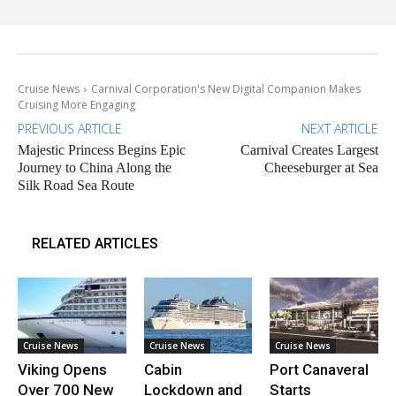
Cruise News
Carnival Corporation's New Digital Companion Makes
Cruising More Engaging
PREVIOUS ARTICLE
NEXT ARTICLE
Majestic Princess Begins Epic
Carnival Creates Largest
Journey to China Along the
Cheeseburger at Sea
Silk Road Sea Route
RELATED ARTICLES
Cruise News
Cruise News
Cruise News
Viking Opens
Cabin
Port Canaveral
Over 700 New
Lockdown and
Starts