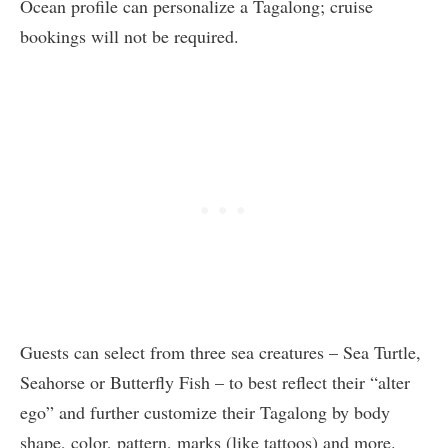
Ocean profile can personalize a Tagalong; cruise
bookings will not be required.
Guests can select from three sea creatures – Sea Turtle,
Seahorse or Butterfly Fish – to best reflect their “alter
ego” and further customize their Tagalong by body
shape, color, pattern, marks (like tattoos) and more.