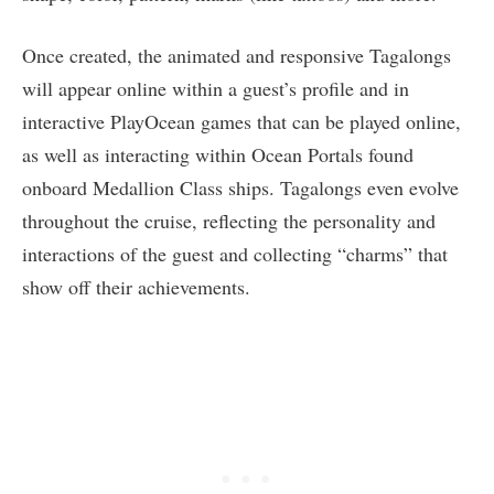
Once created, the animated and responsive Tagalongs
will appear online within a guest’s profile and in
interactive PlayOcean games that can be played online,
as well as interacting within Ocean Portals found
onboard Medallion Class ships. Tagalongs even evolve
throughout the cruise, reflecting the personality and
interactions of the guest and collecting “charms” that
show off their achievements.