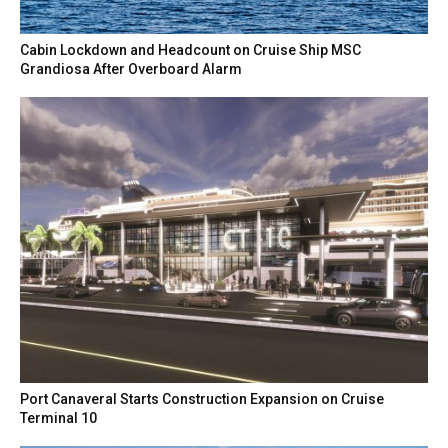
Cabin Lockdown and Headcount on Cruise Ship MSC
Grandiosa After Overboard Alarm
Port Canaveral Starts Construction Expansion on Cruise
Terminal 10