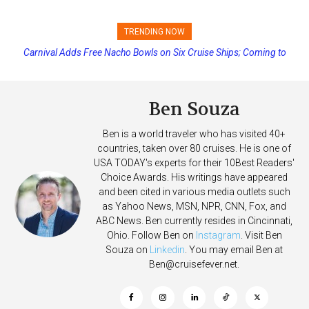
TRENDING NOW
Princess Cruises Changing Final Payment Dates and Increasing
Deposits
Ben Souza
Ben is a world traveler who has visited 40+
countries, taken over 80 cruises. He is one of
USA TODAY's experts for their 10Best Readers'
Choice Awards. His writings have appeared
and been cited in various media outlets such
as Yahoo News, MSN, NPR, CNN, Fox, and
ABC News. Ben currently resides in Cincinnati,
Ohio. Follow Ben on
Instagram
. Visit Ben
Souza on
Linkedin
. You may email Ben at
Ben@cruisefever.net
.