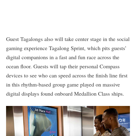
Guest Tagalongs also will take center stage in the social
gaming experience Tagalong Sprint, which pits guests’
digital companions in a fast and fun race across the
ocean floor. Guests will tap their personal Compass
devices to see who can speed across the finish line first
in this rhythm-based group game played on massive
digital displays found onboard Medallion Class ships.