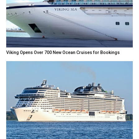
Viking Opens Over 700 New Ocean Cruises for Bookings