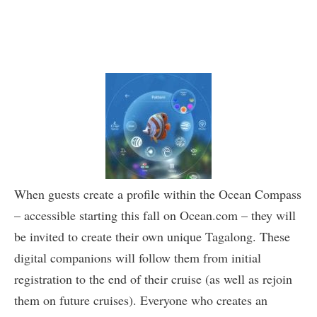
When guests create a profile within the Ocean Compass
– accessible starting this fall on Ocean.com – they will
be invited to create their own unique Tagalong. These
digital companions will follow them from initial
registration to the end of their cruise (as well as rejoin
them on future cruises). Everyone who creates an