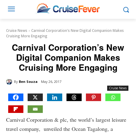
Cruise News
Carnival Corporation's New Digital Companion Makes
Cruising More Engaging
Carnival Corporation’s New
Digital Companion Makes
Cruising More Engaging
By
Ben Souza
May 26, 2017
Cruise News
Carnival Corporation & plc, the world’s largest leisure
travel company, unveiled the Ocean Tagalong, a