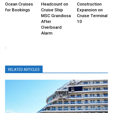
Ocean Cruises
Headcount on
Construction
for Bookings
Cruise Ship
Expansion on
MSC Grandiosa
Cruise Terminal
After
10
Overboard
Alarm
.
RELATED ARTICLES