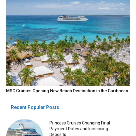
MSC Cruises Opening New Beach Destination in the Caribbean
Recent Popular Posts
Princess Cruises Changing Final
Payment Dates and Increasing
Deposits