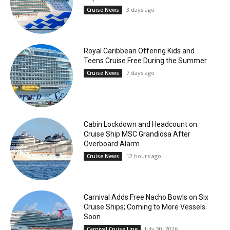
3 days ago
Cruise News
Royal Caribbean Offering Kids and
Teens Cruise Free During the Summer
7 days ago
Cruise News
Cabin Lockdown and Headcount on
Cruise Ship MSC Grandiosa After
Overboard Alarm
12 hours ago
Cruise News
Carnival Adds Free Nacho Bowls on Six
Cruise Ships; Coming to More Vessels
Soon
July 30, 2026
Carnival Cruise Line