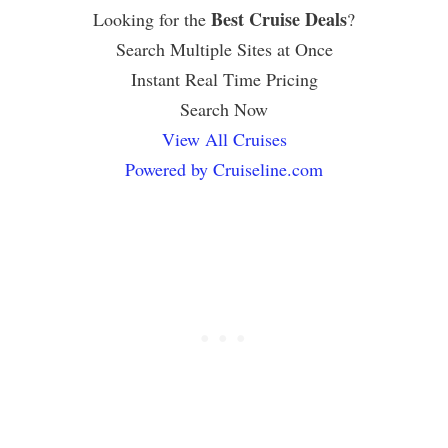
Best Cruise Deals
Looking for the
?
Search Multiple Sites at Once
Instant Real Time Pricing
Search Now
View All Cruises
Powered by Cruiseline.com