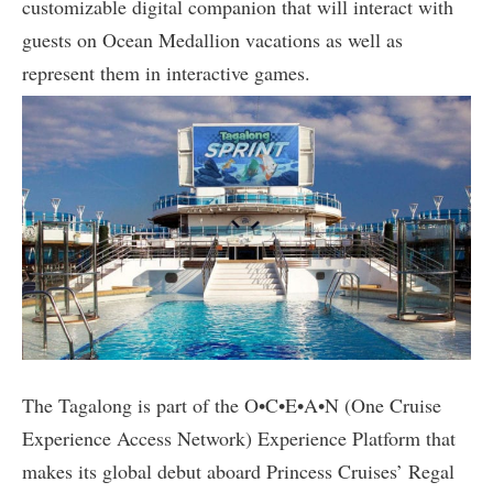
customizable digital companion that will interact with
guests on Ocean Medallion vacations as well as
represent them in interactive games.
The Tagalong is part of the O•C•E•A•N (One Cruise
Experience Access Network) Experience Platform that
makes its global debut aboard Princess Cruises’ Regal