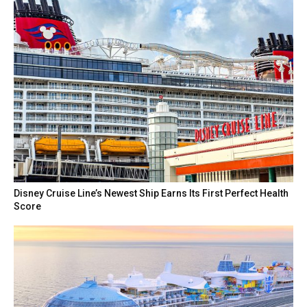
Disney Cruise Line’s Newest Ship Earns Its First Perfect Health
Score