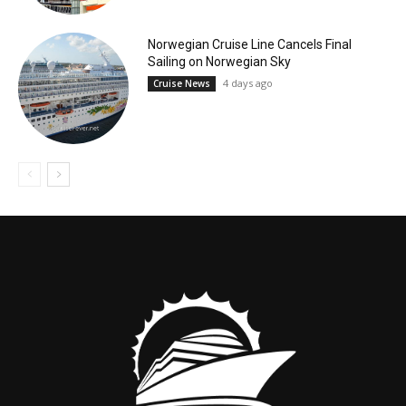
Norwegian Cruise Line Cancels Final
Sailing on Norwegian Sky
4 days ago
Cruise News