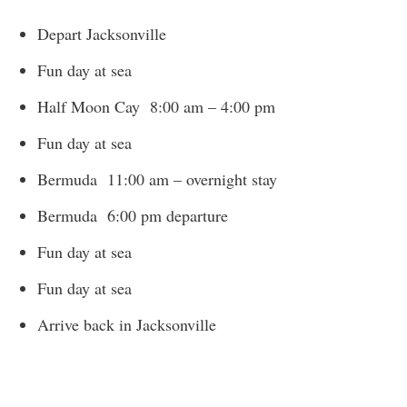
Depart Jacksonville
Fun day at sea
Half Moon Cay 8:00 am – 4:00 pm
Fun day at sea
Bermuda 11:00 am – overnight stay
Bermuda 6:00 pm departure
Fun day at sea
Fun day at sea
Arrive back in Jacksonville