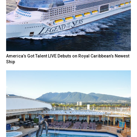
America’s Got Talent LIVE Debuts on Royal Caribbean’s Newest
Ship