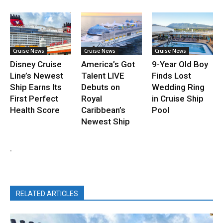
Cruise News
Cruise News
Cruise News
Disney Cruise
America’s Got
9-Year Old Boy
Line’s Newest
Talent LIVE
Finds Lost
Ship Earns Its
Debuts on
Wedding Ring
First Perfect
Royal
in Cruise Ship
Health Score
Caribbean’s
Pool
Newest Ship
.
RELATED ARTICLES