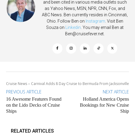
and been cited in various media outlets such
as Yahoo News, MSN, NPR, CNN, Fox, and
ABC News. Ben currently resides in Cincinnati,
Ohio. Follow Ben on
Instagram
. Visit Ben
Souza on
Linkedin
. You may email Ben at
Ben@cruisefever.net
.
Cruise News
Carnival Adds 8 Day Cruise to Bermuda From Jacksonville
PREVIOUS ARTICLE
NEXT ARTICLE
16 Awesome Features Found
Holland America Opens
on the Lido Decks of Cruise
Bookings for New Cruise
Ships
Ship
RELATED ARTICLES