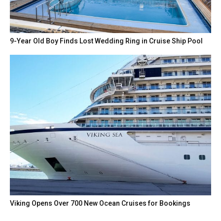
9-Year Old Boy Finds Lost Wedding Ring in Cruise Ship Pool
Viking Opens Over 700 New Ocean Cruises for Bookings