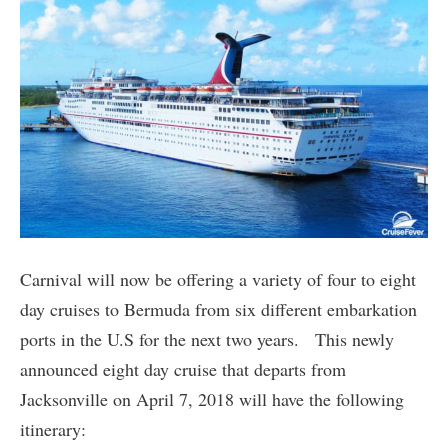
Carnival will now be offering a variety of four to eight
day cruises to Bermuda from six different embarkation
ports in the U.S for the next two years. This newly
announced eight day cruise that departs from
Jacksonville on April 7, 2018 will have the following
itinerary: