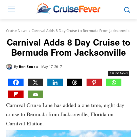
Cruise News
Carnival Adds 8 Day Cruise to Bermuda From Jacksonville
Carnival Adds 8 Day Cruise to
Bermuda From Jacksonville
By
Ben Souza
May 17, 2017
Cruise News
Carnival Cruise Line has added a one time, eight day
cruise to Bermuda from Jacksonville, Florida on
Carnival Elation.