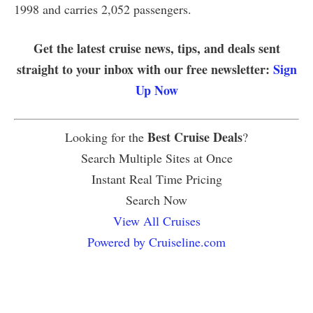
1998 and carries 2,052 passengers.
Get the latest cruise news, tips, and deals sent
straight to your inbox with our free newsletter:
Sign
Up Now
Best Cruise Deals
Looking for the
?
Search Multiple Sites at Once
Instant Real Time Pricing
Search Now
View All Cruises
Powered by Cruiseline.com