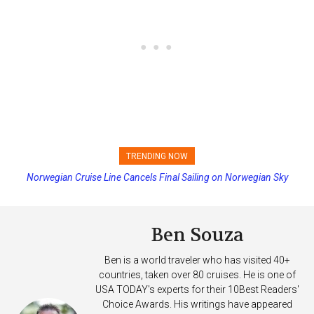
TRENDING NOW
Norwegian Cruise Line Cancels Final Sailing on Norwegian Sky
Princess Cruises Changing Final Payment Dates and Increasing
Deposits
Ben Souza
Ben is a world traveler who has visited 40+
countries, taken over 80 cruises. He is one of
USA TODAY's experts for their 10Best Readers'
Choice Awards. His writings have appeared