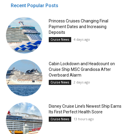
Recent Popular Posts
Princess Cruises Changing Final
Payment Dates and Increasing
Deposits
4 days ago
Cruise News
Cabin Lockdown and Headcount on
Cruise Ship MSC Grandiosa After
Overboard Alarm
2 days ago
Cruise News
Disney Cruise Line’s Newest Ship Earns
Its First Perfect Health Score
13 hours ago
Cruise News