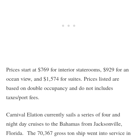
Prices start at $769 for interior staterooms, $929 for an
ocean view, and $1,574 for suites. Prices listed are
based on double occupancy and do not includes
taxes/port fees.
Carnival Elation currently sails a series of four and
night day cruises to the Bahamas from Jacksonville,
Florida. The 70,367 gross ton ship went into service in