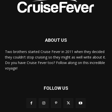
ABOUT US
Two brothers started Cruise Fever in 2011 when they decided
they couldn't stop cruising so they might as well write about it.
Do you have Cruise Fever too? Follow along on this incredible
voyage!
FOLLOW US