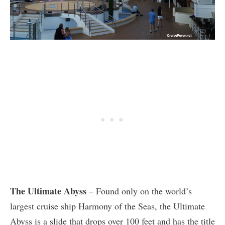
The Ultimate Abyss
– Found only on the world’s
largest cruise ship Harmony of the Seas, the Ultimate
Abyss is a slide that drops over 100 feet and has the title