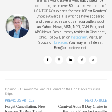
Ben is a world traveler who has visited 40+
countries, taken over 80 cruises. He is one of
USA TODAY's experts for their 10Best Readers'
Choice Awards. His writings have appeared
and been cited in various media outlets such
as Yahoo News, MSN, NPR, CNN, Fox, and
ABC News. Ben currently resides in Cincinnati,
Ohio. Follow Ben on
Instagram
. Visit Ben
Souza on
Linkedin
. You may email Ben at
Ben@cruisefever.net
.
Opinion
16 Awesome Features Found on the Lido Decks of Cruise
Ships
PREVIOUS ARTICLE
NEXT ARTICLE
Forget Cancellation: New
Carnival Adds 8 Day Cruise to
Reasons To Buy Travel
Bermuda From Jacksonville