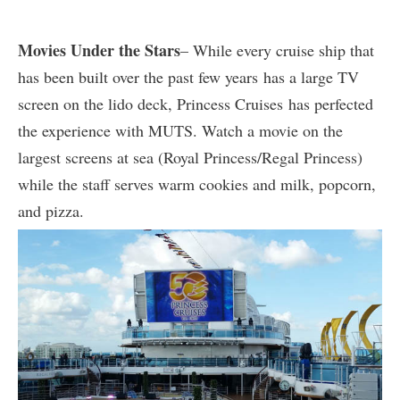
Movies Under the Stars
– While every cruise ship that
has been built over the past few years has a large TV
screen on the lido deck, Princess Cruises has perfected
the experience with MUTS. Watch a movie on the
largest screens at sea (Royal Princess/Regal Princess)
while the staff serves warm cookies and milk, popcorn,
and pizza.