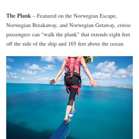
The Plank
– Featured on the Norwegian Escape,
Norwegian Breakaway, and Norwegian Getaway, cruise
passengers can “walk the plank” that extends eight feet
off the side of the ship and 165 feet above the ocean.