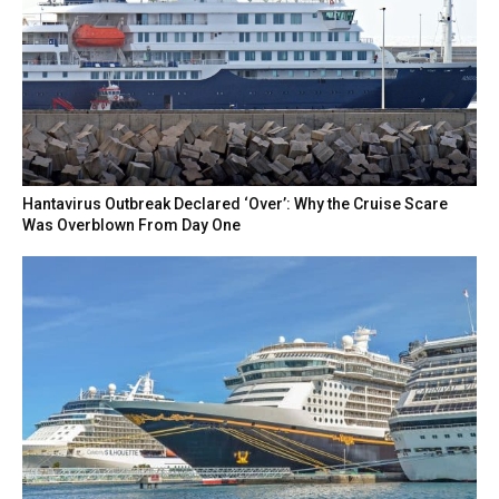
Hantavirus Outbreak Declared ‘Over’: Why the Cruise Scare
Was Overblown From Day One