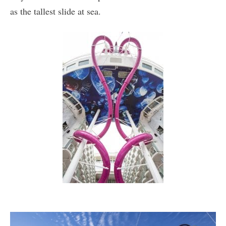
as the tallest slide at sea.