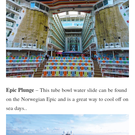
Epic Plunge
– This tube bowl water slide can be found
on the Norwegian Epic and is a great way to cool off on
sea days..