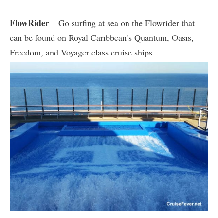
FlowRider
– Go surfing at sea on the Flowrider that
can be found on Royal Caribbean’s Quantum, Oasis,
Freedom, and Voyager class cruise ships.