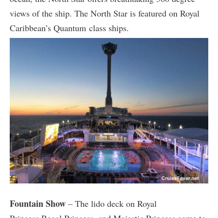
views of the ship. The North Star is featured on Royal
Caribbean’s Quantum class ships.
Fountain Show
– The lido deck on Royal
Princess,Regal Princess, and Majestic Princess come to