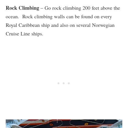
Rock Climbing
– Go rock climbing 200 feet above the
ocean. Rock climbing walls can be found on every
Royal Caribbean ship and also on several Norwegian
Cruise Line ships.