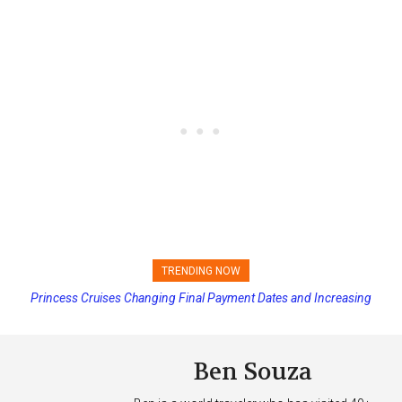
TRENDING NOW
Princess Cruises Changing Final Payment Dates and Increasing
Deposits
Ben Souza