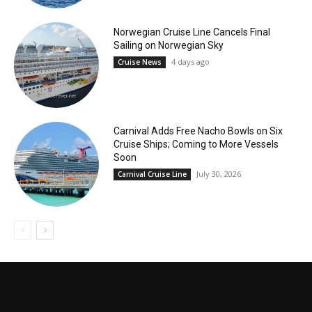
Norwegian Cruise Line Cancels Final
Sailing on Norwegian Sky
4 days ago
Cruise News
Carnival Adds Free Nacho Bowls on Six
Cruise Ships; Coming to More Vessels
Soon
July 30, 2026
Carnival Cruise Line