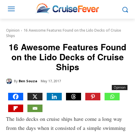
Opinion
16 Awesome Features Found on the Lido Decks of Cruise
Ships
16 Awesome Features Found
on the Lido Decks of Cruise
Ships
By
Ben Souza
May 17, 2017
Opinion
The lido decks on cruise ships have come a long way
from the days when it consisted of a simple swimming