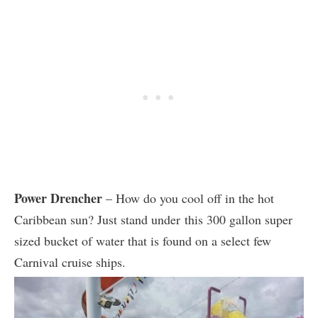
Power Drencher
– How do you cool off in the hot
Caribbean sun? Just stand under this 300 gallon super
sized bucket of water that is found on a select few
Carnival cruise ships.