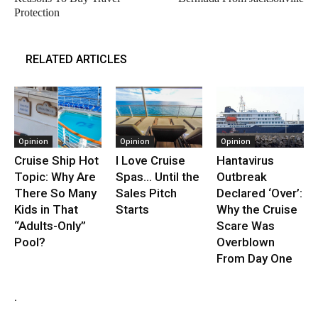
Protection
RELATED ARTICLES
Opinion
Opinion
Opinion
Cruise Ship Hot
I Love Cruise
Hantavirus
Topic: Why Are
Spas… Until the
Outbreak
There So Many
Sales Pitch
Declared ‘Over’:
Kids in That
Starts
Why the Cruise
“Adults-Only”
Scare Was
Pool?
Overblown
From Day One
.