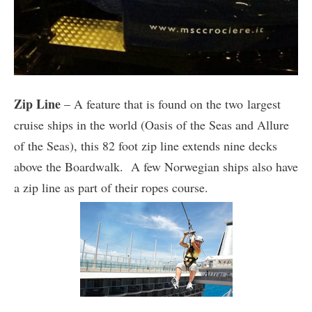
Zip Line
– A feature that is found on the two largest
cruise ships in the world (Oasis of the Seas and Allure
of the Seas), this 82 foot zip line extends nine decks
above the Boardwalk. A few Norwegian ships also have
a zip line as part of their ropes course.