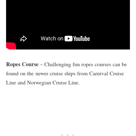
Ropes Course
– Challenging fun ropes courses can be
found on the newer cruise ships from Carnival Cruise
Line and Norwegian Cruise Line.