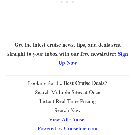
Get the latest cruise news, tips, and deals sent
straight to your inbox with our free newsletter:
Sign
Up Now
Best Cruise Deals
Looking for the
?
Search Multiple Sites at Once
Instant Real Time Pricing
Search Now
View All Cruises
Powered by Cruiseline.com