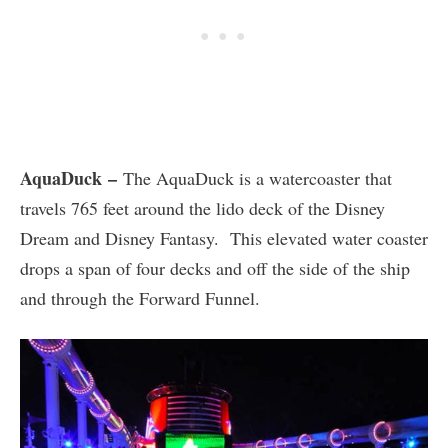
AquaDuck –
The AquaDuck is a watercoaster that
travels 765 feet around the lido deck of the Disney
Dream and Disney Fantasy. This elevated water coaster
drops a span of four decks and off the side of the ship
and through the Forward Funnel.