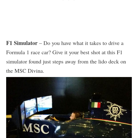
F1 Simulator
– Do you have what it takes to drive a
Formula 1 race car? Give it your best shot at this F1
simulator found just steps away from the lido deck on
the MSC Divina.