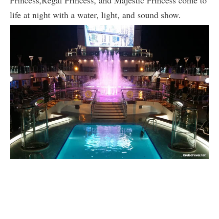
life at night with a water, light, and sound show.