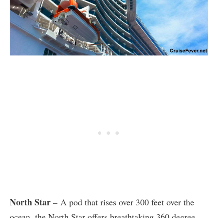
North Star –
A pod that rises over 300 feet over the
ocean, the North Star offers breathtaking 360 degree