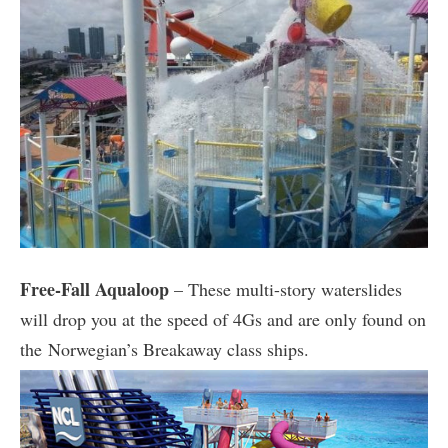
Free-Fall Aqualoop
– These multi-story waterslides
will drop you at the speed of 4Gs and are only found on
the Norwegian’s Breakaway class ships.