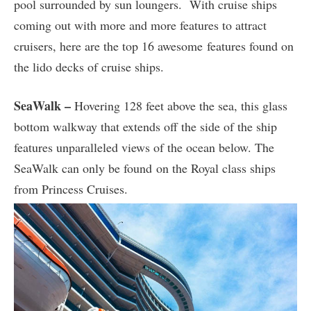
pool surrounded by sun loungers. With cruise ships
coming out with more and more features to attract
cruisers, here are the top 16 awesome features found on
the lido decks of cruise ships.
SeaWalk –
Hovering 128 feet above the sea, this glass
bottom walkway that extends off the side of the ship
features unparalleled views of the ocean below. The
SeaWalk can only be found on the Royal class ships
from Princess Cruises.