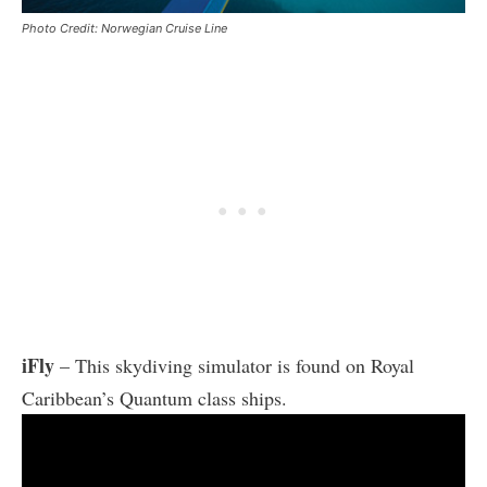
Photo Credit: Norwegian Cruise Line
iFly
– This skydiving simulator is found on Royal
Caribbean’s Quantum class ships.