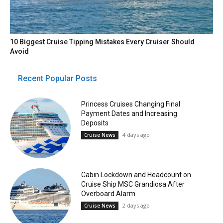
10 Biggest Cruise Tipping Mistakes Every Cruiser Should
Avoid
Recent Popular Posts
Princess Cruises Changing Final
Payment Dates and Increasing
Deposits
4 days ago
Cruise News
Cabin Lockdown and Headcount on
Cruise Ship MSC Grandiosa After
Overboard Alarm
2 days ago
Cruise News