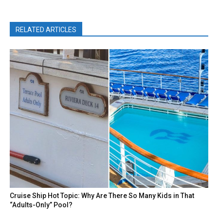
RELATED ARTICLES
Cruise Ship Hot Topic: Why Are There So Many Kids in That
“Adults-Only” Pool?