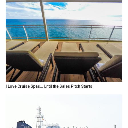
I Love Cruise Spas… Until the Sales Pitch Starts