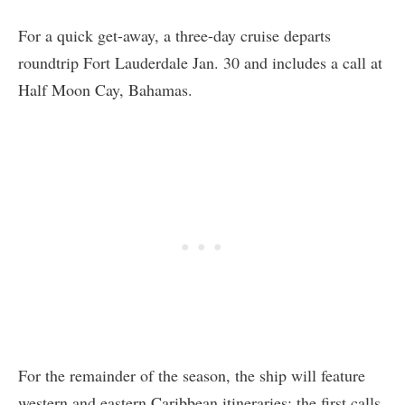
For a quick get-away, a three-day cruise departs
roundtrip Fort Lauderdale Jan. 30 and includes a call at
Half Moon Cay, Bahamas.
For the remainder of the season, the ship will feature
western and eastern Caribbean itineraries: the first calls