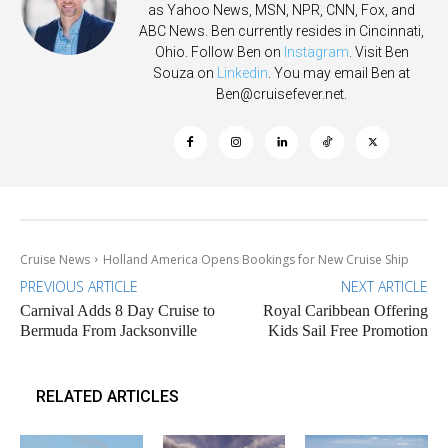
as Yahoo News, MSN, NPR, CNN, Fox, and
ABC News. Ben currently resides in Cincinnati,
Ohio. Follow Ben on
Instagram
. Visit Ben
Souza on
Linkedin
. You may email Ben at
Ben@cruisefever.net
.
Cruise News
Holland America Opens Bookings for New Cruise Ship
PREVIOUS ARTICLE
NEXT ARTICLE
Carnival Adds 8 Day Cruise to
Royal Caribbean Offering
Bermuda From Jacksonville
Kids Sail Free Promotion
RELATED ARTICLES