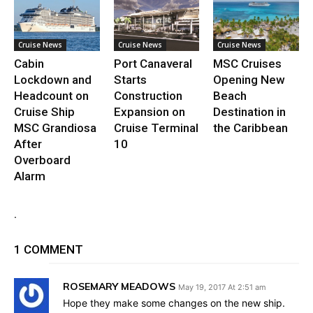
Cruise News
Cruise News
Cruise News
Cabin
Port Canaveral
MSC Cruises
Lockdown and
Starts
Opening New
Headcount on
Construction
Beach
Cruise Ship
Expansion on
Destination in
MSC Grandiosa
Cruise Terminal
the Caribbean
After
10
Overboard
Alarm
.
1 COMMENT
ROSEMARY MEADOWS
May 19, 2017 At 2:51 am
Hope they make some changes on the new ship.