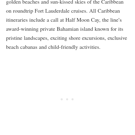
golden beaches and sun-kissed skies of the Caribbean
on roundtrip Fort Lauderdale cruises. All Caribbean
itineraries include a call at Half Moon Cay, the line’s
award-winning private Bahamian island known for its
pristine landscapes, exciting shore excursions, exclusive
beach cabanas and child-friendly activities.