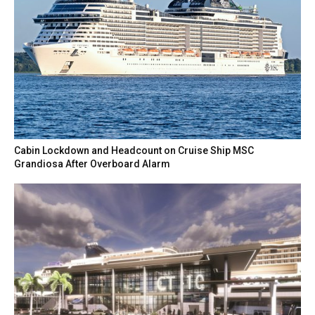
Cabin Lockdown and Headcount on Cruise Ship MSC
Grandiosa After Overboard Alarm