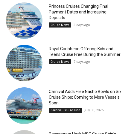
Princess Cruises Changing Final
Payment Dates and Increasing
Deposits
2 days ago
Cruise News
Royal Caribbean Offering Kids and
Teens Cruise Free During the Summer
7 days ago
Cruise News
Carnival Adds Free Nacho Bowls on Six
Cruise Ships; Coming to More Vessels
Soon
July 30, 2026
Carnival Cruise Line
Passengers Hack MSC Cruise Ship’s