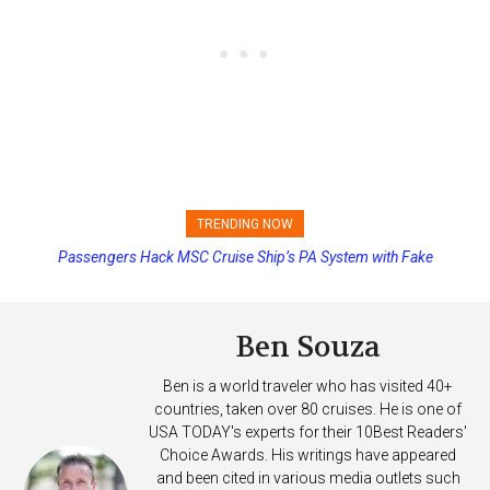
TRENDING NOW
Passengers Hack MSC Cruise Ship’s PA System with Fake
Princess Cruises Changing Final Payment Dates and Increasing
Emergency Messages
Deposits
Ben Souza
Ben is a world traveler who has visited 40+
countries, taken over 80 cruises. He is one of
USA TODAY's experts for their 10Best Readers'
Choice Awards. His writings have appeared
and been cited in various media outlets such