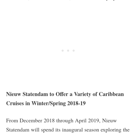
Nieuw Statendam to Offer a Variety of Caribbean
Cruises in Winter/Spring 2018-19
From December 2018 through April 2019, Nieuw
Statendam will spend its inaugural season exploring the