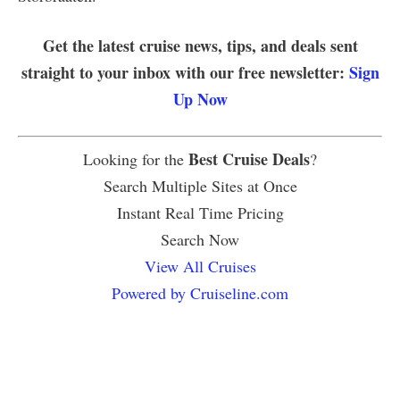
Get the latest cruise news, tips, and deals sent
straight to your inbox with our free newsletter:
Sign
Up Now
Best Cruise Deals
Looking for the
?
Search Multiple Sites at Once
Instant Real Time Pricing
Search Now
View All Cruises
Powered by Cruiseline.com