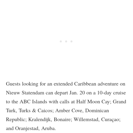
Guests looking for an extended Caribbean adventure on
Nieuw Statendam can depart Jan. 20 on a 10-day cruise
to the ABC Islands with calls at Half Moon Cay; Grand
Turk, Turks & Caicos; Amber Cove, Dominican
Republic; Kralendijk, Bonaire; Willemstad, Curaçao;
and Oranjestad, Aruba.