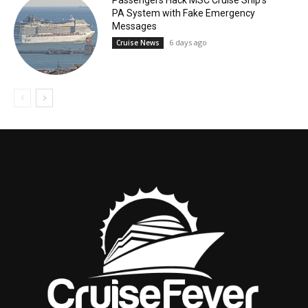
PA System with Fake Emergency
Messages
6 days ago
Cruise News