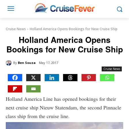
Cruise News
Holland America Opens Bookings for New Cruise Ship
Holland America Opens
Bookings for New Cruise Ship
By
Ben Souza
May 17, 2017
Cruise News
Holland America Line has opened bookings for their
next cruise ship Nieuw Statendam, the second Pinnacle
class ship from the cruise line.