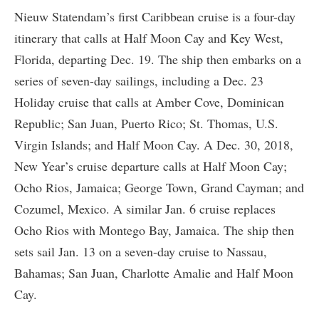
Nieuw Statendam’s first Caribbean cruise is a four-day
itinerary that calls at Half Moon Cay and Key West,
Florida, departing Dec. 19. The ship then embarks on a
series of seven-day sailings, including a Dec. 23
Holiday cruise that calls at Amber Cove, Dominican
Republic; San Juan, Puerto Rico; St. Thomas, U.S.
Virgin Islands; and Half Moon Cay. A Dec. 30, 2018,
New Year’s cruise departure calls at Half Moon Cay;
Ocho Rios, Jamaica; George Town, Grand Cayman; and
Cozumel, Mexico. A similar Jan. 6 cruise replaces
Ocho Rios with Montego Bay, Jamaica. The ship then
sets sail Jan. 13 on a seven-day cruise to Nassau,
Bahamas; San Juan, Charlotte Amalie and Half Moon
Cay.