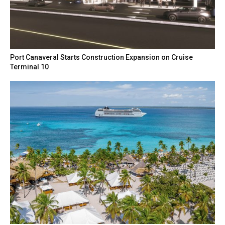
Port Canaveral Starts Construction Expansion on Cruise
Terminal 10