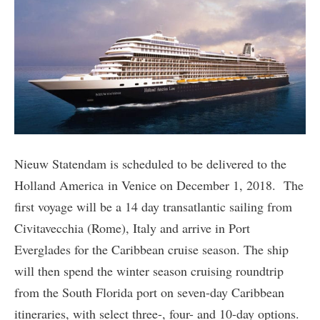
Nieuw Statendam is scheduled to be delivered to the
Holland America in Venice on December 1, 2018. The
first voyage will be a 14 day transatlantic sailing from
Civitavecchia (Rome), Italy and arrive in Port
Everglades for the Caribbean cruise season. The ship
will then spend the winter season cruising roundtrip
from the South Florida port on seven-day Caribbean
itineraries, with select three-, four- and 10-day options.