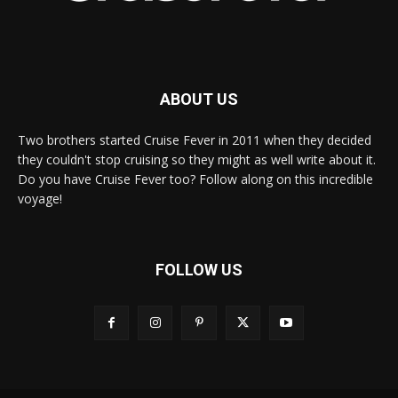
ABOUT US
Two brothers started Cruise Fever in 2011 when they decided
they couldn't stop cruising so they might as well write about it.
Do you have Cruise Fever too? Follow along on this incredible
voyage!
FOLLOW US