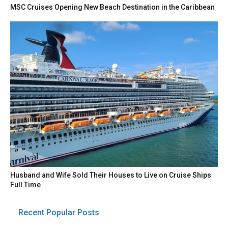
MSC Cruises Opening New Beach Destination in the Caribbean
Husband and Wife Sold Their Houses to Live on Cruise Ships
Full Time
Recent Popular Posts