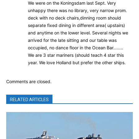
We were on the Koningsdam last Sept. Very
unhappy there was no library, very narrow prom.
deck with no deck chairs,dinning room should
separate fixed dining in different area( upstairs)
and anytime on the lower level. Several nights we
arrived for the late sitting and our table was
occupied, no dance floor in the Ocean Bar……..
We are 3 star mariners (should teach 4 star this
year. We love Holland but prefer the other ships.
Comments are closed.
RELATED ARTICLES