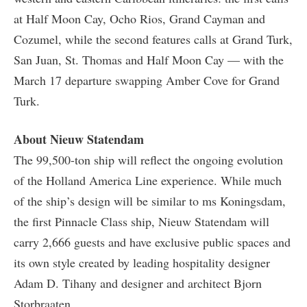
at Half Moon Cay, Ocho Rios, Grand Cayman and
Cozumel, while the second features calls at Grand Turk,
San Juan, St. Thomas and Half Moon Cay — with the
March 17 departure swapping Amber Cove for Grand
Turk.
About Nieuw Statendam
The 99,500-ton ship will reflect the ongoing evolution
of the Holland America Line experience. While much
of the ship’s design will be similar to ms Koningsdam,
the first Pinnacle Class ship, Nieuw Statendam will
carry 2,666 guests and have exclusive public spaces and
its own style created by leading hospitality designer
Adam D. Tihany and designer and architect Bjorn
Storbraaten.