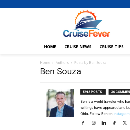
HOME
CRUISE NEWS
CRUISE TIPS
Home
Authors
Posts by Ben Souza
Ben Souza
5912 POSTS
36 COMME
Ben is a world traveler who ha
writings have appeared and be
Ohio. Follow Ben on
Instagram