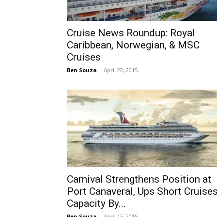
Cruise News Roundup: Royal
Caribbean, Norwegian, & MSC
Cruises
Ben Souza
-
April 22, 2015
Carnival Strengthens Position at
Port Canaveral, Ups Short Cruise
Capacity By...
Ben Souza
-
April 15, 2015