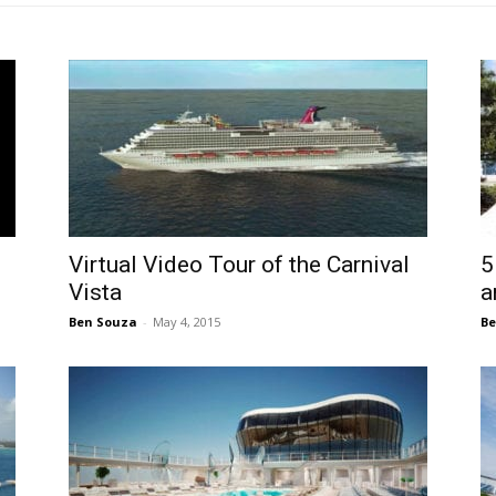
Virtual Video Tour of the Carnival
5
Vista
a
Ben Souza
-
May 4, 2015
Be