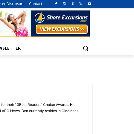
iser Disclosure
Contact
WSLETTER
 for their 10Best Readers' Choice Awards. His
ABC News. Ben currently resides in Cincinnati,