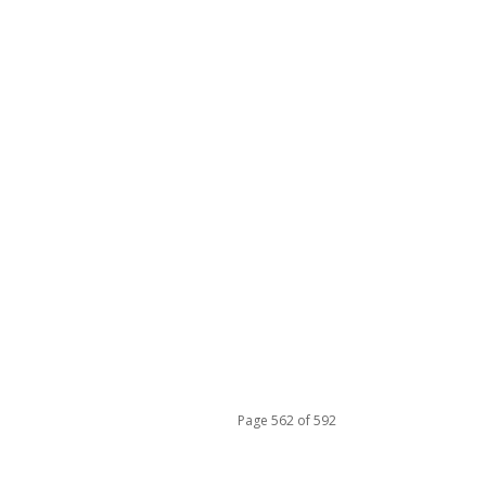
Page 562 of 592