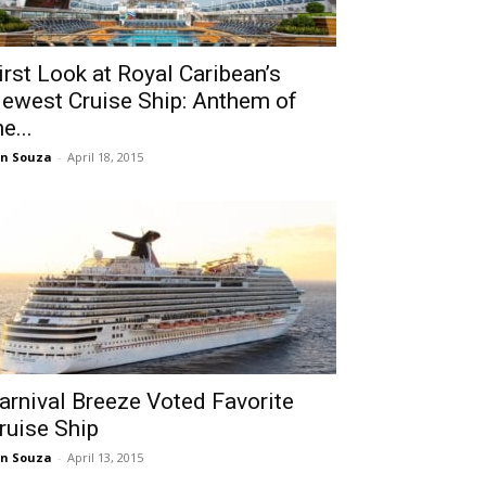
irst Look at Royal Caribean’s
ewest Cruise Ship: Anthem of
he...
n Souza
-
April 18, 2015
arnival Breeze Voted Favorite
ruise Ship
n Souza
-
April 13, 2015