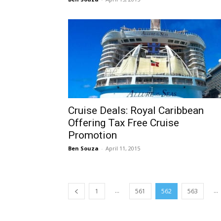
Cruise Deals: Royal Caribbean
Offering Tax Free Cruise
Promotion
Ben Souza
-
April 11, 2015
...
...
1
561
562
563