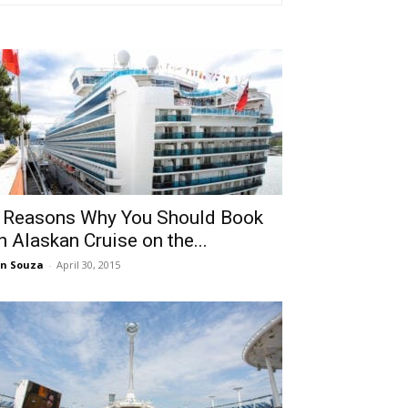
 Reasons Why You Should Book
n Alaskan Cruise on the...
n Souza
-
April 30, 2015