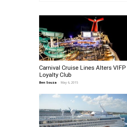
Carnival Cruise Lines Alters VIFP
Loyalty Club
Ben Souza
-
May 6, 2015