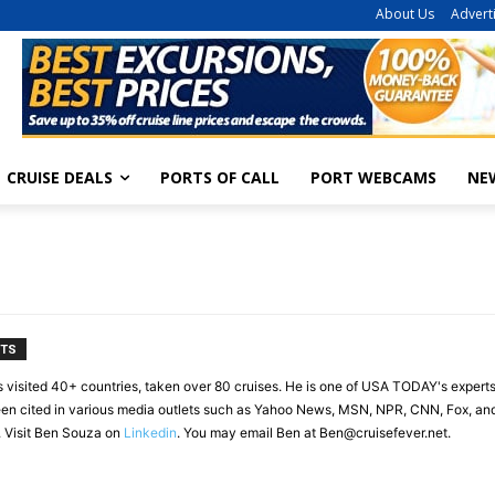
About Us
Advert
CRUISE DEALS
PORTS OF CALL
PORT WEBCAMS
NE
NTS
s visited 40+ countries, taken over 80 cruises. He is one of USA TODAY's experts
en cited in various media outlets such as Yahoo News, MSN, NPR, CNN, Fox, and 
. Visit Ben Souza on
Linkedin
. You may email Ben at
Ben@cruisefever.net
.