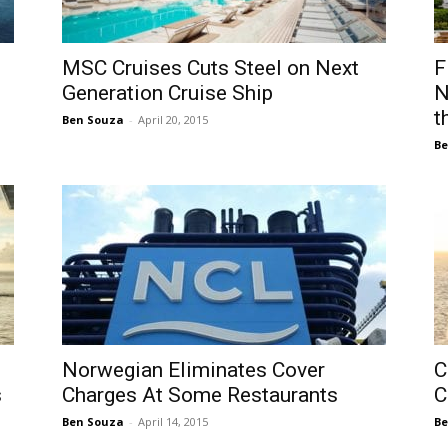
MSC Cruises Cuts Steel on Next
F
Generation Cruise Ship
N
t
Ben Souza
-
April 20, 2015
Be
Norwegian Eliminates Cover
C
s
Charges At Some Restaurants
C
Ben Souza
-
April 14, 2015
Be