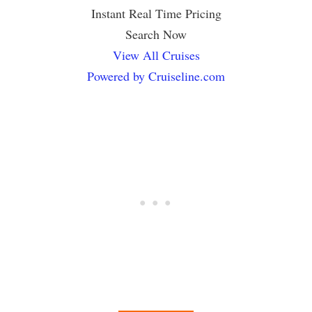
Instant Real Time Pricing
Search Now
View All Cruises
Powered by Cruiseline.com