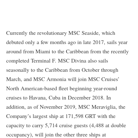
Currently the revolutionary MSC Seaside, which
debuted only a few months ago in late 2017, sails year
around from Miami to the Caribbean from the recently
completed Terminal F. MSC Divina also sails
seasonally to the Caribbean from October through
March, and MSC Armonia will join MSC Cruises’
North American-based fleet beginning year-round
cruises to Havana, Cuba in December 2018. In
addition, as of November 2019, MSC Meraviglia, the
Company’s largest ship at 171,598 GRT with the
capacity to carry 5,714 cruise guests (4,488 at double
occupancy), will join the other three ships at