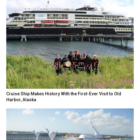
Cruise Ship Makes History With the First-Ever Visit to Old
Harbor, Alaska