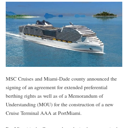
MSC Cruises and Miami-Dade county announced the
signing of an agreement for extended preferential
berthing rights as well as of a Memorandum of
Understanding (MOU) for the construction of a new
Cruise Terminal AAA at PortMiami.