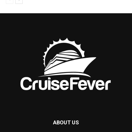
ABOUT US