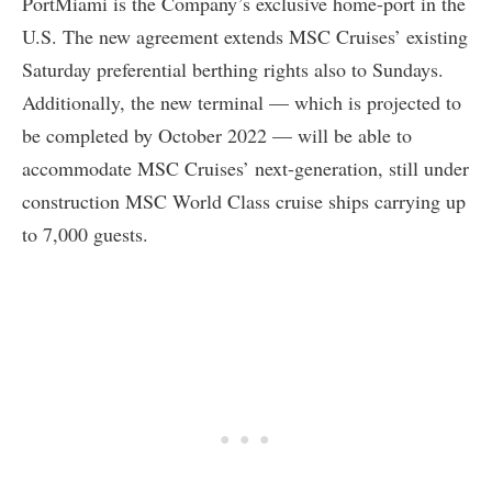
PortMiami is the Company’s exclusive home-port in the
U.S. The new agreement extends MSC Cruises’ existing
Saturday preferential berthing rights also to Sundays.
Additionally, the new terminal — which is projected to
be completed by October 2022 — will be able to
accommodate MSC Cruises’ next-generation, still under
construction MSC World Class cruise ships carrying up
to 7,000 guests.