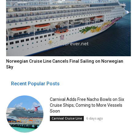
Norwegian Cruise Line Cancels Final Sailing on Norwegian
Sky
Recent Popular Posts
Carnival Adds Free Nacho Bowls on Six
Cruise Ships; Coming to More Vessels
Soon
6 days ago
Carnival Cruise Line