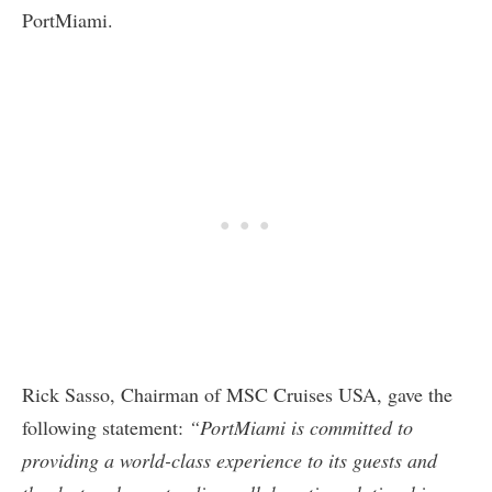
PortMiami.
Rick Sasso, Chairman of MSC Cruises USA, gave the
following statement:
“PortMiami is committed to
providing a world-class experience to its guests and