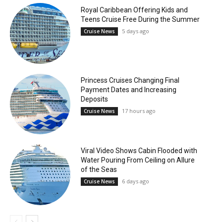
Royal Caribbean Offering Kids and
Teens Cruise Free During the Summer
5 days ago
Cruise News
Princess Cruises Changing Final
Payment Dates and Increasing
Deposits
17 hours ago
Cruise News
Viral Video Shows Cabin Flooded with
Water Pouring From Ceiling on Allure
of the Seas
6 days ago
Cruise News