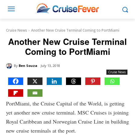
Cruise News
Another New Cruise Terminal Coming to PortMiami
Another New Cruise Terminal
Coming to PortMiami
By
Ben Souza
July 13, 2018
Cruise News
PortMiami, the Cruise Capital of the World, is getting
yet another new cruise terminal. MSC Cruises is joining
Royal Caribbean and Norwegian Cruise Line in building
new cruise terminals at the port.