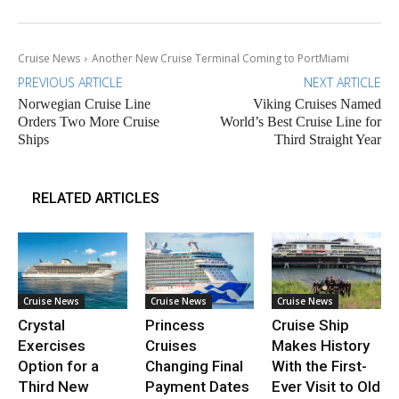
Cruise News
Another New Cruise Terminal Coming to PortMiami
PREVIOUS ARTICLE
NEXT ARTICLE
Norwegian Cruise Line
Viking Cruises Named
Orders Two More Cruise
World’s Best Cruise Line for
Ships
Third Straight Year
RELATED ARTICLES
Cruise News
Cruise News
Cruise News
Crystal
Princess
Cruise Ship
Exercises
Cruises
Makes History
Option for a
Changing Final
With the First-
Third New
Payment Dates
Ever Visit to Old