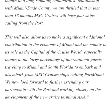
thanks to a long-standing collaborative relationship
with Miami-Dade County we are thrilled that in less
than 18 months MSC Cruises will have four ships
sailing from the Port.
This will also allow us to make a significant additional
contribution to the economy of Miami and the county in
its role as the Capital of the Cruise World, especially
thanks to the large percentage of international guests
traveling to Miami and South Florida to embark and
disembark from MSC Cruises ships calling PortMiami.
We now look forward to further extending our
partnership with the Port and working closely on the
development of the new cruise terminal AAA.”