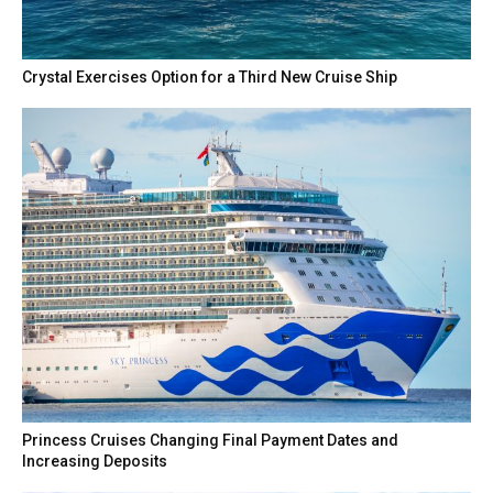
Crystal Exercises Option for a Third New Cruise Ship
Princess Cruises Changing Final Payment Dates and
Increasing Deposits