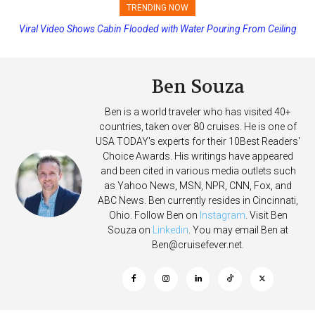
TRENDING NOW
Viral Video Shows Cabin Flooded with Water Pouring From Ceiling
Carnival Adds Free Nacho Bowls on Six Cruise Ships; Coming to
on Allure of the Seas
More Vessels Soon
Ben Souza
Ben is a world traveler who has visited 40+
countries, taken over 80 cruises. He is one of
USA TODAY's experts for their 10Best Readers'
Choice Awards. His writings have appeared
and been cited in various media outlets such
as Yahoo News, MSN, NPR, CNN, Fox, and
ABC News. Ben currently resides in Cincinnati,
Ohio. Follow Ben on
Instagram
. Visit Ben
Souza on
Linkedin
. You may email Ben at
Ben@cruisefever.net
.