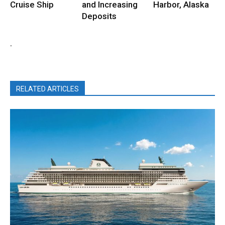
Cruise Ship
and Increasing
Harbor, Alaska
Deposits
.
RELATED ARTICLES