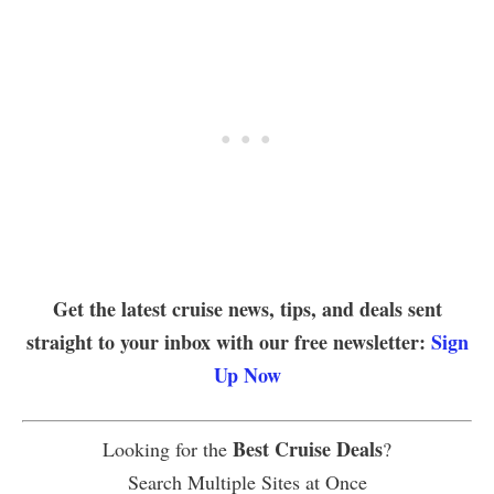
Get the latest cruise news, tips, and deals sent
straight to your inbox with our free newsletter:
Sign
Up Now
Best Cruise Deals
Looking for the
?
Search Multiple Sites at Once