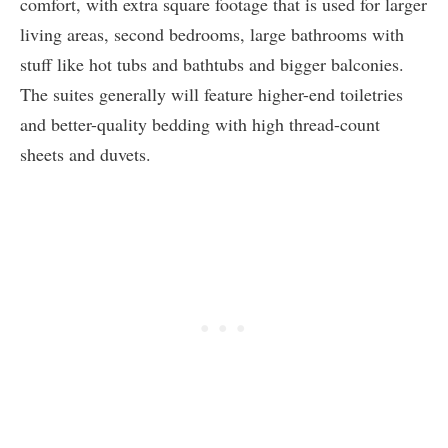
comfort, with extra square footage that is used for larger
living areas, second bedrooms, large bathrooms with
stuff like hot tubs and bathtubs and bigger balconies.
The suites generally will feature higher-end toiletries
and better-quality bedding with high thread-count
sheets and duvets.