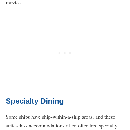
movies.
Specialty Dining
Some ships have ship-within-a-ship areas, and these
suite-class accommodations often offer free specialty