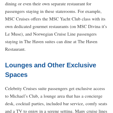
dining or even their own separate restaurant for
passengers staying in these staterooms. For example,
MSC Cruises offers the MSC Yacht Club class with its
own dedicated gourmet restaurants (on MSC Divina it’s
Le Muse), and Norwegian Cruise Line passengers
staying in The Haven suites can dine at The Haven
Restaurant.
Lounges and Other Exclusive
Spaces
Celebrity Cruises suite passengers get exclusive access
to Michael’s Club, a lounge area that has a concierge
desk, cocktail parties, included bar service, comfy seats
and a TV to enjoy in a serene setting. Many cruise lines