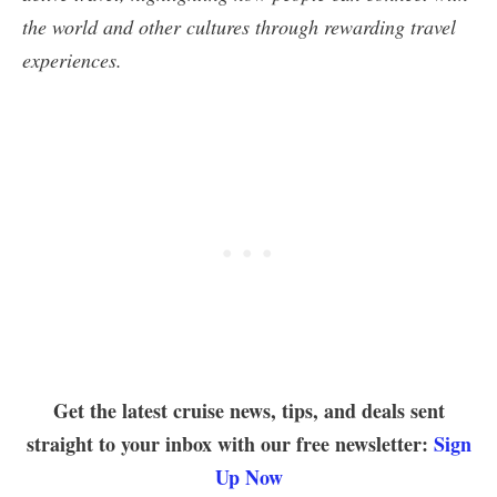
the world and other cultures through rewarding travel
experiences.
Get the latest cruise news, tips, and deals sent
straight to your inbox with our free newsletter:
Sign
Up Now