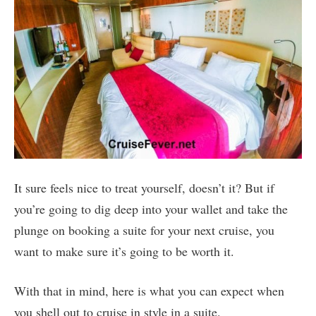
It sure feels nice to treat yourself, doesn’t it? But if
you’re going to dig deep into your wallet and take the
plunge on booking a suite for your next cruise, you
want to make sure it’s going to be worth it.
With that in mind, here is what you can expect when
you shell out to cruise in style in a suite.