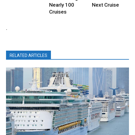
Nearly 100
Next Cruise
Cruises
.
RELATED ARTICLES