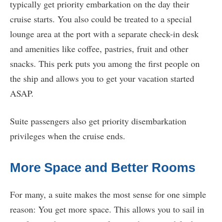
typically get priority embarkation on the day their
cruise starts. You also could be treated to a special
lounge area at the port with a separate check-in desk
and amenities like coffee, pastries, fruit and other
snacks. This perk puts you among the first people on
the ship and allows you to get your vacation started
ASAP.
Suite passengers also get priority disembarkation
privileges when the cruise ends.
More Space and Better Rooms
For many, a suite makes the most sense for one simple
reason: You get more space. This allows you to sail in