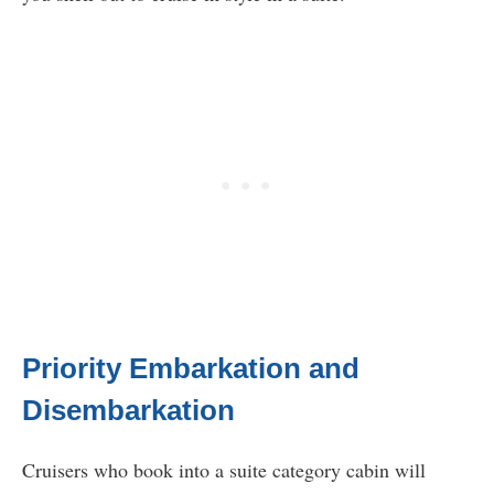
Priority Embarkation and
Disembarkation
Cruisers who book into a suite category cabin will