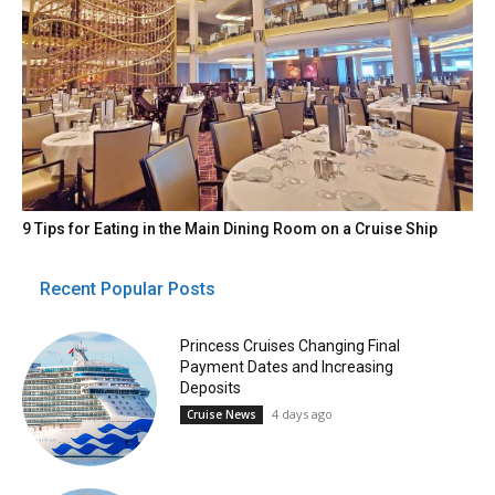
9 Tips for Eating in the Main Dining Room on a Cruise Ship
Recent Popular Posts
Princess Cruises Changing Final
Payment Dates and Increasing
Deposits
4 days ago
Cruise News