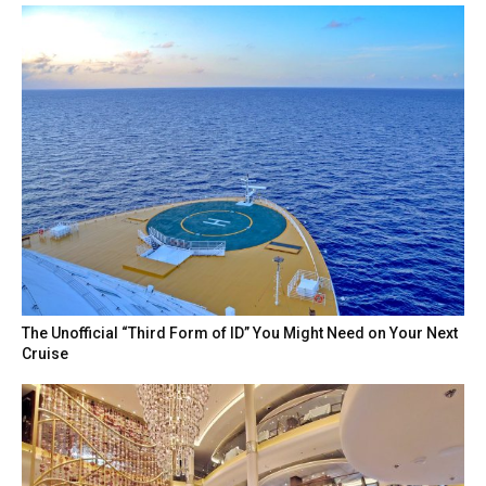
The Unofficial “Third Form of ID” You Might Need on Your Next
Cruise