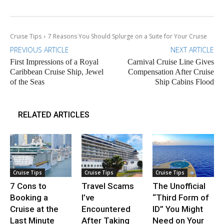
Cruise Tips
7 Reasons You Should Splurge on a Suite for Your Cruise
PREVIOUS ARTICLE
NEXT ARTICLE
First Impressions of a Royal
Carnival Cruise Line Gives
Caribbean Cruise Ship, Jewel
Compensation After Cruise
of the Seas
Ship Cabins Flood
RELATED ARTICLES
Cruise Tips
Cruise Tips
Cruise Tips
7 Cons to
Travel Scams
The Unofficial
Booking a
I’ve
“Third Form of
Cruise at the
Encountered
ID” You Might
Last Minute
After Taking
Need on Your