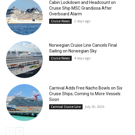
Cabin Lockdown and Headcount on
Cruise Ship MSC Grandiosa After
Overboard Alarm
2 days ago
Cruise News
Norwegian Cruise Line Cancels Final
Sailing on Norwegian Sky
4 days ago
Cruise News
Carnival Adds Free Nacho Bowls on Six
Cruise Ships; Coming to More Vessels
Soon
July 30, 2026
Carnival Cruise Line