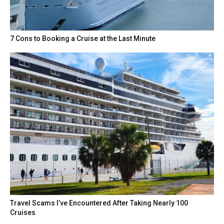
7 Cons to Booking a Cruise at the Last Minute
Travel Scams I’ve Encountered After Taking Nearly 100
Cruises