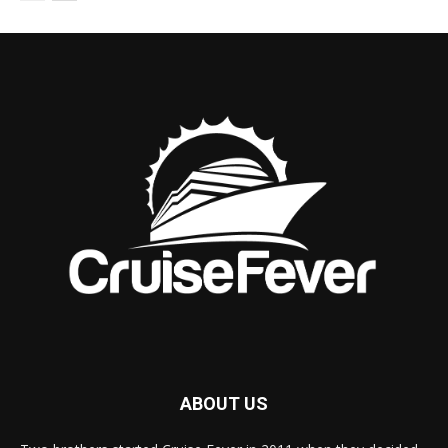
ABOUT US