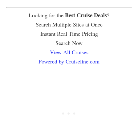
Best Cruise Deals
Looking for the
?
Search Multiple Sites at Once
Instant Real Time Pricing
Search Now
View All Cruises
Powered by Cruiseline.com