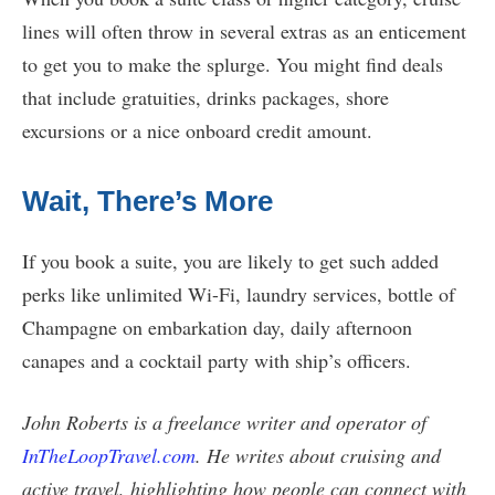
lines will often throw in several extras as an enticement
to get you to make the splurge. You might find deals
that include gratuities, drinks packages, shore
excursions or a nice onboard credit amount.
Wait, There’s More
If you book a suite, you are likely to get such added
perks like unlimited Wi-Fi, laundry services, bottle of
Champagne on embarkation day, daily afternoon
canapes and a cocktail party with ship’s officers.
John Roberts is a freelance writer and operator of
InTheLoopTravel.com
. He writes about cruising and
active travel, highlighting how people can connect with