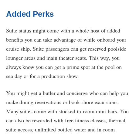
Added Perks
Suite status might come with a whole host of added
benefits you can take advantage of while onboard your
cruise ship. Suite passengers can get reserved poolside
lounger areas and main theater seats. This way, you
always know you can get a prime spot at the pool on
sea day or for a production show.
You might get a butler and concierge who can help you
make dining reservations or book shore excursions.
Many suites come with stocked in-room mini-bars. You
can also be rewarded with free fitness classes, thermal
suite access, unlimited bottled water and in-room