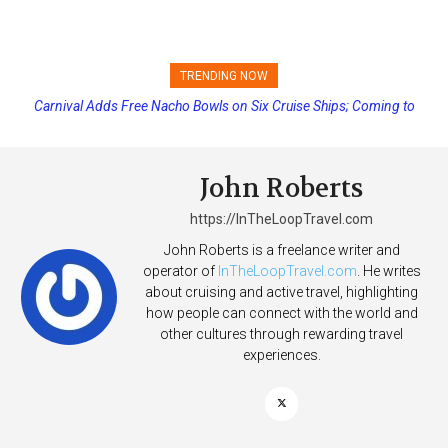
TRENDING NOW
Carnival Adds Free Nacho Bowls on Six Cruise Ships; Coming to
Princess Cruises Changing Final Payment Dates and Increasing
More Vessels Soon
Deposits
John Roberts
https://InTheLoopTravel.com
John Roberts is a freelance writer and
operator of
InTheLoopTravel.com
. He writes
about cruising and active travel, highlighting
how people can connect with the world and
other cultures through rewarding travel
experiences.