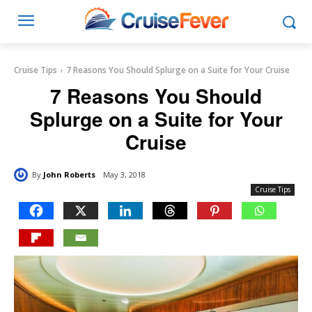
Cruise Tips
7 Reasons You Should Splurge on a Suite for Your Cruise
7 Reasons You Should
Splurge on a Suite for Your
Cruise
By
John Roberts
May 3, 2018
Cruise Tips