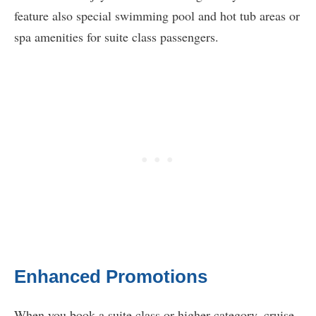
feature also special swimming pool and hot tub areas or
spa amenities for suite class passengers.
Enhanced Promotions
When you book a suite class or higher category, cruise