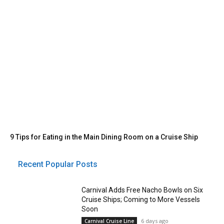
9 Tips for Eating in the Main Dining Room on a Cruise Ship
Recent Popular Posts
Carnival Adds Free Nacho Bowls on Six
Cruise Ships; Coming to More Vessels
Soon
6 days ago
Carnival Cruise Line