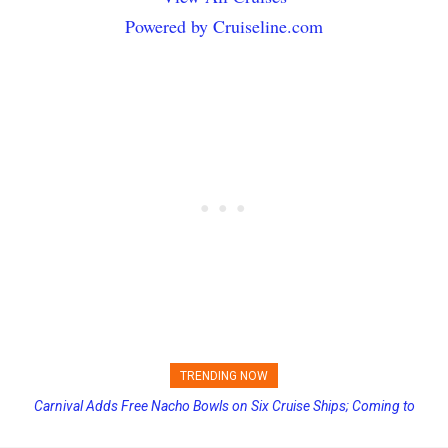
Powered by Cruiseline.com
TRENDING NOW
Carnival Adds Free Nacho Bowls on Six Cruise Ships; Coming to
More Vessels Soon