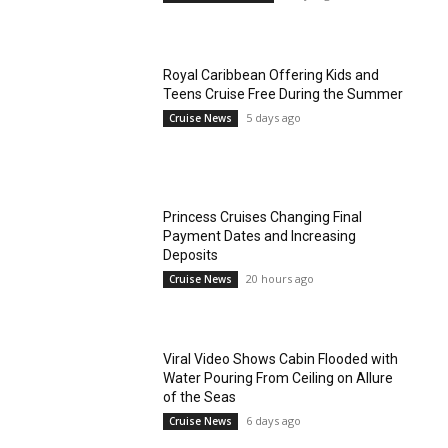
Royal Caribbean Offering Kids and
Teens Cruise Free During the Summer
5 days ago
Cruise News
Princess Cruises Changing Final
Payment Dates and Increasing
Deposits
20 hours ago
Cruise News
Viral Video Shows Cabin Flooded with
Water Pouring From Ceiling on Allure
of the Seas
6 days ago
Cruise News