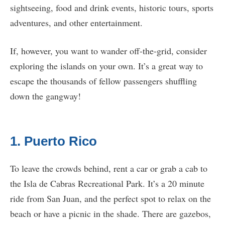
sightseeing, food and drink events, historic tours, sports
adventures, and other entertainment.
If, however, you want to wander off-the-grid, consider
exploring the islands on your own. It’s a great way to
escape the thousands of fellow passengers shuffling
down the gangway!
1. Puerto Rico
To leave the crowds behind, rent a car or grab a cab to
the Isla de Cabras Recreational Park. It’s a 20 minute
ride from San Juan, and the perfect spot to relax on the
beach or have a picnic in the shade. There are gazebos,