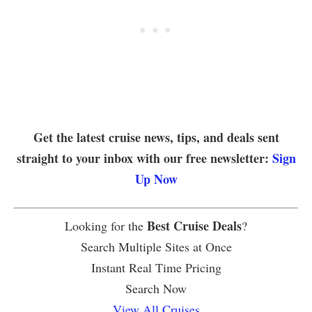
Get the latest cruise news, tips, and deals sent
straight to your inbox with our free newsletter:
Sign
Up Now
Best Cruise Deals
Looking for the
?
Search Multiple Sites at Once
Instant Real Time Pricing
Search Now
View All Cruises