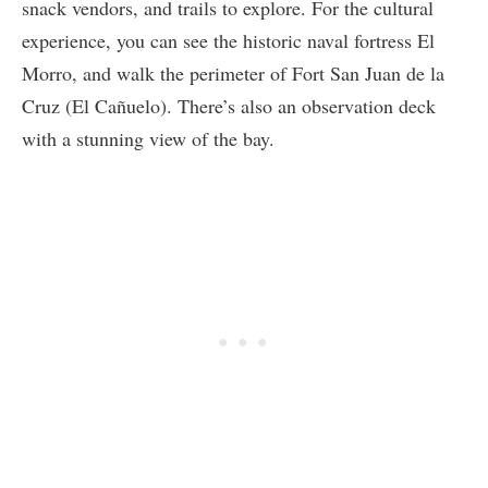
snack vendors, and trails to explore. For the cultural
experience, you can see the historic naval fortress El
Morro, and walk the perimeter of Fort San Juan de la
Cruz (El Cañuelo). There’s also an observation deck
with a stunning view of the bay.