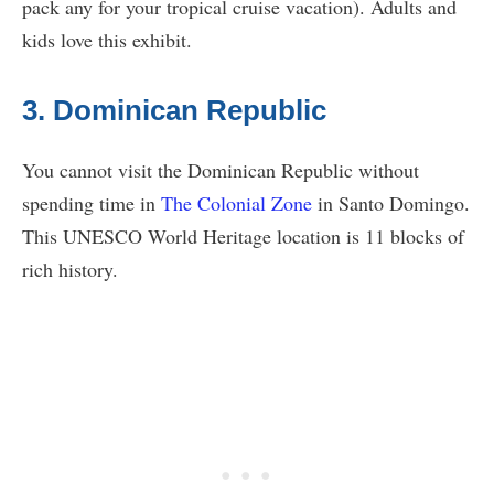
pack any for your tropical cruise vacation). Adults and
kids love this exhibit.
3. Dominican Republic
You cannot visit the Dominican Republic without
spending time in
The Colonial Zone
in Santo Domingo.
This UNESCO World Heritage location is 11 blocks of
rich history.