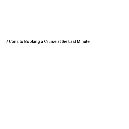
7 Cons to Booking a Cruise at the Last Minute