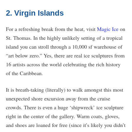
2. Virgin Islands
For a refreshing break from the heat, visit
Magic Ice
on
St. Thomas. In the highly unlikely setting of a tropical
island you can stroll through a 10,000 sf warehouse of
“art below zero.” Yes, there are real ice sculptures from
16 artists across the world celebrating the rich history
of the Caribbean.
It is breath-taking (literally) to walk amongst this most
unexpected shore excursion away from the cruise
crowds. There is even a huge ‘shipwreck’ ice sculpture
right in the center of the gallery. Warm coats, gloves,
and shoes are loaned for free (since it’s likely you didn’t