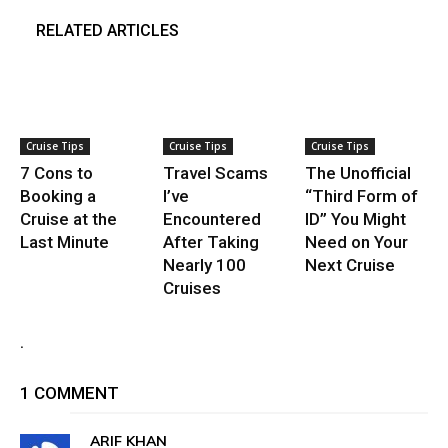
RELATED ARTICLES
Cruise Tips
Cruise Tips
Cruise Tips
7 Cons to
Travel Scams
The Unofficial
Booking a
I’ve
“Third Form of
Cruise at the
Encountered
ID” You Might
Last Minute
After Taking
Need on Your
Nearly 100
Next Cruise
Cruises
.
1 COMMENT
ARIF KHAN