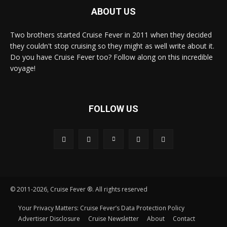
ABOUT US
Two brothers started Cruise Fever in 2011 when they decided
they couldn't stop cruising so they might as well write about it.
Do you have Cruise Fever too? Follow along on this incredible
voyage!
FOLLOW US
© 2011-2026, Cruise Fever ®. All rights reserved
Your Privacy Matters: Cruise Fever’s Data Protection Policy
Advertiser Disclosure
Cruise Newsletter
About
Contact