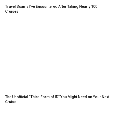
Travel Scams I’ve Encountered After Taking Nearly 100
Cruises
The Unofficial “Third Form of ID” You Might Need on Your Next
Cruise