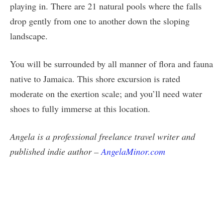
playing in. There are 21 natural pools where the falls
drop gently from one to another down the sloping
landscape.
You will be surrounded by all manner of flora and fauna
native to Jamaica. This shore excursion is rated
moderate on the exertion scale; and you’ll need water
shoes to fully immerse at this location.
Angela is a professional freelance travel writer and
published indie author –
AngelaMinor.com