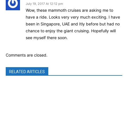
July 19, 2017 At 12:12 pm
Wow, these mammoth cruises are asking me to
have a ride. Looks very very much exciting. I have
been in Singapore, UAE and Itly before but had no
chance to enjoy the giant cruising. Hopefully will
see myself there soon.
Comments are closed.
RELATED ARTICLES