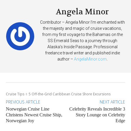
Angela Minor
Contributor – Angela Minor I’m enchanted with
the majesty and magic of cruise vacations,
from my first voyage to the Bahamas on the
SS Emerald Seas to a journey through
Alaska’s Inside Passage. Professional
freelance travel writer and published indie
author –
AngelaMinor.com
.
Cruise Tips
5 Off-the-Grid Caribbean Cruise Shore Excursions
PREVIOUS ARTICLE
NEXT ARTICLE
Norwegian Cruise Line
Celebrity Reveals Incredible 3
Christens Newest Cruise Ship,
Story Lounge on Celebrity
Norwegian Joy
Edge