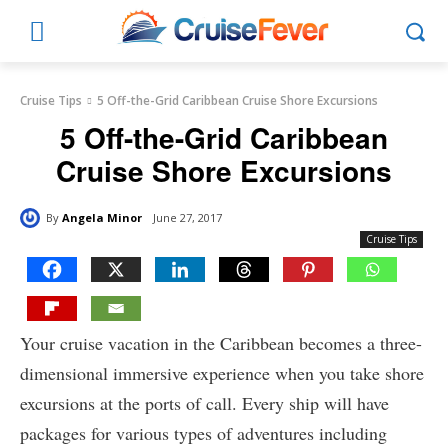
Cruise Tips
5 Off-the-Grid Caribbean Cruise Shore Excursions
5 Off-the-Grid Caribbean
Cruise Shore Excursions
By
Angela Minor
June 27, 2017
Cruise Tips
Your cruise vacation in the Caribbean becomes a three-
dimensional immersive experience when you take shore
excursions at the ports of call. Every ship will have
packages for various types of adventures including