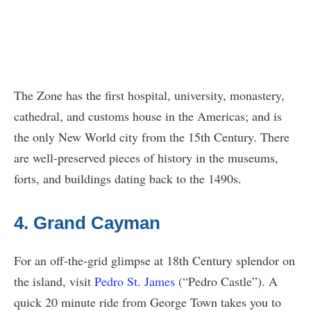
The Zone has the first hospital, university, monastery,
cathedral, and customs house in the Americas; and is
the only New World city from the 15th Century. There
are well-preserved pieces of history in the museums,
forts, and buildings dating back to the 1490s.
4. Grand Cayman
For an off-the-grid glimpse at 18th Century splendor on
the island, visit
Pedro St. James
(“Pedro Castle”). A
quick 20 minute ride from George Town takes you to