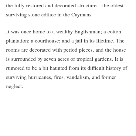
the fully restored and decorated structure – the oldest
surviving stone edifice in the Caymans.
It was once home to a wealthy Englishman; a cotton
plantation; a courthouse; and a jail in its lifetime. The
rooms are decorated with period pieces, and the house
is surrounded by seven acres of tropical gardens. It is
rumored to be a bit haunted from its difficult history of
surviving hurricanes, fires, vandalism, and former
neglect.