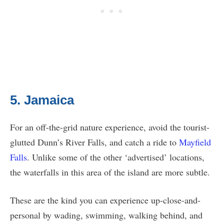
5. Jamaica
For an off-the-grid nature experience, avoid the tourist-
glutted Dunn’s River Falls, and catch a ride to
Mayfield
Falls
. Unlike some of the other ‘advertised’ locations,
the waterfalls in this area of the island are more subtle.
These are the kind you can experience up-close-and-
personal by wading, swimming, walking behind, and