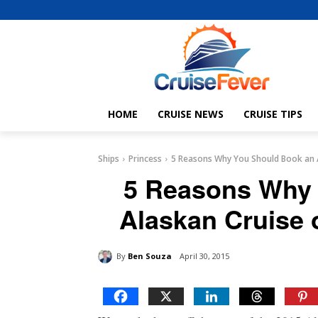
HOME
CRUISE NEWS
CRUISE TIPS
Ships
Princess
5 Reasons Why You Should Book an A
5 Reasons Why 
Alaskan Cruise 
By
Ben Souza
April 30, 2015