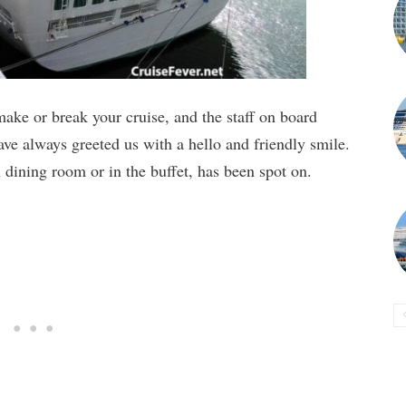
ake or break your cruise, and the staff on board
ve always greeted us with a hello and friendly smile.
 dining room or in the buffet, has been spot on.