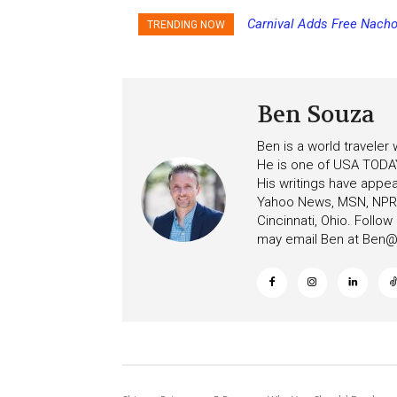
Carnival Adds Free Nacho
Princess Cruises Chan
TRENDING NOW
to More Vessels Soon
Increasing Deposits
Ben Souza
Ben is a world traveler
He is one of USA TODAY
His writings have appe
Yahoo News, MSN, NPR, 
Cincinnati, Ohio. Follo
may email Ben at
Ben@c