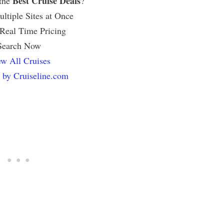
Best Cruise Deals
 the
?
ltiple Sites at Once
 Real Time Pricing
Search Now
w All Cruises
 by Cruiseline.com