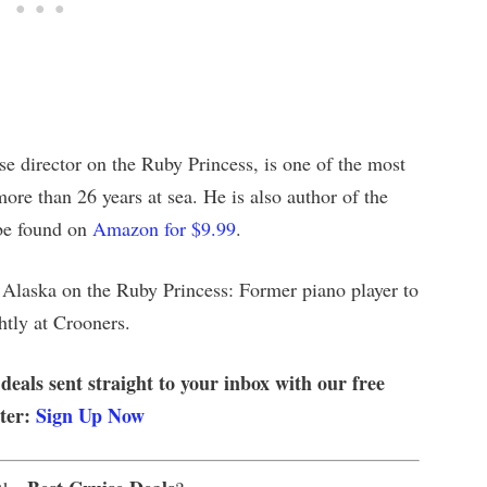
se director on the Ruby Princess, is one of the most
ore than 26 years at sea. He is also author of the
be found on
Amazon for $9.99
.
Alaska on the Ruby Princess: Former piano player to
htly at Crooners.
 deals sent straight to your inbox with our free
tter:
Sign Up Now