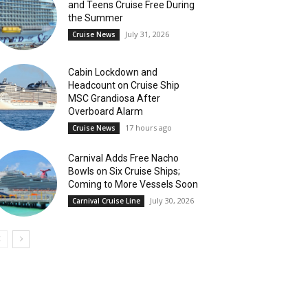
and Teens Cruise Free During
the Summer
July 31, 2026
Cruise News
Cabin Lockdown and
Headcount on Cruise Ship
MSC Grandiosa After
Overboard Alarm
17 hours ago
Cruise News
Carnival Adds Free Nacho
Bowls on Six Cruise Ships;
Coming to More Vessels Soon
July 30, 2026
Carnival Cruise Line