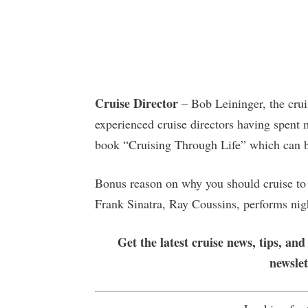
Cruise Director
– Bob Leininger, the crui
experienced cruise directors having spent m
book “Cruising Through Life” which can 
Bonus reason on why you should cruise to 
Frank Sinatra, Ray Coussins, performs nig
Get the latest cruise news, tips, and
newsle