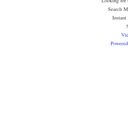
Looking for
Search Mu
Instant
Vie
Powered