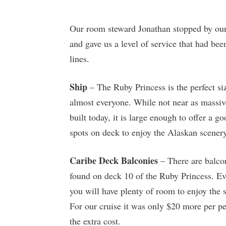
Our room steward Jonathan stopped by our 
and gave us a level of service that had bee
lines.
Ship
– The Ruby Princess is the perfect siz
almost everyone. While not near as massive
built today, it is large enough to offer a go
spots on deck to enjoy the Alaskan scenery,
Caribe Deck Balconies
– There are balcon
found on deck 10 of the Ruby Princess. Ever
you will have plenty of room to enjoy the
For our cruise it was only $20 more per pe
the extra cost.