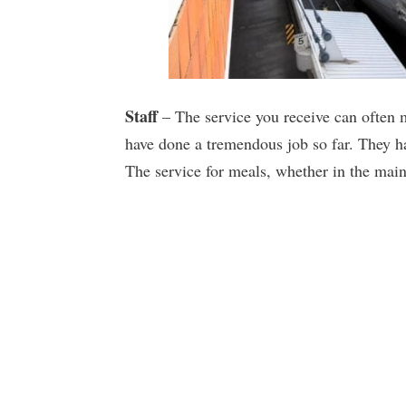
Staff
– The service you receive can often m
have done a tremendous job so far. They ha
The service for meals, whether in the main