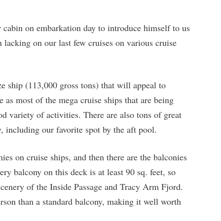
cabin on embarkation day to introduce himself to us
n lacking on our last few cruises on various cruise
e ship (113,000 gross tons) that will appeal to
 as most of the mega cruise ships that are being
od variety of activities. There are also tons of great
 including our favorite spot by the aft pool.
ies on cruise ships, and then there are the balconies
y balcony on this deck is at least 90 sq. feet, so
 scenery of the Inside Passage and Tracy Arm Fjord.
rson than a standard balcony, making it well worth