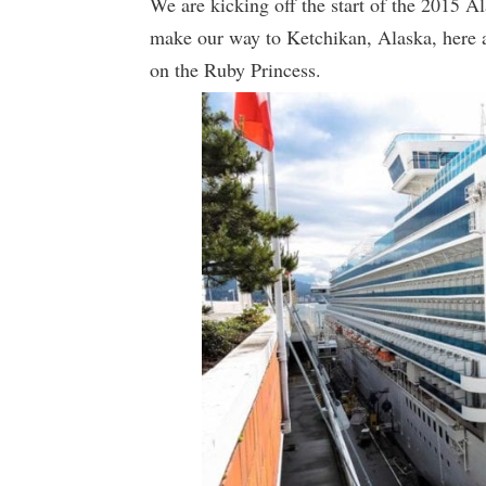
We are kicking off the start of the 2015 A
make our way to Ketchikan, Alaska, here 
on the Ruby Princess.