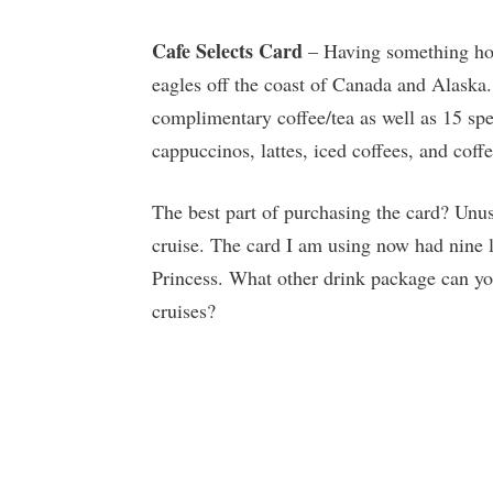
Cafe Selects Card
– Having something hot
eagles off the coast of Canada and Alaska
complimentary coffee/tea as well as 15 spe
cappuccinos, lattes, iced coffees, and coff
The best part of purchasing the card? Unu
cruise. The card I am using now had nine 
Princess. What other drink package can you
cruises?