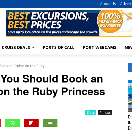
About Us
Advert
CRUISE DEALS
PORTS OF CALL
PORT WEBCAMS
NE
laskan Cruise on the Ruby...
You Should Book an
on the Ruby Princess
Ships
Princess
Di
t
Di