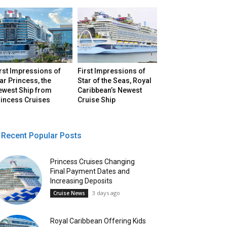
rst Impressions of
First Impressions of
ar Princess, the
Star of the Seas, Royal
ewest Ship from
Caribbean’s Newest
rincess Cruises
Cruise Ship
Recent Popular Posts
Princess Cruises Changing
Final Payment Dates and
Increasing Deposits
3 days ago
Cruise News
Royal Caribbean Offering Kids