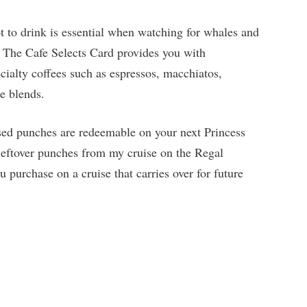
 to drink is essential when watching for whales and
. The Cafe Selects Card provides you with
cialty coffees such as espressos, macchiatos,
ee blends.
sed punches are redeemable on your next Princess
leftover punches from my cruise on the Regal
 purchase on a cruise that carries over for future