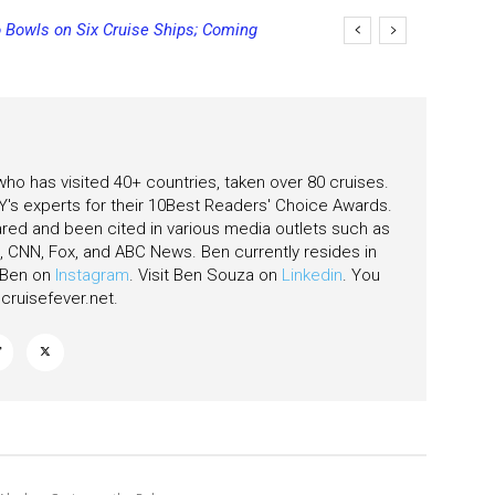
 Bowls on Six Cruise Ships; Coming
ging Final Payment Dates and
 who has visited 40+ countries, taken over 80 cruises.
's experts for their 10Best Readers' Choice Awards.
ared and been cited in various media outlets such as
CNN, Fox, and ABC News. Ben currently resides in
w Ben on
Instagram
. Visit Ben Souza on
Linkedin
. You
ruisefever.net
.