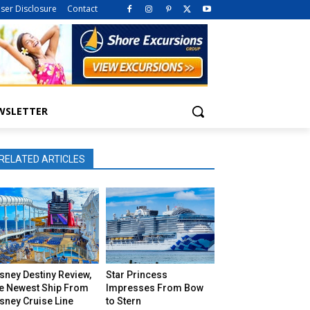
iser Disclosure
Contact
WSLETTER
RELATED ARTICLES
sney Destiny Review,
Star Princess
he Newest Ship From
Impresses From Bow
sney Cruise Line
to Stern