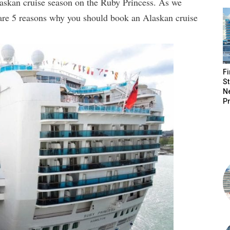
laskan cruise season on the Ruby Princess. As we
are 5 reasons why you should book an Alaskan cruise
Fi
St
N
P