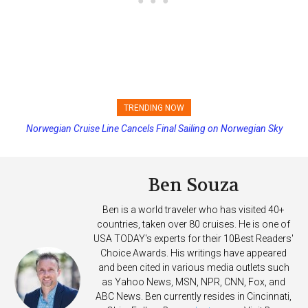
TRENDING NOW
Norwegian Cruise Line Cancels Final Sailing on Norwegian Sky
Princess Cruises Changing Final Payment Dates and Increasing
Deposits
Ben Souza
Ben is a world traveler who has visited 40+
countries, taken over 80 cruises. He is one of
USA TODAY's experts for their 10Best Readers'
Choice Awards. His writings have appeared
and been cited in various media outlets such
as Yahoo News, MSN, NPR, CNN, Fox, and
ABC News. Ben currently resides in Cincinnati,