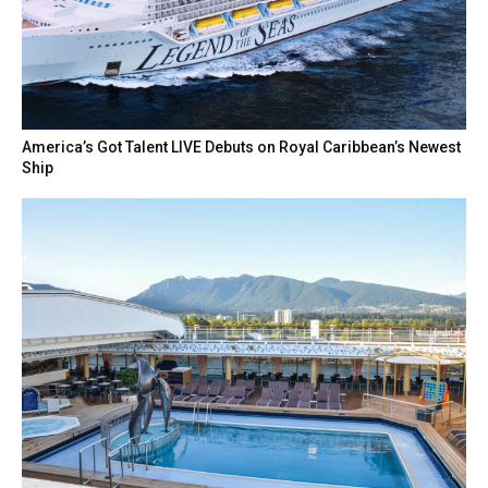
America’s Got Talent LIVE Debuts on Royal Caribbean’s Newest
Ship