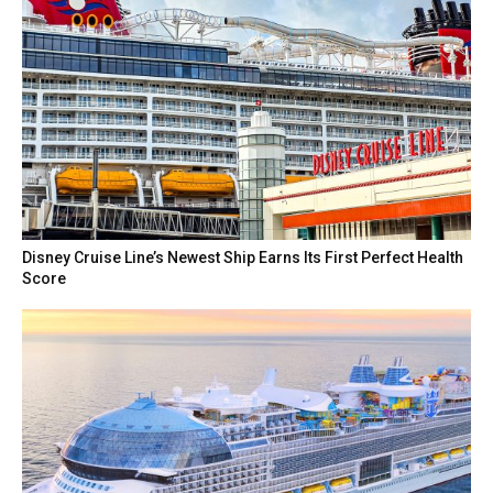
Disney Cruise Line’s Newest Ship Earns Its First Perfect Health
Score