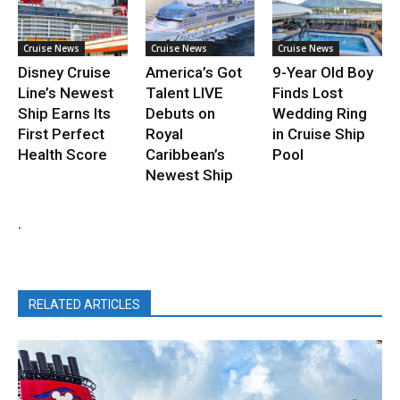
Cruise News
Cruise News
Cruise News
Disney Cruise
America’s Got
9-Year Old Boy
Line’s Newest
Talent LIVE
Finds Lost
Ship Earns Its
Debuts on
Wedding Ring
First Perfect
Royal
in Cruise Ship
Health Score
Caribbean’s
Pool
Newest Ship
.
RELATED ARTICLES