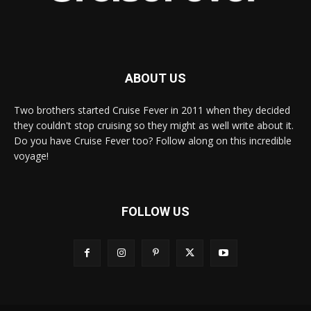
ABOUT US
Two brothers started Cruise Fever in 2011 when they decided
they couldn't stop cruising so they might as well write about it.
Do you have Cruise Fever too? Follow along on this incredible
voyage!
FOLLOW US