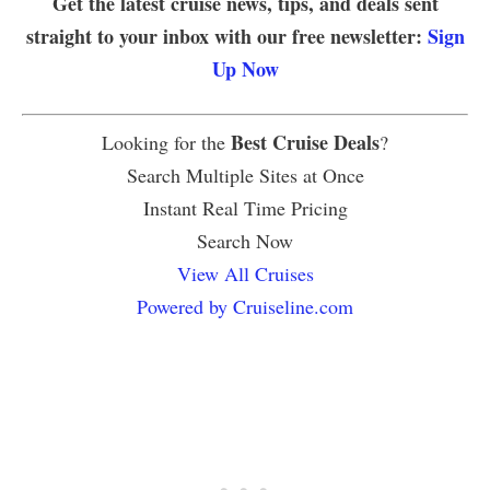
Get the latest cruise news, tips, and deals sent
straight to your inbox with our free newsletter:
Sign
Up Now
Best Cruise Deals
Looking for the
?
Search Multiple Sites at Once
Instant Real Time Pricing
Search Now
View All Cruises
Powered by Cruiseline.com