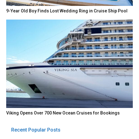
9-Year Old Boy Finds Lost Wedding Ring in Cruise Ship Pool
Viking Opens Over 700 New Ocean Cruises for Bookings
Recent Popular Posts