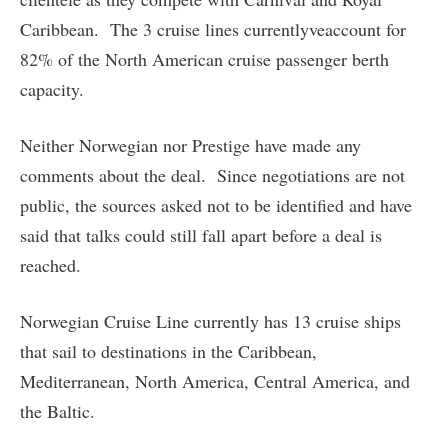
Caribbean. The 3 cruise lines currentlyveaccount for
82% of the North American cruise passenger berth
capacity.
Neither Norwegian nor Prestige have made any
comments about the deal. Since negotiations are not
public, the sources asked not to be identified and have
said that talks could still fall apart before a deal is
reached.
Norwegian Cruise Line currently has 13 cruise ships
that sail to destinations in the Caribbean,
Mediterranean, North America, Central America, and
the Baltic.