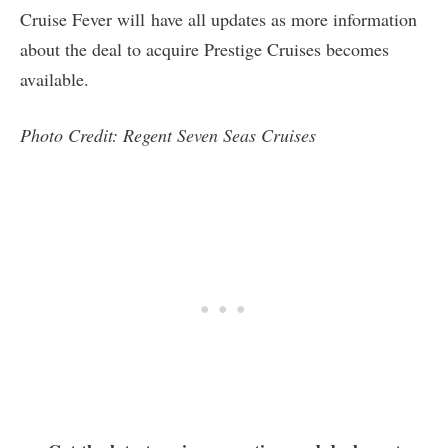
Cruise Fever will have all updates as more information
about the deal to acquire Prestige Cruises becomes
available.
Photo Credit: Regent Seven Seas Cruises