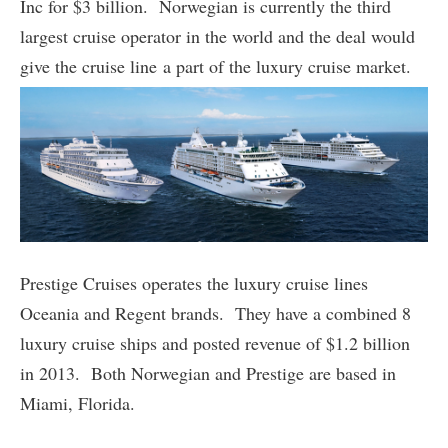
Inc for $3 billion. Norwegian is currently the third
largest cruise operator in the world and the deal would
give the cruise line a part of the luxury cruise market.
Prestige Cruises operates the luxury cruise lines
Oceania and Regent brands. They have a combined 8
luxury cruise ships and posted revenue of $1.2 billion
in 2013. Both Norwegian and Prestige are based in
Miami, Florida.