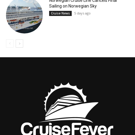
Norwegian Cruise Line Cancels Final
Sailing on Norwegian Sky
5 days ago
Cruise News