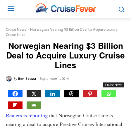
Cruise News
Norwegian Nearing $3 Billion Deal to Acquire Luxury
Cruise Lines
Norwegian Nearing $3 Billion
Deal to Acquire Luxury Cruise
Lines
By
Ben Souza
September 1, 2014
Cruise News
Reuters is reporting
that Norwegian Cruise Line is
nearing a deal to acquire Prestige Cruises International