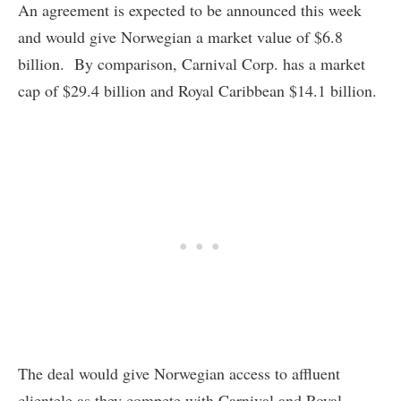
An agreement is expected to be announced this week
and would give Norwegian a market value of $6.8
billion. By comparison, Carnival Corp. has a market
cap of $29.4 billion and Royal Caribbean $14.1 billion.
The deal would give Norwegian access to affluent
clientele as they compete with Carnival and Royal