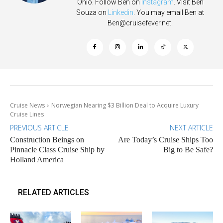
Ohio. Follow Ben on
Instagram
. Visit Ben
Souza on
Linkedin
. You may email Ben at
Ben@cruisefever.net
.
Cruise News
Norwegian Nearing $3 Billion Deal to Acquire Luxury
Cruise Lines
PREVIOUS ARTICLE
NEXT ARTICLE
Construction Beings on
Are Today’s Cruise Ships Too
Pinnacle Class Cruise Ship by
Big to Be Safe?
Holland America
RELATED ARTICLES