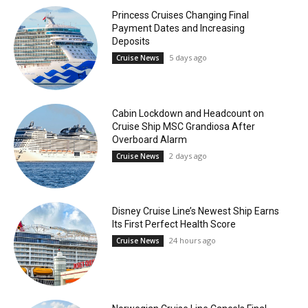
Princess Cruises Changing Final
Payment Dates and Increasing
Deposits
5 days ago
Cruise News
Cabin Lockdown and Headcount on
Cruise Ship MSC Grandiosa After
Overboard Alarm
2 days ago
Cruise News
Disney Cruise Line’s Newest Ship Earns
Its First Perfect Health Score
24 hours ago
Cruise News