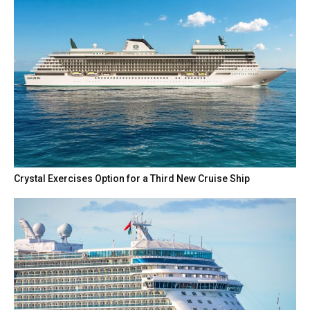
Crystal Exercises Option for a Third New Cruise Ship