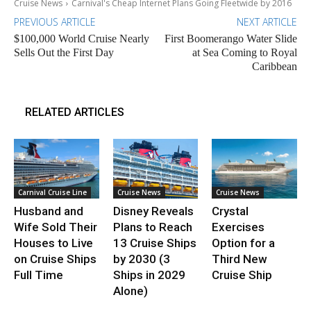
Cruise News
Carnival's Cheap Internet Plans Going Fleetwide by 2016
PREVIOUS ARTICLE
NEXT ARTICLE
$100,000 World Cruise Nearly
First Boomerango Water Slide
Sells Out the First Day
at Sea Coming to Royal
Caribbean
RELATED ARTICLES
Carnival Cruise Line
Cruise News
Cruise News
Husband and
Disney Reveals
Crystal
Wife Sold Their
Plans to Reach
Exercises
Houses to Live
13 Cruise Ships
Option for a
on Cruise Ships
by 2030 (3
Third New
Full Time
Ships in 2029
Cruise Ship
Alone)