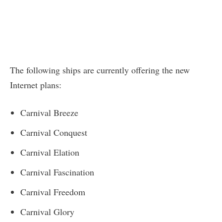
The following ships are currently offering the new
Internet plans:
Carnival Breeze
Carnival Conquest
Carnival Elation
Carnival Fascination
Carnival Freedom
Carnival Glory