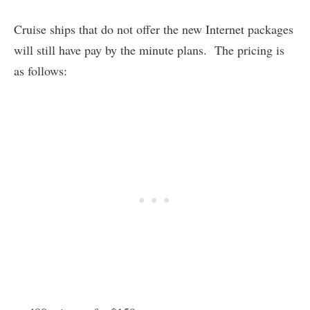
Cruise ships that do not offer the new Internet packages
will still have pay by the minute plans. The pricing is
as follows: