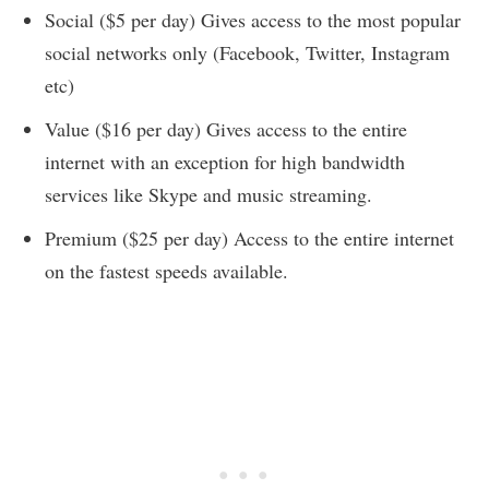
Social ($5 per day) Gives access to the most popular
social networks only (Facebook, Twitter, Instagram
etc)
Value ($16 per day) Gives access to the entire
internet with an exception for high bandwidth
services like Skype and music streaming.
Premium ($25 per day) Access to the entire internet
on the fastest speeds available.