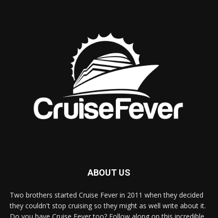
ABOUT US
Two brothers started Cruise Fever in 2011 when they decided
they couldn't stop cruising so they might as well write about it.
Do you have Cruise Fever too? Follow along on this incredible