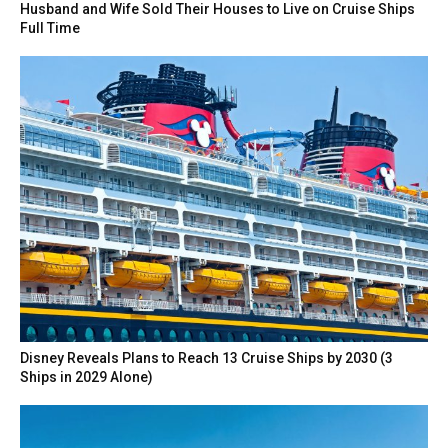
Husband and Wife Sold Their Houses to Live on Cruise Ships
Full Time
Disney Reveals Plans to Reach 13 Cruise Ships by 2030 (3
Ships in 2029 Alone)