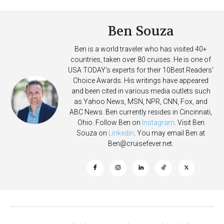
Ben Souza
Ben is a world traveler who has visited 40+
countries, taken over 80 cruises. He is one of
USA TODAY's experts for their 10Best Readers'
Choice Awards. His writings have appeared
and been cited in various media outlets such
as Yahoo News, MSN, NPR, CNN, Fox, and
ABC News. Ben currently resides in Cincinnati,
Ohio. Follow Ben on
Instagram
. Visit Ben
Souza on
Linkedin
. You may email Ben at
Ben@cruisefever.net
.