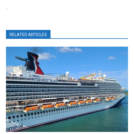
.
RELATED ARTICLES