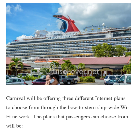
Carnival will be offering three different Internet plans
to choose from through the bow-to-stern ship-wide Wi-
Fi network. The plans that passengers can choose from
will be: