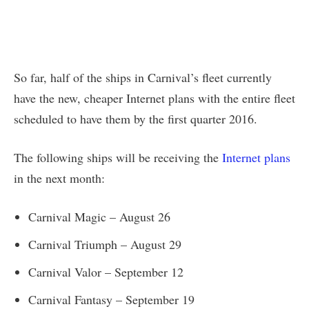
So far, half of the ships in Carnival’s fleet currently
have the new, cheaper Internet plans with the entire fleet
scheduled to have them by the first quarter 2016.
The following ships will be receiving the
Internet plans
in the next month:
Carnival Magic – August 26
Carnival Triumph – August 29
Carnival Valor – September 12
Carnival Fantasy – September 19