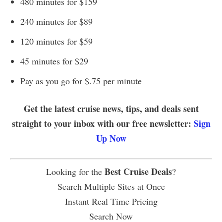
480 minutes for $159
240 minutes for $89
120 minutes for $59
45 minutes for $29
Pay as you go for $.75 per minute
Get the latest cruise news, tips, and deals sent
straight to your inbox with our free newsletter:
Sign
Up Now
Best Cruise Deals
Looking for the
?
Search Multiple Sites at Once
Instant Real Time Pricing
Search Now