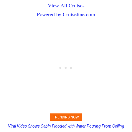
View All Cruises
Powered by Cruiseline.com
TRENDING NOW
Viral Video Shows Cabin Flooded with Water Pouring From Ceiling
Princess Cruises Changing Final Payment Dates and Increasing
on Allure of the Seas
Deposits