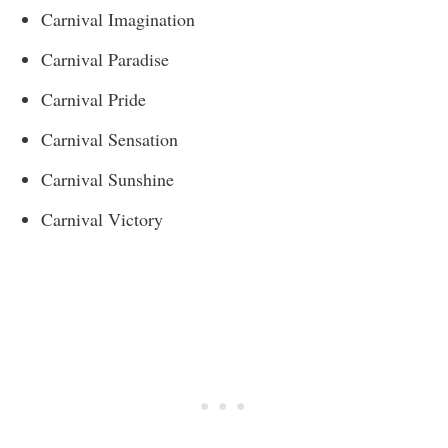
Carnival Imagination
Carnival Paradise
Carnival Pride
Carnival Sensation
Carnival Sunshine
Carnival Victory