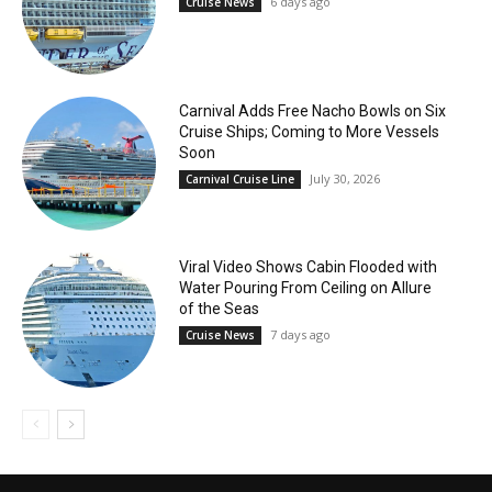
6 days ago
Cruise News
Carnival Adds Free Nacho Bowls on Six
Cruise Ships; Coming to More Vessels
Soon
July 30, 2026
Carnival Cruise Line
Viral Video Shows Cabin Flooded with
Water Pouring From Ceiling on Allure
of the Seas
7 days ago
Cruise News