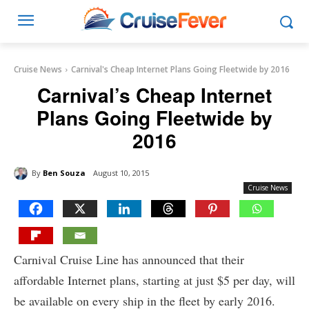
Cruise News
Carnival's Cheap Internet Plans Going Fleetwide by 2016
Carnival’s Cheap Internet
Plans Going Fleetwide by
2016
By
Ben Souza
August 10, 2015
Cruise News
Carnival Cruise Line has announced that their
affordable Internet plans, starting at just $5 per day, will
be available on every ship in the fleet by early 2016.