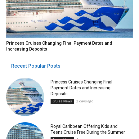
Princess Cruises Changing Final Payment Dates and
Increasing Deposits
Recent Popular Posts
Princess Cruises Changing Final
Payment Dates and Increasing
Deposits
2 days ago
Cruise News
Royal Caribbean Offering Kids and
Teens Cruise Free During the Summer