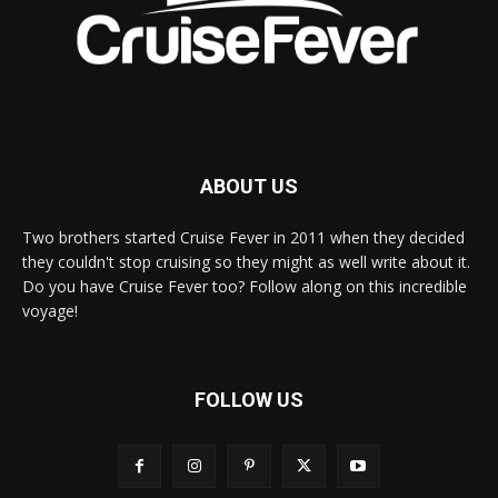
ABOUT US
Two brothers started Cruise Fever in 2011 when they decided
they couldn't stop cruising so they might as well write about it.
Do you have Cruise Fever too? Follow along on this incredible
voyage!
FOLLOW US