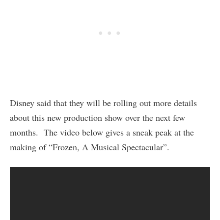
Disney said that they will be rolling out more details
about this new production show over the next few
months. The video below gives a sneak peak at the
making of “Frozen, A Musical Spectacular”.