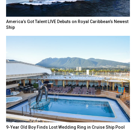
America’s Got Talent LIVE Debuts on Royal Caribbean’s Newest
Ship
9-Year Old Boy Finds Lost Wedding Ring in Cruise Ship Pool