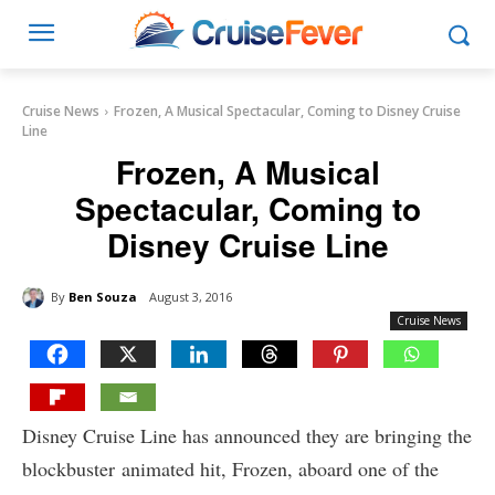
Cruise News
Frozen, A Musical Spectacular, Coming to Disney Cruise
Line
Frozen, A Musical
Spectacular, Coming to
Disney Cruise Line
By
Ben Souza
August 3, 2016
Cruise News
Disney Cruise Line has announced they are bringing the
blockbuster animated hit, Frozen, aboard one of the