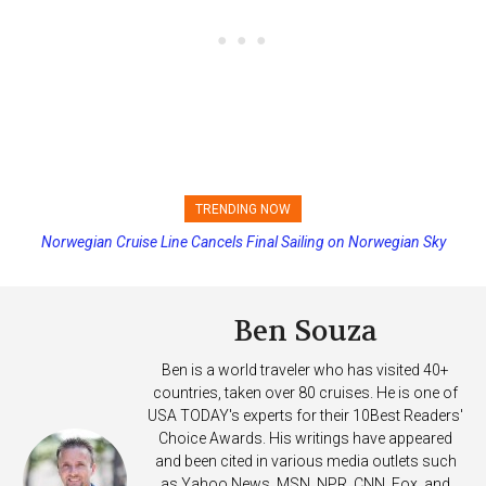
TRENDING NOW
Norwegian Cruise Line Cancels Final Sailing on Norwegian Sky
Princess Cruises Changing Final Payment Dates and Increasing
Deposits
Ben Souza
Ben is a world traveler who has visited 40+
countries, taken over 80 cruises. He is one of
USA TODAY's experts for their 10Best Readers'
Choice Awards. His writings have appeared
and been cited in various media outlets such
as Yahoo News, MSN, NPR, CNN, Fox, and