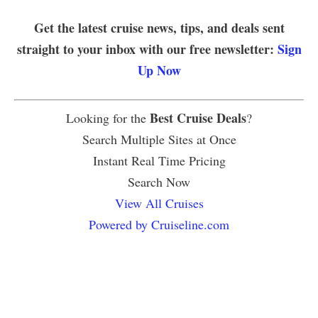
Get the latest cruise news, tips, and deals sent
straight to your inbox with our free newsletter:
Sign
Up Now
Best Cruise Deals
Looking for the
?
Search Multiple Sites at Once
Instant Real Time Pricing
Search Now
View All Cruises
Powered by Cruiseline.com