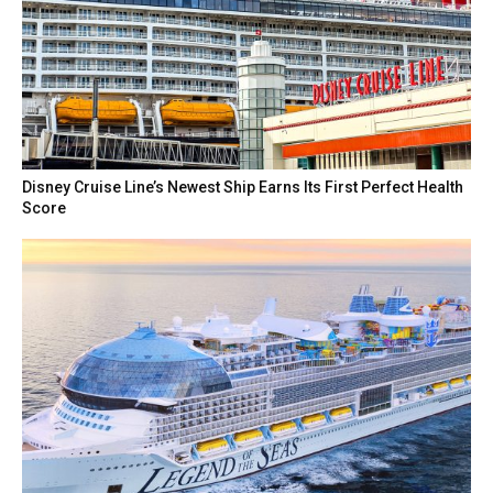
Disney Cruise Line’s Newest Ship Earns Its First Perfect Health
Score