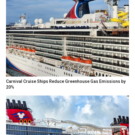
Carnival Cruise Ships Reduce Greenhouse Gas Emissions by
20%