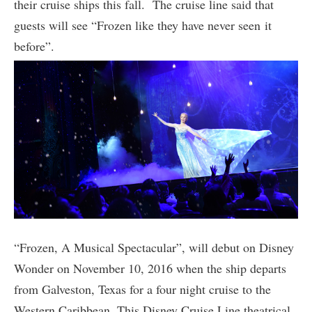
their cruise ships this fall. The cruise line said that
guests will see “Frozen like they have never seen it
before”.
“Frozen, A Musical Spectacular”, will debut on Disney
Wonder on November 10, 2016 when the ship departs
from Galveston, Texas for a four night cruise to the
Western Caribbean. This Disney Cruise Line theatrical