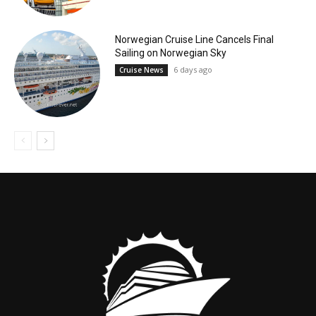
Norwegian Cruise Line Cancels Final
Sailing on Norwegian Sky
6 days ago
Cruise News