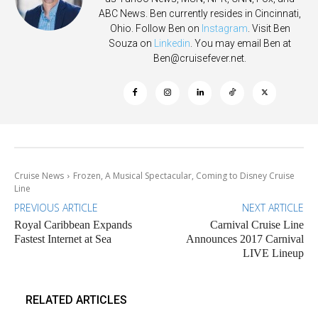
ABC News. Ben currently resides in Cincinnati,
Ohio. Follow Ben on
Instagram
. Visit Ben
Souza on
Linkedin
. You may email Ben at
Ben@cruisefever.net
.
Cruise News
Frozen, A Musical Spectacular, Coming to Disney Cruise
Line
PREVIOUS ARTICLE
NEXT ARTICLE
Royal Caribbean Expands
Carnival Cruise Line
Fastest Internet at Sea
Announces 2017 Carnival
LIVE Lineup
RELATED ARTICLES