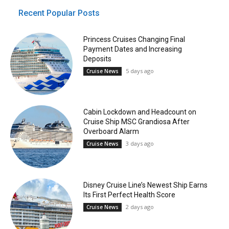
Recent Popular Posts
Princess Cruises Changing Final
Payment Dates and Increasing
Deposits
5 days ago
Cruise News
Cabin Lockdown and Headcount on
Cruise Ship MSC Grandiosa After
Overboard Alarm
3 days ago
Cruise News
Disney Cruise Line’s Newest Ship Earns
Its First Perfect Health Score
2 days ago
Cruise News