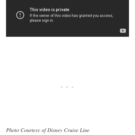
Photo Courtesy of Disney Cruise Line