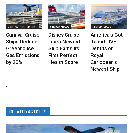
Carnival Cruise Line
Cruise News
Cruise News
Carnival Cruise
Disney Cruise
America’s Got
Ships Reduce
Line’s Newest
Talent LIVE
Greenhouse
Ship Earns Its
Debuts on
Gas Emissions
First Perfect
Royal
by 20%
Health Score
Caribbean’s
Newest Ship
.
RELATED ARTICLES