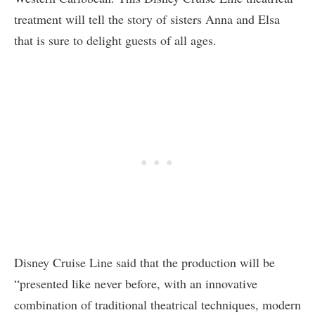
treatment will tell the story of sisters Anna and Elsa
that is sure to delight guests of all ages.
Disney Cruise Line said that the production will be
“presented like never before, with an innovative
combination of traditional theatrical techniques, modern