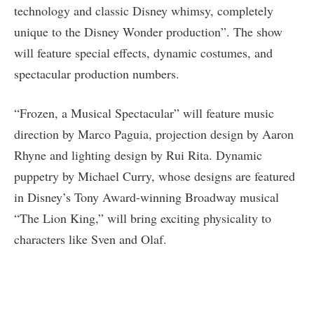
technology and classic Disney whimsy, completely
unique to the Disney Wonder production”. The show
will feature special effects, dynamic costumes, and
spectacular production numbers.
“Frozen, a Musical Spectacular” will feature music
direction by Marco Paguia, projection design by Aaron
Rhyne and lighting design by Rui Rita. Dynamic
puppetry by Michael Curry, whose designs are featured
in Disney’s Tony Award-winning Broadway musical
“The Lion King,” will bring exciting physicality to
characters like Sven and Olaf.