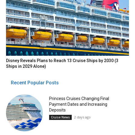
Disney Reveals Plans to Reach 13 Cruise Ships by 2030 (3
Ships in 2029 Alone)
Recent Popular Posts
Princess Cruises Changing Final
Payment Dates and Increasing
Deposits
2 days ago
Cruise News