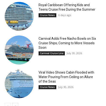
Royal Caribbean Offering Kids and
Teens Cruise Free During the Summer
6 days ago
Cruise News
Carnival Adds Free Nacho Bowls on Six
Cruise Ships; Coming to More Vessels
Soon
July 30, 2026
Carnival Cruise Line
Viral Video Shows Cabin Flooded with
Water Pouring From Ceiling on Allure
of the Seas
July 30, 2026
Cruise News