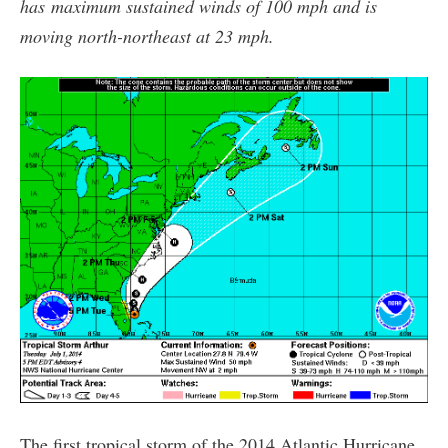
has maximum sustained winds of 100 mph and is
moving north-northeast at 23 mph.
The first tropical storm of the 2014 Atlantic Hurricane