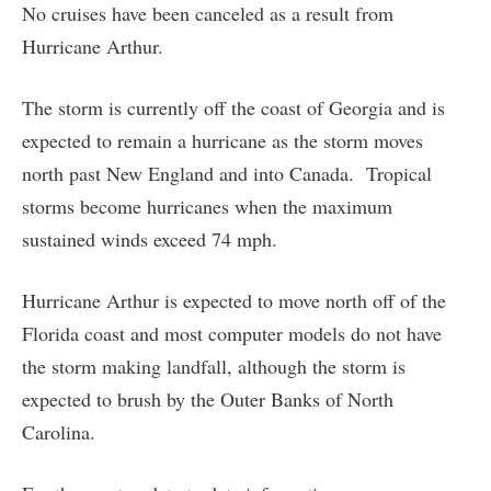
No cruises have been canceled as a result from
Hurricane Arthur.
The storm is currently off the coast of Georgia and is
expected to remain a hurricane as the storm moves
north past New England and into Canada. Tropical
storms become hurricanes when the maximum
sustained winds exceed 74 mph.
Hurricane Arthur is expected to move north off of the
Florida coast and most computer models do not have
the storm making landfall, although the storm is
expected to brush by the Outer Banks of North
Carolina.