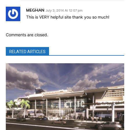
MEGHAN
July 3, 2014 At 12:07 pm
This is VERY helpful site thank you so much!
Comments are closed.
RELATED ARTICLES