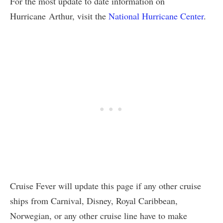
For the most update to date information on
Hurricane Arthur, visit the
National Hurricane Center
.
Cruise Fever will update this page if any other cruise
ships from Carnival, Disney, Royal Caribbean,
Norwegian, or any other cruise line have to make