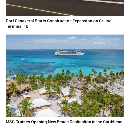
Port Canaveral Starts Construction Expansion on Cruise
Terminal 10
MSC Cruises Opening New Beach Destination in the Caribbean