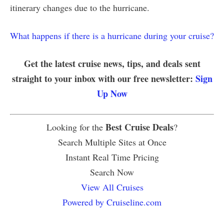
itinerary changes due to the hurricane.
What happens if there is a hurricane during your cruise?
Get the latest cruise news, tips, and deals sent
straight to your inbox with our free newsletter:
Sign
Up Now
Best Cruise Deals
Looking for the
?
Search Multiple Sites at Once
Instant Real Time Pricing
Search Now
View All Cruises
Powered by Cruiseline.com