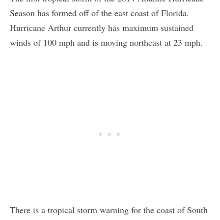
Season has formed off of the east coast of Florida.
Hurricane Arthur currently has maximum sustained
winds of 100 mph and is moving northeast at 23 mph.
There is a tropical storm warning for the coast of South