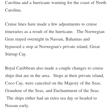
Carolina and a hurricane warning for the coast of North
Carolina.
Cruise lines have made a few adjustments to cruise
itineraries as a result of the hurricane. The Norwegian
Gem stayed overnight in Nassau, Bahamas and
bypassed a stop at Norwegian’s private island, Great
Stirrup Cay.
Royal Caribbean also made a couple changes to cruise
ships that are in the area. Stops at their private island,
Coco Cay, were canceled on the Majesty of the Seas,
Grandeur of the Seas, and Enchantment of the Seas.
The ships either had an extra sea day or headed to
Nassau early.