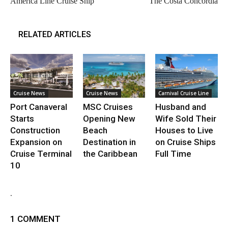
America Line Cruise Ship
The Costa Concordia
RELATED ARTICLES
Cruise News
Cruise News
Carnival Cruise Line
Port Canaveral
MSC Cruises
Husband and
Starts
Opening New
Wife Sold Their
Construction
Beach
Houses to Live
Expansion on
Destination in
on Cruise Ships
Cruise Terminal
the Caribbean
Full Time
10
.
1 COMMENT