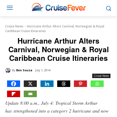
Cruise News
Hurricane Arthur Alters Carnival, Norwegian & Royal
Caribbean Cruise Itineraries
Hurricane Arthur Alters
Carnival, Norwegian & Royal
Caribbean Cruise Itineraries
By
Ben Souza
July 1, 2014
Cruise News
Update 8:00 a.m., July 4: Tropical Storm Arthur
has strengthened into a category 2 hurricane and now