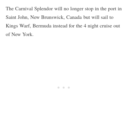
The Carnival Splendor will no longer stop in the port in
Saint John, New Brunswick, Canada but will sail to
Kings Warf, Bermuda instead for the 4 night cruise out
of New York.