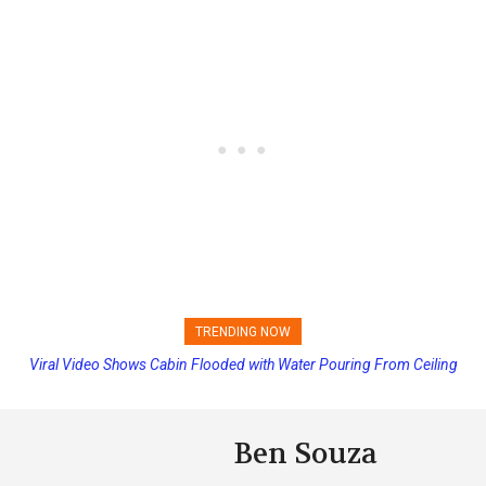
TRENDING NOW
Viral Video Shows Cabin Flooded with Water Pouring From Ceiling
Princess Cruises Changing Final Payment Dates and Increasing
on Allure of the Seas
Deposits
Ben Souza