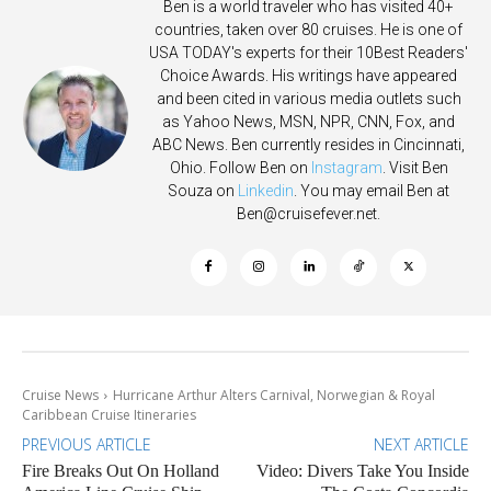
Ben is a world traveler who has visited 40+
countries, taken over 80 cruises. He is one of
USA TODAY's experts for their 10Best Readers'
Choice Awards. His writings have appeared
and been cited in various media outlets such
as Yahoo News, MSN, NPR, CNN, Fox, and
ABC News. Ben currently resides in Cincinnati,
Ohio. Follow Ben on
Instagram
. Visit Ben
Souza on
Linkedin
. You may email Ben at
Ben@cruisefever.net
.
Cruise News
Hurricane Arthur Alters Carnival, Norwegian & Royal
Caribbean Cruise Itineraries
PREVIOUS ARTICLE
NEXT ARTICLE
Fire Breaks Out On Holland
Video: Divers Take You Inside