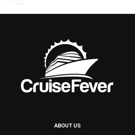
ABOUT US