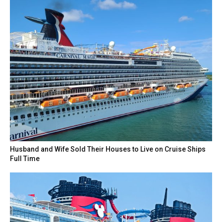
Husband and Wife Sold Their Houses to Live on Cruise Ships
Full Time