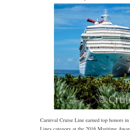
Carnival Cruise Line earned top honors i
Lines category at the 2016 Maritime Awar