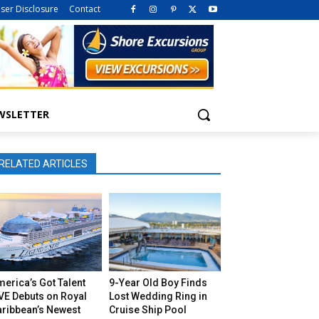
iser Disclosure
Contact
WSLETTER
RELATED ARTICLES
erica’s Got Talent
9-Year Old Boy Finds
VE Debuts on Royal
Lost Wedding Ring in
aribbean’s Newest
Cruise Ship Pool