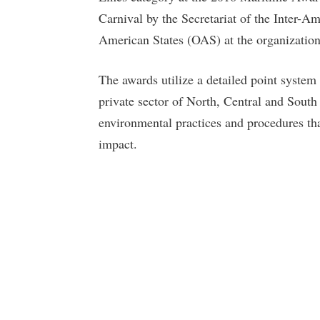
Carnival by the Secretariat of the Inter-A
American States (OAS) at the organization
The awards utilize a detailed point syste
private sector of North, Central and South
environmental practices and procedures th
impact.