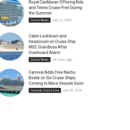
Royal Caribbean Offering Kids
and Teens Cruise Free During
the Summer
July 31, 2026
Cruise News
Cabin Lockdown and
Headcount on Cruise Ship
MSC Grandiosa After
Overboard Alarm
18 hours ago
Cruise News
Carnival Adds Free Nacho
Bowls on Six Cruise Ships;
Coming to More Vessels Soon
July 30, 2026
Carnival Cruise Line