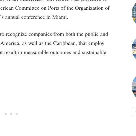
merican Committee on Ports of the Organization of
’s annual conference in Miami.
m to recognize companies from both the public and
 America, as well as the Caribbean, that employ
at result in measurable outcomes and sustainable