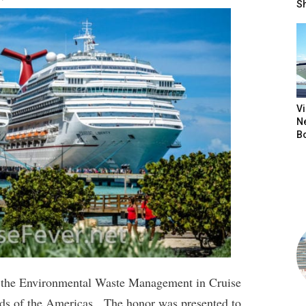
S
V
N
B
n the Environmental Waste Management in Cruise
ds of the Americas. The honor was presented to