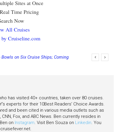
ltiple Sites at Once
 Real Time Pricing
Search Now
w All Cruises
 by Cruiseline.com
 Bowls on Six Cruise Ships; Coming
 who has visited 40+ countries, taken over 80 cruises.
's experts for their 10Best Readers' Choice Awards.
ared and been cited in various media outlets such as
CNN, Fox, and ABC News. Ben currently resides in
w Ben on
Instagram
. Visit Ben Souza on
Linkedin
. You
ruisefever.net
.