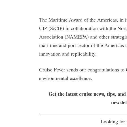
The Maritime Award of the Americas, in its’
CIP (S/CIP) in collaboration with the No
Association (NAMEPA) and other strategic 
maritime and port sector of the Americas th
innovation and replicability.
Cruise Fever sends our congratulations to 
environmental excellence.
Get the latest cruise news, tips, and
newsle
Looking for