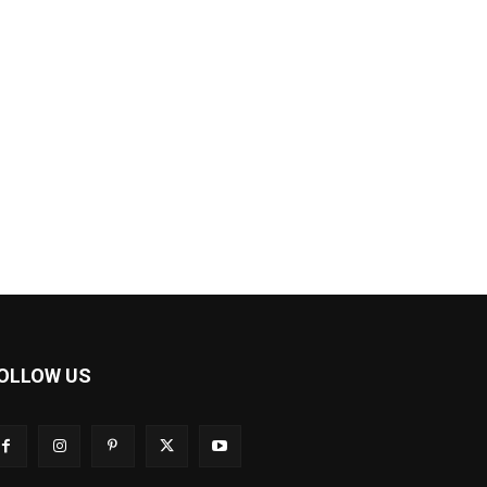
OLLOW US