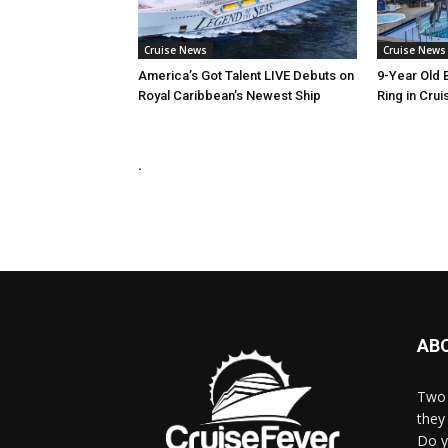
Cruise News
Cruise News
America’s Got Talent LIVE Debuts on
9-Year Old 
Royal Caribbean’s Newest Ship
Ring in Crui
.
AB
Two 
they 
Do y