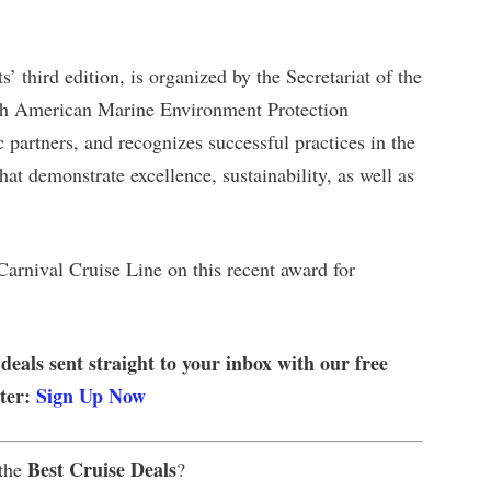
 third edition, is organized by the Secretariat of the
rth American Marine Environment Protection
partners, and recognizes successful practices in the
at demonstrate excellence, sustainability, as well as
Carnival Cruise Line on this recent award for
 deals sent straight to your inbox with our free
tter:
Sign Up Now
Best Cruise Deals
 the
?