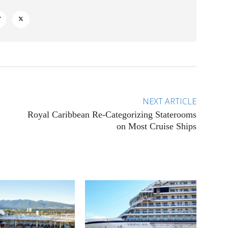
NEXT ARTICLE
Royal Caribbean Re-Categorizing Staterooms
on Most Cruise Ships