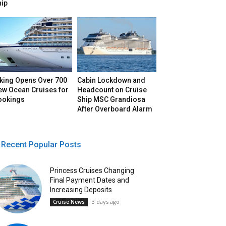
hip
iking Opens Over 700
Cabin Lockdown and
ew Ocean Cruises for
Headcount on Cruise
ookings
Ship MSC Grandiosa
After Overboard Alarm
Recent Popular Posts
Princess Cruises Changing
Final Payment Dates and
Increasing Deposits
3 days ago
Cruise News