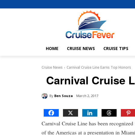
HOME
CRUISE NEWS
CRUISE TIPS
Cruise News
Carnival Cruise Line Earns Top Honors
Carnival Cruise 
By
Ben Souza
March 2, 2017
Carnival Cruise Line has been recognized 
of the Americas at a presentation in Miami