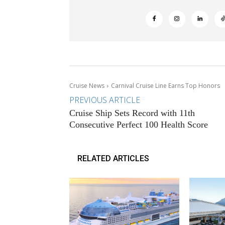
Cruise News
Carnival Cruise Line Earns Top Honors
PREVIOUS ARTICLE
Cruise Ship Sets Record with 11th
Consecutive Perfect 100 Health Score
RELATED ARTICLES