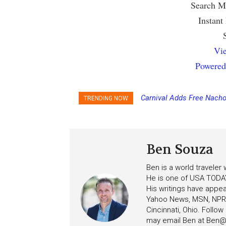
Search Mu
Instant
Vie
Powered
Carnival Adds Free Nacho
TRENDING NOW
to More Vessels Soon
Ben Souza
Ben is a world traveler
He is one of USA TODAY
His writings have appe
Yahoo News, MSN, NPR, 
Cincinnati, Ohio. Follo
may email Ben at
Ben@c