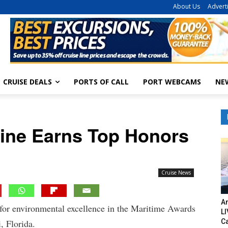
About Us
Advert
CRUISE DEALS
PORTS OF CALL
PORT WEBCAMS
NE
Line Earns Top Honors
Cruise News
Am
for environmental excellence in the Maritime Awards
LI
C
, Florida.