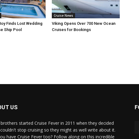
Cruise News
Boy Finds Lost Wedding
Viking Opens Over 700 New Ocean
se Ship Pool
Cruises for Bookings
OUT US
F
brothers started Cruise Fever in 2011 when they decided
couldn't stop cruising so they might as well write about it.
ou have Cruise Fever too? Follow along on this incredible