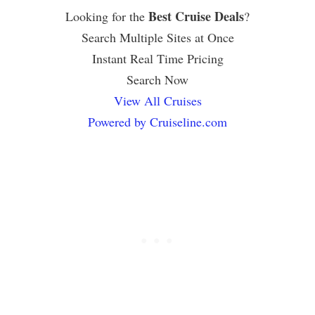
Best Cruise Deals
Looking for the
?
Search Multiple Sites at Once
Instant Real Time Pricing
Search Now
View All Cruises
Powered by Cruiseline.com