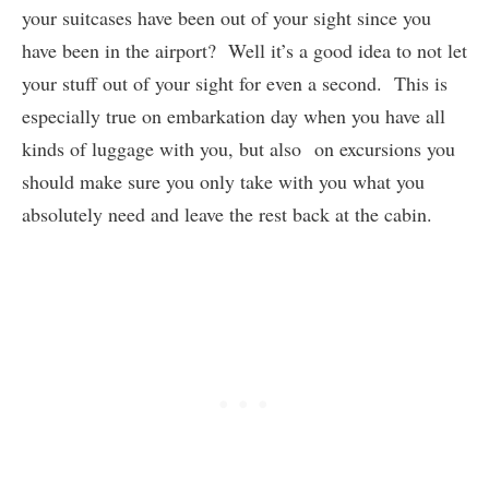
your suitcases have been out of your sight since you
have been in the airport? Well it’s a good idea to not let
your stuff out of your sight for even a second. This is
especially true on embarkation day when you have all
kinds of luggage with you, but also on excursions you
should make sure you only take with you what you
absolutely need and leave the rest back at the cabin.