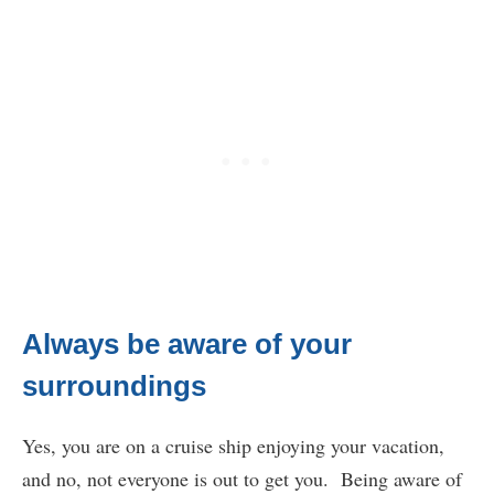
Always be aware of your
surroundings
Yes, you are on a cruise ship enjoying your vacation,
and no, not everyone is out to get you. Being aware of