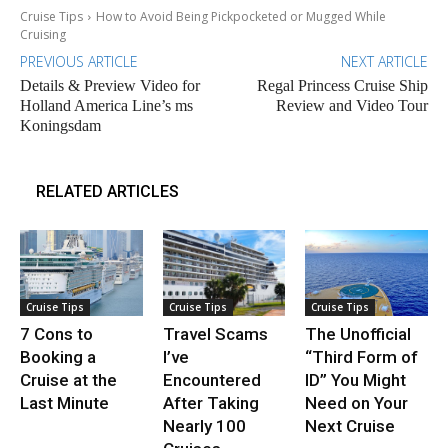
Cruise Tips
How to Avoid Being Pickpocketed or Mugged While
Cruising
PREVIOUS ARTICLE
NEXT ARTICLE
Details & Preview Video for
Regal Princess Cruise Ship
Holland America Line’s ms
Review and Video Tour
Koningsdam
RELATED ARTICLES
Cruise Tips
Cruise Tips
Cruise Tips
7 Cons to
Travel Scams
The Unofficial
Booking a
I’ve
“Third Form of
Cruise at the
Encountered
ID” You Might
Last Minute
After Taking
Need on Your
Nearly 100
Next Cruise