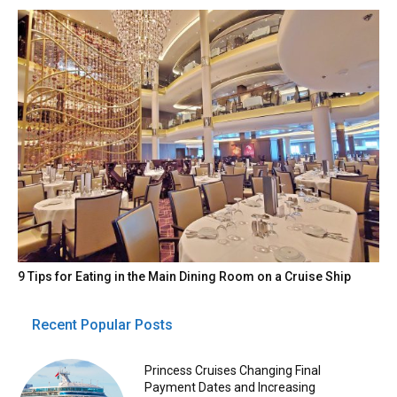
9 Tips for Eating in the Main Dining Room on a Cruise Ship
Recent Popular Posts
Princess Cruises Changing Final
Payment Dates and Increasing