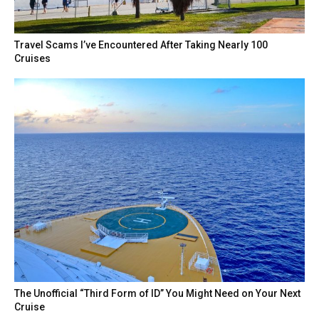
Travel Scams I’ve Encountered After Taking Nearly 100
Cruises
The Unofficial “Third Form of ID” You Might Need on Your Next
Cruise