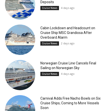
Deposits
4 days ago
Cruise News
Cabin Lockdown and Headcount on
Cruise Ship MSC Grandiosa After
Overboard Alarm
2 days ago
Cruise News
Norwegian Cruise Line Cancels Final
Sailing on Norwegian Sky
4 days ago
Cruise News
Carnival Adds Free Nacho Bowls on Six
Cruise Ships; Coming to More Vessels
Soon