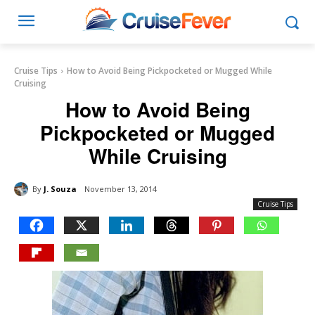
Cruise Tips
How to Avoid Being Pickpocketed or Mugged While
Cruising
How to Avoid Being
Pickpocketed or Mugged
While Cruising
By
J. Souza
November 13, 2014
Cruise Tips