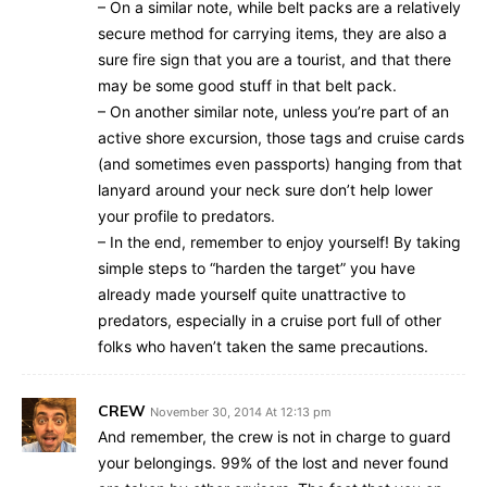
– On a similar note, while belt packs are a relatively
secure method for carrying items, they are also a
sure fire sign that you are a tourist, and that there
may be some good stuff in that belt pack.
– On another similar note, unless you’re part of an
active shore excursion, those tags and cruise cards
(and sometimes even passports) hanging from that
lanyard around your neck sure don’t help lower
your profile to predators.
– In the end, remember to enjoy yourself! By taking
simple steps to “harden the target” you have
already made yourself quite unattractive to
predators, especially in a cruise port full of other
folks who haven’t taken the same precautions.
CREW
November 30, 2014 At 12:13 pm
And remember, the crew is not in charge to guard
your belongings. 99% of the lost and never found