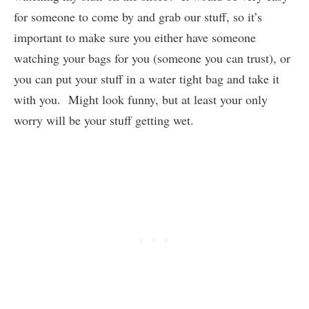
for someone to come by and grab our stuff, so it’s
important to make sure you either have someone
watching your bags for you (someone you can trust), or
you can put your stuff in a water tight bag and take it
with you. Might look funny, but at least your only
worry will be your stuff getting wet.