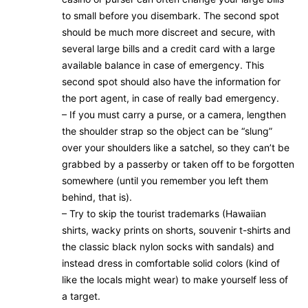
to small before you disembark. The second spot
should be much more discreet and secure, with
several large bills and a credit card with a large
available balance in case of emergency. This
second spot should also have the information for
the port agent, in case of really bad emergency.
– If you must carry a purse, or a camera, lengthen
the shoulder strap so the object can be “slung”
over your shoulders like a satchel, so they can’t be
grabbed by a passerby or taken off to be forgotten
somewhere (until you remember you left them
behind, that is).
– Try to skip the tourist trademarks (Hawaiian
shirts, wacky prints on shorts, souvenir t-shirts and
the classic black nylon socks with sandals) and
instead dress in comfortable solid colors (kind of
like the locals might wear) to make yourself less of
a target.