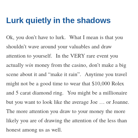
Lurk quietly in the shadows
Ok, you don’t have to lurk. What I mean is that you
shouldn’t wave around your valuables and draw
attention to yourself. In the VERY rare event you
actually
win
money from the casino, don’t make a big
scene about it and “make it rain”. Anytime you travel
might not be a good time to wear that $10,000 Rolex
and 5 carat diamond ring. You might be a millionaire
but you want to look like the average Joe … or Joanne.
The more attention you draw to your money the more
likely you are of drawing the attention of the less than
honest among us as well.