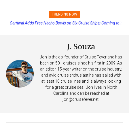
TRENDING NOW
Princess Cruises Changing Final Payment Dates and Increasing
Deposits
J. Souza
Jon is the co-founder of Cruise Fever and has
been on 50+ cruises since his first in 2009. As
an editor, 15-year writer on the cruise industry,
and avid cruise enthusiast he has sailed with
at least 10 cruise lines and is always looking
for a great cruise deal. Jon lives in North
Carolina and can be reached at
jon@cruisefever.net
.