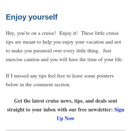
Enjoy yourself
Hey, you’re on a cruise! Enjoy it! These little cruise
tips are meant to help you enjoy your vacation and not
to make you paranoid over every little thing. Just
exercise caution and you will have the time of your life.
If I missed any tips feel free to leave some pointers
below in the comment section.
Get the latest cruise news, tips, and deals sent
straight to your inbox with our free newsletter:
Sign
Up Now