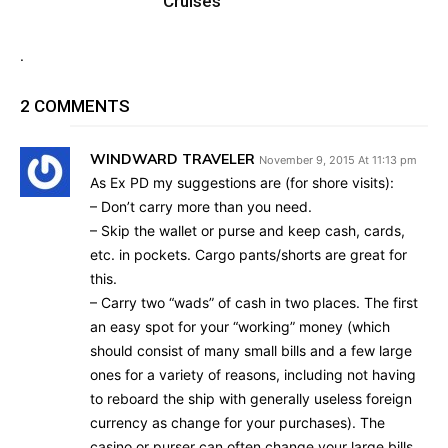
Cruises
.
2 COMMENTS
WINDWARD TRAVELER
November 9, 2015 At 11:13 pm
As Ex PD my suggestions are (for shore visits):
– Don’t carry more than you need.
– Skip the wallet or purse and keep cash, cards,
etc. in pockets. Cargo pants/shorts are great for
this.
– Carry two “wads” of cash in two places. The first
an easy spot for your “working” money (which
should consist of many small bills and a few large
ones for a variety of reasons, including not having
to reboard the ship with generally useless foreign
currency as change for your purchases). The
casino or purser can often change your large bills