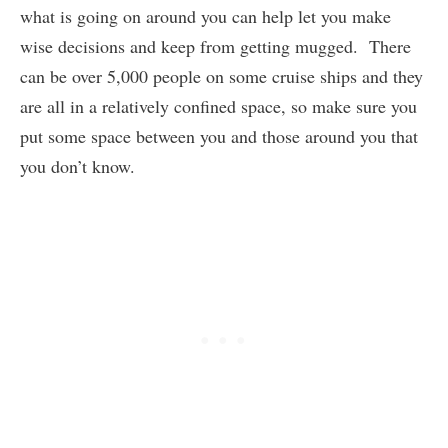
what is going on around you can help let you make
wise decisions and keep from getting mugged. There
can be over 5,000 people on some cruise ships and they
are all in a relatively confined space, so make sure you
put some space between you and those around you that
you don’t know.