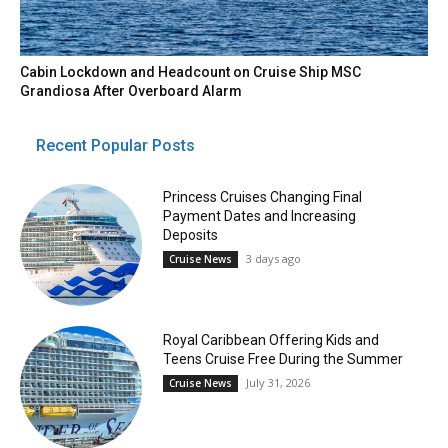
Cabin Lockdown and Headcount on Cruise Ship MSC
Grandiosa After Overboard Alarm
Recent Popular Posts
Princess Cruises Changing Final
Payment Dates and Increasing
Deposits
3 days ago
Cruise News
Royal Caribbean Offering Kids and
Teens Cruise Free During the Summer
July 31, 2026
Cruise News