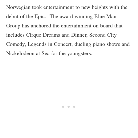
Norwegian took entertainment to new heights with the
debut of the Epic. The award winning Blue Man
Group has anchored the entertainment on board that
includes Cirque Dreams and Dinner, Second City
Comedy, Legends in Concert, dueling piano shows and
Nickelodeon at Sea for the youngsters.