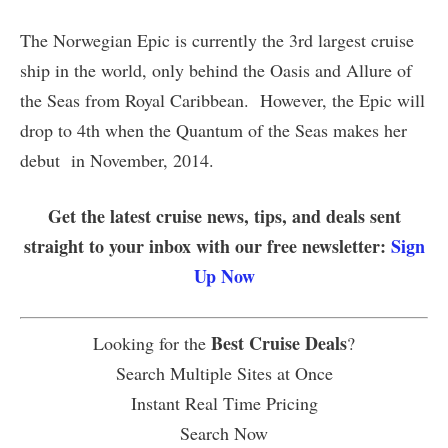
The Norwegian Epic is currently the 3rd largest cruise
ship in the world, only behind the Oasis and Allure of
the Seas from Royal Caribbean. However, the Epic will
drop to 4th when the Quantum of the Seas makes her
debut in November, 2014.
Get the latest cruise news, tips, and deals sent
straight to your inbox with our free newsletter:
Sign
Up Now
Best Cruise Deals
Looking for the
?
Search Multiple Sites at Once
Instant Real Time Pricing
Search Now