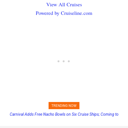
View All Cruises
Powered by Cruiseline.com
TRENDING NOW
Carnival Adds Free Nacho Bowls on Six Cruise Ships; Coming to
Princess Cruises Changing Final Payment Dates and Increasing
More Vessels Soon
Deposits