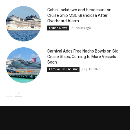
Cabin Lockdown and Headcount on
Cruise Ship MSC Grandiosa After
Overboard Alarm
21 hours ago
Cruise News
Carnival Adds Free Nacho Bowls on Six
Cruise Ships; Coming to More Vessels
Soon
July 30, 2026
Carnival Cruise Line