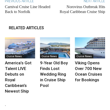
PREVIOUS ARTICLE
NEXT ARTICLE
Carnival Cruise Line Headed
Norovirus Outbreak Hits
Back to Norfolk
Royal Caribbean Cruise Ship
RELATED ARTICLES
Cruise News
Cruise News
Cruise News
America’s Got
9-Year Old Boy
Viking Opens
Talent LIVE
Finds Lost
Over 700 New
Debuts on
Wedding Ring
Ocean Cruises
Royal
in Cruise Ship
for Bookings
Caribbean’s
Pool
Newest Ship
.