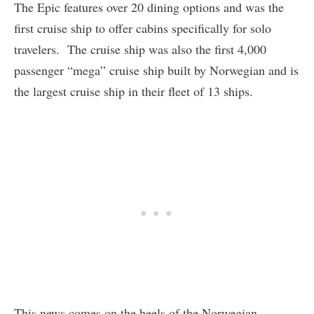
The Epic features over 20 dining options and was the
first cruise ship to offer cabins specifically for solo
travelers. The cruise ship was also the first 4,000
passenger “mega” cruise ship built by Norwegian and is
the largest cruise ship in their fleet of 13 ships.
This news comes on the heels of the Norwegian