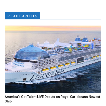
RELATED ARTICLES
America’s Got Talent LIVE Debuts on Royal Caribbean’s Newest
Ship