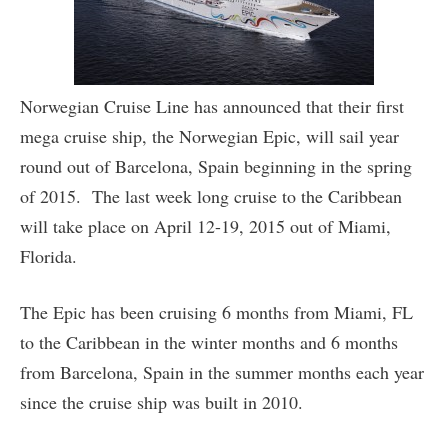
Norwegian Cruise Line has announced that their first
mega cruise ship, the Norwegian Epic, will sail year
round out of Barcelona, Spain beginning in the spring
of 2015. The last week long cruise to the Caribbean
will take place on April 12-19, 2015 out of Miami,
Florida.
The Epic has been cruising 6 months from Miami, FL
to the Caribbean in the winter months and 6 months
from Barcelona, Spain in the summer months each year
since the cruise ship was built in 2010.