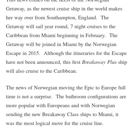
Getaway, as the newest cruise ship in the world makes
her way over from Southampton, England. The
Getaway will sail year round, 7 night cruises to the
Caribbean from Miami beginning in February. The
Getaway will be joined in Miami by the Norwegian
Escape in 2015. Although the itineraries for the Escape
have not been announced, this first
Breakaway Plus
ship
will also cruise to the Caribbean.
The news of Norwegian moving the Epic to Europe full
time is not a surprise. The bathroom configurations are
more popular with Europeans and with Norwegian
sending the new Breakaway Class ships to Miami, it
was the most logical move for the cruise line.