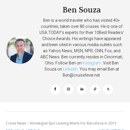
Ben Souza
Ben is a world traveler who has visited 40+
countries, taken over 80 cruises. He is one of
USA TODAY's experts for their 10Best Readers'
Choice Awards. His writings have appeared
and been cited in various media outlets such
as Yahoo News, MSN, NPR, CNN, Fox, and
ABC News. Ben currently resides in Cincinnati,
Ohio. Follow Ben on
Instagram
. Visit Ben
Souza on
Linkedin
. You may email Ben at
Ben@cruisefever.net
.
Cruise News
Norwegian Epic Leaving Miami For Barcelona in 2015