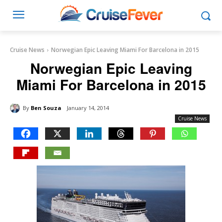
Cruise News
Norwegian Epic Leaving Miami For Barcelona in 2015
Norwegian Epic Leaving
Miami For Barcelona in 2015
By
Ben Souza
January 14, 2014
Cruise News