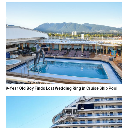
9-Year Old Boy Finds Lost Wedding Ring in Cruise Ship Pool