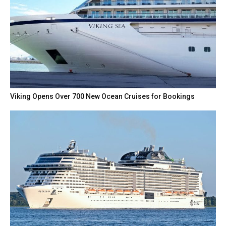
Viking Opens Over 700 New Ocean Cruises for Bookings