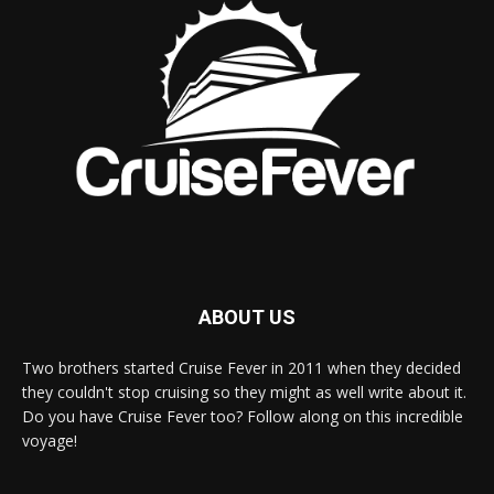
ABOUT US
Two brothers started Cruise Fever in 2011 when they decided
they couldn't stop cruising so they might as well write about it.
Do you have Cruise Fever too? Follow along on this incredible
voyage!