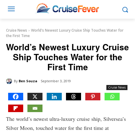
Cruise News
World's Newest Luxury Cruise Ship Touches Water for
the First Time
World’s Newest Luxury Cruise
Ship Touches Water for the
First Time
By
Ben Souza
September 3, 2019
Cruise News
The world’s newest ultra-luxury cruise ship, Silversea’s
Silver Moon, touched water for the first time at