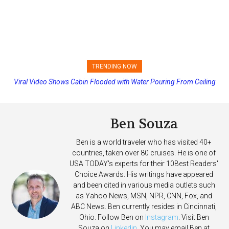
TRENDING NOW
Viral Video Shows Cabin Flooded with Water Pouring From Ceiling
Princess Cruises Changing Final Payment Dates and Increasing
on Allure of the Seas
Deposits
Ben Souza
Ben is a world traveler who has visited 40+
countries, taken over 80 cruises. He is one of
USA TODAY's experts for their 10Best Readers'
Choice Awards. His writings have appeared
and been cited in various media outlets such
as Yahoo News, MSN, NPR, CNN, Fox, and
ABC News. Ben currently resides in Cincinnati,
Ohio. Follow Ben on
Instagram
. Visit Ben
Souza on
Linkedin
. You may email Ben at