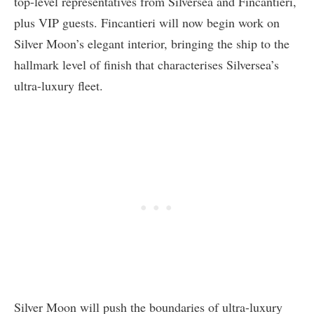
top-level representatives from Silversea and Fincantieri,
plus VIP guests. Fincantieri will now begin work on
Silver Moon’s elegant interior, bringing the ship to the
hallmark level of finish that characterises Silversea’s
ultra-luxury fleet.
Silver Moon will push the boundaries of ultra-luxury