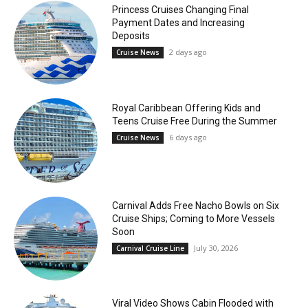
Princess Cruises Changing Final
Payment Dates and Increasing
Deposits
2 days ago
Cruise News
Royal Caribbean Offering Kids and
Teens Cruise Free During the Summer
6 days ago
Cruise News
Carnival Adds Free Nacho Bowls on Six
Cruise Ships; Coming to More Vessels
Soon
July 30, 2026
Carnival Cruise Line
Viral Video Shows Cabin Flooded with