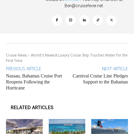
Ben@cruisefever.net
.
Cruise News
World's Newest Luxury Cruise Ship Touches Water for the
First Time
PREVIOUS ARTICLE
NEXT ARTICLE
Nassau, Bahamas Cruise Port
Carnival Cruise Line Pledges
Reopens Following the
Support to the Bahamas
Hurricane
RELATED ARTICLES