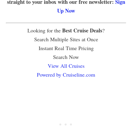
straight to your inbox with our free newsletter:
Sign
Up Now
Best Cruise Deals
Looking for the
?
Search Multiple Sites at Once
Instant Real Time Pricing
Search Now
View All Cruises
Powered by Cruiseline.com