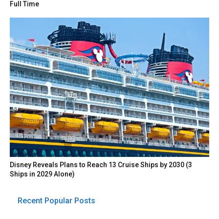
Full Time
Disney Reveals Plans to Reach 13 Cruise Ships by 2030 (3
Ships in 2029 Alone)
Recent Popular Posts