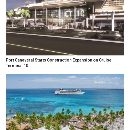
Port Canaveral Starts Construction Expansion on Cruise
Terminal 10