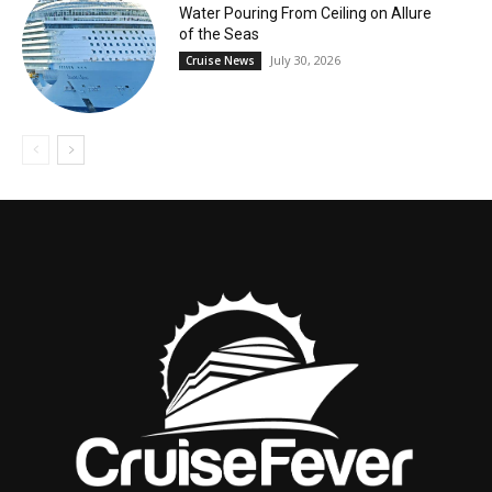
Water Pouring From Ceiling on Allure
of the Seas
July 30, 2026
Cruise News