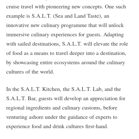
cruise travel with pioneering new concepts. One such
example is S.A.L.T. (Sea and Land Taste), an
innovative new culinary programme that will unlock
immersive culinary experiences for guests. Adapting
with sailed destinations, S.A.L.T. will elevate the role
of food as a means to travel deeper into a destination,
by showcasing entire ecosystems around the culinary
cultures of the world.
In the S.A.L.T. Kitchen, the S.A.L.T. Lab, and the
S.A.L.T. Bar, guests will develop an appreciation for
regional ingredients and culinary customs, before
venturing ashore under the guidance of experts to
experience food and drink cultures first-hand.