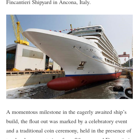
Fincantieri Shipyard in Ancona, Italy.
A momentous milestone in the eagerly awaited ship’s
build, the float out was marked by a celebratory event
and a traditional coin ceremony, held in the presence of