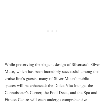
While preserving the elegant design of Silversea’s Silver
Muse, which has been incredibly successful among the
cruise line’s guests, many of Silver Moon’s public
spaces will be enhanced: the Dolce Vita lounge, the
Connoisseur’s Corner, the Pool Deck, and the Spa and
Fitness Centre will each undergo comprehensive