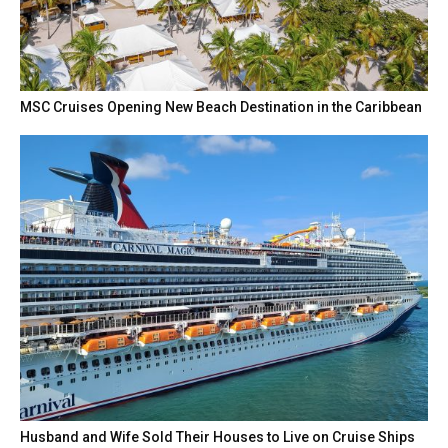
MSC Cruises Opening New Beach Destination in the Caribbean
Husband and Wife Sold Their Houses to Live on Cruise Ships