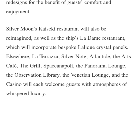
redesigns for the benefit of guests’ comfort and
enjoyment.
Silver Moon’s Kaiseki restaurant will also be
reimagined, as well as the ship’s La Dame restaurant,
which will incorporate bespoke Lalique crystal panels.
Elsewhere, La Terrazza, Silver Note, Atlantide, the Arts
Café, The Grill, Spaccanapoli, the Panorama Lounge,
the Observation Library, the Venetian Lounge, and the
Casino will each welcome guests with atmospheres of
whispered luxury.