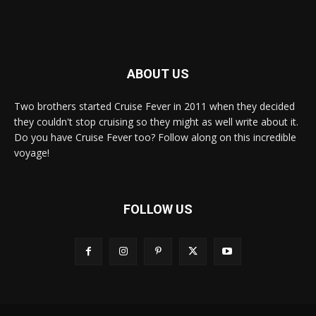
ABOUT US
Two brothers started Cruise Fever in 2011 when they decided
they couldn't stop cruising so they might as well write about it.
Do you have Cruise Fever too? Follow along on this incredible
voyage!
FOLLOW US