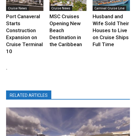
Cruise News
Cruise News
Carnival Cruise Line
Port Canaveral
MSC Cruises
Husband and
Starts
Opening New
Wife Sold Their
Construction
Beach
Houses to Live
Expansion on
Destination in
on Cruise Ships
Cruise Terminal
the Caribbean
Full Time
10
.
RELATED ARTICLES