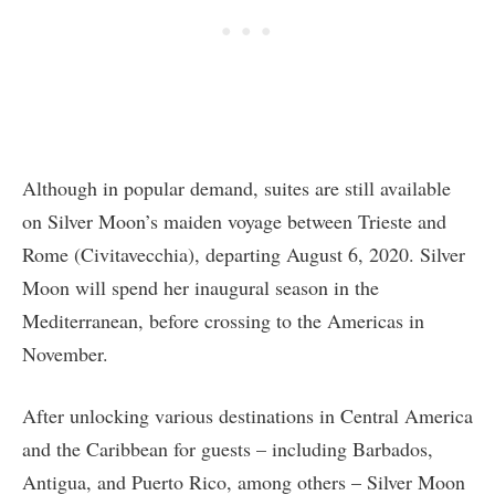
Although in popular demand, suites are still available
on Silver Moon’s maiden voyage between Trieste and
Rome (Civitavecchia), departing August 6, 2020. Silver
Moon will spend her inaugural season in the
Mediterranean, before crossing to the Americas in
November.
After unlocking various destinations in Central America
and the Caribbean for guests – including Barbados,
Antigua, and Puerto Rico, among others – Silver Moon