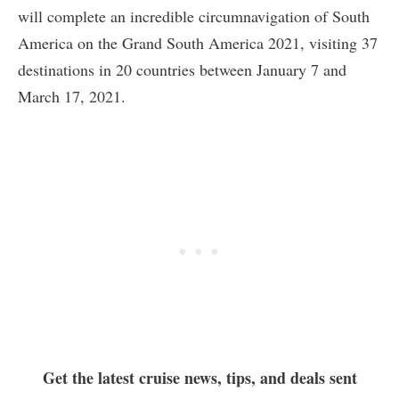
will complete an incredible circumnavigation of South
America on the Grand South America 2021, visiting 37
destinations in 20 countries between January 7 and
March 17, 2021.
Get the latest cruise news, tips, and deals sent