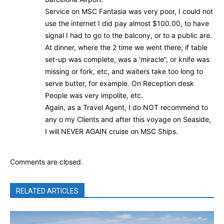
Service on MSC Fantasia was very poor, I could not
use the internet I did pay almost $100.00, to have
signal I had to go to the balcony, or to a public are.
At dinner, where the 2 time we went there, if table
set-up was complete, was a ‘miracle”, or knife was
missing or fork, etc, and waiters take too long to
serve butter, for example. On Reception desk
People was very impolite, etc.
Again, as a Travel Agent, I do NOT recommend to
any o my Clients and after this voyage on Seaside,
I will NEVER AGAIN cruise on MSC Ships.
Comments are closed.
RELATED ARTICLES