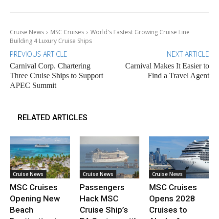
Cruise News
MSC Cruises
World's Fastest Growing Cruise Line
Building 4 Luxury Cruise Ships
PREVIOUS ARTICLE
NEXT ARTICLE
Carnival Corp. Chartering
Carnival Makes It Easier to
Three Cruise Ships to Support
Find a Travel Agent
APEC Summit
RELATED ARTICLES
Cruise News
Cruise News
Cruise News
MSC Cruises
Passengers
MSC Cruises
Opening New
Hack MSC
Opens 2028
Beach
Cruise Ship’s
Cruises to