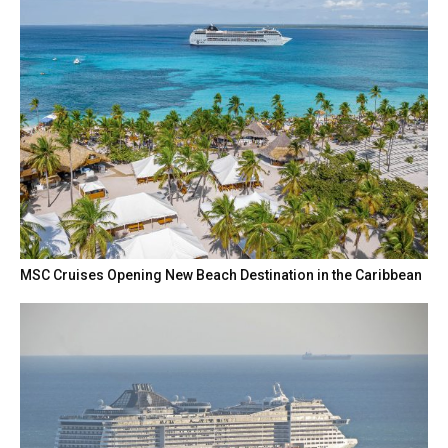
MSC Cruises Opening New Beach Destination in the Caribbean