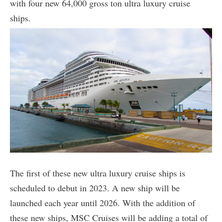
with four new 64,000 gross ton ultra luxury cruise
ships.
The first of these new ultra luxury cruise ships is
scheduled to debut in 2023. A new ship will be
launched each year until 2026. With the addition of
these new ships, MSC Cruises will be adding a total of