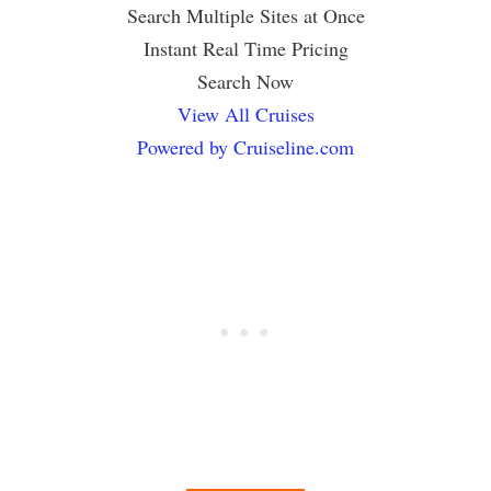
Search Multiple Sites at Once
Instant Real Time Pricing
Search Now
View All Cruises
Powered by Cruiseline.com