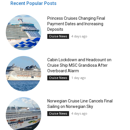
Recent Popular Posts
Princess Cruises Changing Final
Payment Dates and Increasing
Deposits
4 days ago
Cruise News
Cabin Lockdown and Headcount on
Cruise Ship MSC Grandiosa After
Overboard Alarm
1 day ago
Cruise News
Norwegian Cruise Line Cancels Final
Sailing on Norwegian Sky
4 days ago
Cruise News