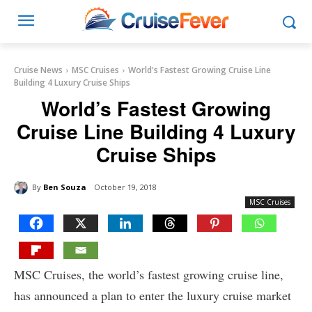
Cruise News
MSC Cruises
World's Fastest Growing Cruise Line
Building 4 Luxury Cruise Ships
World’s Fastest Growing
Cruise Line Building 4 Luxury
Cruise Ships
By
Ben Souza
October 19, 2018
MSC Cruises
MSC Cruises, the world’s fastest growing cruise line,
has announced a plan to enter the luxury cruise market