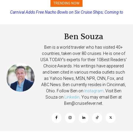
TRENDING NOW
Carnival Adds Free Nacho Bowls on Six Cruise Ships; Coming to
Princess Cruises Changing Final Payment Dates and Increasing
More Vessels Soon
Deposits
Ben Souza
Ben is a world traveler who has visited 40+
countries, taken over 80 cruises. He is one of
USA TODAY's experts for their 10Best Readers'
Choice Awards. His writings have appeared
and been cited in various media outlets such
as Yahoo News, MSN, NPR, CNN, Fox, and
ABC News. Ben currently resides in Cincinnati,
Ohio. Follow Ben on
Instagram
. Visit Ben
Souza on
Linkedin
. You may email Ben at
Ben@cruisefever.net
.