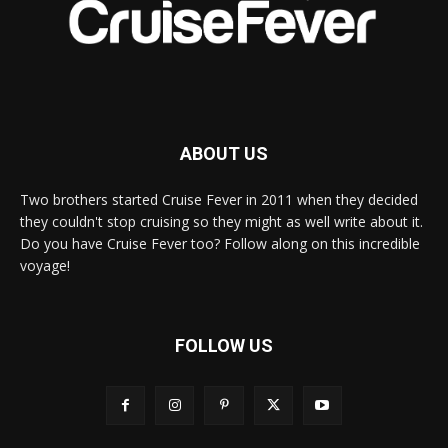
ABOUT US
Two brothers started Cruise Fever in 2011 when they decided
they couldn't stop cruising so they might as well write about it.
Do you have Cruise Fever too? Follow along on this incredible
voyage!
FOLLOW US