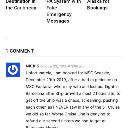
Destination in
PA System with
Alaska for
the Caribbean
Fake
Bookings
Emergency
Messages
.
1 COMMENT
NICK S
October 22, 2018 At 3:04 pm
Unfortunately, I am booked for MSC Seaside,
December 29th-2019, after a bad experience on
MSC Fantasia, where my wife an I lost our flight in
Barcelona after Ship arrived almost 2 hours late, to
get off the Ship was a chaos, screaming, pushing
each other, as I NEVER saw in any of the 51 Cruise
we did so far. Worse Cruise Line is denying to
refund our second tickets we had to get at
Barcelona Airport.