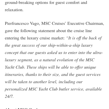
ground-breaking options for guest comfort and
relaxation.
Pierfrancesco Vago, MSC Cruises’ Executive Chairman,
gave the following statement about the cruise line
entering the luxury cruise market:
“It is off the back of
the great success of our ship-within-a-ship luxury
concept that our guests asked us to enter into the ultra-
luxury segment, as a natural evolution of the MSC
Yacht Club. These ships will be able to offer unique
itineraries, thanks to their size, and the guest services
will be taken to another level, including our
personalized MSC Yacht Club butler service, available
24/7.