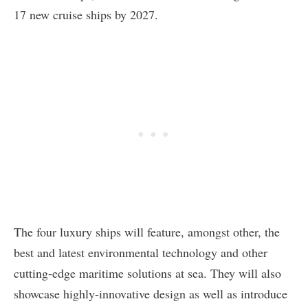
17 new cruise ships by 2027.
The four luxury ships will feature, amongst other, the
best and latest environmental technology and other
cutting-edge maritime solutions at sea. They will also
showcase highly-innovative design as well as introduce