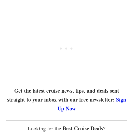
Get the latest cruise news, tips, and deals sent
straight to your inbox with our free newsletter:
Sign
Up Now
Best Cruise Deals
Looking for the
?