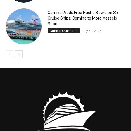
Carnival Adds Free Nacho Bowls on Six
Cruise Ships; Coming to More Vessels
Soon
July 30, 2026
Carnival Cruise Line