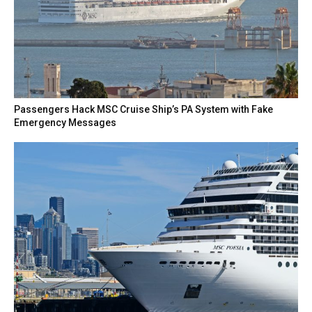
Passengers Hack MSC Cruise Ship’s PA System with Fake
Emergency Messages