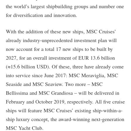
the world’s largest shipbuilding groups and number one
for diversification and innovation.
With the addition of these new ships, MSC Cruises’
already industry-unprecedented investment plan will
now account for a total 17 new ships to be built by
2027, for an overall investment of EUR 13.6 billion
(≈15.6 billion USD). Of these, three have already come
into service since June 2017: MSC Meraviglia, MSC
Seaside and MSC Seaview. Two more – MSC
Bellissima and MSC Grandiosa – will be delivered in
February and October 2019, respectively. All five cruise
ships will feature MSC Cruises’ existing ship-within-a-
ship luxury concept, the award-winning next-generation
MSC Yacht Club.