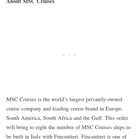
About MSC Cruises
MSC Cruises is the world’s largest privately-owned
cruise company and leading cruise brand in Europe,
South America, South Africa and the Gulf. This order
will bring to eight the number of MSC Cruises ships to
be built in Italy with Fincantieri. Fincantieri is one of