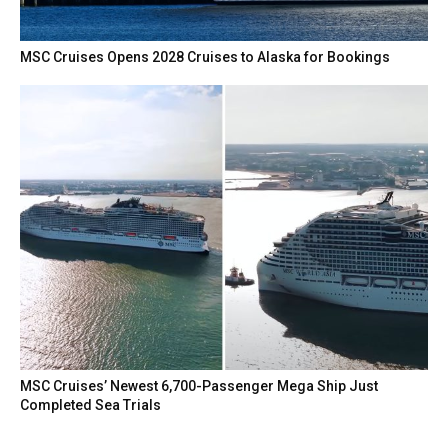
MSC Cruises Opens 2028 Cruises to Alaska for Bookings
MSC Cruises’ Newest 6,700-Passenger Mega Ship Just
Completed Sea Trials