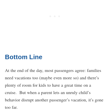
Bottom Line
At the end of the day, most passengers agree: families
need vacations too (maybe even more so) and there’s
plenty of room for kids to have a great time on a
cruise. But when a parent lets an unruly child’s
behavior disrupt another passenger’s vacation, it’s gone
too far.