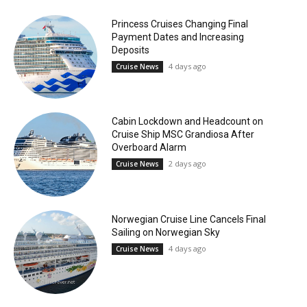
Princess Cruises Changing Final
Payment Dates and Increasing
Deposits
4 days ago
Cruise News
Cabin Lockdown and Headcount on
Cruise Ship MSC Grandiosa After
Overboard Alarm
2 days ago
Cruise News
Norwegian Cruise Line Cancels Final
Sailing on Norwegian Sky
4 days ago
Cruise News