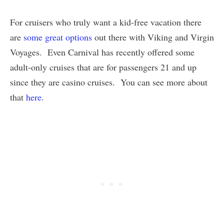
For cruisers who truly want a kid-free vacation there
are
some great options
out there with Viking and Virgin
Voyages. Even Carnival has recently offered some
adult-only cruises that are for passengers 21 and up
since they are casino cruises. You can see more about
that
here
.