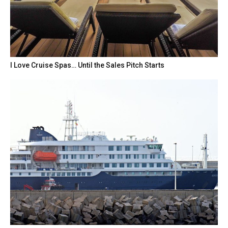
I Love Cruise Spas… Until the Sales Pitch Starts