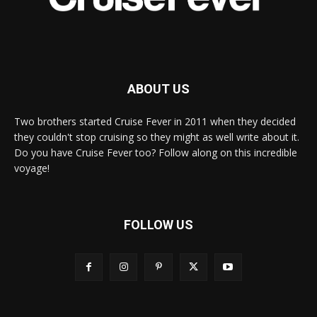
ABOUT US
Two brothers started Cruise Fever in 2011 when they decided
they couldn't stop cruising so they might as well write about it.
Do you have Cruise Fever too? Follow along on this incredible
voyage!
FOLLOW US