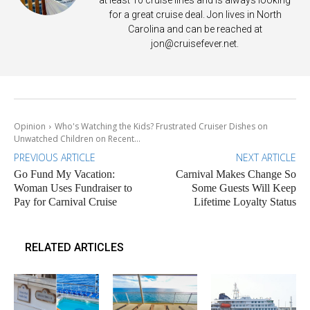
for a great cruise deal. Jon lives in North
Carolina and can be reached at
jon@cruisefever.net
.
Opinion
Who's Watching the Kids? Frustrated Cruiser Dishes on
Unwatched Children on Recent...
PREVIOUS ARTICLE
NEXT ARTICLE
Go Fund My Vacation:
Carnival Makes Change So
Woman Uses Fundraiser to
Some Guests Will Keep
Pay for Carnival Cruise
Lifetime Loyalty Status
RELATED ARTICLES