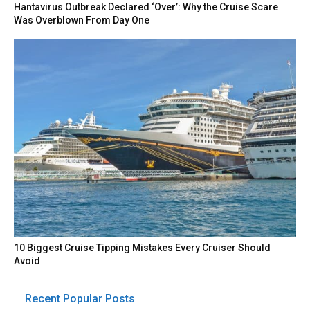
Hantavirus Outbreak Declared ‘Over’: Why the Cruise Scare
Was Overblown From Day One
10 Biggest Cruise Tipping Mistakes Every Cruiser Should
Avoid
Recent Popular Posts