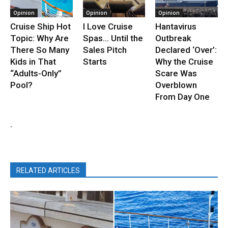
Opinion
Opinion
Opinion
Cruise Ship Hot
I Love Cruise
Hantavirus
Topic: Why Are
Spas… Until the
Outbreak
There So Many
Sales Pitch
Declared ‘Over’:
Kids in That
Starts
Why the Cruise
“Adults-Only”
Scare Was
Pool?
Overblown
From Day One
.
RELATED ARTICLES