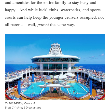
and amenities for the entire family to stay busy and
happy. And while kids’ clubs, waterparks, and sports
courts can help keep the younger cruisers occupied, not
all parents—well,
parent
the same way.
ID 28636740 | Cruise ©
Brett Critchley | Dreamstime