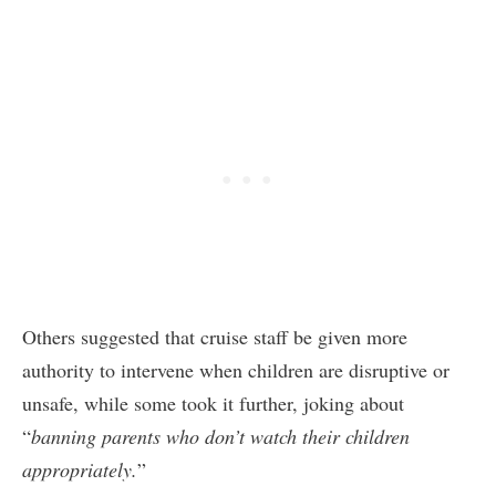
Others suggested that cruise staff be given more
authority to intervene when children are disruptive or
unsafe, while some took it further, joking about
“
banning parents who don’t watch their children
appropriately.
”