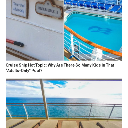
Cruise Ship Hot Topic: Why Are There So Many Kids in That
“Adults-Only” Pool?