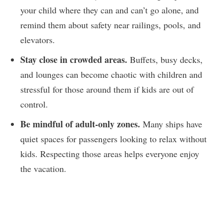
your child where they can and can’t go alone, and
remind them about safety near railings, pools, and
elevators.
Stay close in crowded areas.
Buffets, busy decks,
and lounges can become chaotic with children and
stressful for those around them if kids are out of
control.
Be mindful of adult-only zones.
Many ships have
quiet spaces for passengers looking to relax without
kids. Respecting those areas helps everyone enjoy
the vacation.