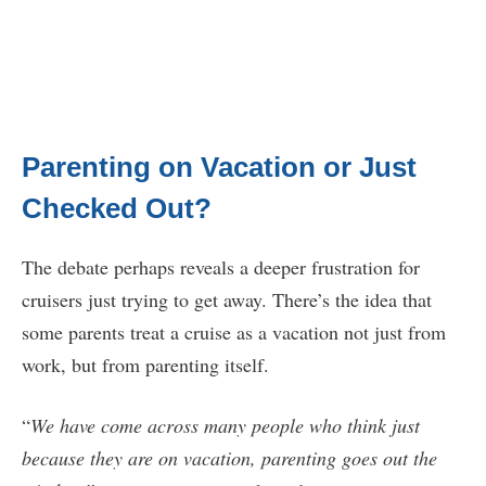
Parenting on Vacation or Just
Checked Out?
The debate perhaps reveals a deeper frustration for
cruisers just trying to get away. There’s the idea that
some parents treat a cruise as a vacation not just from
work, but from parenting itself.
“
We have come across many people who think just
because they are on vacation, parenting goes out the