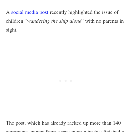
A
social media post
recently highlighted the issue of
children “
wandering the ship alone
” with no parents in
sight.
The post, which has already racked up more than 140
comments, comes from a passenger who just finished a