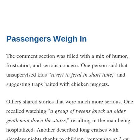
Passengers Weigh In
The comment section was filled with a mix of humor,
frustration, and serious concern. One person said that
unsupervised kids “
revert to feral in short time
,” and
suggesting traps baited with chicken nuggets.
Others shared stories that were much more serious. One
recalled watching “
a group of tweens knock an older
gentleman down the stairs
,” resulting in the man being
hospitalized. Another described long cruises with
sleepless nights thanks to children “
screaming at 1 am