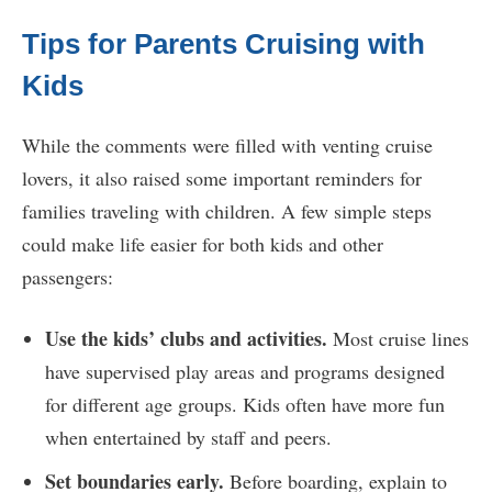
Tips for Parents Cruising with
Kids
While the comments were filled with venting cruise
lovers, it also raised some important reminders for
families traveling with children. A few simple steps
could make life easier for both kids and other
passengers:
Use the kids’ clubs and activities.
Most cruise lines
have supervised play areas and programs designed
for different age groups. Kids often have more fun
when entertained by staff and peers.
Set boundaries early.
Before boarding, explain to