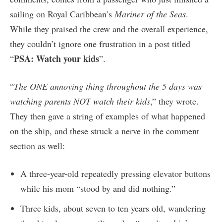
sailing on Royal Caribbean’s
Mariner of the Seas
.
While they praised the crew and the overall experience,
they couldn’t ignore one frustration in a post titled
PSA: Watch your kids
“
”.
“
The ONE annoying thing throughout the 5 days was
watching parents NOT watch their kids
,” they wrote.
They then gave a string of examples of what happened
on the ship, and these struck a nerve in the comment
section as well:
A three-year-old repeatedly pressing elevator buttons
while his mom “stood by and did nothing.”
Three kids, about seven to ten years old, wandering