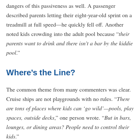
dangers of this passiveness as well. A passenger
described parents letting their eight-year-old sprint on a
treadmill at full speed—he quickly fell off. Another
noted kids crowding into the adult pool because “
their
parents want to drink and there isn’t a bar by the kiddie
pool
.”
Where’s the Line?
The common theme from many commenters was clear.
Cruise ships are not playgrounds with no rules. “
There
are tons of places where kids can ‘go wild’—pools, play
spaces, outside decks
,” one person wrote. “
But in bars,
lounges, or dining areas? People need to control their
kids
.”