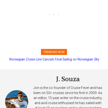
TRENDING NOW
Norwegian Cruise Line Cancels Final Sailing on Norwegian Sky
J. Souza
Jon is the co-founder of Cruise Fever and has
been on 50+ cruises since his first in 2009. As
an editor, 15-year writer on the cruise industry,
and avid cruise enthusiast he has sailed with
at least 10 cruise lines and is always looking