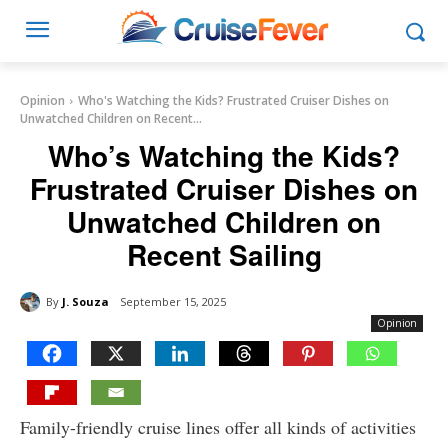
Opinion
Who's Watching the Kids? Frustrated Cruiser Dishes on
Unwatched Children on Recent...
Who’s Watching the Kids?
Frustrated Cruiser Dishes on
Unwatched Children on
Recent Sailing
By
J. Souza
September 15, 2025
Opinion
Family-friendly cruise lines offer all kinds of activities