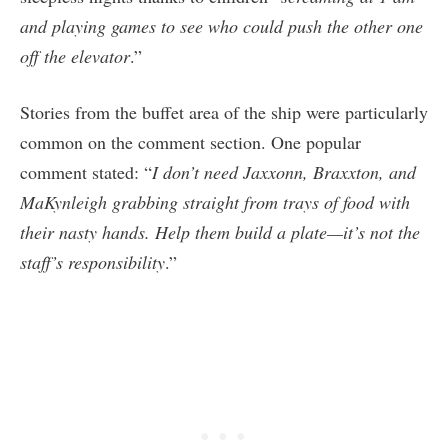
and playing games to see who could push the other one
off the elevator
.”
Stories from the buffet area of the ship were particularly
common on the comment section. One popular
comment stated: “
I don’t need Jaxxonn, Braxxton, and
MaKynleigh grabbing straight from trays of food with
their nasty hands. Help them build a plate—it’s not the
staff’s responsibility
.”