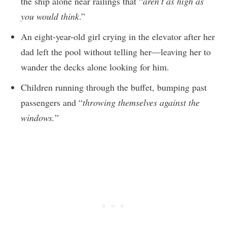
the ship alone near railings that “
aren’t as high as
you would think
.”
An eight-year-old girl crying in the elevator after her
dad left the pool without telling her—leaving her to
wander the decks alone looking for him.
Children running through the buffet, bumping past
passengers and “
throwing themselves against the
windows.
”