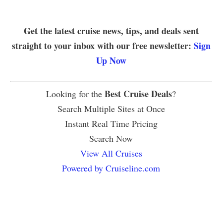
Get the latest cruise news, tips, and deals sent
straight to your inbox with our free newsletter:
Sign
Up Now
Best Cruise Deals
Looking for the
?
Search Multiple Sites at Once
Instant Real Time Pricing
Search Now
View All Cruises
Powered by Cruiseline.com