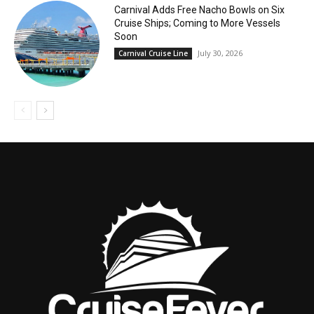
Carnival Adds Free Nacho Bowls on Six
Cruise Ships; Coming to More Vessels
Soon
July 30, 2026
Carnival Cruise Line