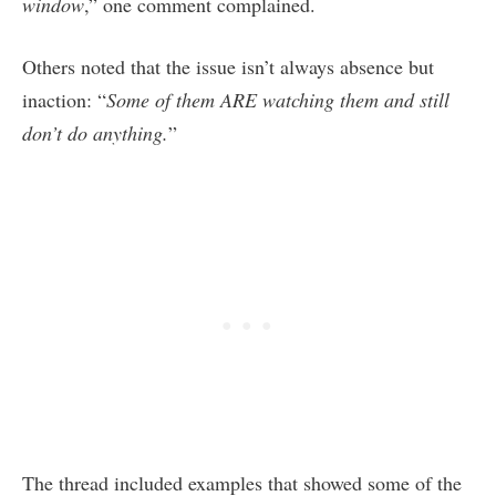
window
,” one comment complained.
Others noted that the issue isn’t always absence but
inaction: “
Some of them ARE watching them and still
don’t do anything.
”
The thread included examples that showed some of the