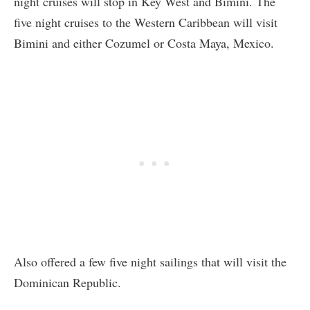
night cruises will stop in Key West and Bimini. The
five night cruises to the Western Caribbean will visit
Bimini and either Cozumel or Costa Maya, Mexico.
Also offered a few five night sailings that will visit the
Dominican Republic.