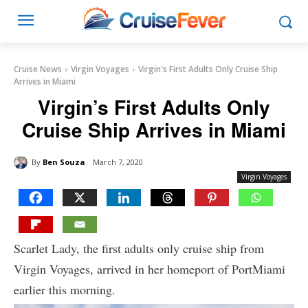
Cruise News
Virgin Voyages
Virgin's First Adults Only Cruise Ship
Arrives in Miami
Virgin’s First Adults Only
Cruise Ship Arrives in Miami
By
Ben Souza
March 7, 2020
Virgin Voyages
Scarlet Lady, the first adults only cruise ship from
Virgin Voyages, arrived in her homeport of PortMiami
earlier this morning.