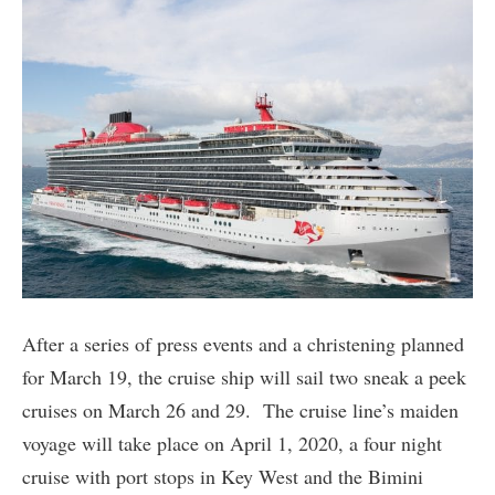
After a series of press events and a christening planned
for March 19, the cruise ship will sail two sneak a peek
cruises on March 26 and 29. The cruise line’s maiden
voyage will take place on April 1, 2020, a four night
cruise with port stops in Key West and the Bimini