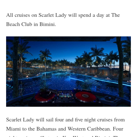
All cruises on Scarlet Lady will spend a day at The
Beach Club in Bimini.
Scarlet Lady will sail four and five night cruises from
Miami to the Bahamas and Western Caribbean. Four