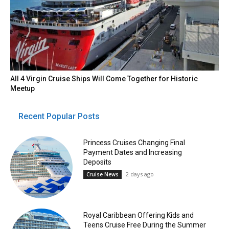
All 4 Virgin Cruise Ships Will Come Together for Historic
Meetup
Recent Popular Posts
Princess Cruises Changing Final
Payment Dates and Increasing
Deposits
2 days ago
Cruise News
Royal Caribbean Offering Kids and
Teens Cruise Free During the Summer