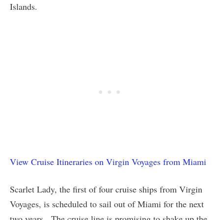
Islands.
View Cruise Itineraries on Virgin Voyages from Miami
Scarlet Lady, the first of four cruise ships from Virgin
Voyages, is scheduled to sail out of Miami for the next
two years. The cruise line is promising to shake up the