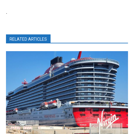
.
RELATED ARTICLES