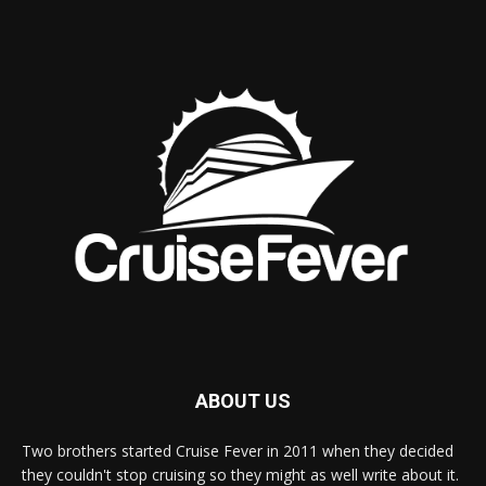
ABOUT US
Two brothers started Cruise Fever in 2011 when they decided
they couldn't stop cruising so they might as well write about it.