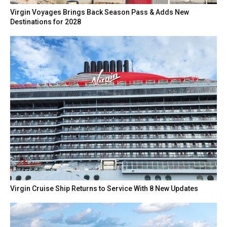
Virgin Voyages Brings Back Season Pass & Adds New
Destinations for 2028
Virgin Cruise Ship Returns to Service With 8 New Updates