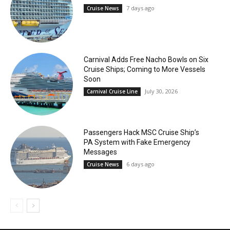
7 days ago
Cruise News
Carnival Adds Free Nacho Bowls on Six
Cruise Ships; Coming to More Vessels
Soon
July 30, 2026
Carnival Cruise Line
Passengers Hack MSC Cruise Ship’s
PA System with Fake Emergency
Messages
6 days ago
Cruise News