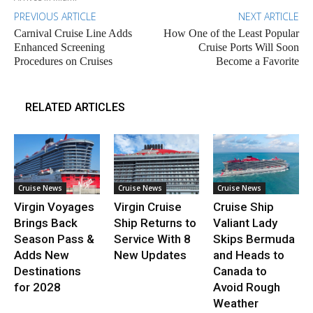
PREVIOUS ARTICLE
NEXT ARTICLE
Carnival Cruise Line Adds
How One of the Least Popular
Enhanced Screening
Cruise Ports Will Soon
Procedures on Cruises
Become a Favorite
RELATED ARTICLES
Cruise News
Cruise News
Cruise News
Virgin Voyages
Virgin Cruise
Cruise Ship
Brings Back
Ship Returns to
Valiant Lady
Season Pass &
Service With 8
Skips Bermuda
Adds New
New Updates
and Heads to
Destinations
Canada to
for 2028
Avoid Rough
Weather