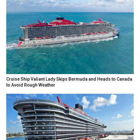
Cruise Ship Valiant Lady Skips Bermuda and Heads to Canada
to Avoid Rough Weather