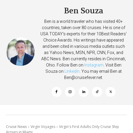
Ben Souza
Ben is a world traveler who has visited 40+
countries, taken over 80 cruises. He is one of
USA TODAY's experts for their 10Best Readers'
Choice Awards. His writings have appeared
and been cited in various media outlets such
as Yahoo News, MSN, NPR, CNN, Fox, and
ABC News. Ben currently resides in Cincinnati,
Ohio. Follow Ben on
Instagram
. Visit Ben
Souza on
Linkedin
. You may email Ben at
Ben@cruisefever.net
.
Cruise News
Virgin Voyages
Virgin's First Adults Only Cruise Ship
Arrives in Miami