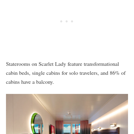
Staterooms on Scarlet Lady feature transformational
cabin beds, single cabins for solo travelers, and 86% of
cabins have a balcony.