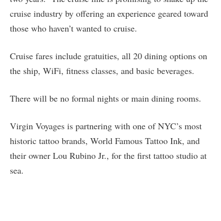
cruise industry by offering an experience geared toward
those who haven’t wanted to cruise.
Cruise fares include gratuities, all 20 dining options on
the ship, WiFi, fitness classes, and basic beverages.
There will be no formal nights or main dining rooms.
Virgin Voyages is partnering with one of NYC’s most
historic tattoo brands, World Famous Tattoo Ink, and
their owner Lou Rubino Jr., for the first tattoo studio at
sea.