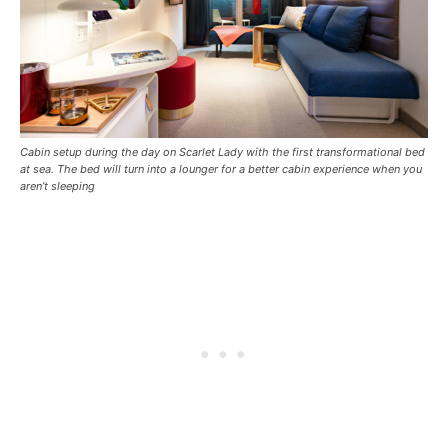
Cabin setup during the day on Scarlet Lady with the first transformational bed
at sea. The bed will turn into a lounger for a better cabin experience when you
aren’t sleeping