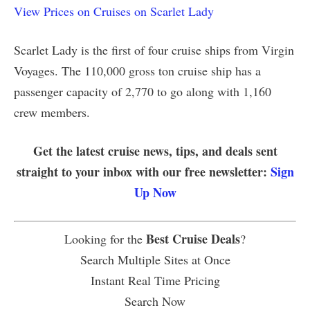
View Prices on Cruises on Scarlet Lady
Scarlet Lady is the first of four cruise ships from Virgin
Voyages. The 110,000 gross ton cruise ship has a
passenger capacity of 2,770 to go along with 1,160
crew members.
Get the latest cruise news, tips, and deals sent
straight to your inbox with our free newsletter:
Sign
Up Now
Best Cruise Deals
Looking for the
?
Search Multiple Sites at Once
Instant Real Time Pricing
Search Now