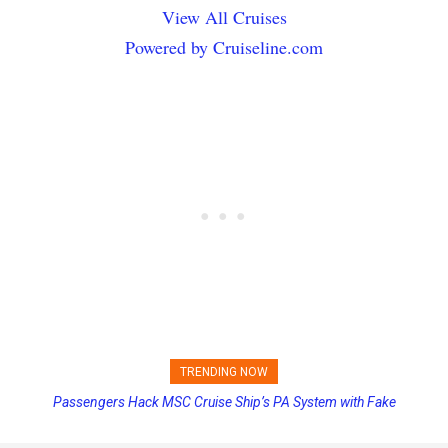
View All Cruises
Powered by Cruiseline.com
TRENDING NOW
Passengers Hack MSC Cruise Ship’s PA System with Fake
Princess Cruises Changing Final Payment Dates and Increasing
Emergency Messages
Deposits