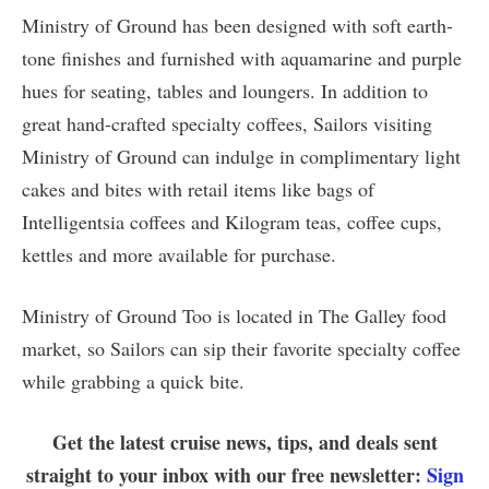
Ministry of Ground has been designed with soft earth-
tone finishes and furnished with aquamarine and purple
hues for seating, tables and loungers. In addition to
great hand-crafted specialty coffees, Sailors visiting
Ministry of Ground can indulge in complimentary light
cakes and bites with retail items like bags of
Intelligentsia coffees and Kilogram teas, coffee cups,
kettles and more available for purchase.
Ministry of Ground Too is located in The Galley food
market, so Sailors can sip their favorite specialty coffee
while grabbing a quick bite.
Get the latest cruise news, tips, and deals sent
straight to your inbox with our free newsletter:
Sign