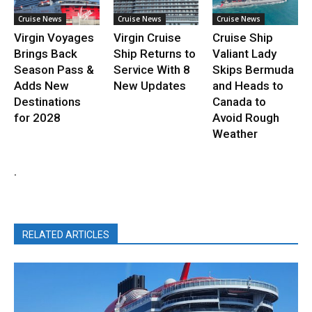
Cruise News
Cruise News
Cruise News
Virgin Voyages
Virgin Cruise
Cruise Ship
Brings Back
Ship Returns to
Valiant Lady
Season Pass &
Service With 8
Skips Bermuda
Adds New
New Updates
and Heads to
Destinations
Canada to
for 2028
Avoid Rough
Weather
.
RELATED ARTICLES