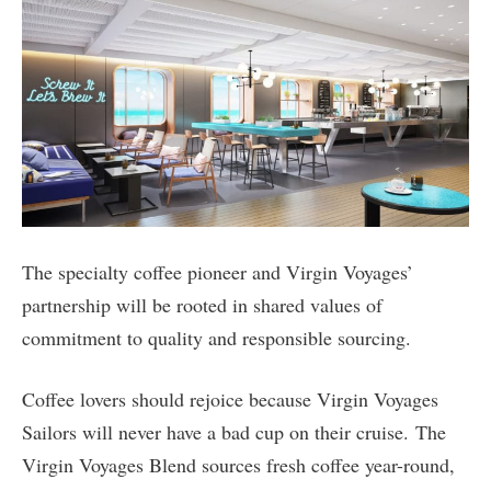
The specialty coffee pioneer and Virgin Voyages’
partnership will be rooted in shared values of
commitment to quality and responsible sourcing.
Coffee lovers should rejoice because Virgin Voyages
Sailors will never have a bad cup on their cruise. The
Virgin Voyages Blend sources fresh coffee year-round,