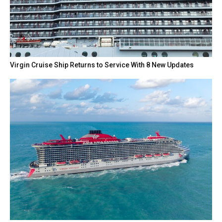
Virgin Cruise Ship Returns to Service With 8 New Updates