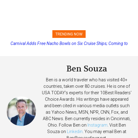
TRENDING NOW
Carnival Adds Free Nacho Bowls on Six Cruise Ships; Coming to
Princess Cruises Changing Final Payment Dates and Increasing
More Vessels Soon
Deposits
Ben Souza
Ben is a world traveler who has visited 40+
countries, taken over 80 cruises. He is one of
USA TODAY's experts for their 10Best Readers'
Choice Awards. His writings have appeared
and been cited in various media outlets such
as Yahoo News, MSN, NPR, CNN, Fox, and
ABC News. Ben currently resides in Cincinnati,
Ohio. Follow Ben on
Instagram
. Visit Ben
Souza on
Linkedin
. You may email Ben at
Ben@cruisefever.net
.