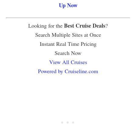
Up Now
Best Cruise Deals
Looking for the
?
Search Multiple Sites at Once
Instant Real Time Pricing
Search Now
View All Cruises
Powered by Cruiseline.com