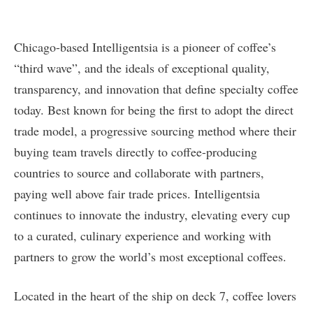
Chicago-based Intelligentsia is a pioneer of coffee’s
“third wave”, and the ideals of exceptional quality,
transparency, and innovation that define specialty coffee
today. Best known for being the first to adopt the direct
trade model, a progressive sourcing method where their
buying team travels directly to coffee-producing
countries to source and collaborate with partners,
paying well above fair trade prices. Intelligentsia
continues to innovate the industry, elevating every cup
to a curated, culinary experience and working with
partners to grow the world’s most exceptional coffees.
Located in the heart of the ship on deck 7, coffee lovers