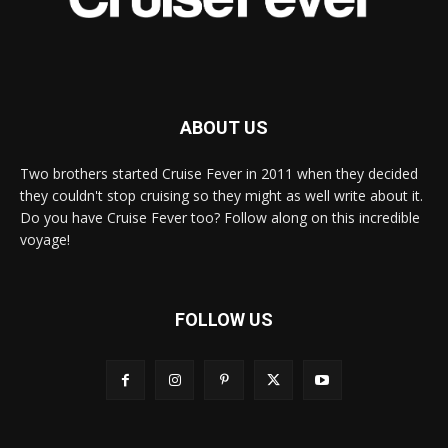
ABOUT US
Two brothers started Cruise Fever in 2011 when they decided
they couldn't stop cruising so they might as well write about it.
Do you have Cruise Fever too? Follow along on this incredible
voyage!
FOLLOW US