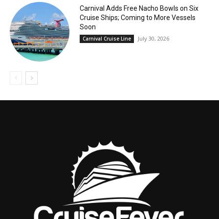
Carnival Adds Free Nacho Bowls on Six
Cruise Ships; Coming to More Vessels
Soon
July 30, 2026
Carnival Cruise Line