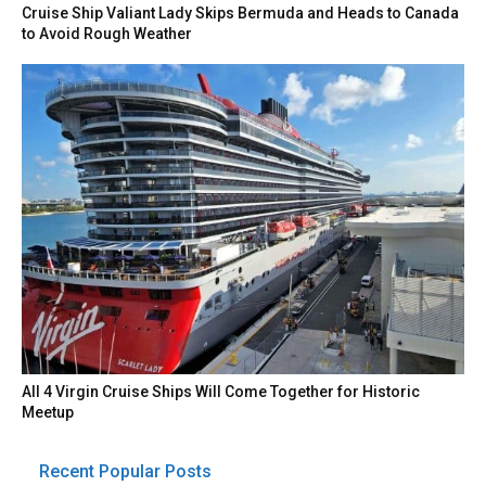
Cruise Ship Valiant Lady Skips Bermuda and Heads to Canada
to Avoid Rough Weather
All 4 Virgin Cruise Ships Will Come Together for Historic
Meetup
Recent Popular Posts