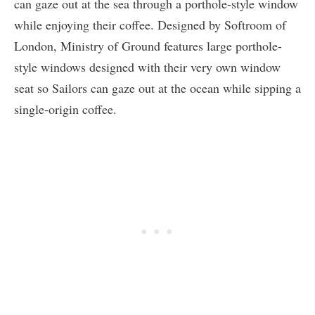
can gaze out at the sea through a porthole-style window
while enjoying their coffee. Designed by Softroom of
London, Ministry of Ground features large porthole-
style windows designed with their very own window
seat so Sailors can gaze out at the ocean while sipping a
single-origin coffee.