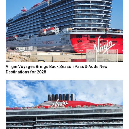
Virgin Voyages Brings Back Season Pass & Adds New
Destinations for 2028