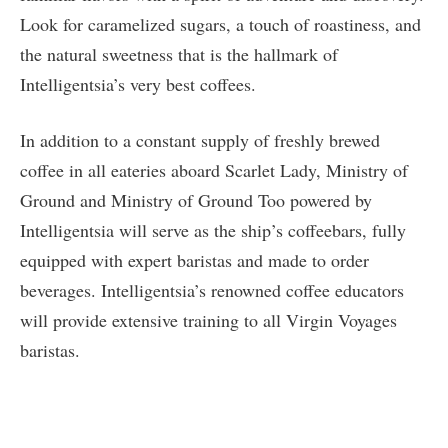
Look for caramelized sugars, a touch of roastiness, and
the natural sweetness that is the hallmark of
Intelligentsia’s very best coffees.
In addition to a constant supply of freshly brewed
coffee in all eateries aboard Scarlet Lady, Ministry of
Ground and Ministry of Ground Too powered by
Intelligentsia will serve as the ship’s coffeebars, fully
equipped with expert baristas and made to order
beverages. Intelligentsia’s renowned coffee educators
will provide extensive training to all Virgin Voyages
baristas.