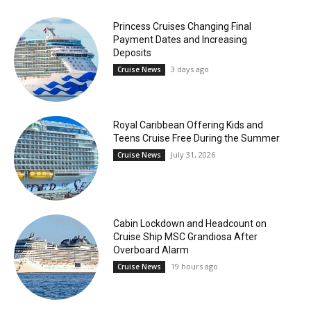
Princess Cruises Changing Final
Payment Dates and Increasing
Deposits
3 days ago
Cruise News
Royal Caribbean Offering Kids and
Teens Cruise Free During the Summer
July 31, 2026
Cruise News
Cabin Lockdown and Headcount on
Cruise Ship MSC Grandiosa After
Overboard Alarm
19 hours ago
Cruise News