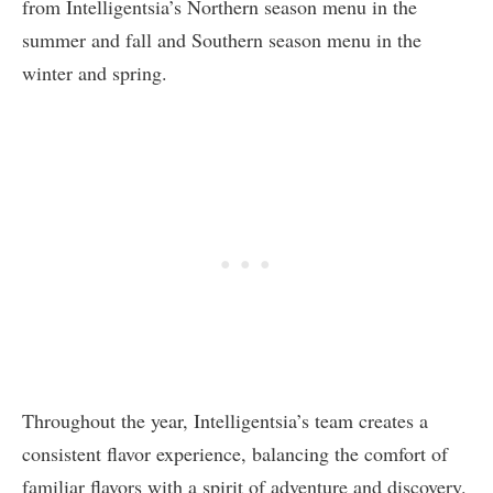
from Intelligentsia’s Northern season menu in the
summer and fall and Southern season menu in the
winter and spring.
Throughout the year, Intelligentsia’s team creates a
consistent flavor experience, balancing the comfort of
familiar flavors with a spirit of adventure and discovery.