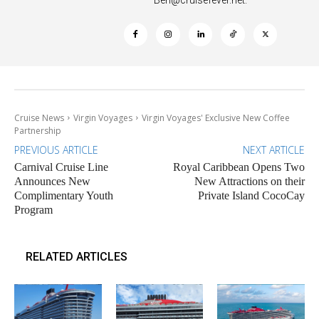
Cruise News
Virgin Voyages
Virgin Voyages' Exclusive New Coffee
Partnership
PREVIOUS ARTICLE
NEXT ARTICLE
Carnival Cruise Line
Royal Caribbean Opens Two
Announces New
New Attractions on their
Complimentary Youth
Private Island CocoCay
Program
RELATED ARTICLES