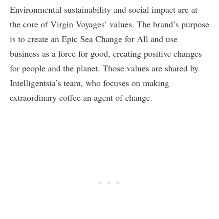
Environmental sustainability and social impact are at
the core of Virgin Voyages’ values. The brand’s purpose
is to create an Epic Sea Change for All and use
business as a force for good, creating positive changes
for people and the planet. Those values are shared by
Intelligentsia’s team, who focuses on making
extraordinary coffee an agent of change.