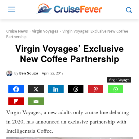
Cruise News
Virgin Voyages
Virgin Voyages' Exclusive New Coffee
Partnership
Virgin Voyages’ Exclusive
New Coffee Partnership
By
Ben Souza
April 22, 2019
Virgin Voyages
Virgin Voyages, a new adults only cruise line debuting
in 2020, has announced an exclusive partnership with
Intelligentsia Coffee.