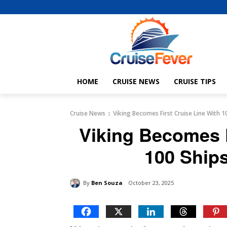
HOME
CRUISE NEWS
CRUISE TIPS
Cruise News
Viking Becomes First Cruise Line With 10
Viking Becomes F
100 Ships
By
Ben Souza
October 23, 2025