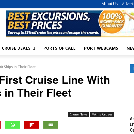
About Us
Advert
CRUISE DEALS
PORTS OF CALL
PORT WEBCAMS
NE
0 Ships in Their Fleet
irst Cruise Line With
 in Their Fleet
Cruise News
Viking Cruises
Am
LI
C