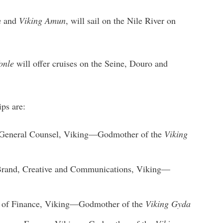
h
and
Viking Amun
, will sail on the Nile River on
onle
will offer cruises on the Seine, Douro and
ps are:
t, General Counsel, Viking—Godmother of the
Viking
 Brand, Creative and Communications, Viking—
t of Finance, Viking—Godmother of the
Viking Gyda