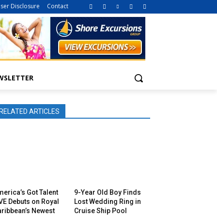
iser Disclosure
Contact
WSLETTER
RELATED ARTICLES
erica’s Got Talent
9-Year Old Boy Finds
VE Debuts on Royal
Lost Wedding Ring in
aribbean’s Newest
Cruise Ship Pool