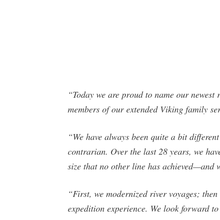
“Today we are proud to name our newest ri
members of our extended Viking family ser
“We have always been quite a bit different
contrarian. Over the last 28 years, we ha
size that no other line has achieved—and 
“First, we modernized river voyages; then
expedition experience. We look forward to 