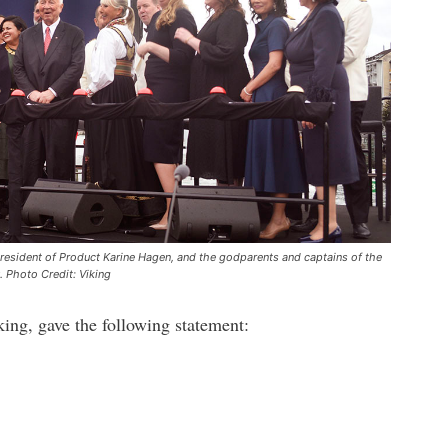
resident of Product Karine Hagen, and the godparents and captains of the
. Photo Credit: Viking
ng, gave the following statement: