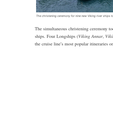
The christening ceremony for nine new Viking river ships to
The simultaneous christening ceremony too
ships. Four Longships (
Viking Annar
,
Vik
the cruise line’s most popular itineraries