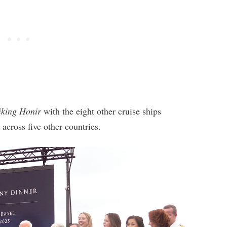
iking Honir
with the eight other cruise ships
 across five other countries.