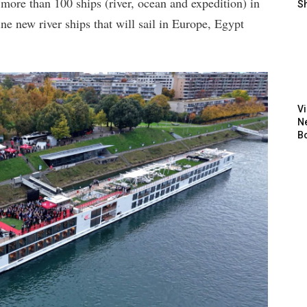
 more than 100 ships (river, ocean and expedition) in
S
ne new river ships that will sail in Europe, Egypt
V
N
B