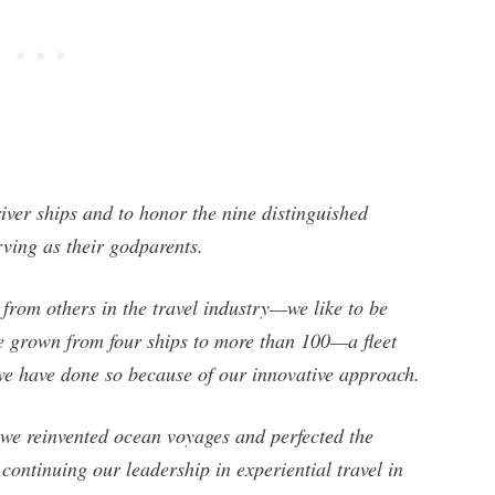
ver ships and to honor the nine distinguished
ving as their godparents.
 from others in the travel industry—we like to be
ve grown from four ships to more than 100—a fleet
we have done so because of our innovative approach.
 we reinvented ocean voyages and perfected the
continuing our leadership in experiential travel in