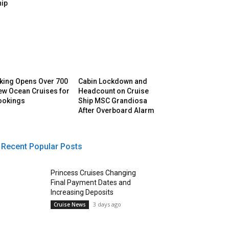
hip
iking Opens Over 700
Cabin Lockdown and
ew Ocean Cruises for
Headcount on Cruise
ookings
Ship MSC Grandiosa
After Overboard Alarm
Recent Popular Posts
Princess Cruises Changing
Final Payment Dates and
Increasing Deposits
3 days ago
Cruise News