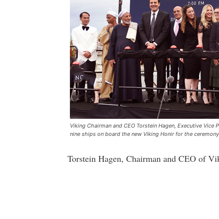
Viking Chairman and CEO Torstein Hagen, Executive Vice P
nine ships on board the new Viking Honir for the ceremony
Torstein Hagen, Chairman and CEO of Viki