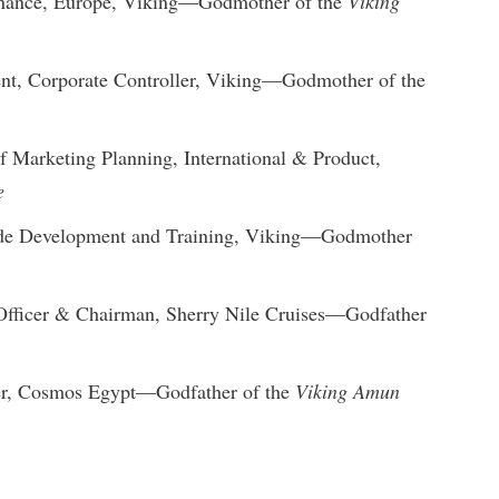
inance, Europe, Viking—Godmother of the
Viking
dent, Corporate Controller, Viking—Godmother of the
f Marketing Planning, International & Product,
e
rade Development and Training, Viking—Godmother
Officer & Chairman, Sherry Nile Cruises—Godfather
cer, Cosmos Egypt—Godfather of the
Viking Amun