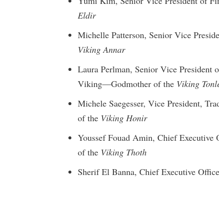
Yumi Kim, Senior Vice President of F
Eldir
Michelle Patterson, Senior Vice Presi
Viking Annar
Laura Perlman, Senior Vice President o
Viking—Godmother of the
Viking Tonl
Michele Saegesser, Vice President, T
of the
Viking Honir
Youssef Fouad Amin, Chief Executive 
of the
Viking Thoth
Sherif El Banna, Chief Executive Offi