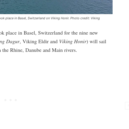
ok place in Basel, Switzerland on Viking Honir. Photo credit: Viking
k place in Basel, Switzerland for the nine new
ing Dagur
, Viking Eldir and
Viking Honir
) will sail
 on the Rhine, Danube and Main rivers.