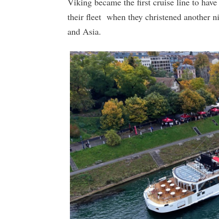
Viking became the first cruise line to have
their fleet when they christened another ni
and Asia.