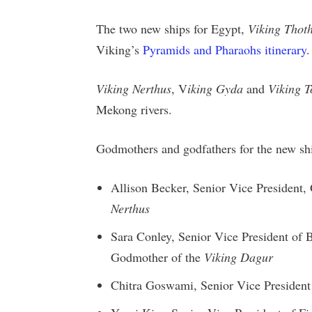
The two new ships for Egypt,
Viking Thot
Viking’s
Pyramids and Pharaohs itinerary
.
Viking Nerthus
, V
iking Gyda
and
Viking T
Mekong rivers.
Godmothers and godfathers for the new shi
Allison Becker, Senior Vice Presiden
Nerthus
Sara Conley, Senior Vice President of
Godmother of the
Viking Dagur
Chitra Goswami, Senior Vice Presiden