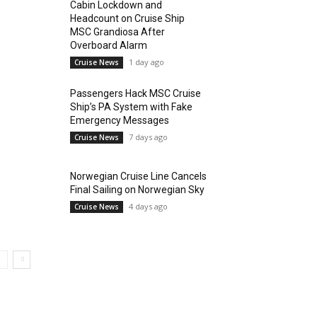
Cabin Lockdown and
Headcount on Cruise Ship
MSC Grandiosa After
Overboard Alarm
1 day ago
Cruise News
Passengers Hack MSC Cruise
Ship’s PA System with Fake
Emergency Messages
7 days ago
Cruise News
Norwegian Cruise Line Cancels
Final Sailing on Norwegian Sky
4 days ago
Cruise News