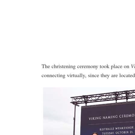
The christening ceremony took place on
V
connecting virtually, since they are located