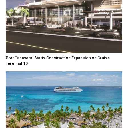
Port Canaveral Starts Construction Expansion on Cruise
Terminal 10