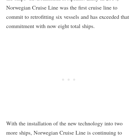
Norwegian Cruise Line was the first cruise line to
commit to retrofitting six vessels and has exceeded that
commitment with now eight total ships.
With the installation of the new technology into two
more ships, Norwegian Cruise Line is continuing to