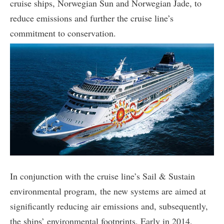
cruise ships, Norwegian Sun and Norwegian Jade, to
reduce emissions and further the cruise line’s
commitment to conservation.
In conjunction with the cruise line’s Sail & Sustain
environmental program, the new systems are aimed at
significantly reducing air emissions and, subsequently,
the ships’ environmental footprints. Early in 2014,