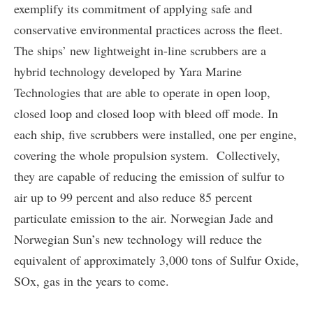
exemplify its commitment of applying safe and
conservative environmental practices across the fleet.
The ships’ new lightweight in-line scrubbers are a
hybrid technology developed by Yara Marine
Technologies that are able to operate in open loop,
closed loop and closed loop with bleed off mode. In
each ship, five scrubbers were installed, one per engine,
covering the whole propulsion system. Collectively,
they are capable of reducing the emission of sulfur to
air up to 99 percent and also reduce 85 percent
particulate emission to the air. Norwegian Jade and
Norwegian Sun’s new technology will reduce the
equivalent of approximately 3,000 tons of Sulfur Oxide,
SOx, gas in the years to come.