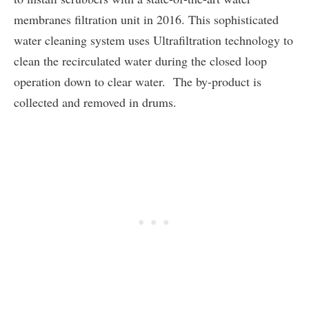
membranes filtration unit in 2016. This sophisticated
water cleaning system uses Ultrafiltration technology to
clean the recirculated water during the closed loop
operation down to clear water. The by-product is
collected and removed in drums.