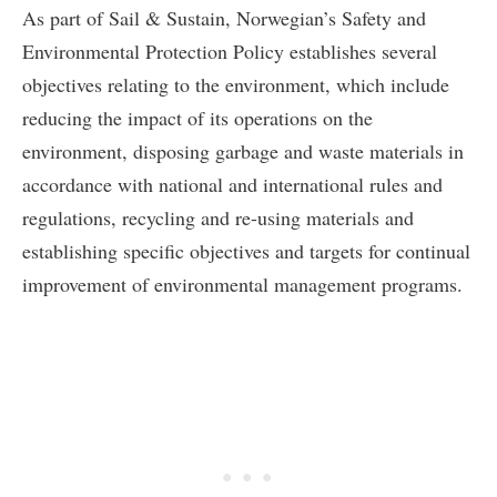
As part of Sail & Sustain, Norwegian’s Safety and
Environmental Protection Policy establishes several
objectives relating to the environment, which include
reducing the impact of its operations on the
environment, disposing garbage and waste materials in
accordance with national and international rules and
regulations, recycling and re-using materials and
establishing specific objectives and targets for continual
improvement of environmental management programs.