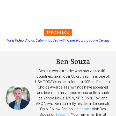
TRENDING NOW
Viral Video Shows Cabin Flooded with Water Pouring From Ceiling
Princess Cruises Changing Final Payment Dates and Increasing
on Allure of the Seas
Deposits
Ben Souza
Ben is a world traveler who has visited 40+
countries, taken over 80 cruises. He is one of
USA TODAY's experts for their 10Best Readers'
Choice Awards. His writings have appeared
and been cited in various media outlets such
as Yahoo News, MSN, NPR, CNN, Fox, and
ABC News. Ben currently resides in Cincinnati,
Ohio. Follow Ben on
Instagram
. Visit Ben
Souza on
Linkedin
. You may email Ben at