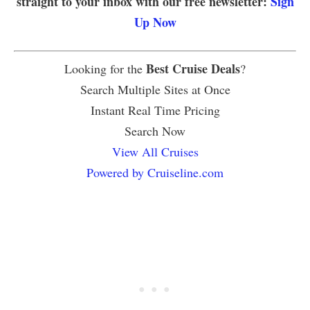
straight to your inbox with our free newsletter:
Sign
Up Now
Best Cruise Deals
Looking for the
?
Search Multiple Sites at Once
Instant Real Time Pricing
Search Now
View All Cruises
Powered by Cruiseline.com