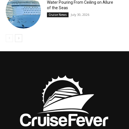
Water Pouring From Ceiling on Allure
of the Seas
July 30, 2026
Cruise News