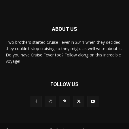
ABOUT US
Two brothers started Cruise Fever in 2011 when they decided
they couldn't stop cruising so they might as well write about it.
Do you have Cruise Fever too? Follow along on this incredible
voyage!
FOLLOW US