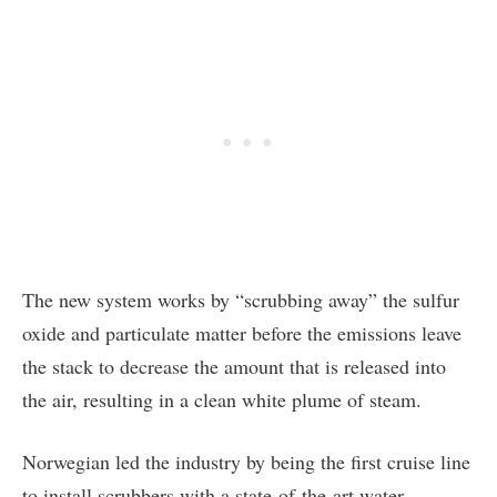
The new system works by “scrubbing away” the sulfur
oxide and particulate matter before the emissions leave
the stack to decrease the amount that is released into
the air, resulting in a clean white plume of steam.
Norwegian led the industry by being the first cruise line
to install scrubbers with a state-of-the-art water