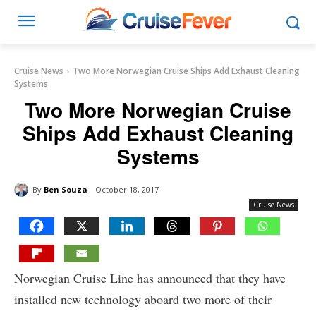
Cruise News
Two More Norwegian Cruise Ships Add Exhaust Cleaning
Systems
Two More Norwegian Cruise
Ships Add Exhaust Cleaning
Systems
By
Ben Souza
October 18, 2017
Cruise News
Norwegian Cruise Line has announced that they have
installed new technology aboard two more of their