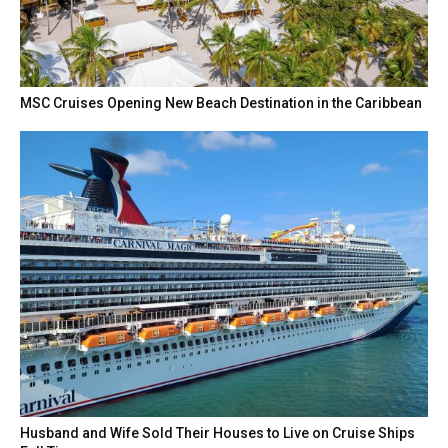
MSC Cruises Opening New Beach Destination in the Caribbean
Husband and Wife Sold Their Houses to Live on Cruise Ships