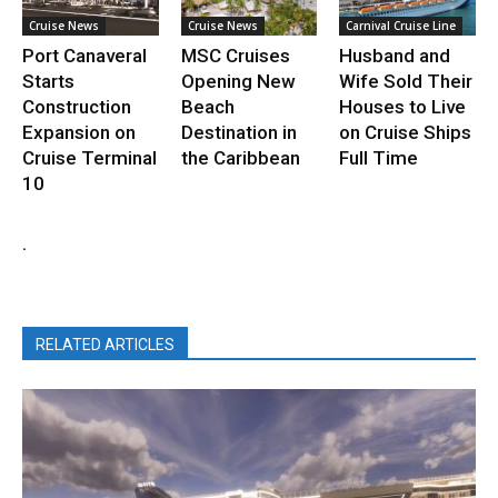
Cruise News
Cruise News
Carnival Cruise Line
Port Canaveral
MSC Cruises
Husband and
Starts
Opening New
Wife Sold Their
Construction
Beach
Houses to Live
Expansion on
Destination in
on Cruise Ships
Cruise Terminal
the Caribbean
Full Time
10
.
RELATED ARTICLES