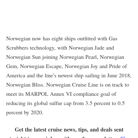
Norwegian now has eight ships outfitted with Gas
Scrubbers technology, with Norwegian Jade and
Norwegian Sun joining Norwegian Pearl, Norwegian
Gem, Norwegian Escape, Norwegian Joy and Pride of
America and the line’s newest ship sailing in June 2018,
Norwegian Bliss. Norwegian Cruise Line is on track to
meet its MARPOL Annex VI compliance goal of
reducing its global sulfur cap from 3.5 percent to 0.5
percent by 2020.
Get the latest cruise news, tips, and deals sent