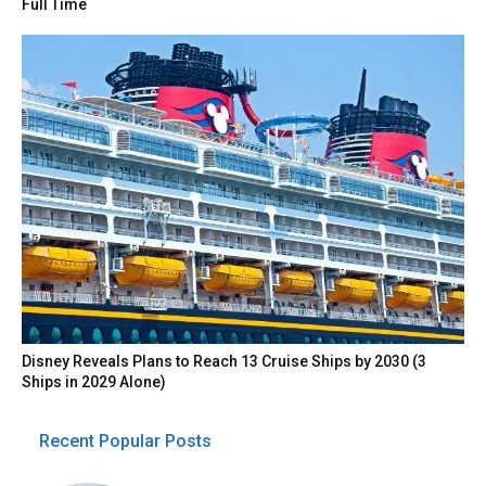
Full Time
Disney Reveals Plans to Reach 13 Cruise Ships by 2030 (3
Ships in 2029 Alone)
Recent Popular Posts