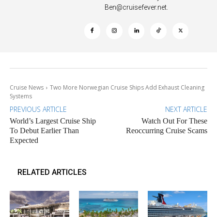
Ben@cruisefever.net
.
Cruise News
Two More Norwegian Cruise Ships Add Exhaust Cleaning
Systems
PREVIOUS ARTICLE
NEXT ARTICLE
World’s Largest Cruise Ship
Watch Out For These
To Debut Earlier Than
Reoccurring Cruise Scams
Expected
RELATED ARTICLES