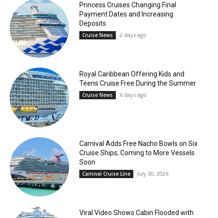
Princess Cruises Changing Final
Payment Dates and Increasing
Deposits
2 days ago
Cruise News
Royal Caribbean Offering Kids and
Teens Cruise Free During the Summer
6 days ago
Cruise News
Carnival Adds Free Nacho Bowls on Six
Cruise Ships; Coming to More Vessels
Soon
July 30, 2026
Carnival Cruise Line
Viral Video Shows Cabin Flooded with