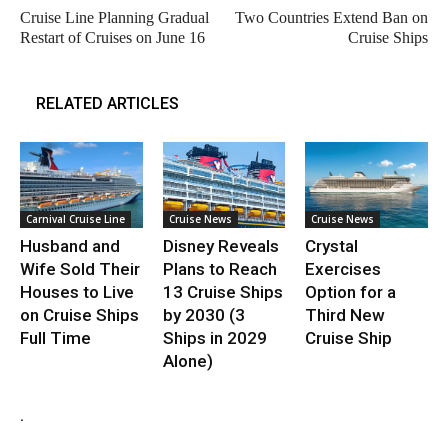
Cruise Line Planning Gradual
Two Countries Extend Ban on
Restart of Cruises on June 16
Cruise Ships
RELATED ARTICLES
Carnival Cruise Line
Cruise News
Cruise News
Husband and
Disney Reveals
Crystal
Wife Sold Their
Plans to Reach
Exercises
Houses to Live
13 Cruise Ships
Option for a
on Cruise Ships
by 2030 (3
Third New
Full Time
Ships in 2029
Cruise Ship
Alone)
.