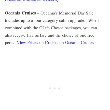
Oceania Cruises
– Oceania’s Memorial Day Sale
includes up to a four category cabin upgrade. When
combined with the OLife Choice packages, you can
also receive free airfare and the choice of one free
perk.
View Prices on Cruises on Oceania Cruises