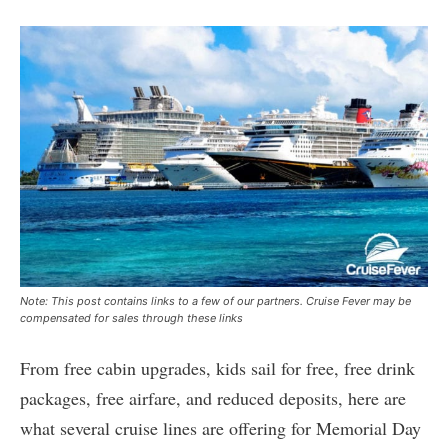
Note: This post contains links to a few of our partners. Cruise Fever may be
compensated for sales through these links
From free cabin upgrades, kids sail for free, free drink
packages, free airfare, and reduced deposits, here are
what several cruise lines are offering for Memorial Day