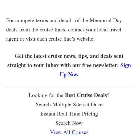
For compete terms and details of the Memorial Day
deals from the cruise lines, contact your local travel
agent or visit each cruise line’s website.
Get the latest cruise news, tips, and deals sent
straight to your inbox with our free newsletter:
Sign
Up Now
Best Cruise Deals
Looking for the
?
Search Multiple Sites at Once
Instant Real Time Pricing
Search Now
View All Cruises