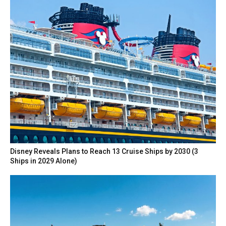
Disney Reveals Plans to Reach 13 Cruise Ships by 2030 (3
Ships in 2029 Alone)