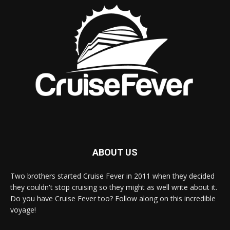
ABOUT US
Two brothers started Cruise Fever in 2011 when they decided
they couldn't stop cruising so they might as well write about it.
Do you have Cruise Fever too? Follow along on this incredible
voyage!