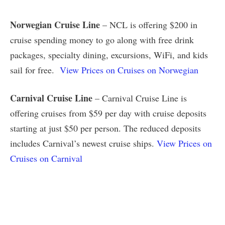
Norwegian Cruise Line
– NCL is offering $200 in
cruise spending money to go along with free drink
packages, specialty dining, excursions, WiFi, and kids
sail for free.
View Prices on Cruises on Norwegian
Carnival Cruise Line
– Carnival Cruise Line is
offering cruises from $59 per day with cruise deposits
starting at just $50 per person. The reduced deposits
includes Carnival’s newest cruise ships.
View Prices on
Cruises on Carnival