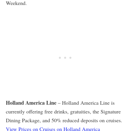
Weekend.
Holland America Line
– Holland America Line is
currently offering free drinks, gratuities, the Signature
Dining Package, and 50% reduced deposits on cruises.
View Prices on Cruises on Holland America