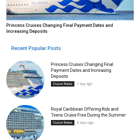
Princess Cruises Changing Final Payment Dates and
Increasing Deposits
Recent Popular Posts
Princess Cruises Changing Final
Payment Dates and Increasing
Deposits
1 day ago
Cruise News
Royal Caribbean Offering Kids and
Teens Cruise Free During the Summer
6 days ago
Cruise News