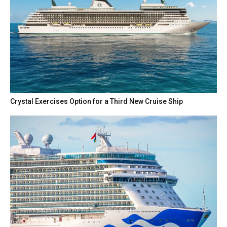
Crystal Exercises Option for a Third New Cruise Ship