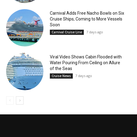
Carnival Adds Free Nacho Bowls on Six
Cruise Ships; Coming to More Vessels
Soon
7 days ago
Carnival Cruise Line
Viral Video Shows Cabin Flooded with
Water Pouring From Ceiling on Allure
of the Seas
7 days ago
Cruise News