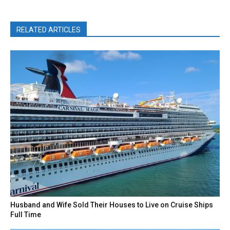
RELATED ARTICLES
Husband and Wife Sold Their Houses to Live on Cruise Ships
Full Time