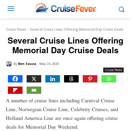
Cruise News
Several Cruise Lines Offering Memorial Day Cruise Deals
Several Cruise Lines Offering
Memorial Day Cruise Deals
By
Ben Souza
May 24, 2020
Cruise News
A number of cruise lines including Carnival Cruise
Line, Norwegian Cruise Line, Celebrity Cruises, and
Holland America Line are once again offering cruise
deals for Memorial Day Weekend.