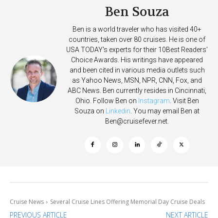
Ben Souza
Ben is a world traveler who has visited 40+
countries, taken over 80 cruises. He is one of
USA TODAY's experts for their 10Best Readers'
Choice Awards. His writings have appeared
and been cited in various media outlets such
as Yahoo News, MSN, NPR, CNN, Fox, and
ABC News. Ben currently resides in Cincinnati,
Ohio. Follow Ben on
Instagram
. Visit Ben
Souza on
Linkedin
. You may email Ben at
Ben@cruisefever.net
.
Cruise News
Several Cruise Lines Offering Memorial Day Cruise Deals
PREVIOUS ARTICLE
NEXT ARTICLE