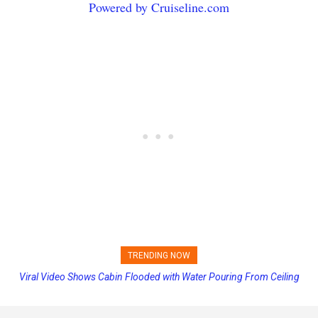
Powered by Cruiseline.com
TRENDING NOW
Viral Video Shows Cabin Flooded with Water Pouring From Ceiling
Princess Cruises Changing Final Payment Dates and Increasing
on Allure of the Seas
Deposits