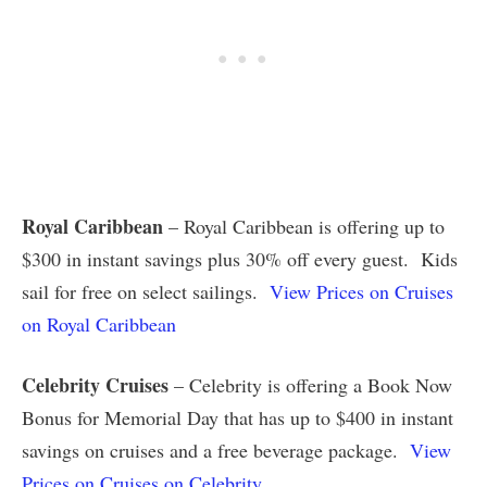
Royal Caribbean
– Royal Caribbean is offering up to
$300 in instant savings plus 30% off every guest. Kids
sail for free on select sailings.
View Prices on Cruises
on Royal Caribbean
Celebrity Cruises
– Celebrity is offering a Book Now
Bonus for Memorial Day that has up to $400 in instant
savings on cruises and a free beverage package.
View
Prices on Cruises on Celebrity