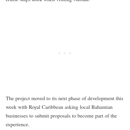
The project moved to its next phase of development this
week with Royal Caribbean asking local Bahamian
businesses to submit proposals to become part of the
experience.