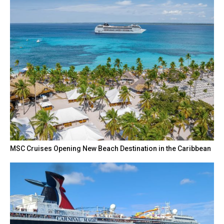
MSC Cruises Opening New Beach Destination in the Caribbean