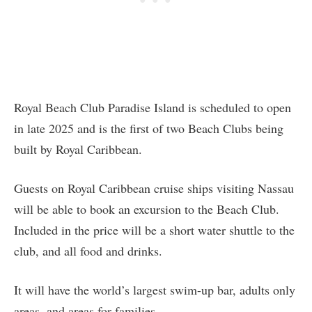
Royal Beach Club Paradise Island is scheduled to open
in late 2025 and is the first of two Beach Clubs being
built by Royal Caribbean.
Guests on Royal Caribbean cruise ships visiting Nassau
will be able to book an excursion to the Beach Club.
Included in the price will be a short water shuttle to the
club, and all food and drinks.
It will have the world’s largest swim-up bar, adults only
areas, and areas for families.