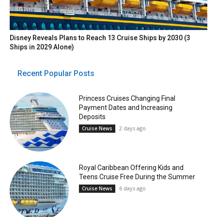
Disney Reveals Plans to Reach 13 Cruise Ships by 2030 (3
Ships in 2029 Alone)
Recent Popular Posts
Princess Cruises Changing Final
Payment Dates and Increasing
Deposits
2 days ago
Cruise News
Royal Caribbean Offering Kids and
Teens Cruise Free During the Summer
6 days ago
Cruise News