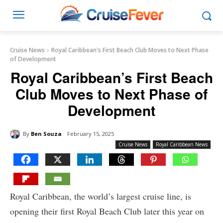
Cruise News
Royal Caribbean's First Beach Club Moves to Next Phase
of Development
Royal Caribbean’s First Beach
Club Moves to Next Phase of
Development
By
Ben Souza
February 15, 2025
Cruise News
Royal Caribbean News
Royal Caribbean, the world’s largest cruise line, is
opening their first Royal Beach Club later this year on