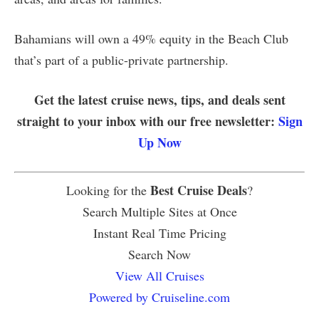
Bahamians will own a 49% equity in the Beach Club
that’s part of a public-private partnership.
Get the latest cruise news, tips, and deals sent
straight to your inbox with our free newsletter:
Sign
Up Now
Best Cruise Deals
Looking for the
?
Search Multiple Sites at Once
Instant Real Time Pricing
Search Now
View All Cruises
Powered by Cruiseline.com