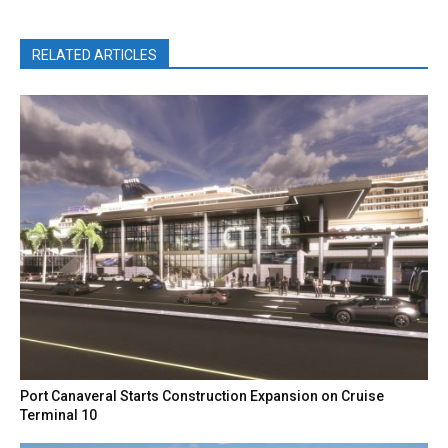
RELATED ARTICLES
Port Canaveral Starts Construction Expansion on Cruise
Terminal 10