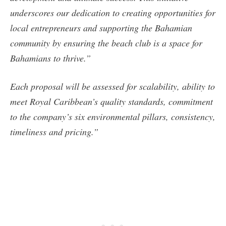
underscores our dedication to creating opportunities for
local entrepreneurs and supporting the Bahamian
community by ensuring the beach club is a space for
Bahamians to thrive.”
Each proposal will be assessed for scalability, ability to
meet Royal Caribbean’s quality standards, commitment
to the company’s six environmental pillars, consistency,
timeliness and pricing.”