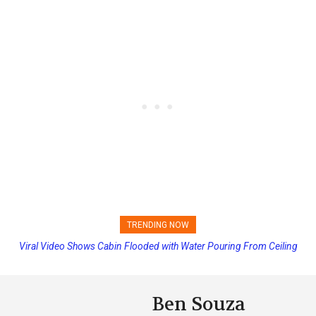
TRENDING NOW
Viral Video Shows Cabin Flooded with Water Pouring From Ceiling
Princess Cruises Changing Final Payment Dates and Increasing
on Allure of the Seas
Deposits
Ben Souza