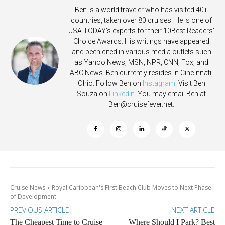
Ben is a world traveler who has visited 40+
countries, taken over 80 cruises. He is one of
USA TODAY's experts for their 10Best Readers'
Choice Awards. His writings have appeared
and been cited in various media outlets such
as Yahoo News, MSN, NPR, CNN, Fox, and
ABC News. Ben currently resides in Cincinnati,
Ohio. Follow Ben on
Instagram
. Visit Ben
Souza on
Linkedin
. You may email Ben at
Ben@cruisefever.net
.
Cruise News
Royal Caribbean's First Beach Club Moves to Next Phase
of Development
PREVIOUS ARTICLE
NEXT ARTICLE
The Cheapest Time to Cruise
Where Should I Park? Best