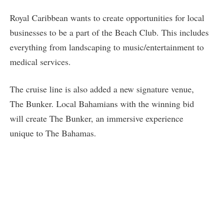
Royal Caribbean wants to create opportunities for local
businesses to be a part of the Beach Club. This includes
everything from landscaping to music/entertainment to
medical services.
The cruise line is also added a new signature venue,
The Bunker. Local Bahamians with the winning bid
will create The Bunker, an immersive experience
unique to The Bahamas.