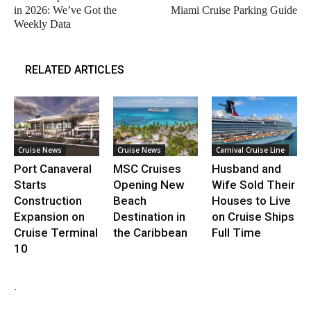
in 2026: We’ve Got the
Miami Cruise Parking Guide
Weekly Data
RELATED ARTICLES
Cruise News
Cruise News
Carnival Cruise Line
Port Canaveral
MSC Cruises
Husband and
Starts
Opening New
Wife Sold Their
Construction
Beach
Houses to Live
Expansion on
Destination in
on Cruise Ships
Cruise Terminal
the Caribbean
Full Time
10
.