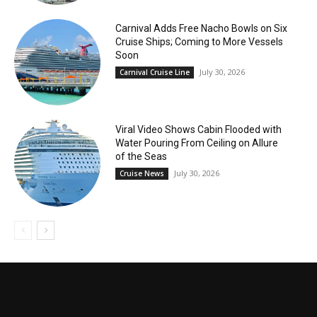
Carnival Adds Free Nacho Bowls on Six
Cruise Ships; Coming to More Vessels
Soon
July 30, 2026
Carnival Cruise Line
Viral Video Shows Cabin Flooded with
Water Pouring From Ceiling on Allure
of the Seas
July 30, 2026
Cruise News