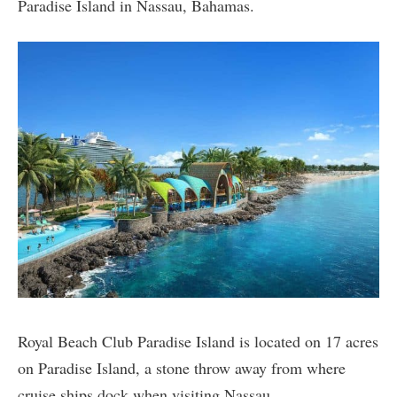
Paradise Island in Nassau, Bahamas.
Royal Beach Club Paradise Island is located on 17 acres
on Paradise Island, a stone throw away from where
cruise ships dock when visiting Nassau.