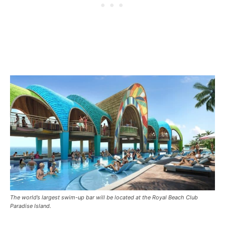
The world’s largest swim-up bar will be located at the Royal Beach Club
Paradise Island.