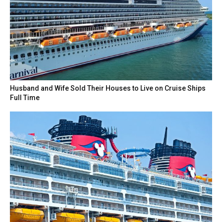
Husband and Wife Sold Their Houses to Live on Cruise Ships
Full Time