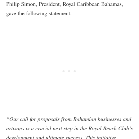
Philip Simon, President, Royal Caribbean Bahamas,
gave the following statement:
“Our call for proposals from Bahamian businesses and
artisans is a crucial next step in the Royal Beach Club’s
development and ultimate success. This initiative