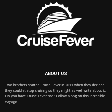
ABOUT US
Two brothers started Cruise Fever in 2011 when they decided
they couldn't stop cruising so they might as well write about it.
Do you have Cruise Fever too? Follow along on this incredible
voyage!