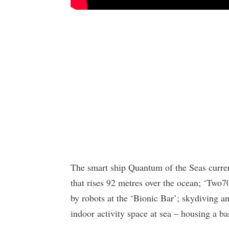
The smart ship Quantum of the Seas current
that rises 92 metres over the ocean; ‘Two7
by robots at the ‘Bionic Bar’; skydiving an
indoor activity space at sea – housing a ba