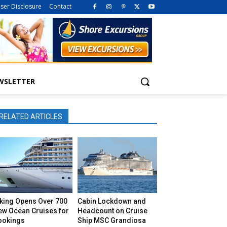
iser Disclosure
Contact
WSLETTER
RELATED ARTICLES
iking Opens Over 700
Cabin Lockdown and
ew Ocean Cruises for
Headcount on Cruise
ookings
Ship MSC Grandiosa