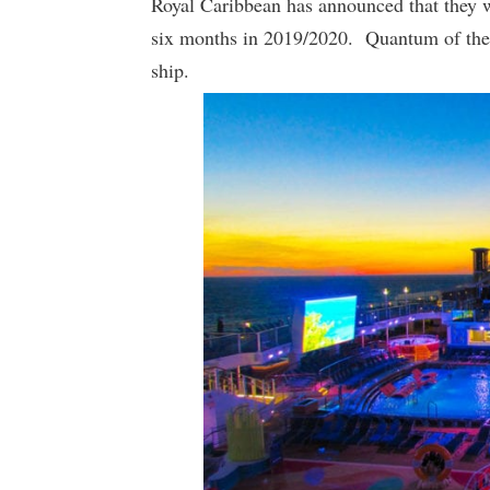
Royal Caribbean has announced that they w
six months in 2019/2020. Quantum of the S
ship.