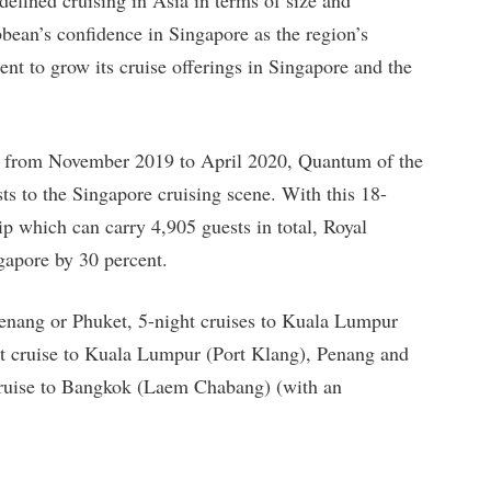
bbean’s confidence in Singapore as the region’s
nt to grow its cruise offerings in Singapore and the
hs from November 2019 to April 2020, Quantum of the
s to the Singapore cruising scene. With this 18-
ip which can carry 4,905 guests in total, Royal
ngapore by 30 percent.
 Penang or Phuket, 5-night cruises to Kuala Lumpur
ht cruise to Kuala Lumpur (Port Klang), Penang and
 cruise to Bangkok (Laem Chabang) (with an