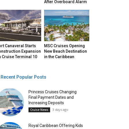
After Overboard Alarm
rt Canaveral Starts
MSC Cruises Opening
onstruction Expansion
New Beach Destination
 Cruise Terminal 10
in the Caribbean
Recent Popular Posts
Princess Cruises Changing
Final Payment Dates and
Increasing Deposits
3 days ago
Cruise News
Royal Caribbean Offering Kids