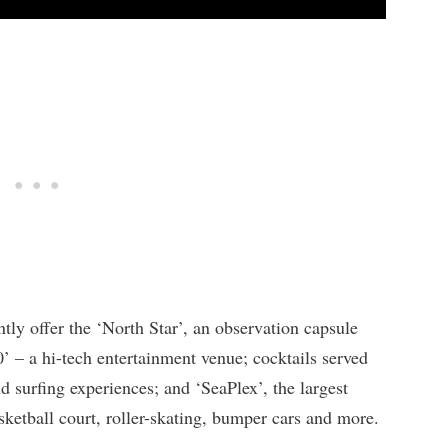
ly offer the ‘North Star’, an observation capsule
0’ – a hi-tech entertainment venue; cocktails served
d surfing experiences; and ‘SeaPlex’, the largest
sketball court, roller-skating, bumper cars and more.