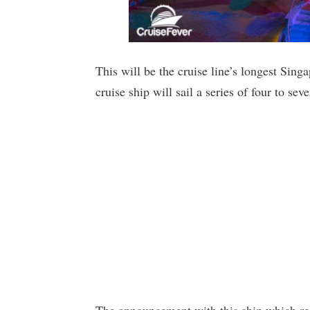
This will be the cruise line’s longest Sin
cruise ship will sail a series of four to sev
The announcement with this ship which red