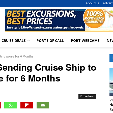
About Us
Advert
CRUISE DEALS
PORTS OF CALL
PORT WEBCAMS
NE
 Singapore for 6 Months
Sending Cruise Ship to
e for 6 Months
Cruise News
V
N
B