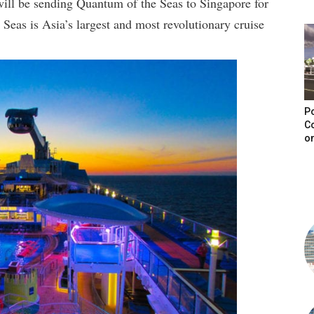
ill be sending Quantum of the Seas to Singapore for
eas is Asia’s largest and most revolutionary cruise
Po
C
on