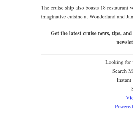
The cruise ship also boasts 18 restaurant 
imaginative cuisine at Wonderland and Jami
Get the latest cruise news, tips, and
newsle
Looking for
Search Mu
Instant
Vie
Powered