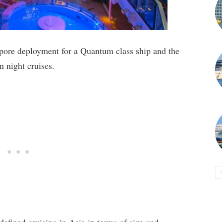
gapore deployment for a Quantum class ship and the
en night cruises.
efined cruising in Asia in terms of size and