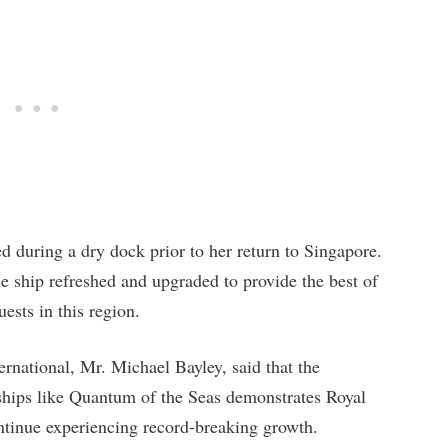
d during a dry dock prior to her return to Singapore.
he ship refreshed and upgraded to provide the best of
ests in this region.
rnational, Mr. Michael Bayley, said that the
ships like Quantum of the Seas demonstrates Royal
ontinue experiencing record-breaking growth.