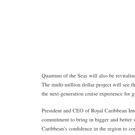
Quantum of the Seas will also be revitalise
The multi-million dollar project will see t
the next-generation cruise experience for gu
President and CEO of Royal Caribbean Inte
commitment to bring in bigger and better 
Caribbean’s confidence in the region to c