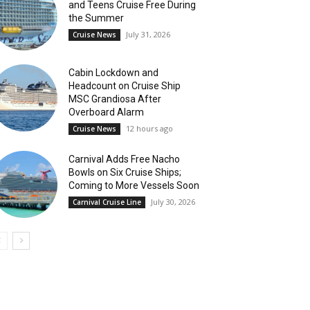
and Teens Cruise Free During
the Summer
July 31, 2026
Cruise News
Cabin Lockdown and
Headcount on Cruise Ship
MSC Grandiosa After
Overboard Alarm
12 hours ago
Cruise News
Carnival Adds Free Nacho
Bowls on Six Cruise Ships;
Coming to More Vessels Soon
July 30, 2026
Carnival Cruise Line