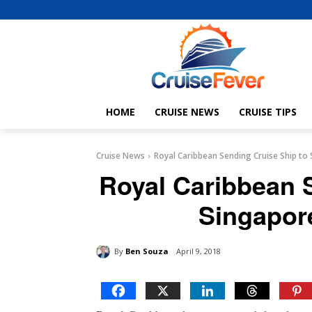
HOME
CRUISE NEWS
CRUISE TIPS
Cruise News
Royal Caribbean Sending Cruise Ship to
Royal Caribbean 
Singapor
By
Ben Souza
April 9, 2018