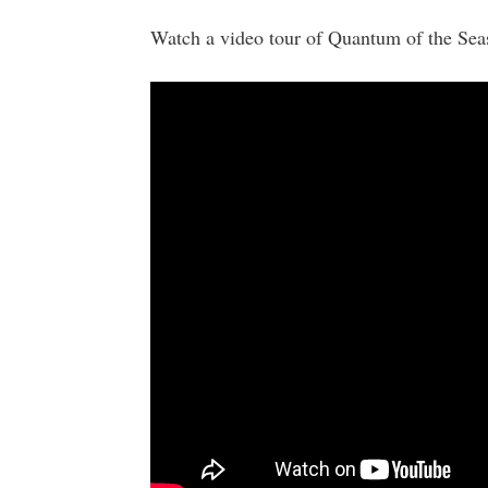
Watch a video tour of Quantum of the Sea