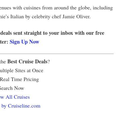
venues with cuisines from around the globe, including
e’s Italian by celebrity chef Jamie Oliver.
 deals sent straight to your inbox with our free
tter:
Sign Up Now
Best Cruise Deals
 the
?
ltiple Sites at Once
 Real Time Pricing
Search Now
w All Cruises
 by Cruiseline.com