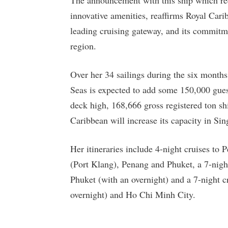
innovative amenities, reaffirms Royal Cari
leading cruising gateway, and its commitme
region.
Over her 34 sailings during the six mont
Seas is expected to add some 150,000 guest
deck high, 168,666 gross registered ton sh
Caribbean will increase its capacity in Si
Her itineraries include 4-night cruises to
(Port Klang), Penang and Phuket, a 7-nig
Phuket (with an overnight) and a 7-night
overnight) and Ho Chi Minh City.