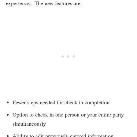
experience. The new features are:
Fewer steps needed for check-in completion
Option to check in one person or your entire party
simultaneously
Ability to edit previously entered information