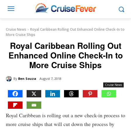
Cruise News
Royal Caribbean Rolling Out Enhanced Online Check-In to
More Cruise Ships
Royal Caribbean Rolling Out
Enhanced Online Check-In to
More Cruise Ships
By
Ben Souza
August 7, 2018
Cruise News
Royal Caribbean is rolling out a new check-in process to
more cruise ships that will cut down the process by