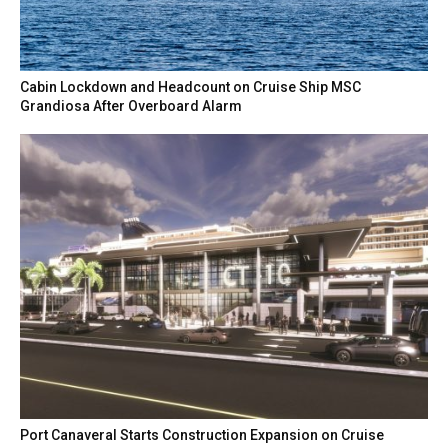
Cabin Lockdown and Headcount on Cruise Ship MSC
Grandiosa After Overboard Alarm
Port Canaveral Starts Construction Expansion on Cruise