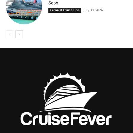
Soon
July 30, 2026
Carnival Cruise Line