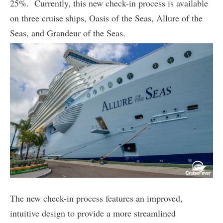
25%. Currently, this new check-in process is available
on three cruise ships, Oasis of the Seas, Allure of the
Seas, and Grandeur of the Seas.
The new check-in process features an improved,
intuitive design to provide a more streamlined