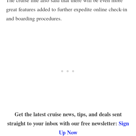
The cruise line also said that there will be even more
great features added to further expedite online check-in
and boarding procedures.
Get the latest cruise news, tips, and deals sent
straight to your inbox with our free newsletter:
Sign
Up Now