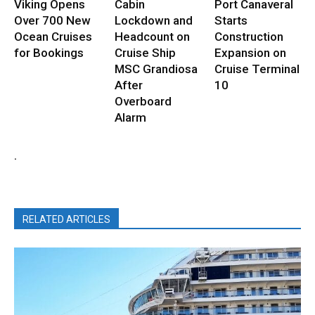
Viking Opens
Cabin
Port Canaveral
Over 700 New
Lockdown and
Starts
Ocean Cruises
Headcount on
Construction
for Bookings
Cruise Ship
Expansion on
MSC Grandiosa
Cruise Terminal
After
10
Overboard
Alarm
.
RELATED ARTICLES