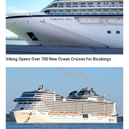
Viking Opens Over 700 New Ocean Cruises for Bookings