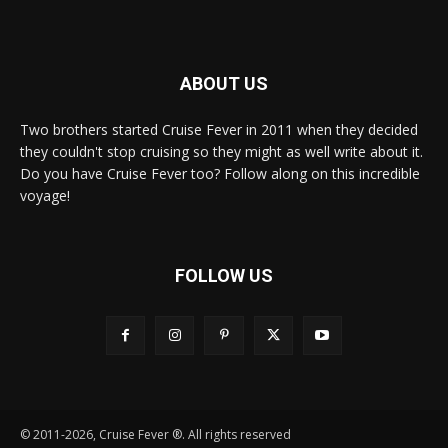
ABOUT US
Two brothers started Cruise Fever in 2011 when they decided
they couldn't stop cruising so they might as well write about it.
Do you have Cruise Fever too? Follow along on this incredible
voyage!
FOLLOW US
© 2011-2026, Cruise Fever ®. All rights reserved