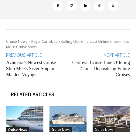
Cruise News
Royal Caribbean Rolling Out Enhanced Online Check-In to
More Cruise Ships
PREVIOUS ARTICLE
NEXT ARTICLE
Azamara’s Newest Cruise
Carnival Cruise Line Offering
Ship Meets Sister Ship on
2 for 1 Deposits on Future
Maiden Voyage
Cruises
RELATED ARTICLES
Cruise News
Cruise News
Cruise News