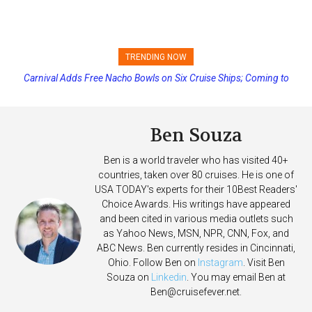
TRENDING NOW
Carnival Adds Free Nacho Bowls on Six Cruise Ships; Coming to
More Vessels Soon
Ben Souza
Ben is a world traveler who has visited 40+
countries, taken over 80 cruises. He is one of
USA TODAY's experts for their 10Best Readers'
Choice Awards. His writings have appeared
and been cited in various media outlets such
as Yahoo News, MSN, NPR, CNN, Fox, and
ABC News. Ben currently resides in Cincinnati,
Ohio. Follow Ben on
Instagram
. Visit Ben
Souza on
Linkedin
. You may email Ben at
Ben@cruisefever.net
.