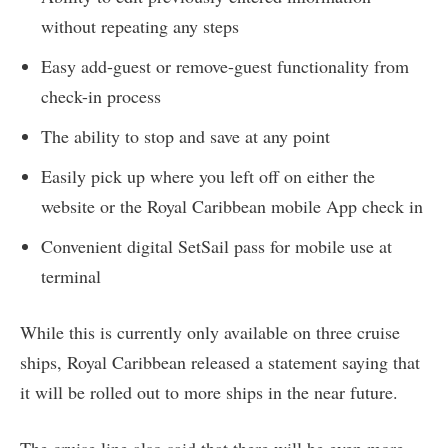
without repeating any steps
Easy add-guest or remove-guest functionality from
check-in process
The ability to stop and save at any point
Easily pick up where you left off on either the
website or the Royal Caribbean mobile App check in
Convenient digital SetSail pass for mobile use at
terminal
While this is currently only available on three cruise
ships, Royal Caribbean released a statement saying that
it will be rolled out to more ships in the near future.