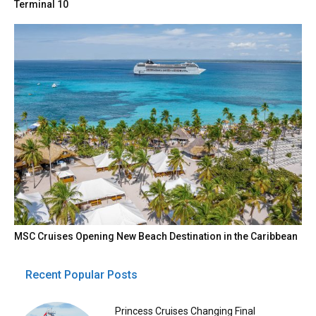
Terminal 10
MSC Cruises Opening New Beach Destination in the Caribbean
Recent Popular Posts
Princess Cruises Changing Final