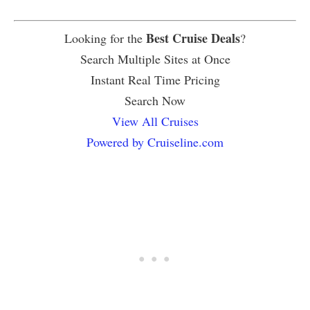
Best Cruise Deals
Looking for the
?
Search Multiple Sites at Once
Instant Real Time Pricing
Search Now
View All Cruises
Powered by Cruiseline.com