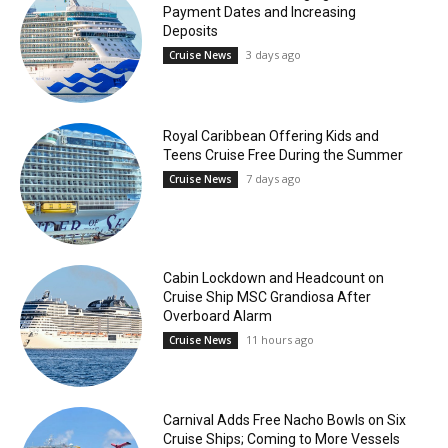
Payment Dates and Increasing
Deposits
3 days ago
Cruise News
Royal Caribbean Offering Kids and
Teens Cruise Free During the Summer
7 days ago
Cruise News
Cabin Lockdown and Headcount on
Cruise Ship MSC Grandiosa After
Overboard Alarm
11 hours ago
Cruise News
Carnival Adds Free Nacho Bowls on Six
Cruise Ships; Coming to More Vessels