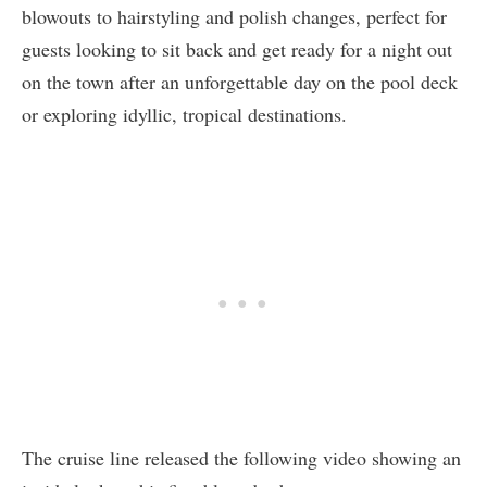
blowouts to hairstyling and polish changes, perfect for
guests looking to sit back and get ready for a night out
on the town after an unforgettable day on the pool deck
or exploring idyllic, tropical destinations.
The cruise line released the following video showing an