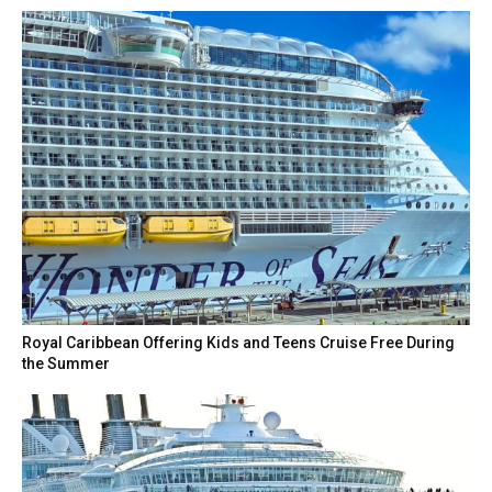
Royal Caribbean Offering Kids and Teens Cruise Free During
the Summer