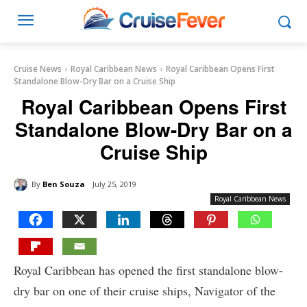
Cruise News
Royal Caribbean News
Royal Caribbean Opens First
Standalone Blow-Dry Bar on a Cruise Ship
Royal Caribbean Opens First
Standalone Blow-Dry Bar on a
Cruise Ship
By
Ben Souza
July 25, 2019
Royal Caribbean News
Royal Caribbean has opened the first standalone blow-
dry bar on one of their cruise ships, Navigator of the