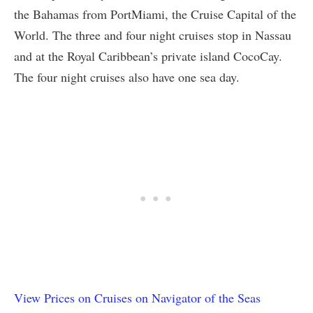
the Bahamas from PortMiami, the Cruise Capital of the
World. The three and four night cruises stop in Nassau
and at the Royal Caribbean’s private island CocoCay.
The four night cruises also have one sea day.
View Prices on Cruises on Navigator of the Seas