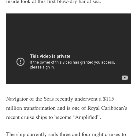
inside look at this first blow-dry bar at sea.
Navigator of the Seas recently underwent a $115
million transformation and is one of Royal Caribbean’s
recent cruise ships to become “Amplified”.
The ship currently sails three and four night cruises to