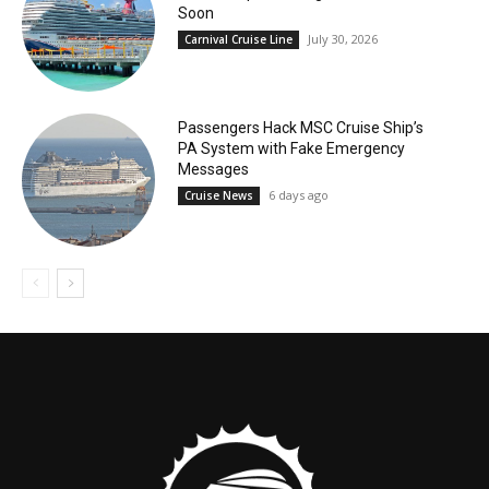
Soon
July 30, 2026
Carnival Cruise Line
Passengers Hack MSC Cruise Ship’s
PA System with Fake Emergency
Messages
6 days ago
Cruise News