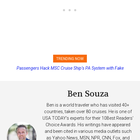
TRENDING NOW
Passengers Hack MSC Cruise Ship’s PA System with Fake
Princess Cruises Changing Final Payment Dates and Increasing
Emergency Messages
Deposits
Ben Souza
Ben is a world traveler who has visited 40+
countries, taken over 80 cruises. He is one of
USA TODAY's experts for their 10Best Readers'
Choice Awards. His writings have appeared
and been cited in various media outlets such
as Yahoo News, MSN, NPR, CNN, Fox, and