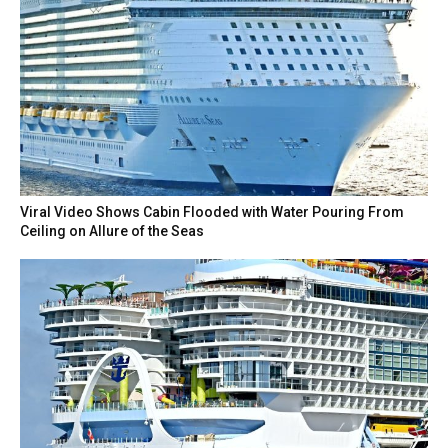
Viral Video Shows Cabin Flooded with Water Pouring From
Ceiling on Allure of the Seas