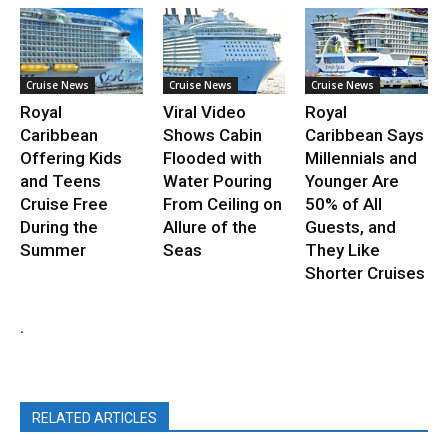
Cruise News
Cruise News
Cruise News
Royal
Viral Video
Royal
Caribbean
Shows Cabin
Caribbean Says
Offering Kids
Flooded with
Millennials and
and Teens
Water Pouring
Younger Are
Cruise Free
From Ceiling on
50% of All
During the
Allure of the
Guests, and
Summer
Seas
They Like
Shorter Cruises
.
RELATED ARTICLES