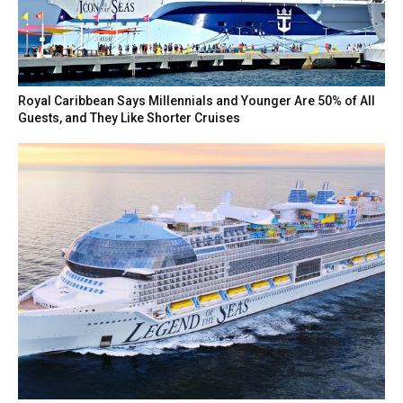
Royal Caribbean Says Millennials and Younger Are 50% of All
Guests, and They Like Shorter Cruises