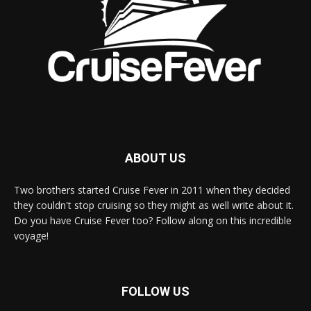
ABOUT US
Two brothers started Cruise Fever in 2011 when they decided
they couldn't stop cruising so they might as well write about it.
Do you have Cruise Fever too? Follow along on this incredible
voyage!
FOLLOW US