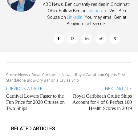
ABC News. Ben currently resides in Cincinnati,
Ohio. Follow Ben on
Instagram
. Visit Ben
Souza on
Linkedin
. You may email Ben at
Ben@cruisefever.net
.
Cruise News
Royal Caribbean News
Royal Caribbean Opens First
Standalone Blow-Dry Bar on a Cruise Ship
PREVIOUS ARTICLE
NEXT ARTICLE
Carnival Lowers Faster to the
Royal Caribbean Cruise Ships
Fun Price for 2020 Cruises on
Account for 4 of 6 Perfect 100
Two Ships
Health Scores in 2019
RELATED ARTICLES