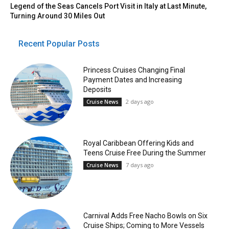
Legend of the Seas Cancels Port Visit in Italy at Last Minute,
Turning Around 30 Miles Out
Recent Popular Posts
Princess Cruises Changing Final
Payment Dates and Increasing
Deposits
2 days ago
Cruise News
Royal Caribbean Offering Kids and
Teens Cruise Free During the Summer
7 days ago
Cruise News
Carnival Adds Free Nacho Bowls on Six
Cruise Ships; Coming to More Vessels