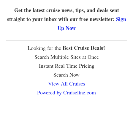
Get the latest cruise news, tips, and deals sent
straight to your inbox with our free newsletter:
Sign
Up Now
Best Cruise Deals
Looking for the
?
Search Multiple Sites at Once
Instant Real Time Pricing
Search Now
View All Cruises
Powered by Cruiseline.com