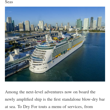
Seas
Among the next-level adventures now on board the
newly amplified ship is the first standalone blow-dry bar
at sea. To Dry For touts a menu of services, from