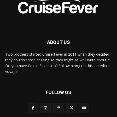
ABOUT US
Two brothers started Cruise Fever in 2011 when they decided
they couldn't stop cruising so they might as well write about it.
Do you have Cruise Fever too? Follow along on this incredible
voyage!
FOLLOW US