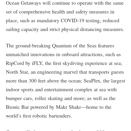
Ocean Getaways will continue to operate with the same
set of comprehensive health and safety measures in
place, such as mandatory COVID-19 testing, reduced
sailing capacity and strict physical distancing measures.
The ground-breaking Quantum of the Seas features
unmatched innovations in onboard attractions, such as
RipCord by iFLY, the first skydiving experience at sea;
North Star, an engineering marvel that transports guests
more than 300 feet above the ocean; SeaPlex, the largest
indoor sports and entertainment complex at sea with
bumper cars, roller skating and more; as well as the
Bionic Bar powered by Makr Shakr—home to the
world’s first robotic bartenders.