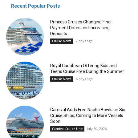
Recent Popular Posts
Princess Cruises Changing Final
Payment Dates and Increasing
Deposits
2 days ago
Cruise News
Royal Caribbean Offering Kids and
Teens Cruise Free During the Summer
6 days ago
Cruise News
Carnival Adds Free Nacho Bowls on Six
Cruise Ships; Coming to More Vessels
Soon
July 30, 2026
Carnival Cruise Line