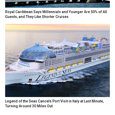
Royal Caribbean Says Millennials and Younger Are 50% of All
Guests, and They Like Shorter Cruises
Legend of the Seas Cancels Port Visit in Italy at Last Minute,
Turning Around 30 Miles Out