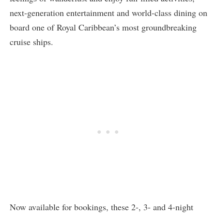
next-generation entertainment and world-class dining on
board one of Royal Caribbean’s most groundbreaking
cruise ships.
Now available for bookings, these 2-, 3- and 4-night