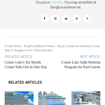
Souza on
Linkedin
. You may email Ben at
Ben@cruisefever.net
.
Cruise News
Royal Caribbean News
Royal Caribbean Keeping Cruise
Ship in Singapore for 3 Extra Months
PREVIOUS ARTICLE
NEXT ARTICLE
Cruise Line’s Six Month
Cruise Line Adds Referral
Cruise Sells Out in One Day
Program for Past Guests
RELATED ARTICLES