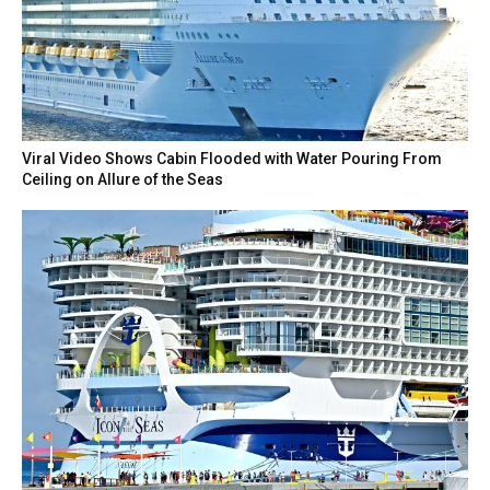
Viral Video Shows Cabin Flooded with Water Pouring From
Ceiling on Allure of the Seas