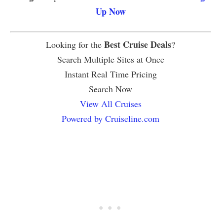
Up Now
Best Cruise Deals
Looking for the
?
Search Multiple Sites at Once
Instant Real Time Pricing
Search Now
View All Cruises
Powered by Cruiseline.com