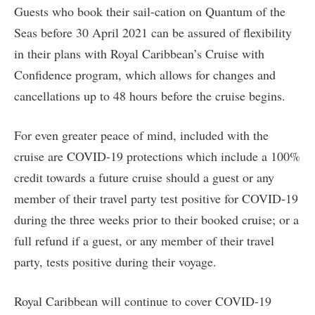
Guests who book their sail-cation on Quantum of the
Seas before 30 April 2021 can be assured of flexibility
in their plans with Royal Caribbean’s Cruise with
Confidence program, which allows for changes and
cancellations up to 48 hours before the cruise begins.
For even greater peace of mind, included with the
cruise are COVID-19 protections which include a 100%
credit towards a future cruise should a guest or any
member of their travel party test positive for COVID-19
during the three weeks prior to their booked cruise; or a
full refund if a guest, or any member of their travel
party, tests positive during their voyage.
Royal Caribbean will continue to cover COVID-19