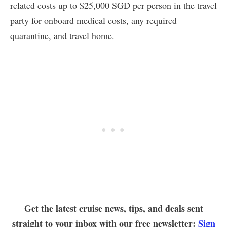
related costs up to $25,000 SGD per person in the travel
party for onboard medical costs, any required
quarantine, and travel home.
Get the latest cruise news, tips, and deals sent
straight to your inbox with our free newsletter:
Sign