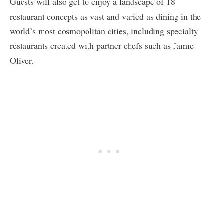
Guests will also get to enjoy a landscape of 18
restaurant concepts as vast and varied as dining in the
world’s most cosmopolitan cities, including specialty
restaurants created with partner chefs such as Jamie
Oliver.