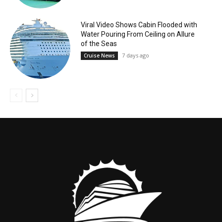
Viral Video Shows Cabin Flooded with
Water Pouring From Ceiling on Allure
of the Seas
7 days ago
Cruise News