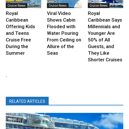
Cruise News
Cruise News
Cruise News
Royal
Viral Video
Royal
Caribbean
Shows Cabin
Caribbean Says
Offering Kids
Flooded with
Millennials and
and Teens
Water Pouring
Younger Are
Cruise Free
From Ceiling on
50% of All
During the
Allure of the
Guests, and
Summer
Seas
They Like
Shorter Cruises
.
RELATED ARTICLES