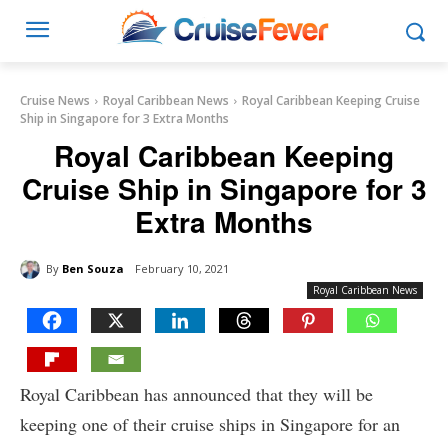
Cruise News
Royal Caribbean News
Royal Caribbean Keeping Cruise
Ship in Singapore for 3 Extra Months
Royal Caribbean Keeping
Cruise Ship in Singapore for 3
Extra Months
By
Ben Souza
February 10, 2021
Royal Caribbean News
Royal Caribbean has announced that they will be
keeping one of their cruise ships in Singapore for an