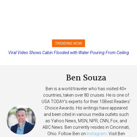
TRENDING NOW
Viral Video Shows Cabin Flooded with Water Pouring From Ceiling
Princess Cruises Changing Final Payment Dates and Increasing
on Allure of the Seas
Deposits
Ben Souza
Ben is a world traveler who has visited 40+
countries, taken over 80 cruises. He is one of
USA TODAY's experts for their 10Best Readers'
Choice Awards. His writings have appeared
and been cited in various media outlets such
as Yahoo News, MSN, NPR, CNN, Fox, and
ABC News. Ben currently resides in Cincinnati,
Ohio. Follow Ben on
Instagram
. Visit Ben