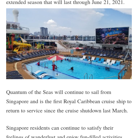
extended season that will last through June 21, 2021.
Quantum of the Seas will continue to sail from
Singapore and is the first Royal Caribbean cruise ship to
return to service since the cruise shutdown last March.
Singapore residents can continue to satisfy their
feelings of wanderlust and enjoy fun-filled activities,