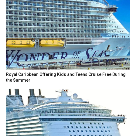
Royal Caribbean Offering Kids and Teens Cruise Free During
the Summer