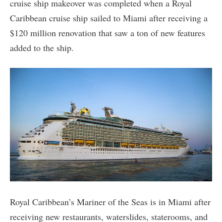
cruise ship makeover was completed when a Royal
Caribbean cruise ship sailed to Miami after receiving a
$120 million renovation that saw a ton of new features
added to the ship.
Royal Caribbean’s Mariner of the Seas is in Miami after
receiving new restaurants, waterslides, staterooms, and