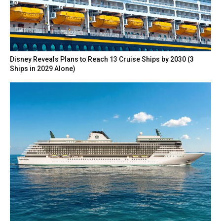
Disney Reveals Plans to Reach 13 Cruise Ships by 2030 (3
Ships in 2029 Alone)