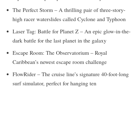
The Perfect Storm – A thrilling pair of three-story-
high racer waterslides called Cyclone and Typhoon
Laser Tag: Battle for Planet Z – An epic glow-in-the-
dark battle for the last planet in the galaxy
Escape Room: The Observatorium – Royal
Caribbean’s newest escape room challenge
FlowRider – The cruise line’s signature 40-foot-long
surf simulator, perfect for hanging ten