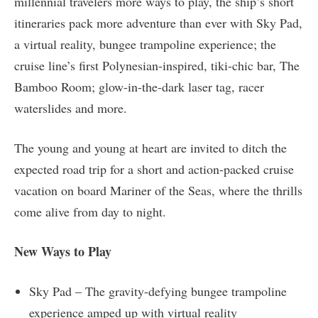
millennial travelers more ways to play, the ship’s short
itineraries pack more adventure than ever with Sky Pad,
a virtual reality, bungee trampoline experience; the
cruise line’s first Polynesian-inspired, tiki-chic bar, The
Bamboo Room; glow-in-the-dark laser tag, racer
waterslides and more.
The young and young at heart are invited to ditch the
expected road trip for a short and action-packed cruise
vacation on board Mariner of the Seas, where the thrills
come alive from day to night.
New Ways to Play
Sky Pad – The gravity-defying bungee trampoline
experience amped up with virtual reality