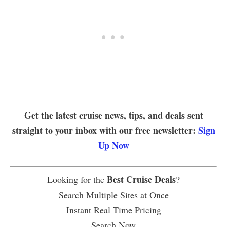
Get the latest cruise news, tips, and deals sent
straight to your inbox with our free newsletter:
Sign
Up Now
Best Cruise Deals
Looking for the
?
Search Multiple Sites at Once
Instant Real Time Pricing
Search Now