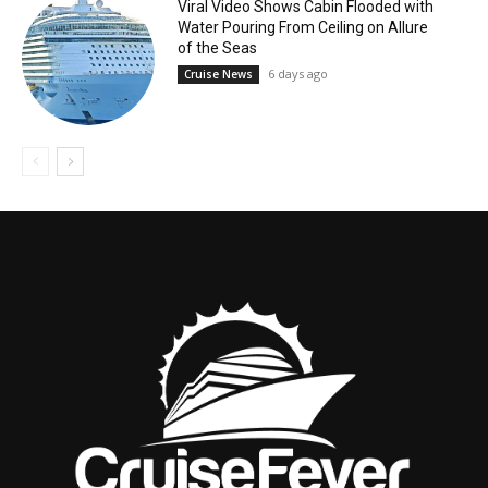
Viral Video Shows Cabin Flooded with
Water Pouring From Ceiling on Allure
of the Seas
6 days ago
Cruise News