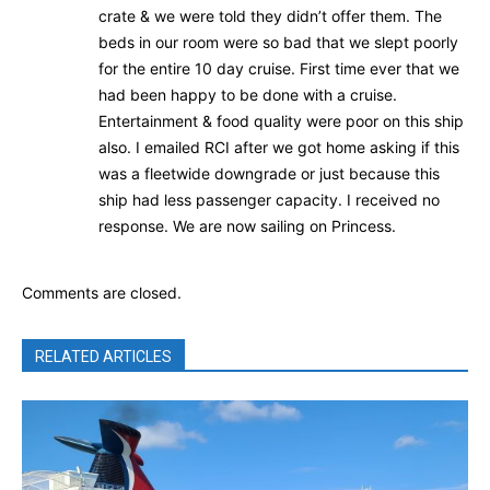
crate & we were told they didn’t offer them. The
beds in our room were so bad that we slept poorly
for the entire 10 day cruise. First time ever that we
had been happy to be done with a cruise.
Entertainment & food quality were poor on this ship
also. I emailed RCI after we got home asking if this
was a fleetwide downgrade or just because this
ship had less passenger capacity. I received no
response. We are now sailing on Princess.
Comments are closed.
RELATED ARTICLES