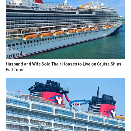
Husband and Wife Sold Their Houses to Live on Cruise Ships
Full Time