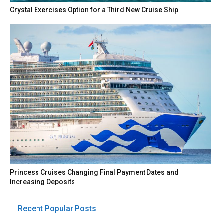
Crystal Exercises Option for a Third New Cruise Ship
Princess Cruises Changing Final Payment Dates and
Increasing Deposits
Recent Popular Posts