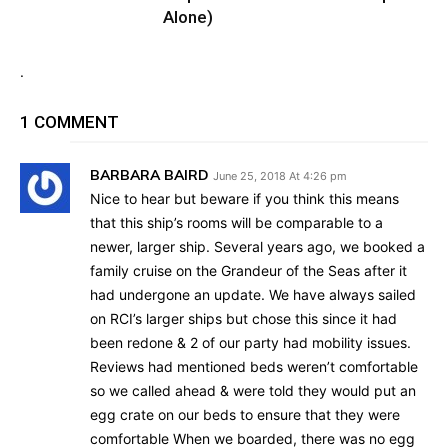
Alone)
.
1 COMMENT
BARBARA BAIRD
June 25, 2018 At 4:26 pm
Nice to hear but beware if you think this means
that this ship’s rooms will be comparable to a
newer, larger ship. Several years ago, we booked a
family cruise on the Grandeur of the Seas after it
had undergone an update. We have always sailed
on RCI’s larger ships but chose this since it had
been redone & 2 of our party had mobility issues.
Reviews had mentioned beds weren’t comfortable
so we called ahead & were told they would put an
egg crate on our beds to ensure that they were
comfortable When we boarded, there was no egg