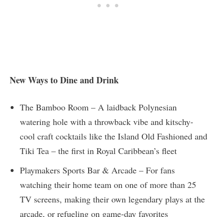
New Ways to Dine and Drink
The Bamboo Room – A laidback Polynesian
watering hole with a throwback vibe and kitschy-
cool craft cocktails like the Island Old Fashioned and
Tiki Tea – the first in Royal Caribbean’s fleet
Playmakers Sports Bar & Arcade – For fans
watching their home team on one of more than 25
TV screens, making their own legendary plays at the
arcade, or refueling on game-day favorites