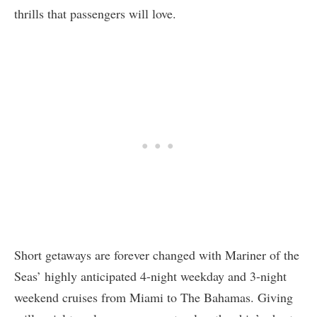
thrills that passengers will love.
Short getaways are forever changed with Mariner of the
Seas’ highly anticipated 4-night weekday and 3-night
weekend cruises from Miami to The Bahamas. Giving