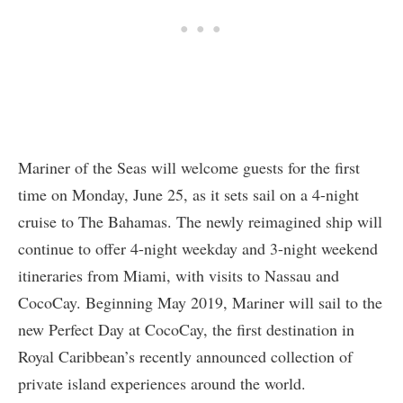
Mariner of the Seas will welcome guests for the first
time on Monday, June 25, as it sets sail on a 4-night
cruise to The Bahamas. The newly reimagined ship will
continue to offer 4-night weekday and 3-night weekend
itineraries from Miami, with visits to Nassau and
CocoCay. Beginning May 2019, Mariner will sail to the
new Perfect Day at CocoCay, the first destination in
Royal Caribbean’s recently announced collection of
private island experiences around the world.