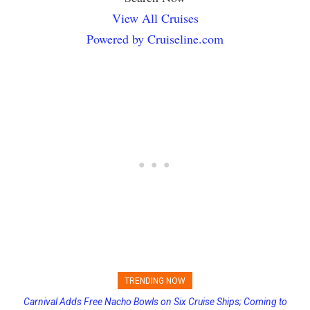
View All Cruises
Powered by Cruiseline.com
TRENDING NOW
Carnival Adds Free Nacho Bowls on Six Cruise Ships; Coming to
Viral Video Shows Cabin Flooded with Water Pouring From Ceiling