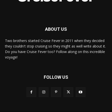
ABOUT US
Two brothers started Cruise Fever in 2011 when they decided
they couldn't stop cruising so they might as well write about it.
Do you have Cruise Fever too? Follow along on this incredible
voyage!
FOLLOW US