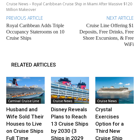
Cruise News
Royal Caribbean Cruise Ship in Miami After Massive $120
Million Makeover
PREVIOUS ARTICLE
NEXT ARTICLE
Royal Caribbean Adds Triple
Cruise Line Offering $1
Occupancy Staterooms on 10
Deposits, Free Drinks, Free
Cruise Ships
Shore Excursions, & Free
WiFi
RELATED ARTICLES
Carnival Cruise Line
Cruise News
Cruise News
Husband and
Disney Reveals
Crystal
Wife Sold Their
Plans to Reach
Exercises
Houses to Live
13 Cruise Ships
Option for a
on Cruise Ships
by 2030 (3
Third New
Full Time
Ships in 2029
Cruise Ship