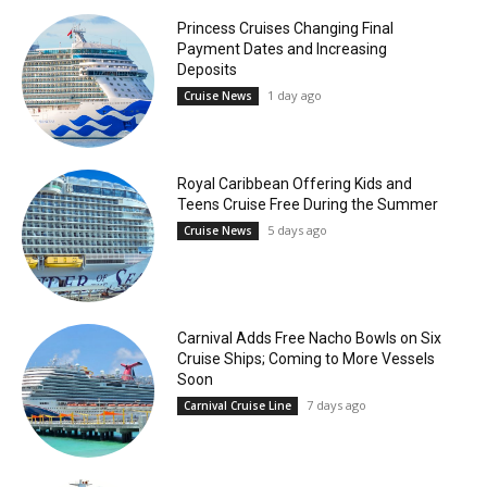
Princess Cruises Changing Final
Payment Dates and Increasing
Deposits
1 day ago
Cruise News
Royal Caribbean Offering Kids and
Teens Cruise Free During the Summer
5 days ago
Cruise News
Carnival Adds Free Nacho Bowls on Six
Cruise Ships; Coming to More Vessels
Soon
7 days ago
Carnival Cruise Line