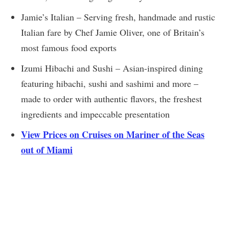
Jamie’s Italian – Serving fresh, handmade and rustic
Italian fare by Chef Jamie Oliver, one of Britain’s
most famous food exports
Izumi Hibachi and Sushi – Asian-inspired dining
featuring hibachi, sushi and sashimi and more –
made to order with authentic flavors, the freshest
ingredients and impeccable presentation
View Prices on Cruises on Mariner of the Seas
out of Miami