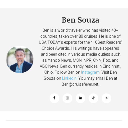
More Vessels Soon
on Allure of the Seas
Ben Souza
Ben is a world traveler who has visited 40+
countries, taken over 80 cruises. He is one of
USA TODAY's experts for their 10Best Readers'
Choice Awards. His writings have appeared
and been cited in various media outlets such
as Yahoo News, MSN, NPR, CNN, Fox, and
ABC News. Ben currently resides in Cincinnati,
Ohio. Follow Ben on
Instagram
. Visit Ben
Souza on
Linkedin
. You may email Ben at
Ben@cruisefever.net
.