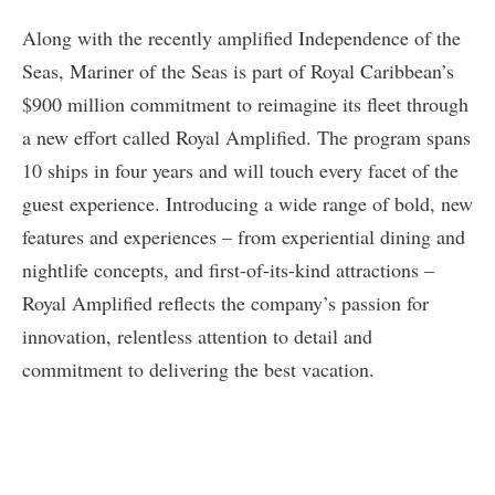
Along with the recently amplified Independence of the
Seas, Mariner of the Seas is part of Royal Caribbean’s
$900 million commitment to reimagine its fleet through
a new effort called Royal Amplified. The program spans
10 ships in four years and will touch every facet of the
guest experience. Introducing a wide range of bold, new
features and experiences – from experiential dining and
nightlife concepts, and first-of-its-kind attractions –
Royal Amplified reflects the company’s passion for
innovation, relentless attention to detail and
commitment to delivering the best vacation.