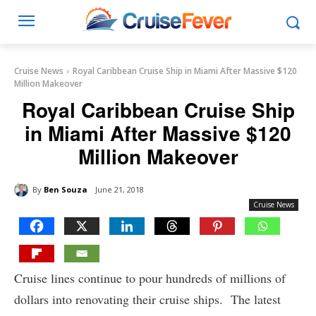
Cruise News
Royal Caribbean Cruise Ship in Miami After Massive $120
Million Makeover
Royal Caribbean Cruise Ship
in Miami After Massive $120
Million Makeover
By
Ben Souza
June 21, 2018
Cruise News
Cruise lines continue to pour hundreds of millions of
dollars into renovating their cruise ships. The latest