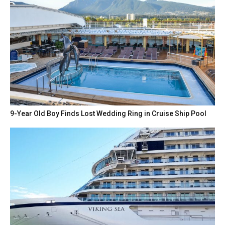
9-Year Old Boy Finds Lost Wedding Ring in Cruise Ship Pool