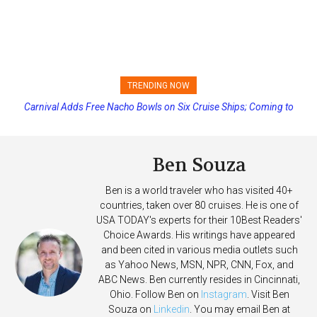
TRENDING NOW
Carnival Adds Free Nacho Bowls on Six Cruise Ships; Coming to
Princess Cruises Changing Final Payment Dates and Increasing
More Vessels Soon
Deposits
Ben Souza
Ben is a world traveler who has visited 40+
countries, taken over 80 cruises. He is one of
USA TODAY's experts for their 10Best Readers'
Choice Awards. His writings have appeared
and been cited in various media outlets such
as Yahoo News, MSN, NPR, CNN, Fox, and
ABC News. Ben currently resides in Cincinnati,
Ohio. Follow Ben on
Instagram
. Visit Ben
Souza on
Linkedin
. You may email Ben at