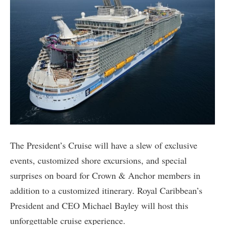
The President’s Cruise will have a slew of exclusive
events, customized shore excursions, and special
surprises on board for Crown & Anchor members in
addition to a customized itinerary. Royal Caribbean’s
President and CEO Michael Bayley will host this
unforgettable cruise experience.