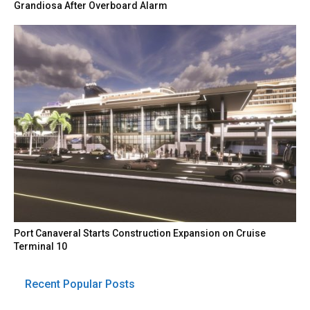
Grandiosa After Overboard Alarm
Port Canaveral Starts Construction Expansion on Cruise
Terminal 10
Recent Popular Posts