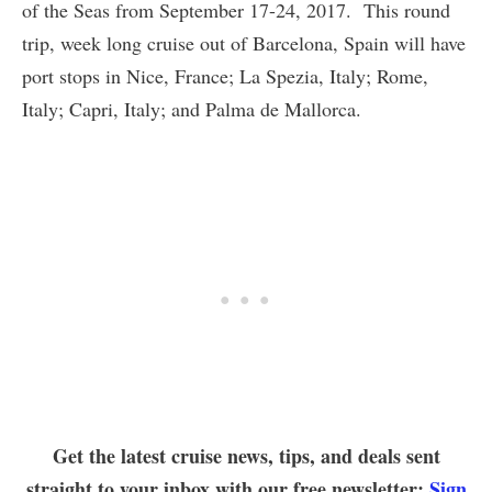
of the Seas from September 17-24, 2017. This round
trip, week long cruise out of Barcelona, Spain will have
port stops in Nice, France; La Spezia, Italy; Rome,
Italy; Capri, Italy; and Palma de Mallorca.
Get the latest cruise news, tips, and deals sent
straight to your inbox with our free newsletter:
Sign