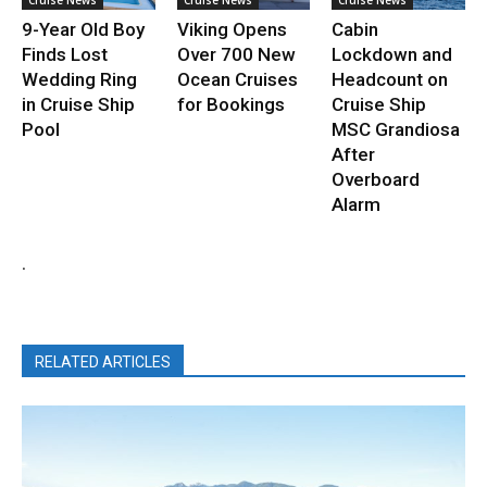
9-Year Old Boy
Viking Opens
Cabin
Finds Lost
Over 700 New
Lockdown and
Wedding Ring
Ocean Cruises
Headcount on
in Cruise Ship
for Bookings
Cruise Ship
Pool
MSC Grandiosa
After
Overboard
Alarm
.
RELATED ARTICLES