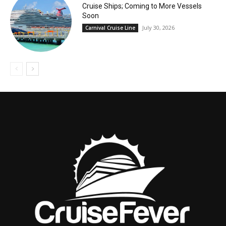
Cruise Ships; Coming to More Vessels
Soon
July 30, 2026
Carnival Cruise Line