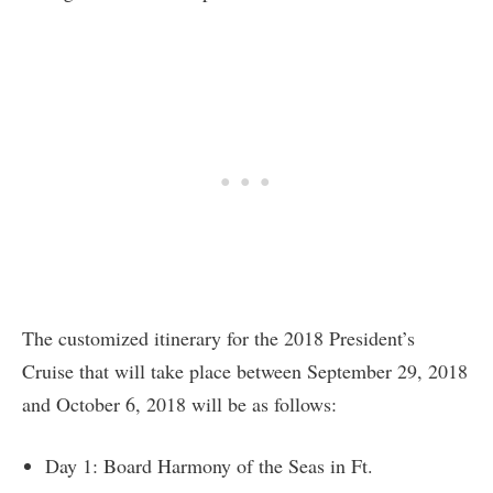
The customized itinerary for the 2018 President’s
Cruise that will take place between September 29, 2018
and October 6, 2018 will be as follows:
Day 1: Board Harmony of the Seas in Ft.