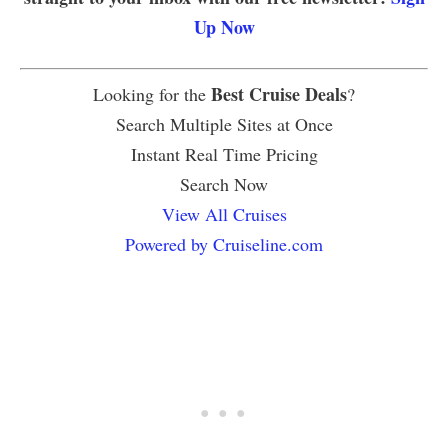
Up Now
Best Cruise Deals
Looking for the
?
Search Multiple Sites at Once
Instant Real Time Pricing
Search Now
View All Cruises
Powered by Cruiseline.com