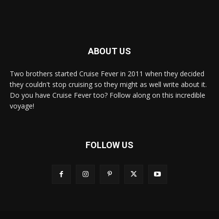
ABOUT US
Two brothers started Cruise Fever in 2011 when they decided
they couldn't stop cruising so they might as well write about it.
Do you have Cruise Fever too? Follow along on this incredible
voyage!
FOLLOW US