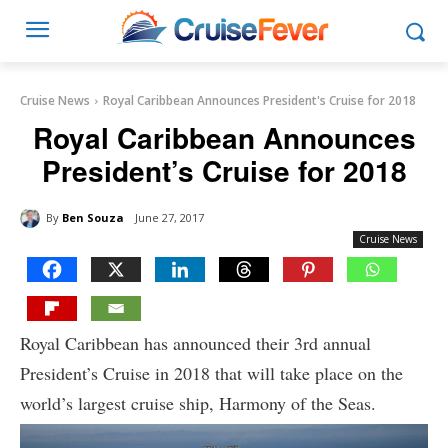
Cruise News
Royal Caribbean Announces President's Cruise for 2018
Royal Caribbean Announces
President’s Cruise for 2018
By
Ben Souza
June 27, 2017
Cruise News
Royal Caribbean has announced their 3rd annual
President’s Cruise in 2018 that will take place on the
world’s largest cruise ship, Harmony of the Seas.