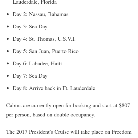
Lauderdale, Florida
Day 2: Nassau, Bahamas
Day 3: Sea Day
Day 4: St. Thomas, U.S.V.I.
Day 5: San Juan, Puerto Rico
Day 6: Labadee, Haiti
Day 7: Sea Day
Day 8: Arrive back in Ft. Lauderdale
Cabins are currently open for booking and start at $807
per person, based on double occupancy.
The 2017 President’s Cruise will take place on Freedom