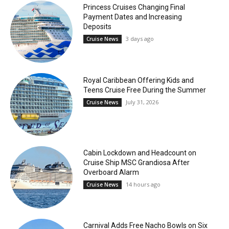
Princess Cruises Changing Final
Payment Dates and Increasing
Deposits
3 days ago
Cruise News
Royal Caribbean Offering Kids and
Teens Cruise Free During the Summer
July 31, 2026
Cruise News
Cabin Lockdown and Headcount on
Cruise Ship MSC Grandiosa After
Overboard Alarm
14 hours ago
Cruise News
Carnival Adds Free Nacho Bowls on Six