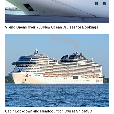
Viking Opens Over 700 New Ocean Cruises for Bookings
Cabin Lockdown and Headcount on Cruise Ship MSC