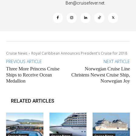
Ben@cruisefever.net
.
Cruise News
Royal Caribbean Announces President's Cruise for 2018
PREVIOUS ARTICLE
NEXT ARTICLE
Three More Princess Cruise
Norwegian Cruise Line
Ships to Receive Ocean
Christens Newest Cruise Ship,
Medallion
Norwegian Joy
RELATED ARTICLES
Cruise News
Cruise News
Cruise News