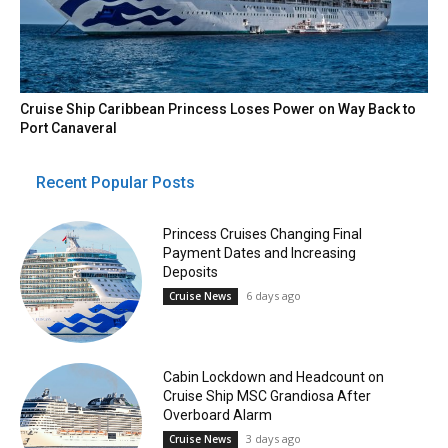
Cruise Ship Caribbean Princess Loses Power on Way Back to
Port Canaveral
Recent Popular Posts
Princess Cruises Changing Final
Payment Dates and Increasing
Deposits
6 days ago
Cruise News
Cabin Lockdown and Headcount on
Cruise Ship MSC Grandiosa After
Overboard Alarm
3 days ago
Cruise News