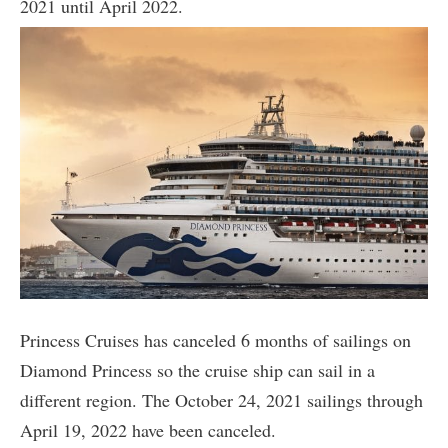
2021 until April 2022.
Princess Cruises has canceled 6 months of sailings on
Diamond Princess so the cruise ship can sail in a
different region. The October 24, 2021 sailings through
April 19, 2022 have been canceled.