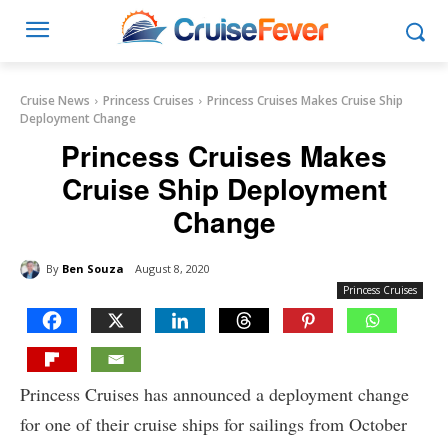
Cruise News
Princess Cruises
Princess Cruises Makes Cruise Ship
Deployment Change
Princess Cruises Makes
Cruise Ship Deployment
Change
By
Ben Souza
August 8, 2020
Princess Cruises
Princess Cruises has announced a deployment change
for one of their cruise ships for sailings from October