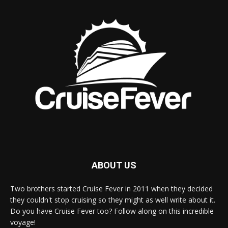
ABOUT US
Two brothers started Cruise Fever in 2011 when they decided
they couldn't stop cruising so they might as well write about it.
Do you have Cruise Fever too? Follow along on this incredible
voyage!