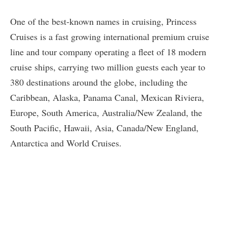
One of the best-known names in cruising, Princess
Cruises is a fast growing international premium cruise
line and tour company operating a fleet of 18 modern
cruise ships, carrying two million guests each year to
380 destinations around the globe, including the
Caribbean, Alaska, Panama Canal, Mexican Riviera,
Europe, South America, Australia/New Zealand, the
South Pacific, Hawaii, Asia, Canada/New England,
Antarctica and World Cruises.