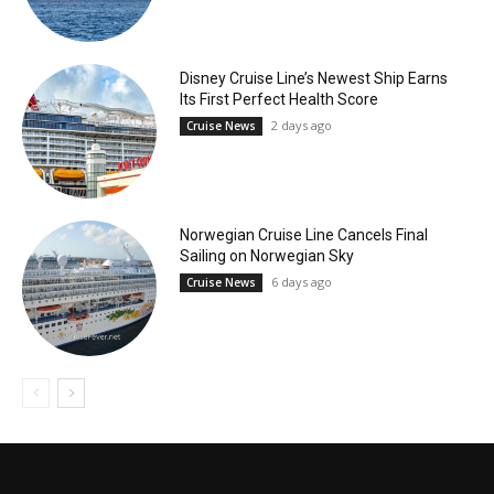
Disney Cruise Line’s Newest Ship Earns
Its First Perfect Health Score
2 days ago
Cruise News
Norwegian Cruise Line Cancels Final
Sailing on Norwegian Sky
6 days ago
Cruise News