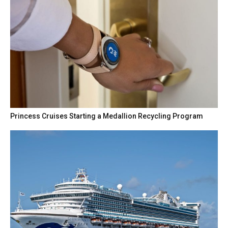
Princess Cruises Starting a Medallion Recycling Program