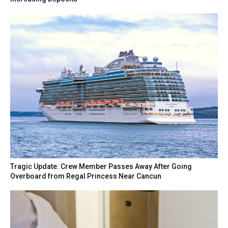
Tragic Update: Crew Member Passes Away After Going
Overboard from Regal Princess Near Cancun