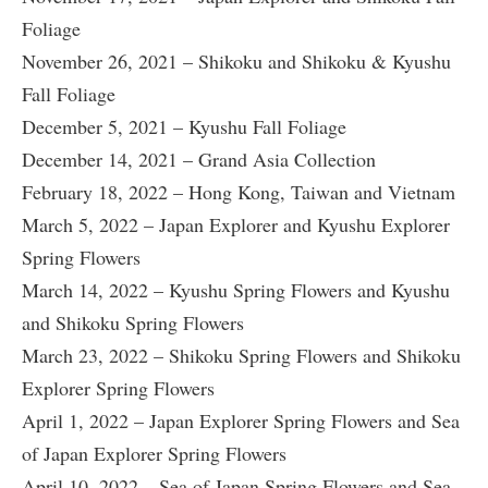
Foliage
November 26, 2021 – Shikoku and Shikoku & Kyushu
Fall Foliage
December 5, 2021 – Kyushu Fall Foliage
December 14, 2021 – Grand Asia Collection
February 18, 2022 – Hong Kong, Taiwan and Vietnam
March 5, 2022 – Japan Explorer and Kyushu Explorer
Spring Flowers
March 14, 2022 – Kyushu Spring Flowers and Kyushu
and Shikoku Spring Flowers
March 23, 2022 – Shikoku Spring Flowers and Shikoku
Explorer Spring Flowers
April 1, 2022 – Japan Explorer Spring Flowers and Sea
of Japan Explorer Spring Flowers
April 10, 2022 – Sea of Japan Spring Flowers and Sea