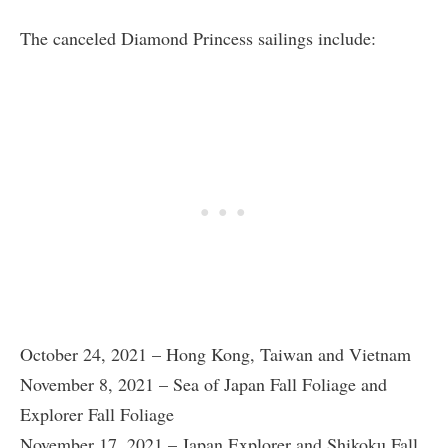
The canceled Diamond Princess sailings include:
October 24, 2021 – Hong Kong, Taiwan and Vietnam
November 8, 2021 – Sea of Japan Fall Foliage and
Explorer Fall Foliage
November 17, 2021 – Japan Explorer and Shikoku Fall