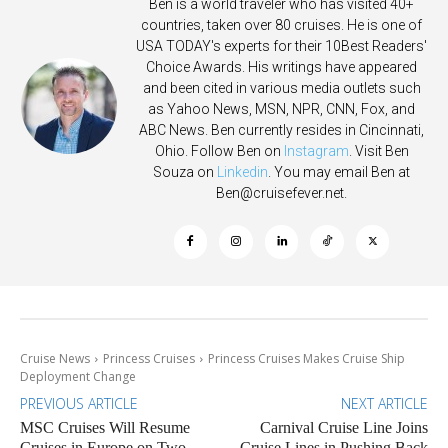
Ben is a world traveler who has visited 40+
countries, taken over 80 cruises. He is one of
USA TODAY's experts for their 10Best Readers'
Choice Awards. His writings have appeared
and been cited in various media outlets such
as Yahoo News, MSN, NPR, CNN, Fox, and
ABC News. Ben currently resides in Cincinnati,
Ohio. Follow Ben on
Instagram
. Visit Ben
Souza on
Linkedin
. You may email Ben at
Ben@cruisefever.net
.
Cruise News
Princess Cruises
Princess Cruises Makes Cruise Ship
Deployment Change
PREVIOUS ARTICLE
NEXT ARTICLE
MSC Cruises Will Resume
Carnival Cruise Line Joins
Cruises in Europe on Two
Cruise Lines in Pushing Back