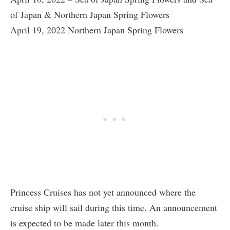
of Japan & Northern Japan Spring Flowers
April 19, 2022 Northern Japan Spring Flowers
Princess Cruises has not yet announced where the
cruise ship will sail during this time. An announcement
is expected to be made later this month.