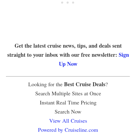
Get the latest cruise news, tips, and deals sent
straight to your inbox with our free newsletter:
Sign
Up Now
Best Cruise Deals
Looking for the
?
Search Multiple Sites at Once
Instant Real Time Pricing
Search Now
View All Cruises
Powered by Cruiseline.com