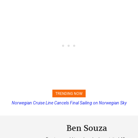
TRENDING NOW
Norwegian Cruise Line Cancels Final Sailing on Norwegian Sky
Princess Cruises Changing Final Payment Dates and Increasing
Deposits
Ben Souza