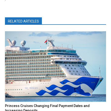
RELATED ARTICLES
Princess Cruises Changing Final Payment Dates and
Increasing Deposits