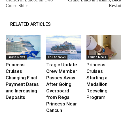
Cruise Ships
Restart
RELATED ARTICLES
Cruise News
Cruise News
Cruise News
Princess
Tragic Update:
Princess
Cruises
Crew Member
Cruises
Changing Final
Passes Away
Starting a
Payment Dates
After Going
Medallion
and Increasing
Overboard
Recycling
Deposits
from Regal
Program
Princess Near
Cancun
.