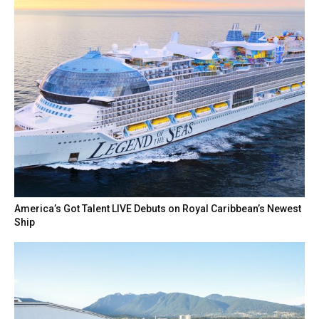
America’s Got Talent LIVE Debuts on Royal Caribbean’s Newest
Ship