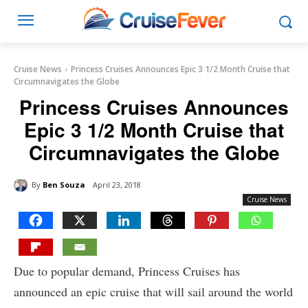
Cruise News
Princess Cruises Announces Epic 3 1/2 Month Cruise that
Circumnavigates the Globe
Princess Cruises Announces
Epic 3 1/2 Month Cruise that
Circumnavigates the Globe
By
Ben Souza
April 23, 2018
Cruise News
Due to popular demand, Princess Cruises has
announced an epic cruise that will sail around the world