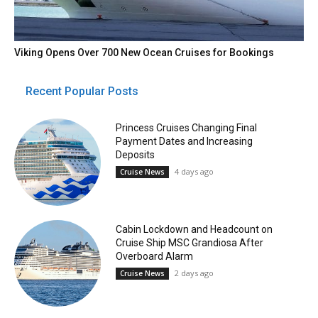
Viking Opens Over 700 New Ocean Cruises for Bookings
Recent Popular Posts
Princess Cruises Changing Final
Payment Dates and Increasing
Deposits
4 days ago
Cruise News
Cabin Lockdown and Headcount on
Cruise Ship MSC Grandiosa After
Overboard Alarm
2 days ago
Cruise News