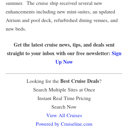
summer. The cruise ship received several new
enhancements including new mini-suites, an updated
Atrium and pool deck, refurbished dining venues, and
new beds.
Get the latest cruise news, tips, and deals sent
straight to your inbox with our free newsletter:
Sign
Up Now
Best Cruise Deals
Looking for the
?
Search Multiple Sites at Once
Instant Real Time Pricing
Search Now
View All Cruises
Powered by Cruiseline.com