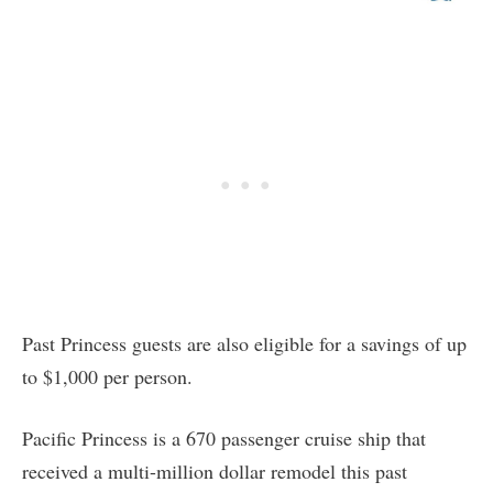
Past Princess guests are also eligible for a savings of up
to $1,000 per person.
Pacific Princess is a 670 passenger cruise ship that
received a multi-million dollar remodel this past