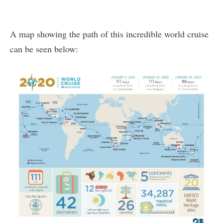
A map showing the path of this incredible world cruise
can be seen below: