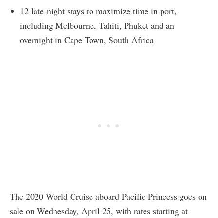
12 late-night stays to maximize time in port,
including Melbourne, Tahiti, Phuket and an
overnight in Cape Town, South Africa
The 2020 World Cruise aboard Pacific Princess goes on
sale on Wednesday, April 25, with rates starting at