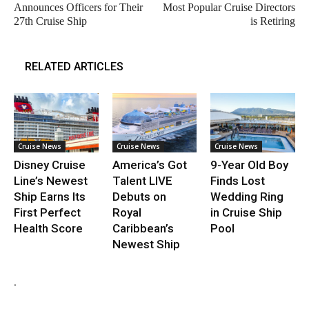
Announces Officers for Their
Most Popular Cruise Directors
27th Cruise Ship
is Retiring
RELATED ARTICLES
Cruise News
Cruise News
Cruise News
Disney Cruise
America’s Got
9-Year Old Boy
Line’s Newest
Talent LIVE
Finds Lost
Ship Earns Its
Debuts on
Wedding Ring
First Perfect
Royal
in Cruise Ship
Health Score
Caribbean’s
Pool
Newest Ship
.