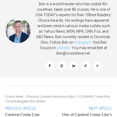
Ben is a world traveler who has visited 40+
countries, taken over 80 cruises. He is one of
USA TODAY's experts for their 10Best Readers'
Choice Awards. His writings have appeared
and been cited in various media outlets such
as Yahoo News, MSN, NPR, CNN, Fox, and
ABC News. Ben currently resides in Cincinnati,
Ohio. Follow Ben on
Instagram
. Visit Ben
Souza on
Linkedin
. You may email Ben at
Ben@cruisefever.net
.
Cruise News
Princess Cruises Announces Epic 3 1/2 Month Cruise that
Circumnavigates the Globe
PREVIOUS ARTICLE
NEXT ARTICLE
Carnival Cruise Line
One of Carnival Cruise Line’s