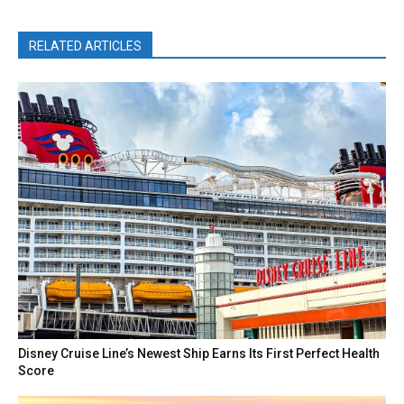
RELATED ARTICLES
Disney Cruise Line’s Newest Ship Earns Its First Perfect Health
Score