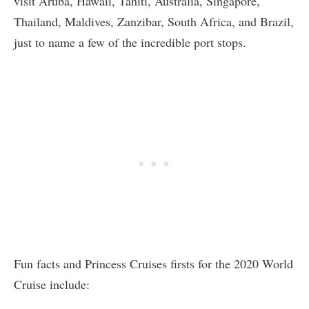
visit Aruba, Hawaii, Tahiti, Australia, Singapore,
Thailand, Maldives, Zanzibar, South Africa, and Brazil,
just to name a few of the incredible port stops.
Fun facts and Princess Cruises firsts for the 2020 World
Cruise include: