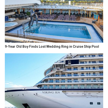
9-Year Old Boy Finds Lost Wedding Ring in Cruise Ship Pool