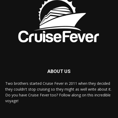
ABOUT US
Two brothers started Cruise Fever in 2011 when they decided
they couldn't stop cruising so they might as well write about it.
Do you have Cruise Fever too? Follow along on this incredible
voyage!