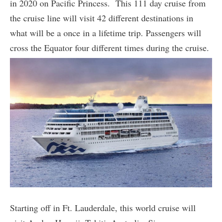
in 2020 on Pacific Princess. This 111 day cruise from
the cruise line will visit 42 different destinations in
what will be a once in a lifetime trip. Passengers will
cross the Equator four different times during the cruise.
Starting off in Ft. Lauderdale, this world cruise will