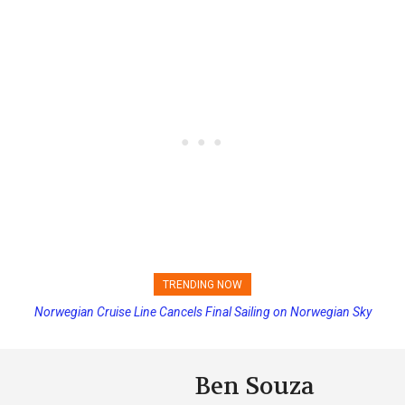
TRENDING NOW
Norwegian Cruise Line Cancels Final Sailing on Norwegian Sky
Ben Souza