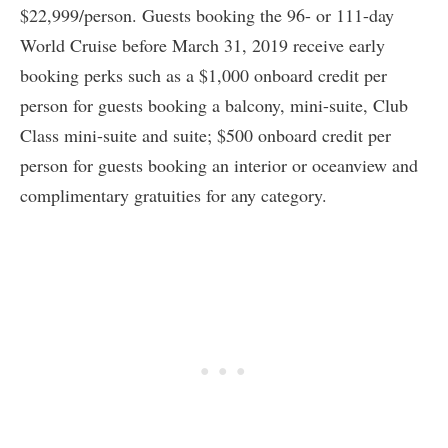
$22,999/person. Guests booking the 96- or 111-day
World Cruise before March 31, 2019 receive early
booking perks such as a $1,000 onboard credit per
person for guests booking a balcony, mini-suite, Club
Class mini-suite and suite; $500 onboard credit per
person for guests booking an interior or oceanview and
complimentary gratuities for any category.