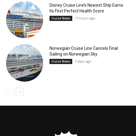
Disney Cruise Line’s Newest Ship Earns
Its First Perfect Health Score
17 hours ago
Cruise News
Norwegian Cruise Line Cancels Final
Sailing on Norwegian Sky
5 days ago
Cruise News