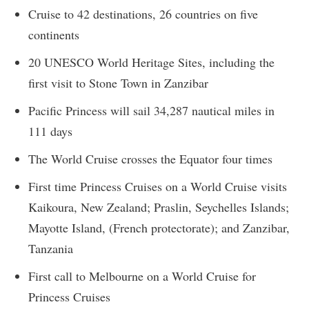
Cruise to 42 destinations, 26 countries on five
continents
20 UNESCO World Heritage Sites, including the
first visit to Stone Town in Zanzibar
Pacific Princess will sail 34,287 nautical miles in
111 days
The World Cruise crosses the Equator four times
First time Princess Cruises on a World Cruise visits
Kaikoura, New Zealand; Praslin, Seychelles Islands;
Mayotte Island, (French protectorate); and Zanzibar,
Tanzania
First call to Melbourne on a World Cruise for
Princess Cruises