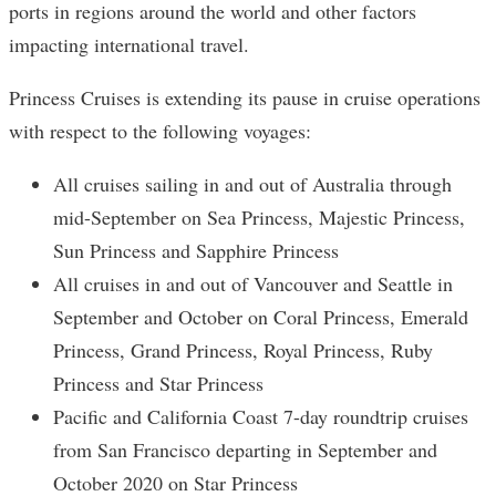
ports in regions around the world and other factors
impacting international travel.
Princess Cruises is extending its pause in cruise operations
with respect to the following voyages:
All cruises sailing in and out of Australia through
mid-September on Sea Princess, Majestic Princess,
Sun Princess and Sapphire Princess
All cruises in and out of Vancouver and Seattle in
September and October on Coral Princess, Emerald
Princess, Grand Princess, Royal Princess, Ruby
Princess and Star Princess
Pacific and California Coast 7-day roundtrip cruises
from San Francisco departing in September and
October 2020 on Star Princess