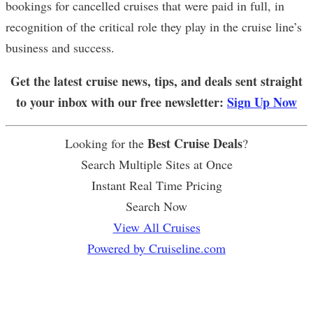
bookings for cancelled cruises that were paid in full, in
recognition of the critical role they play in the cruise line’s
business and success.
Get the latest cruise news, tips, and deals sent straight
to your inbox with our free newsletter:
Sign Up Now
Best Cruise Deals
Looking for the
?
Search Multiple Sites at Once
Instant Real Time Pricing
Search Now
View All Cruises
Powered by Cruiseline.com