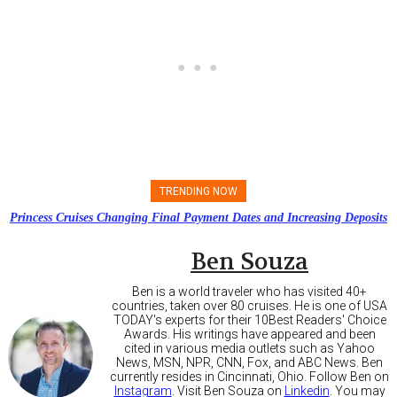
TRENDING NOW
Princess Cruises Changing Final Payment Dates and Increasing Deposits
Ben Souza
Ben is a world traveler who has visited 40+
countries, taken over 80 cruises. He is one of USA
TODAY's experts for their 10Best Readers' Choice
Awards. His writings have appeared and been
cited in various media outlets such as Yahoo
News, MSN, NPR, CNN, Fox, and ABC News. Ben
currently resides in Cincinnati, Ohio. Follow Ben on
Instagram
. Visit Ben Souza on
Linkedin
. You may