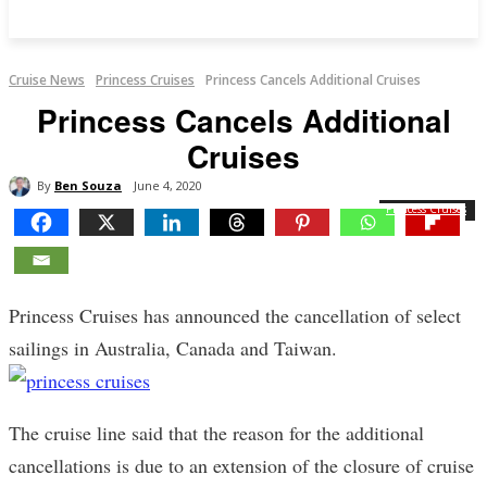
Cruise News
Princess Cruises
Princess Cancels Additional Cruises
Princess Cancels Additional
Cruises
By
Ben Souza
June 4, 2020
Princess Cruises
Princess Cruises has announced the cancellation of select
sailings in Australia, Canada and Taiwan.
The cruise line said that the reason for the additional
cancellations is due to an extension of the closure of cruise