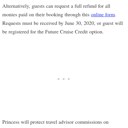
Alternatively, guests can request a full refund for all
monies paid on their booking through this
online form
.
Requests must be received by June 30, 2020, or guest will
be registered for the Future Cruise Credit option.
Princess will protect travel advisor commissions on