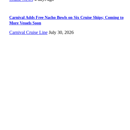
Carnival Adds Free Nacho Bowls on Six Cruise Ships; Coming to
More Vessels Soon
Carnival Cruise Line
July 30, 2026