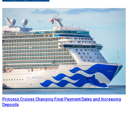
Princess Cruises Changing Final Payment Dates and Increasing
Deposits