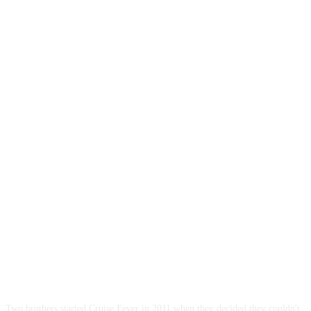
ABOUT US
Two brothers started Cruise Fever in 2011 when they decided they couldn't