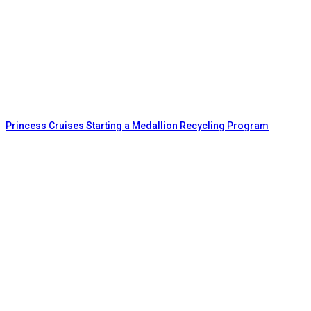
Princess Cruises Starting a Medallion Recycling Program