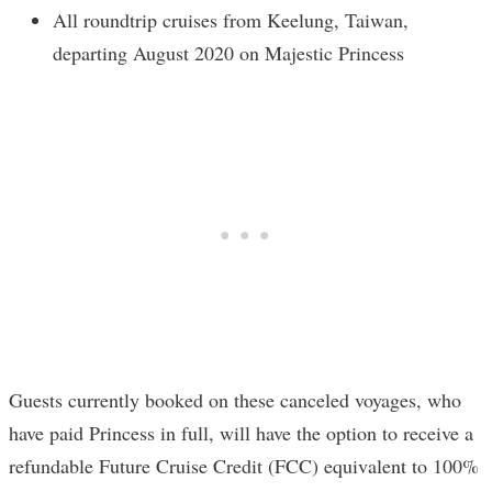
All roundtrip cruises from Keelung, Taiwan,
departing August 2020 on Majestic Princess
Guests currently booked on these canceled voyages, who
have paid Princess in full, will have the option to receive a
refundable Future Cruise Credit (FCC) equivalent to 100%