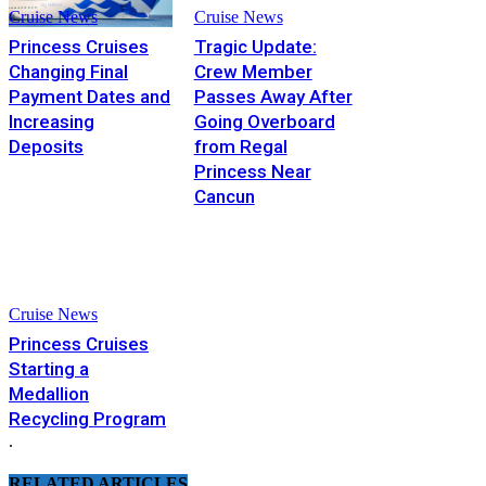
Cruise News
Cruise News
Princess Cruises
Tragic Update:
Changing Final
Crew Member
Payment Dates and
Passes Away After
Increasing
Going Overboard
Deposits
from Regal
Princess Near
Cancun
Cruise News
Princess Cruises
Starting a
Medallion
Recycling Program
.
RELATED ARTICLES