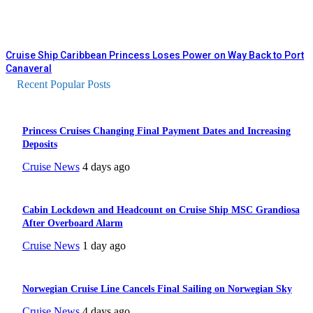
Cruise Ship Caribbean Princess Loses Power on Way Back to Port
Canaveral
Recent Popular Posts
Princess Cruises Changing Final Payment Dates and Increasing
Deposits
Cruise News
4 days ago
Cabin Lockdown and Headcount on Cruise Ship MSC Grandiosa
After Overboard Alarm
Cruise News
1 day ago
Norwegian Cruise Line Cancels Final Sailing on Norwegian Sky
Cruise News
4 days ago