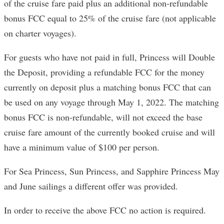
of the cruise fare paid plus an additional non-refundable
bonus FCC equal to 25% of the cruise fare (not applicable
on charter voyages).
For guests who have not paid in full, Princess will Double
the Deposit, providing a refundable FCC for the money
currently on deposit plus a matching bonus FCC that can
be used on any voyage through May 1, 2022. The matching
bonus FCC is non-refundable, will not exceed the base
cruise fare amount of the currently booked cruise and will
have a minimum value of $100 per person.
For Sea Princess, Sun Princess, and Sapphire Princess May
and June sailings a different offer was provided.
In order to receive the above FCC no action is required.