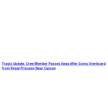
Tragic Update: Crew Member Passes Away After Going Overboard
from Regal Princess Near Cancun