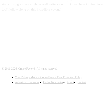
stop cruising so they might as well write about it. Do you have Cruise Fever
too? Follow along on this incredible voyage!
FOLLOW US
© 2011-2026, Cruise Fever ®. All rights reserved
Your Privacy Matters: Cruise Fever’s Data Protection Policy
Advertiser Disclosure
Cruise Newsletter
About
Contact