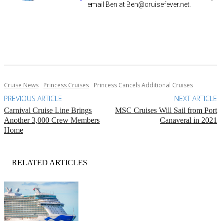
email Ben at
Ben@cruisefever.net
.
Cruise News
Princess Cruises
Princess Cancels Additional Cruises
PREVIOUS ARTICLE
NEXT ARTICLE
Carnival Cruise Line Brings
MSC Cruises Will Sail from Port
Another 3,000 Crew Members
Canaveral in 2021
Home
RELATED ARTICLES