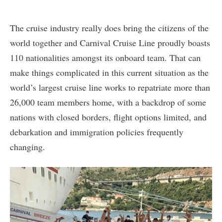
The cruise industry really does bring the citizens of the
world together and Carnival Cruise Line proudly boasts
110 nationalities amongst its onboard team. That can
make things complicated in this current situation as the
world’s largest cruise line works to repatriate more than
26,000 team members home, with a backdrop of some
nations with closed borders, flight options limited, and
debarkation and immigration policies frequently
changing.