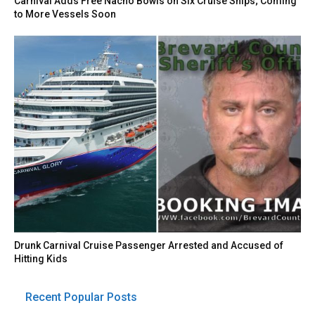
Carnival Adds Free Nacho Bowls on Six Cruise Ships; Coming
to More Vessels Soon
Drunk Carnival Cruise Passenger Arrested and Accused of
Hitting Kids
Recent Popular Posts