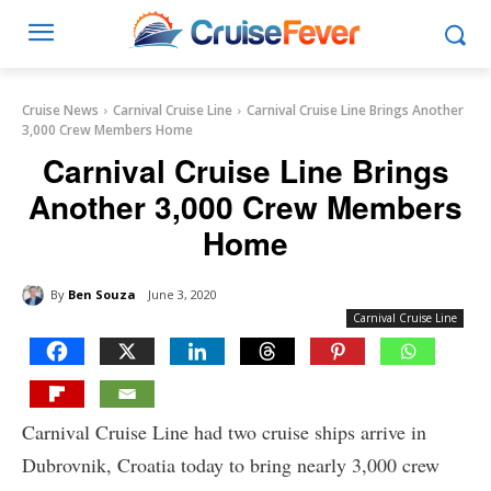
Cruise News
Carnival Cruise Line
Carnival Cruise Line Brings Another
3,000 Crew Members Home
Carnival Cruise Line Brings
Another 3,000 Crew Members
Home
By
Ben Souza
June 3, 2020
Carnival Cruise Line
Carnival Cruise Line had two cruise ships arrive in
Dubrovnik, Croatia today to bring nearly 3,000 crew