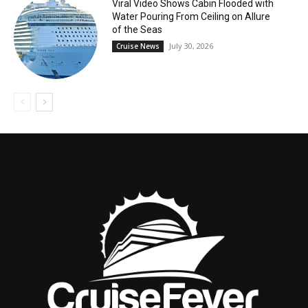
Viral Video Shows Cabin Flooded with
Water Pouring From Ceiling on Allure
of the Seas
July 30, 2026
Cruise News