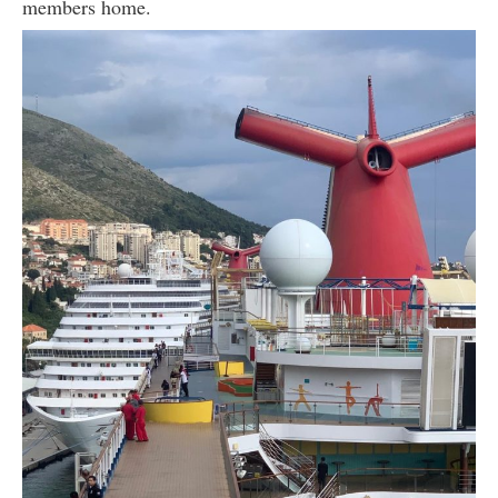
members home.