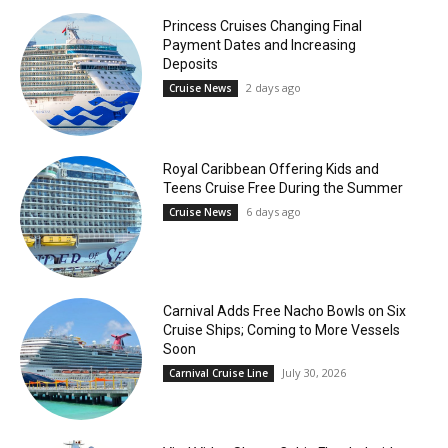
Princess Cruises Changing Final
Payment Dates and Increasing
Deposits
2 days ago
Cruise News
Royal Caribbean Offering Kids and
Teens Cruise Free During the Summer
6 days ago
Cruise News
Carnival Adds Free Nacho Bowls on Six
Cruise Ships; Coming to More Vessels
Soon
July 30, 2026
Carnival Cruise Line