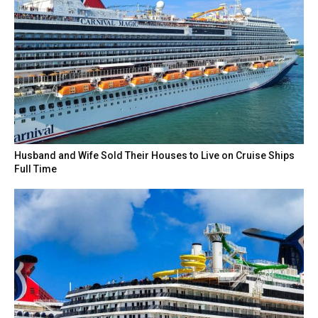
Husband and Wife Sold Their Houses to Live on Cruise Ships
Full Time