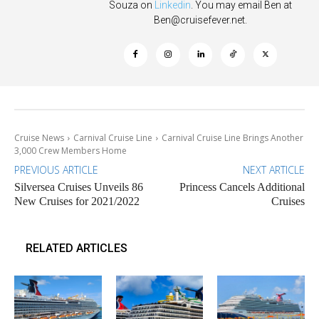
Souza on
Linkedin
. You may email Ben at
Ben@cruisefever.net
.
Cruise News
Carnival Cruise Line
Carnival Cruise Line Brings Another
3,000 Crew Members Home
PREVIOUS ARTICLE
NEXT ARTICLE
Silversea Cruises Unveils 86
Princess Cancels Additional
New Cruises for 2021/2022
Cruises
RELATED ARTICLES