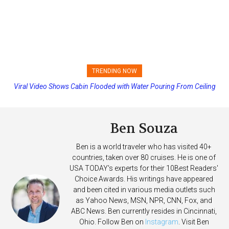
TRENDING NOW
Princess Cruises Changing Final Payment Dates and Increasing
Deposits
Ben Souza
Ben is a world traveler who has visited 40+
countries, taken over 80 cruises. He is one of
USA TODAY's experts for their 10Best Readers'
Choice Awards. His writings have appeared
and been cited in various media outlets such
as Yahoo News, MSN, NPR, CNN, Fox, and
ABC News. Ben currently resides in Cincinnati,
Ohio. Follow Ben on
Instagram
. Visit Ben