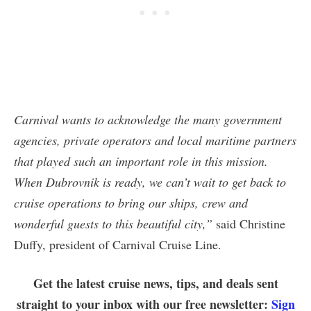
Carnival wants to acknowledge the many government
agencies, private operators and local maritime partners
that played such an important role in this mission.
When Dubrovnik is ready, we can’t wait to get back to
cruise operations to bring our ships, crew and
wonderful guests to this beautiful city,”
said Christine
Duffy, president of Carnival Cruise Line.
Get the latest cruise news, tips, and deals sent
straight to your inbox with our free newsletter:
Sign