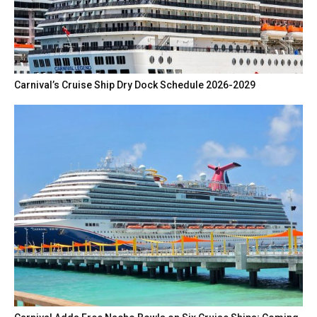
Carnival’s Cruise Ship Dry Dock Schedule 2026-2029