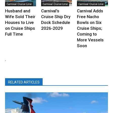
Carnival Cruise Line
Carnival Cruise Line
Carnival Cruise Line
Husband and
Carnival’s
Carnival Adds
Wife Sold Their
Cruise Ship Dry
Free Nacho
Houses to Live
Dock Schedule
Bowls on Six
on Cruise Ships
2026-2029
Cruise Ships;
Full Time
Coming to
More Vessels
Soon
.
RELATED ARTICLES