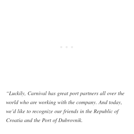
“Luckily, Carnival has great port partners all over the
world who are working with the company. And today,
we’d like to recognize our friends in the Republic of
Croatia and the Port of Dubrovnik.