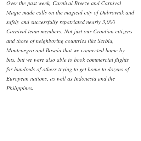
Over the past week, Carnival Breeze and Carnival
Magic made calls on the magical city of Dubrovnik and
safely and successfully repatriated nearly 3,000
Carnival team members. Not just our Croatian citizens
and those of neighboring countries like Serbia,
Montenegro and Bosnia that we connected home by
bus, but we were also able to book commercial flights
for hundreds of others trying to get home to dozens of
European nations, as well as Indonesia and the
Philippines.