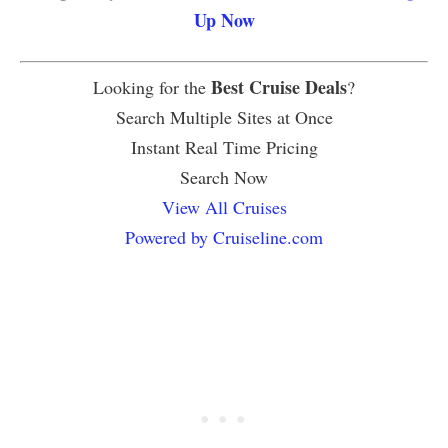
Up Now
Best Cruise Deals
Looking for the
?
Search Multiple Sites at Once
Instant Real Time Pricing
Search Now
View All Cruises
Powered by Cruiseline.com