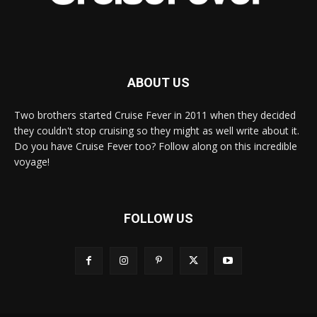
ABOUT US
Two brothers started Cruise Fever in 2011 when they decided
they couldn't stop cruising so they might as well write about it.
Do you have Cruise Fever too? Follow along on this incredible
voyage!
FOLLOW US