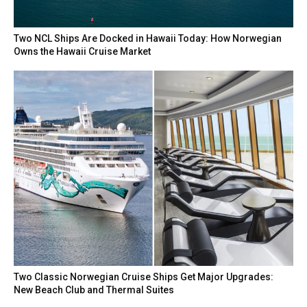
Two NCL Ships Are Docked in Hawaii Today: How Norwegian
Owns the Hawaii Cruise Market
Two Classic Norwegian Cruise Ships Get Major Upgrades:
New Beach Club and Thermal Suites