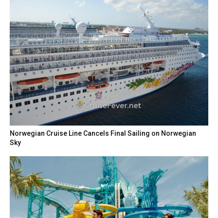
Norwegian Cruise Line Cancels Final Sailing on Norwegian
Sky