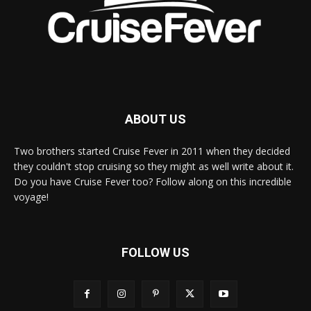
ABOUT US
Two brothers started Cruise Fever in 2011 when they decided
they couldn't stop cruising so they might as well write about it.
Do you have Cruise Fever too? Follow along on this incredible
voyage!
FOLLOW US