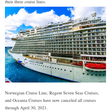
their three cruise lines.
Norwegian Cruise Line, Regent Seven Seas Cruises,
and Oceania Cruises have now canceled all cruises
through April 30, 2021.