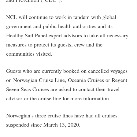
NCL will continue to work in tandem with global
government and public health authorities and its
Healthy Sail Panel expert advisors to take all necessary
measures to protect its guests, crew and the
communities visited.
Guests who are currently booked on cancelled voyages
on Norwegian Cruise Line, Oceania Cruises or Regent
Seven Seas Cruises are asked to contact their travel
advisor or the cruise line for more information.
Norwegian’s three cruise lines have had all cruises
suspended since March 13, 2020.