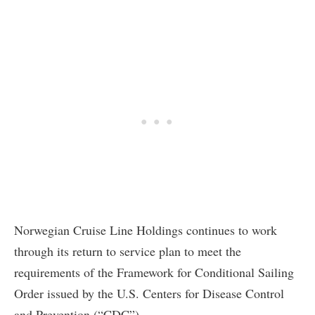
Norwegian Cruise Line Holdings continues to work
through its return to service plan to meet the
requirements of the Framework for Conditional Sailing
Order issued by the U.S. Centers for Disease Control
and Prevention (“CDC”).