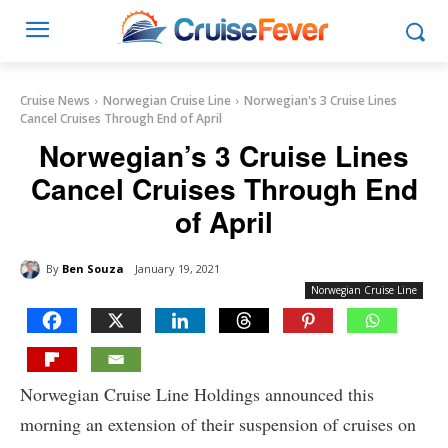
Cruise News
Norwegian Cruise Line
Norwegian's 3 Cruise Lines
Cancel Cruises Through End of April
Norwegian’s 3 Cruise Lines
Cancel Cruises Through End
of April
By
Ben Souza
January 19, 2021
Norwegian Cruise Line
Norwegian Cruise Line Holdings announced this
morning an extension of their suspension of cruises on