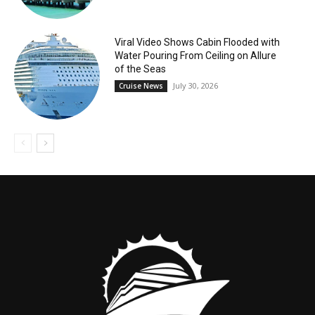
Viral Video Shows Cabin Flooded with
Water Pouring From Ceiling on Allure
of the Seas
July 30, 2026
Cruise News