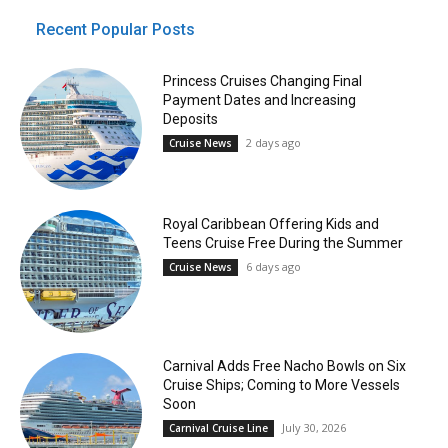
Recent Popular Posts
Princess Cruises Changing Final
Payment Dates and Increasing
Deposits
2 days ago
Cruise News
Royal Caribbean Offering Kids and
Teens Cruise Free During the Summer
6 days ago
Cruise News
Carnival Adds Free Nacho Bowls on Six
Cruise Ships; Coming to More Vessels
Soon
July 30, 2026
Carnival Cruise Line