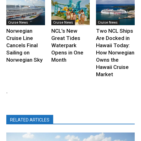
Cruise News
Cruise News
Cruise News
Norwegian
NCL’s New
Two NCL Ships
Cruise Line
Great Tides
Are Docked in
Cancels Final
Waterpark
Hawaii Today:
Sailing on
Opens in One
How Norwegian
Norwegian Sky
Month
Owns the
Hawaii Cruise
Market
.
RELATED ARTICLES