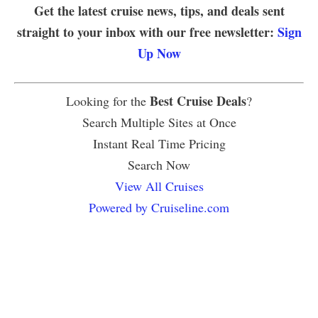
Get the latest cruise news, tips, and deals sent
straight to your inbox with our free newsletter:
Sign
Up Now
Best Cruise Deals
Looking for the
?
Search Multiple Sites at Once
Instant Real Time Pricing
Search Now
View All Cruises
Powered by Cruiseline.com