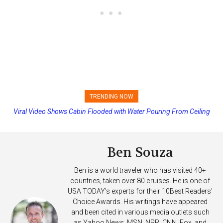
TRENDING NOW
Viral Video Shows Cabin Flooded with Water Pouring From Ceiling
Princess Cruises Changing Final Payment Dates and Increasing
on Allure of the Seas
Deposits
Ben Souza
Ben is a world traveler who has visited 40+
countries, taken over 80 cruises. He is one of
USA TODAY's experts for their 10Best Readers'
Choice Awards. His writings have appeared
and been cited in various media outlets such
as Yahoo News, MSN, NPR, CNN, Fox, and