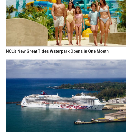
NCL’s New Great Tides Waterpark Opens in One Month