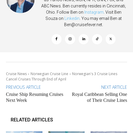
ABC News. Ben currently resides in Cincinnati,
Ohio. Follow Ben on
Instagram
. Visit Ben
Souza on
Linkedin
. You may email Ben at
Ben@cruisefever.net
.
Cruise News
Norwegian Cruise Line
Norwegian's 3 Cruise Lines
Cancel Cruises Through End of April
PREVIOUS ARTICLE
NEXT ARTICLE
Cruise Ship Resuming Cruises
Royal Caribbean Selling One
Next Week
of Their Cruise Lines
RELATED ARTICLES