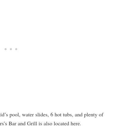
id’s pool, water slides, 6 hot tubs, and plenty of
s’s Bar and Grill is also located here.