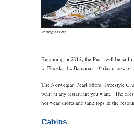
Norwegian Pearl
Beginning in 2012, the Pearl will be saili
to Florida, the Bahamas, 10 day cruise to 
The Norwegian Pearl offers “Freestyle Cru
want at any restaurant you want. The dress
not wear shorts and tank-tops in the restau
Cabins