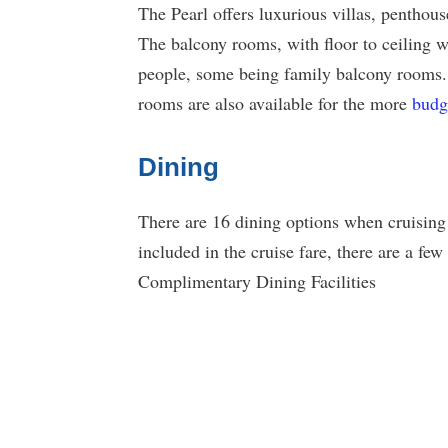
The Pearl offers luxurious villas, penthous
The balcony rooms, with floor to ceiling w
people, some being family balcony rooms
rooms are also available for the more
budg
Dining
There are 16 dining options when cruising 
included in the cruise fare, there are a few 
Complimentary Dining Facilities