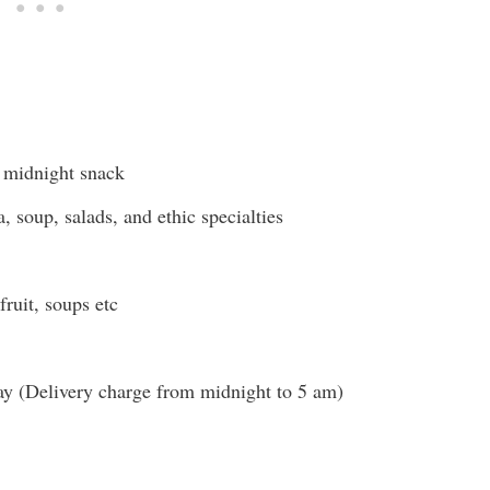
t midnight snack
 soup, salads, and ethic specialties
ruit, soups etc
ay (Delivery charge from midnight to 5 am)