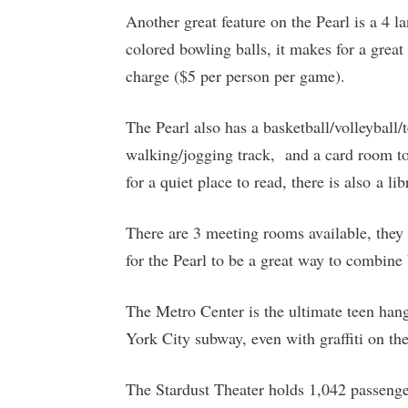
Another great feature on the Pearl is a 4 
colored bowling balls, it makes for a great
charge ($5 per person per game).
The Pearl also has a basketball/volleyball/
walking/jogging track, and a card room to
for a quiet place to read, there is also a li
There are 3 meeting rooms available, they 
for the Pearl to be a great way to combine
The Metro Center is the ultimate teen han
York City subway, even with graffiti on the
The Stardust Theater holds 1,042 passenge