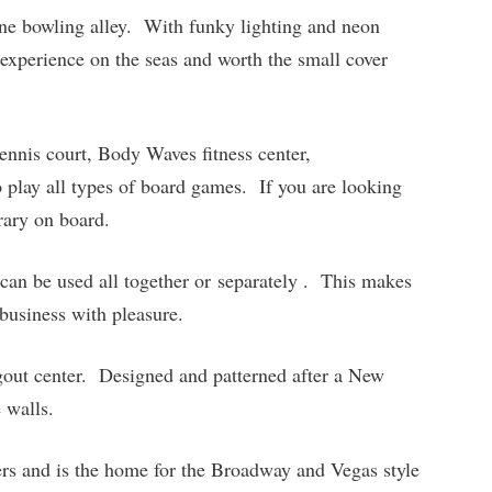
lane bowling alley. With funky lighting and neon
 experience on the seas and worth the small cover
tennis court, Body Waves fitness center,
 play all types of board games. If you are looking
brary on board.
can be used all together or separately . This makes
 business with pleasure.
gout center. Designed and patterned after a New
 walls.
rs and is the home for the Broadway and Vegas style