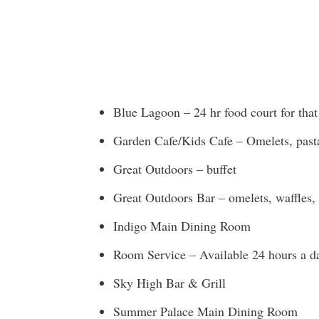
Blue Lagoon – 24 hr food court for tha
Garden Cafe/Kids Cafe – Omelets, pasta,
Great Outdoors – buffet
Great Outdoors Bar – omelets, waffles, f
Indigo Main Dining Room
Room Service – Available 24 hours a d
Sky High Bar & Grill
Summer Palace Main Dining Room