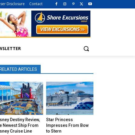
iser Disclosure
Contact
WSLETTER
RELATED ARTICLES
sney Destiny Review,
Star Princess
he Newest Ship From
Impresses From Bow
sney Cruise Line
to Stern