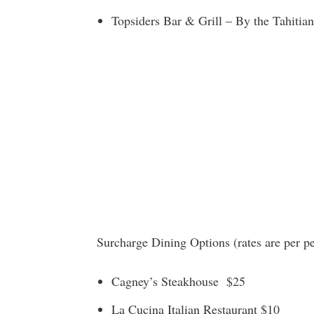
Topsiders Bar & Grill – By the Tahitian
Surcharge Dining Options (rates are per p
Cagney’s Steakhouse $25
La Cucina Italian Restaurant $10