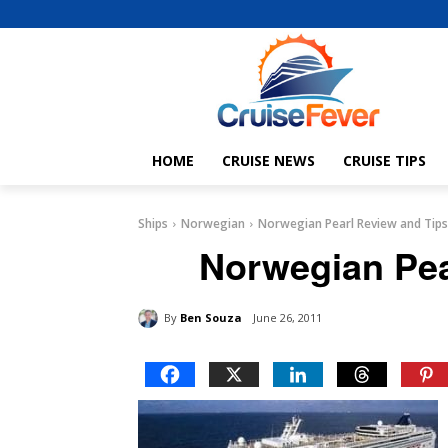
HOME
CRUISE NEWS
CRUISE TIPS
Ships
Norwegian
Norwegian Pearl Review and Tips
Norwegian Pea
By
Ben Souza
June 26, 2011