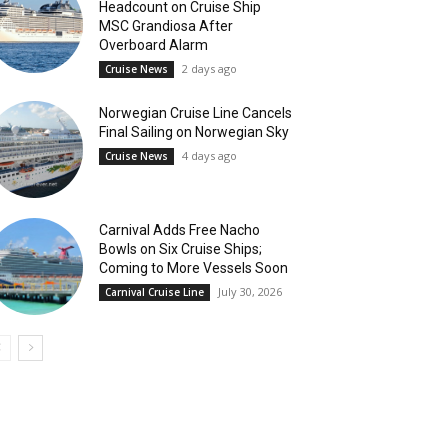
Headcount on Cruise Ship
MSC Grandiosa After
Overboard Alarm
2 days ago
Cruise News
Norwegian Cruise Line Cancels
Final Sailing on Norwegian Sky
4 days ago
Cruise News
Carnival Adds Free Nacho
Bowls on Six Cruise Ships;
Coming to More Vessels Soon
July 30, 2026
Carnival Cruise Line