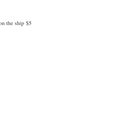
on the ship $5