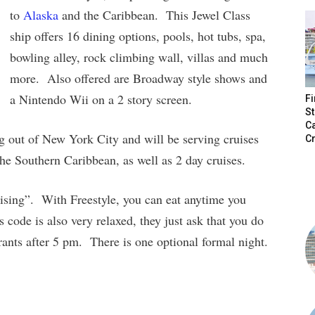
to
Alaska
and the Caribbean. This Jewel Class
ship offers 16 dining options, pools, hot tubs, spa,
bowling alley, rock climbing wall, villas and much
more. Also offered are Broadway style shows and
a Nintendo Wii on a 2 story screen.
Fi
St
C
ng out of New York City and will be serving cruises
Cr
the Southern Caribbean, as well as 2 day cruises.
ising”. With Freestyle, you can eat anytime you
 code is also very relaxed, they just ask that you do
rants after 5 pm. There is one optional formal night.