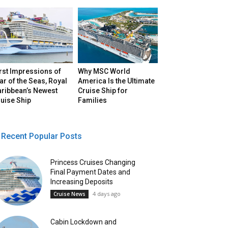
rst Impressions of
Why MSC World
ar of the Seas, Royal
America Is the Ultimate
aribbean’s Newest
Cruise Ship for
uise Ship
Families
Recent Popular Posts
Princess Cruises Changing
Final Payment Dates and
Increasing Deposits
4 days ago
Cruise News
Cabin Lockdown and