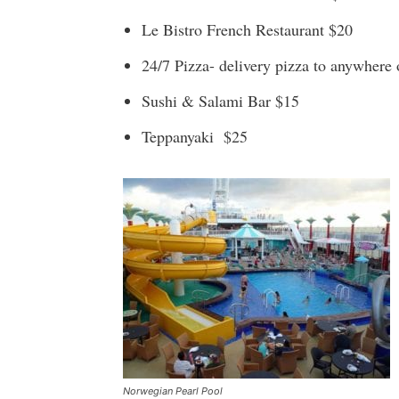
Le Bistro French Restaurant $20
24/7 Pizza- delivery pizza to anywhere 
Sushi & Salami Bar $15
Teppanyaki $25
Norwegian Pearl Pool