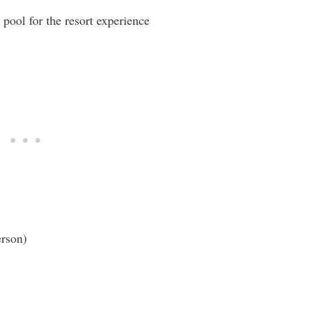
 pool for the resort experience
erson)