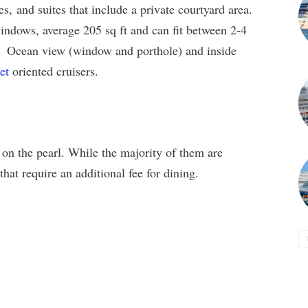
es, and suites that include a private courtyard area.
indows, average 205 sq ft and can fit between 2-4
. Ocean view (window and porthole) and inside
et
oriented cruisers.
on the pearl. While the majority of them are
that require an additional fee for dining.