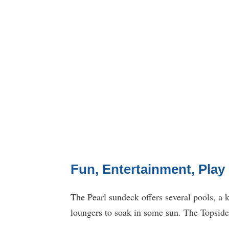
Fun, Entertainment, Play
The Pearl sundeck offers several pools, a k
loungers to soak in some sun. The Topsider