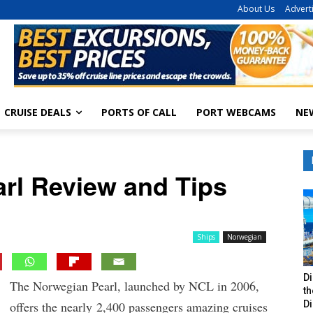
About Us
Advert
CRUISE DEALS
PORTS OF CALL
PORT WEBCAMS
NE
rl Review and Tips
Ships
Norwegian
Di
The Norwegian Pearl, launched by NCL in 2006,
t
Di
offers the nearly 2,400 passengers amazing cruises