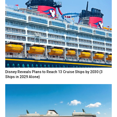
Disney Reveals Plans to Reach 13 Cruise Ships by 2030 (3
Ships in 2029 Alone)