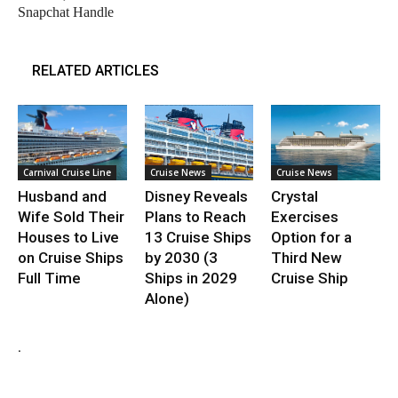
Snapchat Handle
RELATED ARTICLES
Carnival Cruise Line
Cruise News
Cruise News
Husband and
Disney Reveals
Crystal
Wife Sold Their
Plans to Reach
Exercises
Houses to Live
13 Cruise Ships
Option for a
on Cruise Ships
by 2030 (3
Third New
Full Time
Ships in 2029
Cruise Ship
Alone)
.