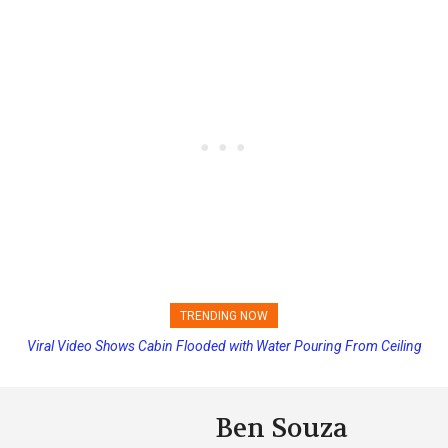
TRENDING NOW
Viral Video Shows Cabin Flooded with Water Pouring From Ceiling
Princess Cruises Changing Final Payment Dates and Increasing
on Allure of the Seas
Deposits
Ben Souza