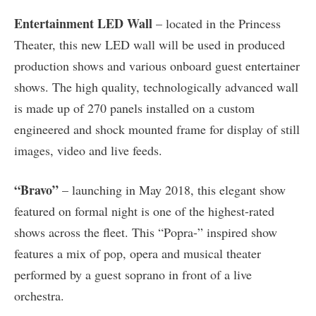
Entertainment LED Wall
– located in the Princess
Theater, this new LED wall will be used in produced
production shows and various onboard guest entertainer
shows. The high quality, technologically advanced wall
is made up of 270 panels installed on a custom
engineered and shock mounted frame for display of still
images, video and live feeds.
“Bravo”
– launching in May 2018, this elegant show
featured on formal night is one of the highest-rated
shows across the fleet. This “Popra-” inspired show
features a mix of pop, opera and musical theater
performed by a guest soprano in front of a live
orchestra.