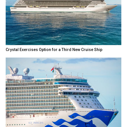
Crystal Exercises Option for a Third New Cruise Ship