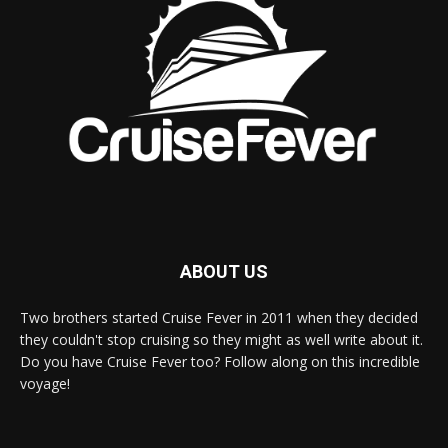
ABOUT US
Two brothers started Cruise Fever in 2011 when they decided
they couldn't stop cruising so they might as well write about it.
Do you have Cruise Fever too? Follow along on this incredible
voyage!