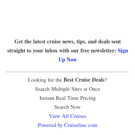
Get the latest cruise news, tips, and deals sent
straight to your inbox with our free newsletter:
Sign
Up Now
Best Cruise Deals
Looking for the
?
Search Multiple Sites at Once
Instant Real Time Pricing
Search Now
View All Cruises
Powered by Cruiseline.com