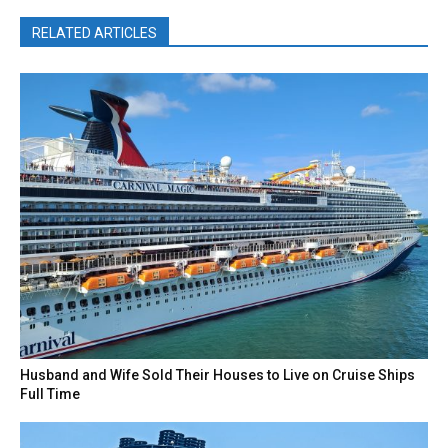
RELATED ARTICLES
Husband and Wife Sold Their Houses to Live on Cruise Ships
Full Time