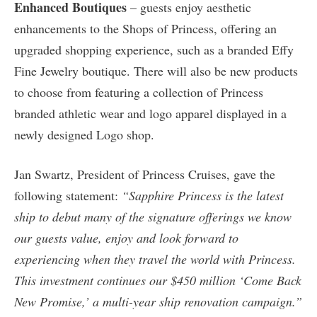
Enhanced Boutiques
– guests enjoy aesthetic
enhancements to the Shops of Princess, offering an
upgraded shopping experience, such as a branded Effy
Fine Jewelry boutique. There will also be new products
to choose from featuring a collection of Princess
branded athletic wear and logo apparel displayed in a
newly designed Logo shop.
Jan Swartz, President of Princess Cruises, gave the
following statement:
“Sapphire Princess is the latest
ship to debut many of the signature offerings we know
our guests value, enjoy and look forward to
experiencing when they travel the world with Princess.
This investment continues our $450 million ‘Come Back
New Promise,’ a multi-year ship renovation campaign.”