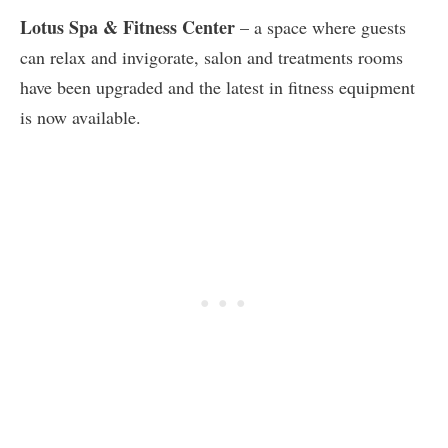
Lotus Spa & Fitness Center
– a space where guests
can relax and invigorate, salon and treatments rooms
have been upgraded and the latest in fitness equipment
is now available.