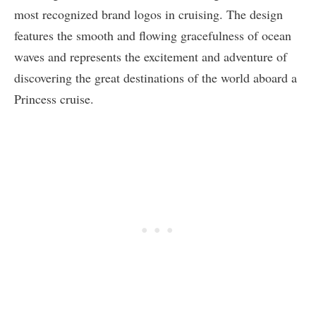
most recognized brand logos in cruising. The design
features the smooth and flowing gracefulness of ocean
waves and represents the excitement and adventure of
discovering the great destinations of the world aboard a
Princess cruise.