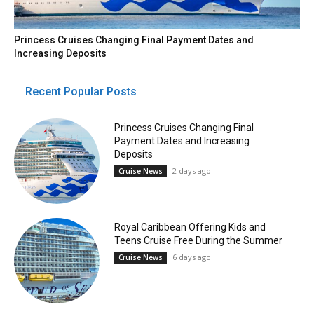
Princess Cruises Changing Final Payment Dates and
Increasing Deposits
Recent Popular Posts
Princess Cruises Changing Final
Payment Dates and Increasing
Deposits
2 days ago
Cruise News
Royal Caribbean Offering Kids and
Teens Cruise Free During the Summer
6 days ago
Cruise News