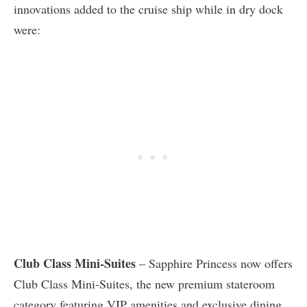
innovations added to the cruise ship while in dry dock
were:
Club Class Mini-Suites
– Sapphire Princess now offers
Club Class Mini-Suites, the new premium stateroom
category featuring VIP amenities and exclusive dining.