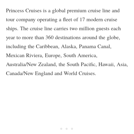
Princess Cruises is a global premium cruise line and
tour company operating a fleet of 17 modern cruise
ships. The cruise line carries two million guests each
year to more than 360 destinations around the globe,
including the Caribbean, Alaska, Panama Canal,
Mexican Riviera, Europe, South America,
Australia/New Zealand, the South Pacific, Hawaii, Asia,
Canada/New England and World Cruises.