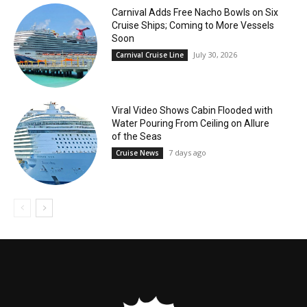
Carnival Adds Free Nacho Bowls on Six
Cruise Ships; Coming to More Vessels
Soon
July 30, 2026
Carnival Cruise Line
Viral Video Shows Cabin Flooded with
Water Pouring From Ceiling on Allure
of the Seas
7 days ago
Cruise News