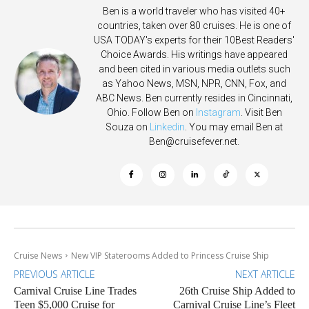
Ben is a world traveler who has visited 40+
countries, taken over 80 cruises. He is one of
USA TODAY's experts for their 10Best Readers'
Choice Awards. His writings have appeared
and been cited in various media outlets such
as Yahoo News, MSN, NPR, CNN, Fox, and
ABC News. Ben currently resides in Cincinnati,
Ohio. Follow Ben on
Instagram
. Visit Ben
Souza on
Linkedin
. You may email Ben at
Ben@cruisefever.net
.
Cruise News
New VIP Staterooms Added to Princess Cruise Ship
PREVIOUS ARTICLE
NEXT ARTICLE
Carnival Cruise Line Trades
26th Cruise Ship Added to
Teen $5,000 Cruise for
Carnival Cruise Line’s Fleet