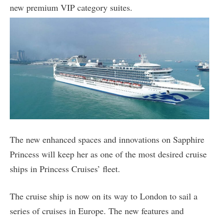
new premium VIP category suites.
The new enhanced spaces and innovations on Sapphire
Princess will keep her as one of the most desired cruise
ships in Princess Cruises’ fleet.
The cruise ship is now on its way to London to sail a
series of cruises in Europe. The new features and