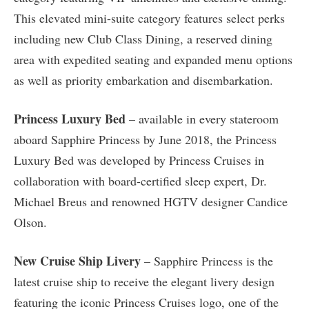
This elevated mini-suite category features select perks
including new Club Class Dining, a reserved dining
area with expedited seating and expanded menu options
as well as priority embarkation and disembarkation.
Princess Luxury Bed
– available in every stateroom
aboard Sapphire Princess by June 2018, the Princess
Luxury Bed was developed by Princess Cruises in
collaboration with board-certified sleep expert, Dr.
Michael Breus and renowned HGTV designer Candice
Olson.
New Cruise Ship Livery
– Sapphire Princess is the
latest cruise ship to receive the elegant livery design
featuring the iconic Princess Cruises logo, one of the