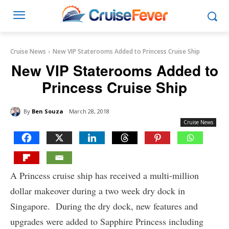
Cruise News
New VIP Staterooms Added to Princess Cruise Ship
New VIP Staterooms Added to
Princess Cruise Ship
By
Ben Souza
March 28, 2018
Cruise News
A Princess cruise ship has received a multi-million
dollar makeover during a two week dry dock in
Singapore. During the dry dock, new features and
upgrades were added to Sapphire Princess including